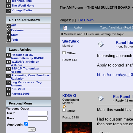
Technical Info
The Wouff Hong
The AM Forum
>
THE AM BULLETIN BOARD
Vintage Radio
Pages: [
1
]
Go Down
On The AM Window
A/V
Author
Topic: Panel Idea (Read 
Features
0 Members and 1 Guest are viewing this topic.
Stuff
Tech
WA4WAX
Panel Id
Member
«
on:
Septem
Latest Articles
Offline
Rescues of BC
Interesting approach
Transmitters by K5PRO
Posts: 443
W1DAN's article on
Apply to control sha
W1GAC
BTA-1M Transmitter
Rescue
https://x.com/ayu_D
Preventing Coax Feedline
Radiation
Log Periodic vs: Yagi
Antenna
K3L 2005
Farfest 2005
KD6VXI
Re: Panel 
Contributing
«
Reply #1 on
Member
Personal Menu
Welcome Guest
Man, this would hav
Offline
User:
Posts: 2788
Pass:
Had to custom make s
than one template a
Auto-Login: