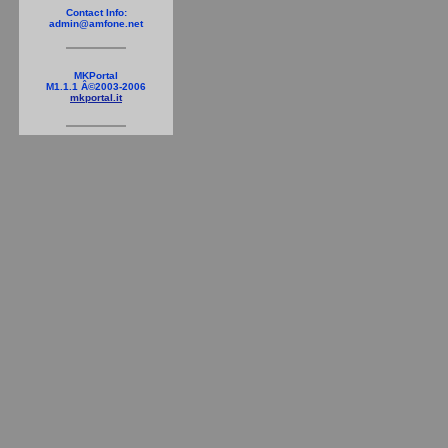
Contact Info:
admin@amfone.net
MKPortal
M1.1.1 Â©2003-2006
mkportal.it