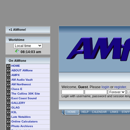
+1 AMfone!
Worldtime
08:14:03 am
On AMfone
HOME
ABOUT AMfone
AMPX
AM Audio Vault
AM Northwest
Welcome,
Guest
. Please
login
or
register
.
Class E
The Collins 30K Site
Login with username, password and session len
East Coast Sound
GALLERY
GLAG
K3L
HOME
HELP
CALENDAR
LINKS
STAFF
Late Notables
Online Calculators
Photo Archives