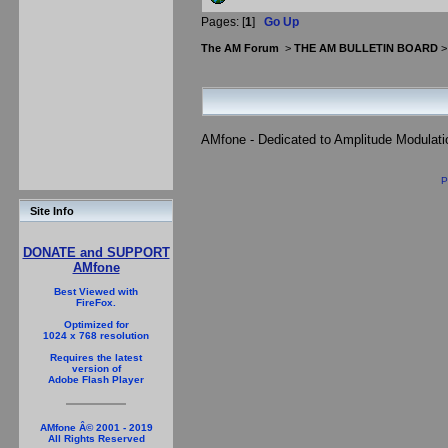
Pages: [
1
]
Go Up
The AM Forum
>
THE AM BULLETIN BOARD
AMfone - Dedicated to Amplitude Modulat
P
Site Info
DONATE and SUPPORT
AMfone
Best Viewed with
FireFox.
Optimized for
1024 x 768 resolution
Requires the latest
version of
Adobe Flash Player
AMfone Â© 2001 - 2019
All Rights Reserved