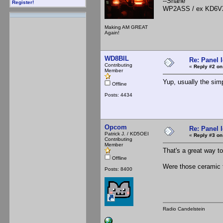
--Shane
Register!
WP2ASS / ex KD6V
Making AM GREAT
Again!
WD8BIL
Re: Panel 
Contributing
«
Reply #2 on
Member
Yup, usually the simp
Offline
Posts: 4434
Opcom
Re: Panel 
Patrick J. / KD5OEI
«
Reply #3 on
Contributing
Member
That's a great way to 
Offline
Were those ceramic ti
Posts: 8400
Radio Candelstein