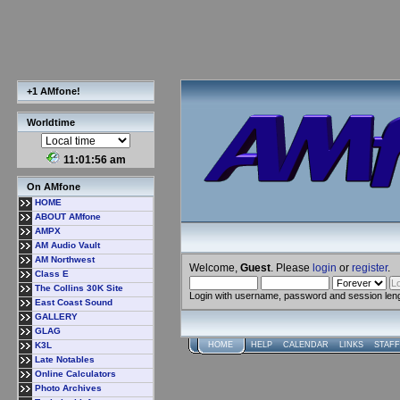
+1 AMfone!
Worldtime
11:01:56 am
On AMfone
HOME
ABOUT AMfone
AMPX
AM Audio Vault
AM Northwest
Welcome,
Guest
. Please
login
or
register
.
Class E
The Collins 30K Site
Login with username, password and session len
East Coast Sound
GALLERY
GLAG
K3L
HOME
HELP
CALENDAR
LINKS
STAFF
Late Notables
Online Calculators
Photo Archives