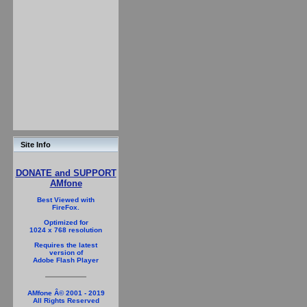
Site Info
DONATE and SUPPORT
AMfone
Best Viewed with
FireFox.
Optimized for
1024 x 768 resolution
Requires the latest
version of
Adobe Flash Player
AMfone Â© 2001 - 2019
All Rights Reserved