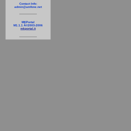
Contact Info:
admin@amfone.net
MKPortal
M1.1.1 Â©2003-2006
mkportal.it