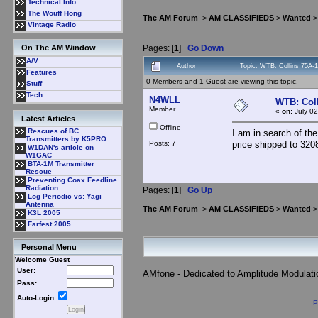
Technical Info
The Wouff Hong
The AM Forum
>
AM CLASSIFIEDS
>
Wanted
>
Vintage Radio
Pages: [
1
]
Go Down
On The AM Window
A/V
Author
Topic: WTB: Collins 75A-
Features
0 Members and 1 Guest are viewing this topic.
Stuff
Tech
N4WLL
WTB: Coll
Member
«
on:
July 02
Latest Articles
Offline
Rescues of BC
I am in search of the
Transmitters by K5PRO
Posts: 7
price shipped to 320
W1DAN's article on
W1GAC
BTA-1M Transmitter
Rescue
Preventing Coax Feedline
Radiation
Pages: [
1
]
Go Up
Log Periodic vs: Yagi
Antenna
The AM Forum
>
AM CLASSIFIEDS
>
Wanted
>
K3L 2005
Farfest 2005
Personal Menu
Welcome Guest
User:
AMfone - Dedicated to Amplitude Modulat
Pass:
Auto-Login:
P