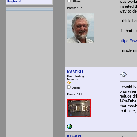
was worki
Offline
Register!
inserted 
Posts: 607
way to det
I think I
If I had t
https://w
I made mi
KA3EKH
Contributing
Member
I would le
Offline
bias when
Posts: 891
reduce dr
â€œTube R
that mayb
to it nic
KD6VXI