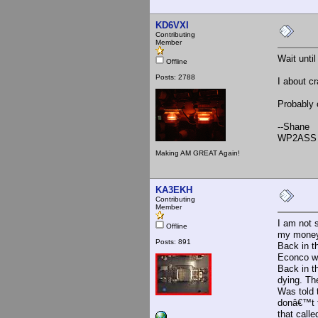
KD6VXI
Contributing
Member
Wait unti
Offline
Posts: 2788
I about c
Probably 
--Shane
WP2ASS 
Making AM GREAT Again!
KA3EKH
Contributing
Member
I am not 
Offline
my money 
Posts: 891
Back in t
Econco wer
Back in t
dying. Th
Was told 
donâ€™t t
that call