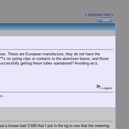
« previous
next »
PRINT
oxes. These are European manufacture, they do not have the
€™s no spring clips or contacts to the aluminum bases, and those
uccessfully getting these tubes operational? Avoiding arcs,
Logged
r...
 Had a known bad 3-500 that I put in the rig to see that the metering