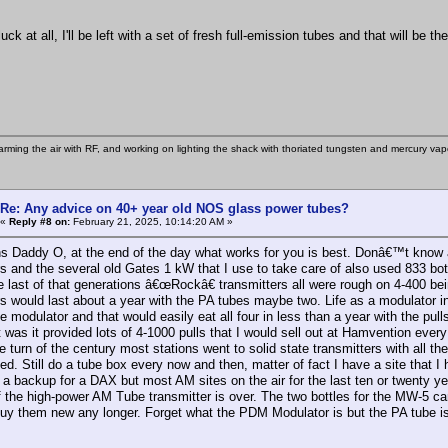
.
uck at all, I'll be left with a set of fresh full-emission tubes and that will be t
rming the air with RF, and working on lighting the shack with thoriated tungsten and mercury vapo
Re: Any advice on 40+ year old NOS glass power tubes?
«
Reply #8 on:
February 21, 2025, 10:14:20 AM »
s Daddy O, at the end of the day what works for you is best. Donâ€™t know
s and the several old Gates 1 kW that I use to take care of also used 833 bott
 last of that generations â€œRockâ€ transmitters all were rough on 4-400 bei
s would last about a year with the PA tubes maybe two. Life as a modulator i
e modulator and that would easily eat all four in less than a year with the pul
t was it provided lots of 4-1000 pulls that I would sell out at Hamvention eve
 turn of the century most stations went to solid state transmitters with all t
ed. Still do a tube box every now and then, matter of fact I have a site that 
a backup for a DAX but most AM sites on the air for the last ten or twenty yea
f the high-power AM Tube transmitter is over. The two bottles for the MW-5 c
uy them new any longer. Forget what the PDM Modulator is but the PA tube i