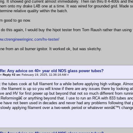
ng. It showed grid current almost immediately. Then ran thru 8 4-400s and th
them onto my drake L4B one at a time. It was wired for grounded grid. Made s
ermine relative quality within the batch.
 am good to go now.
o do this again, I would buy the hipot tester from Tom Raush rather than using t
ww.ctrengineeringinc.com/hv-tester/
ne from an oil burner ignitor. It worked ok, but was sketchy.
Re: Any advice on 40+ year old NOS glass power tubes?
«
Reply #2 on:
February 19, 2025, 11:36:16 AM »
t the tubes cook at full filament for a while before applying high voltage. Alm
 the filament is up so you will know if there are any issues there by looking
ive and HV for first power up but beyond that not so much different from runn
eformingâ€ or anything beyond that. I use to run an RCA with 833 tubes and wo
e have not been used in decades and never had any problems following that pr
e, slowly applying filament over a two-week period or whatever wonâ€™t change