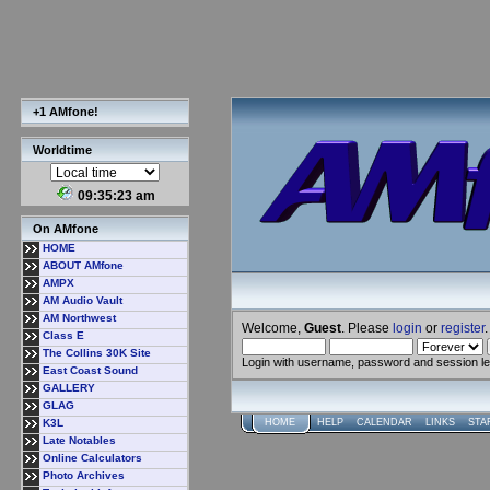
+1 AMfone!
Worldtime
09:35:24 am
On AMfone
HOME
ABOUT AMfone
AMPX
AM Audio Vault
AM Northwest
Welcome,
Guest
. Please
login
or
register
.
Class E
The Collins 30K Site
Login with username, password and session l
East Coast Sound
GALLERY
GLAG
K3L
HOME
HELP
CALENDAR
LINKS
STA
Late Notables
Online Calculators
Photo Archives