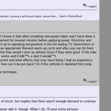
Logged
elength, bearing a gift beyond lights, almost free.... Spirit of Radio/Rush
ll I know is that when installing new power tubes and I have done a
ilament for several minutes before applying power. Klystrons and
ht up to operating temperature in the old analog TV transmitters or
an appropriate filament warm up cycle and after you can hit them
 that they would come up without issue if they were good. If the tube
ks it works and if itâ€™s a dud it wonâ€™t.
 current and what effects that may have being I had no experience
 how can it be put back? Or if the cathode is depleted from long
ur technique.
Logged
out of stock, but implies that there wasn't enough demand to continue
ester with it, though. When I do, I'll post some pictures.