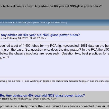
>
Technical Forum
> Topic:
Any advice on 40+ year old NOS glass power tubes?
dvice on 40+ year old NOS glass power tubes? (Read 3697 times)
Any advice on 40+ year old NOS glass power tubes?
«
on:
February 18, 2025, 06:42:37 PM »
quired a set of 4-400 tubes for my RCA rig, new/sealed, 1981 date on the b
ring on the base. So, question one, does the ring matter? In the RCA thereâ
 below the chassis (sockets are recessed). Question two, best practices for s
g, etc?
rming the air with RF, and working on lighting the shack with thoriated tungsten and mercury vapo
Re: Any advice on 40+ year old NOS glass power tubes?
«
Reply #1 on:
February 19, 2025, 08:41:00 AM »
hipot tester to initially check them out. Wired it in a triode connected manner.