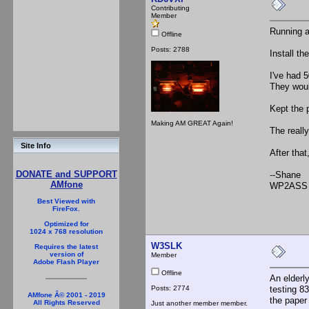
Contributing
Member
Running a 
Offline
Posts: 2788
Install th
I've had 
They woul
Kept the p
Making AM GREAT Again!
The reall
Site Info
After that
DONATE and SUPPORT
--Shane
AMfone
WP2ASS 
Best Viewed with
FireFox.
Optimized for
1024 x 768 resolution
W3SLK
Requires the latest
version of
Member
Adobe Flash Player
Offline
An elderly
Posts: 2774
testing 8
AMfone Â© 2001 - 2019
the paper
All Rights Reserved
Just another member member.