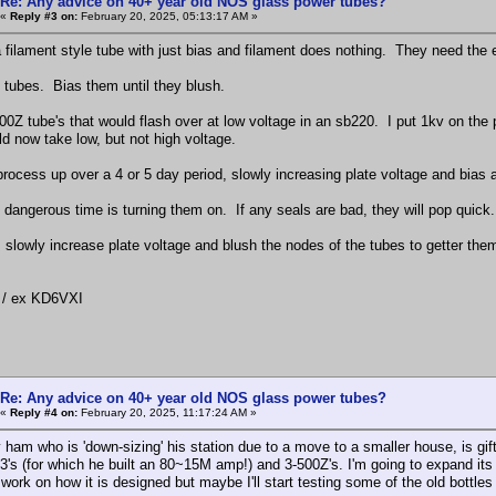
Re: Any advice on 40+ year old NOS glass power tubes?
«
Reply #3 on:
February 20, 2025, 05:13:17 AM »
filament style tube with just bias and filament does nothing. They need the en
e tubes. Bias them until they blush.
500Z tube's that would flash over at low voltage in an sb220. I put 1kv on the
d now take low, but not high voltage.
rocess up over a 4 or 5 day period, slowly increasing plate voltage and bias a
y dangerous time is turning them on. If any seals are bad, they will pop quick.
, slowly increase plate voltage and blush the nodes of the tubes to getter the
/ ex KD6VXI
Re: Any advice on 40+ year old NOS glass power tubes?
«
Reply #4 on:
February 20, 2025, 11:17:24 AM »
 ham who is 'down-sizing' his station due to a move to a smaller house, is gifti
33's (for which he built an 80~15M amp!) and 3-500Z's. I'm going to expand its 
 work on how it is designed but maybe I'll start testing some of the old bottle