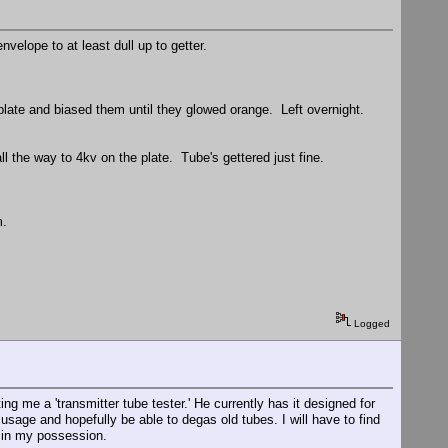
velope to at least dull up to getter.
 plate and biased them until they glowed orange. Left overnight.
ll the way to 4kv on the plate. Tube's gettered just fine.
m.
Logged
ng me a 'transmitter tube tester.' He currently has it designed for
usage and hopefully be able to degas old tubes. I will have to find
s in my possession.