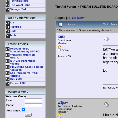
Technical Info
The Wouff Hong
The AM Forum
>
THE AM BULLETIN BOARD
Vintage Radio
Pages: [
1
]
Go Down
On The AM Window
A/V
Author
Topic: Any a
Features
0 Members and 1 Guest are viewing this topic.
Stuff
Tech
K8DI
Contributing
Member
Latest Articles
Rescues of BC
Iâ€™ve ac
Offline
Transmitters by K5PRO
aluminum 
W1DAN's article on
Posts: 469
bases sit
W1GAC
BTA-1M Transmitter
regetterin
Rescue
Preventing Coax Feedline
Radiation
Ed
Log Periodic vs: Yagi
Antenna
K3L 2005
Farfest 2005
Ed, K8DI, wa
Personal Menu
Welcome Guest
User:
w9jsw
Pass:
Two shots of Whisky
Contributing
Auto-Login:
Member
I built a 