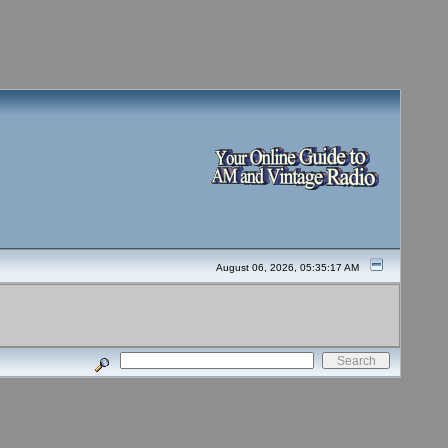
August 06, 2026, 05:35:17 AM