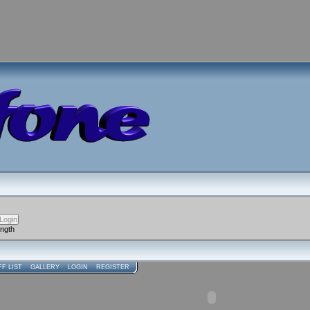
ength
FF LIST
GALLERY
LOGIN
REGISTER