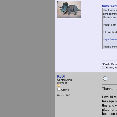
Quote from:
I built a hi
almost imme
Made sure t
I think I a
If I had to 
https://www
I made mine 
"Gosh, Batm
â€”Robin, i
K8DI
Contributing
Member
Thanks fo
Offline
Posts: 469
I would te
leakage mi
this and w
plate for 
because t