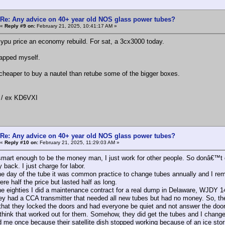
Re: Any advice on 40+ year old NOS glass power tubes?
«
Reply #9 on:
February 21, 2025, 10:41:17 AM »
l ypu price an economy rebuild. For sat, a 3cx3000 today.
rapped myself.
cheaper to buy a nautel than retube some of the bigger boxes.
/ ex KD6VXI
Re: Any advice on 40+ year old NOS glass power tubes?
«
Reply #10 on:
February 21, 2025, 11:29:03 AM »
smart enough to be the money man, I just work for other people. So donâ€™t g
back. I just charge for labor.
he day of the tube it was common practice to change tubes annually and I rem
e half the price but lasted half as long.
he eighties I did a maintenance contract for a real dump in Delaware, WJDY 
ey had a CCA transmitter that needed all new tubes but had no money. So, th
that they locked the doors and had everyone be quiet and not answer the doo
hink that worked out for them. Somehow, they did get the tubes and I chang
ed me once because their satellite dish stopped working because of an ice sto