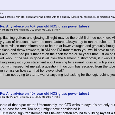
SLK
rwaves crackle with life, bright antenna bristle with the energy. Emotional feedback, on timeless wav
Re: Any advice on 40+ year old NOS glass power tubes?
«
Reply #5 on:
February 20, 2025, 01:16:35 PM »
, flashing getters and glowing all night may be the trick! But I do not know. A
rty years of broadcast work the manufactures always say to run the tubes at f
 in television transmitters had to be run at lower voltages and gradually broug
d flash and throw crowbars, in AM and FM transmitters you would have to run 
 and I have had pulls that sat on the shelf for ten or so years that just doing
 will work, if the seal is gone it will blow the filament in short order, if it wor
disagreeing with your statement about running for several hours at high plate
s but with respect let me ask a question, if vacuum has escaped from the tube
high emission how can that be rejuvenated?
 I am not trying to start a war or anything just asking for the logic behind yo
Re: Any advice on 40+ year old NOS glass power tubes?
«
Reply #6 on:
February 20, 2025, 01:24:37 PM »
heard of that hipot tester. Unfortunately, the CTR website says it's not only 
, at least for now. Too bad; I might have considered it.
 10KV neon sign transformer, but I haven't gotten around to building myself a t