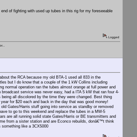
he end of fighting with used up tubes in this rig for my foreseeable
Logged
r...
 about the RCA because my old BTA-1 used all 833 in the
les but I do know that a couple of the 1 kW Collins including
ng normal operation ran the tubes almost orange at full power and
n broadcast service was never easy, had a ITA 5 kW that ran four 4-
ls being all discolored by the time they were changed. Best thing
ry year for $20 each and back in the day that was good money!
he old Gates/Harris stuff going into service as standby or removed
I have to go to this weekend and replace the tubes in a MW-5
rs are all running solid state Gates/Harris or BE transmitters and
ame from a sister station and are Econco rebuilds, donâ€™t think
s something like a 3CX5000