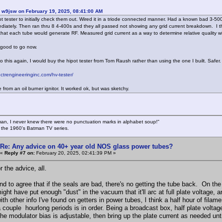
 w9jsw on February 19, 2025, 08:41:00 AM
pot tester to initially check them out. Wired it in a triode connected manner. Had a known bad 3-500
diately. Then ran thru 8 4-400s and they all passed not showing any grid current breakdown. I t
hat each tube would generate RF. Measured grid current as a way to determine relative quality wi
m good to go now.
do this again, I would buy the hipot tester from Tom Raush rather than using the one I built. Safer.
.ctrengineeringinc.com/hv-tester/
from an oil burner ignitor. It worked ok, but was sketchy.
an, I never knew there were no punctuation marks in alphabet soup!"
n the 1960's Batman TV series.
Re: Any advice on 40+ year old NOS glass power tubes?
«
Reply #7 on:
February 20, 2025, 02:41:39 PM »
r the advice, all.
nd to agree that if the seals are bad, there's no getting the tube back. On th
ght have put enough "dust" in the vacuum that it'll arc at full plate voltage, a
ith other info I've found on getters in power tubes, I think a half hour of filame
a couple hourlong periods is in order. Being a broadcast box, half plate voltage
he modulator bias is adjustable, then bring up the plate current as needed u