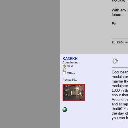
sockets..
With any l
future...
Ed
Ed, K8DI, wa
KA3EKH
Contributing
Member
Cool bean
Offline
modulator
Posts: 891
maybe the
modulator
1000 in th
about tha
Around the
and scrap
thatâ€™s 
the day o
you can b