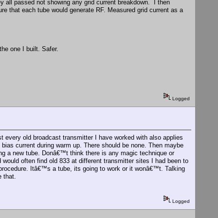
ey all passed not showing any grid current breakdown. I then
ure that each tube would generate RF. Measured grid current as a
he one I built. Safer.
Logged
ost every old broadcast transmitter I have worked with also applies
 at bias current during warm up. There should be none. Then maybe
ing a new tube. Donâ€™t think there is any magic technique or
uld often find old 833 at different transmitter sites I had been to
ocedure. Itâ€™s a tube, its going to work or it wonâ€™t. Talking
 that.
Logged