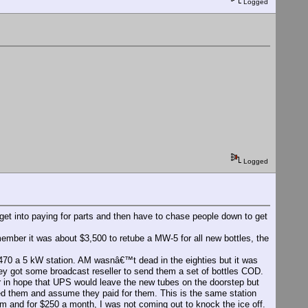
Logged
Logged
et into paying for parts and then have to chase people down to get
ember it was about $3,500 to retube a MW-5 for all new bottles, the
1470 a 5 kW station. AM wasnâ€™t dead in the eighties but it was
ey got some broadcast reseller to send them a set of bottles COD.
r in hope that UPS would leave the new tubes on the doorstep but
ed them and assume they paid for them. This is the same station
rm and for $250 a month, I was not coming out to knock the ice off.