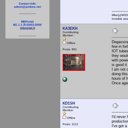
Contact Info:
admin@amfone.net
Mike(y)/W3
Invisible ai
MKPortal
M1.1.1 Â©2003-2006
KA3EKH
mkportal.it
Contributing
Member
Degassing
Offline
few in fo
Posts: 891
IOT tubes
they woul
with power
is good it
I am not 
doing thi
hours of 
Once again
KD1SH
Contributing
Member
I'd never 
Offline
production
Posts: 1121
I've got a