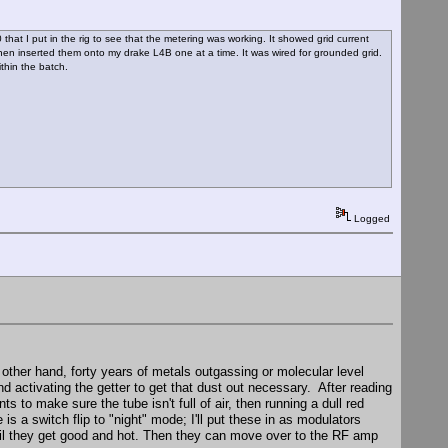
 that I put in the rig to see that the metering was working. It showed grid current
hen inserted them onto my drake L4B one at a time. It was wired for grounded grid.
thin the batch.
Logged
e other hand, forty years of metals outgassing or molecular level
nd activating the getter to get that dust out necessary. After reading
nts to make sure the tube isn't full of air, then running a dull red
 is a switch flip to "night" mode; I'll put these in as modulators
ntil they get good and hot. Then they can move over to the RF amp