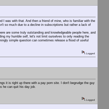
 was with that. And then a friend of mine, who is familiar with the
n't so much due to a decline in subscriptions but rather a lack of
here are some truly outstanding and knowledgeable people here, and
ing my humble self, let's not limit ourselves to only reading the
mingly simple question can sometimes release a flood of useful
Logged
ngs it is right up there with a pay porn site. I don't begrudge the guy
s he can quit his day job.
Logged