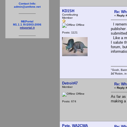
Contact Info:
admin@amfone.net
KD1SH
Re: Wh
Contributing
«
Reply #
Member
MKPortal
I remembe
M1.1.1 Â©2003-2006
Offline
mkportal.it
publisher 
Posts: 1121
submitted
Like a ma
I salute t
forum, bu
informatio
"Gosh, Batm
â€”Robin, i
Detroit47
Re: Wh
Member
«
Reply #
Offline
As far as 
making a 
Posts: 674
Pete, WA2CWA
Re: Wh