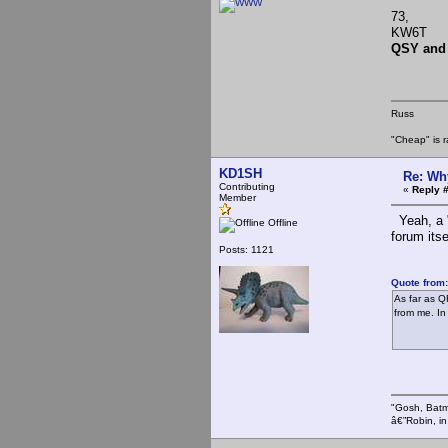
73,
KW6T
QSY and
Russ
"Cheap" is r
KD1SH
Re: Wh
Contributing
«
Reply #
Member
Yeah, a "
Offline
forum itse
Posts: 1121
Quote from:
As far as QR
from me. In
"Gosh, Batm
â€”Robin, i