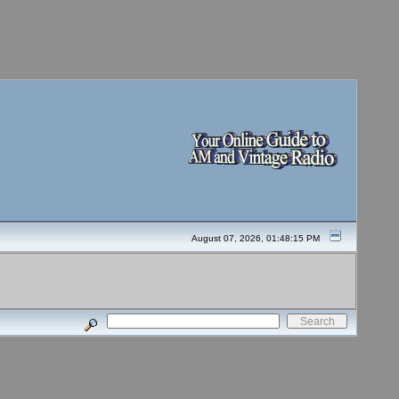
August 07, 2026, 01:48:15 PM