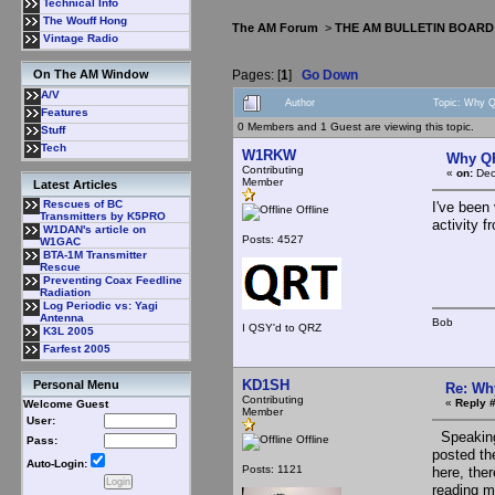
Technical Info
The Wouff Hong
The AM Forum
>
THE AM BULLETIN BOARD
Vintage Radio
Pages: [
1
]
Go Down
On The AM Window
A/V
Author
Topic: Why 
Features
0 Members and 1 Guest are viewing this topic.
Stuff
Tech
W1RKW
Why Q
Contributing
«
on:
Dec
Member
Latest Articles
Rescues of BC
I've been
Offline
Transmitters by K5PRO
activity 
W1DAN's article on
Posts: 4527
W1GAC
BTA-1M Transmitter
Rescue
Preventing Coax Feedline
Radiation
Log Periodic vs: Yagi
Antenna
Bob
I QSY'd to QRZ
K3L 2005
Farfest 2005
KD1SH
Personal Menu
Re: Wh
Contributing
«
Reply #
Welcome Guest
Member
User:
Speaking 
Offline
Pass:
posted th
Auto-Login:
Posts: 1121
here, ther
reading m