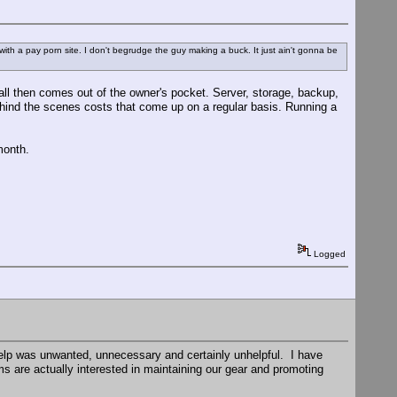
re with a pay porn site. I don't begrudge the guy making a buck. It just ain't gonna be
t all then comes out of the owner's pocket. Server, storage, backup,
ehind the scenes costs that come up on a regular basis. Running a
month.
Logged
help was unwanted, unnecessary and certainly unhelpful. I have
s are actually interested in maintaining our gear and promoting