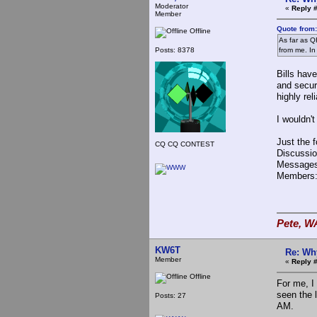
Moderator
«
Reply #
Member
Quote from:
Offline
As far as QR
Posts: 8378
from me. In
Bills have
and secur
highly rel
I wouldn'
Just the 
CQ CQ CONTEST
Discussio
Messages
Members:
Pete, W
KW6T
Re: Wh
Member
«
Reply #
Offline
For me, I
seen the 
Posts: 27
AM.