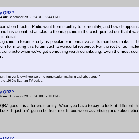
y QRZ?
4 on:
December 29, 2024, 01:02:44 PM »
r when Electric Radio went from monthly to bi-monthly, and how disappointed I
and has submitted articles to the magazine in the past, pointed out that it was
 material.
gazine, a forum is only as popular or informative as its members make it. T
hem for making this forum such a wonderful resource. For the rest of us, includ
t contribute when we've got something worth contributing. Even the most see
n.
an, I never knew there were no punctuation marks in alphabet soup!"
n the 1960's Batman TV series.
y QRZ?
5 on:
December 29, 2024, 08:57:10 PM »
QRZ goes it is a for profit entity. When you have to pay to look at different thi
buck. It just ain't gonna be from me. In beetween advertising and subscription
y QRZ?