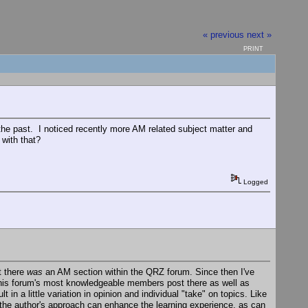
« previous
next »
PRINT
 the past. I noticed recently more AM related subject matter and
with that?
Logged
t there
was
an AM section within the QRZ forum. Since then I've
this forum's most knowledgeable members post there as well as
in a little variation in opinion and individual "take" on topics. Like
 the author's approach can enhance the learning experience, as can