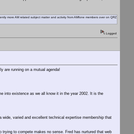
recently more AM related subject matter and activity from AMfone members over on QRZ
Logged
ally are running on a mutual agenda!
 into existence as we all know it in the year 2002. It is the
 wide, varied and excellent technical expertise membership that
 trying to compete makes no sense. Fred has nurtured that web