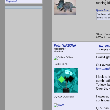
Register!
running id
Quote from
I've been v
in the AM s
"Gosh, Batm
â€”Robin, i
Pete, WA2CWA
Re: Wh
Moderator
«
Reply #
Member
I won't ge
Offline
Posts: 8378
Our overa
http://am
I look at 
combinatio
To look b
Over the 
However, 
CQ CQ CONTEST
continues
QRZ has a