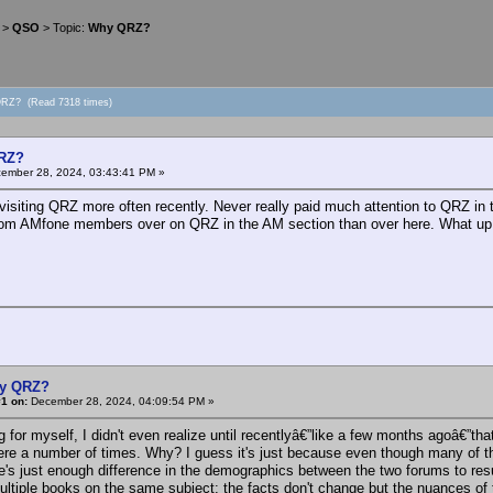
>
QSO
> Topic:
Why QRZ?
QRZ? (Read 7318 times)
RZ?
ember 28, 2024, 03:43:41 PM »
 visiting QRZ more often recently. Never really paid much attention to QRZ in
from AMfone members over on QRZ in the AM section than over here. What up 
y QRZ?
1 on:
December 28, 2024, 04:09:54 PM »
for myself, I didn't even realize until recentlyâ€”like a few months agoâ€”tha
ere a number of times. Why? I guess it's just because even though many of 
e's just enough difference in the demographics between the two forums to result 
ultiple books on the same subject: the facts don't change but the nuances of