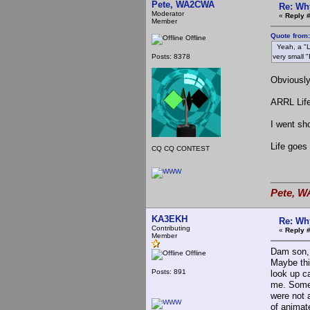
Pete, WA2CWA
Re: Wh
Moderator
«
Reply #
Member
Quote from
Offline
Yeah, a "Lif
Posts: 8378
very small 
Obviously
ARRL Life
I went sh
Life goes
CQ CQ CONTEST
Pete, W
KA3EKH
Re: Wh
Contributing
«
Reply 
Member
Dam son, 
Offline
Maybe thi
Posts: 891
look up c
me. Someh
were not 
of animate