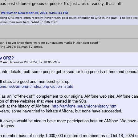
eas past different groups of people. It's just a bit of variety, that's all.
: W1RKW on December 28, 2024, 03:43:41 PM
isiting QRZ more often recently. Never really paid much attention to QRZ in the past. I noticed 
ection than over here. What up with that?
an, I never knew there were no punctuation marks in alphabet soup!"
n the 1960's Batman TV series.
y QRZ?
2 on:
December 28, 2024, 07:18:05 PM »
t into details, butt some people get pissed for long periods of time and gener
ll stats are good and membership is up.
fone.net/Amforum/index.php?action=stats
it as an "off-the-cuff" complement to our original AMfone web site. AMfone came
n of three websites that were started in the 90's.
ack at the history of AMfone:
http://amfone.net/amfonehistory.htm
years, some have tried to imitate AMfone, but none have succeeded.
it always would be nice to have more participation here on AMfone. We have a
 to grow.
 member base of nearly 1,000,000 registered members as of Oct 18, 2024 so