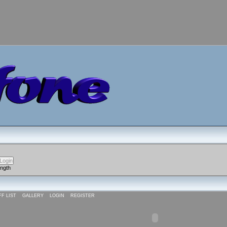
ength
FF LIST
GALLERY
LOGIN
REGISTER