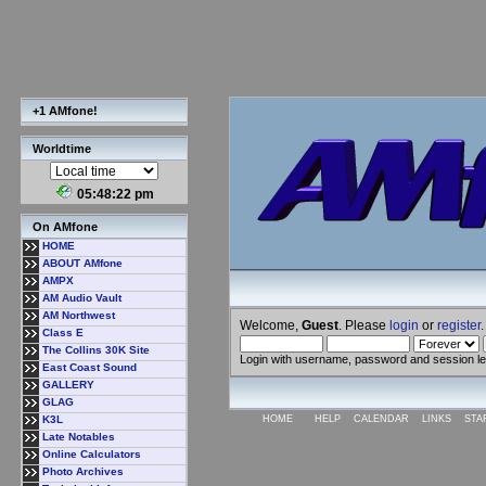
+1 AMfone!
Worldtime
05:48:23 pm
On AMfone
HOME
ABOUT AMfone
AMPX
AM Audio Vault
AM Northwest
Welcome,
Guest
. Please
login
or
register
.
Class E
The Collins 30K Site
Login with username, password and session l
East Coast Sound
GALLERY
GLAG
K3L
HOME
HELP
CALENDAR
LINKS
STA
Late Notables
Online Calculators
Photo Archives