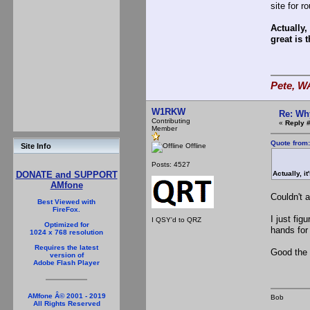
site for 
Actually,
great is t
Pete, W
W1RKW
Re: Wh
Contributing
«
Reply #
Member
Quote from
Offline
Site Info
Posts: 4527
Actually, i
DONATE and SUPPORT
AMfone
Couldn't 
Best Viewed with
FireFox.
I just fig
I QSY'd to QRZ
Optimized for
hands for
1024 x 768 resolution
Requires the latest
Good the 
version of
Adobe Flash Player
AMfone Â© 2001 - 2019
Bob
All Rights Reserved