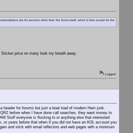
ubscriptions are for services other than the forum itself, which is free except for the
. Sticker price on many took my breath away.
Logged
 a header for forums but just a boat load of modern Ham junk.
oss QRZ before when I have done call searches, they want money to
AM Stuff everyone is flocking to or anything else that interested
or years before that when if you did not have an AOL account you
d again and stick with email reflectors and web pages with a minimum