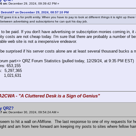
6 on:
December 29, 2024, 09:39:42 PM »
 Detroit47 on December 29, 2024, 08:57:10 PM
Z goes it is a for profit entity. When you have to pay to look at different things it is right up the
 between advertising and subscriptions he can quit his day job.
 to be paid. If you don't have advertising or subscription monies coming in, i
ity costs are not cheap today. I'm sure that there are probably a number of b
iable web site is not a inexpensive endeavor.
t be surprised if his server costs alone are at least several thousand bucks a 
forum part>> QRZ Forum Statistics (pulled today, 12/29/24, at 9:35 PM EST)
ns: 653,155
: 5,297,365
 1,021,631
A2CWA - "A Cluttered Desk is a Sign of Genius"
y QRZ?
7 on:
December 30, 2024, 09:54:24 AM »
 seem to hit a wall on AMfone. The last response to one of my requests for 
light and am from here forward am keeping my posts to sites where fellow ham