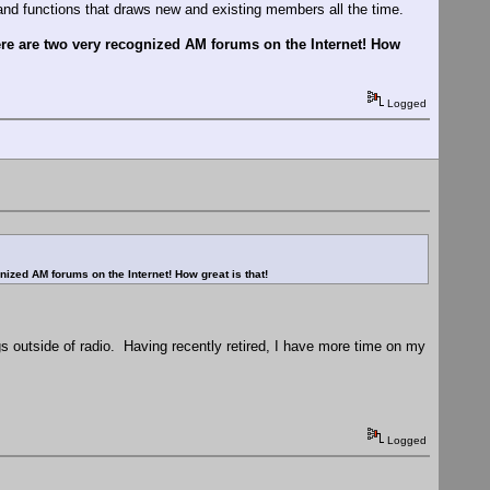
 and functions that draws new and existing members all the time.
there are two very recognized AM forums on the Internet! How
Logged
gnized AM forums on the Internet! How great is that!
hings outside of radio. Having recently retired, I have more time on my
Logged