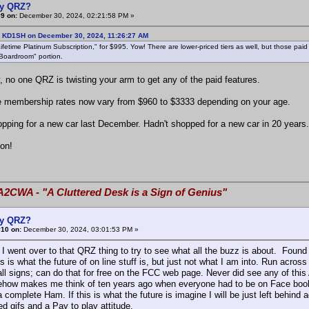
y QRZ?
9 on:
December 30, 2024, 02:21:58 PM »
: KD1SH on December 30, 2024, 11:26:27 AM
etime Platinum Subscription," for $995. Yow! There are lower-priced tiers as well, but those paid s
"Boardroom" portion.
, no one QRZ is twisting your arm to get any of the paid features.
 membership rates now vary from $960 to $3333 depending on your age.
opping for a new car last December. Hadn't shopped for a new car in 20 years
 on!
A2CWA - "A Cluttered Desk is a Sign of Genius"
y QRZ?
#10 on:
December 30, 2024, 03:01:53 PM »
I went over to that QRZ thing to try to see what all the buzz is about. Found
s is what the future of on line stuff is, but just not what I am into. Run acr
all signs; can do that for free on the FCC web page. Never did see any of this 
ow makes me think of ten years ago when everyone had to be on Face book, 
a complete Ham. If this is what the future is imagine I will be just left behin
d gifs and a Pay to play attitude.