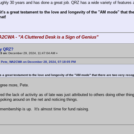
roughly 30 years and has done a great job. QRZ has a wide variety of features
 it's a great testament to the love and longevity of the "AM mode" that 
hat!
A2CWA - "A Cluttered Desk is a Sign of Genius"
y QRZ?
3 on:
December 29, 2024, 11:47:04 AM »
: Pete, WA2CWA on December 28, 2024, 07:18:05 PM
t's a great testament to the love and longevity of the "AM mode" that there are two very reco
agree more, Pete.
ured the lack of activity as of late was just attributed to others doing other t
 poking around on the net and noticing things.
membership is up. It's almost time for fund raising.