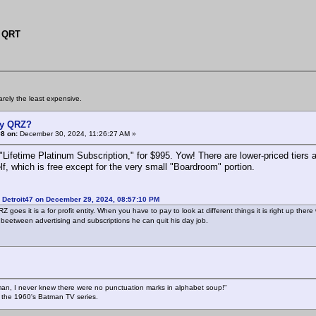
 QRT
arely the least expensive.
y QRZ?
8 on:
December 30, 2024, 11:26:27 AM »
Lifetime Platinum Subscription," for $995. Yow! There are lower-priced tiers as
lf, which is free except for the very small "Boardroom" portion.
 Detroit47 on December 29, 2024, 08:57:10 PM
Z goes it is a for profit entity. When you have to pay to look at different things it is right up the
 beetween advertising and subscriptions he can quit his day job.
an, I never knew there were no punctuation marks in alphabet soup!"
n the 1960's Batman TV series.