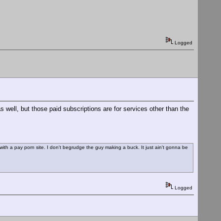
Logged
 well, but those paid subscriptions are for services other than the
re with a pay porn site. I don't begrudge the guy making a buck. It just ain't gonna be
Logged