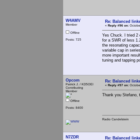
W4AMV
Re: Balanced linke
Member
«
Reply #96 on:
Octobe
Offline
Yes Chuck. I tried 2 
Posts: 725
for a SWR of less 1.
the resonating capaci
variable cap in series
more important resul
tuning and tapping p
Opcom
Re: Balanced linke
Patrick J. / KD5OEI
«
Reply #97 on:
October
Contributing
Member
Thank you Stefano, t
Offline
Posts: 8400
Radio Candelstein
N7ZDR
Re: Balanced linke