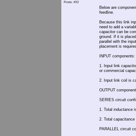
Posts: 452
Below are component 
feedline.
Because this link inp
need to add a variable
capacitor can be conn
ground. If it is plac
parallel with the inp
placement is required 
INPUT components:
1. Input link capaci
or commercial capacit
2. Input link coil is 
OUTPUT component
SERIES circuit confi
1. Total inductance 
2. Total capacitance 
PARALLEL circuit con