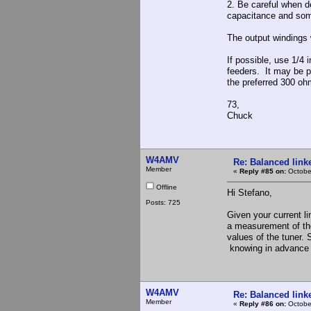
2. Be careful when d
capacitance and som
The output windings w
If possible, use 1/4 
feeders. It may be p
the preferred 300 oh
73,
Chuck
W4AMV
Re: Balanced linke
Member
«
Reply #85 on:
Octobe
Offline
Hi Stefano,
Posts: 725
Given your current l
a measurement of the
values of the tuner.
knowing in advance w
W4AMV
Re: Balanced linke
Member
«
Reply #86 on:
Octobe