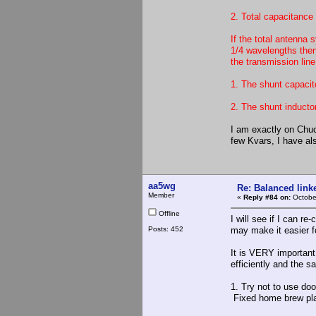
2. Total capacitance
If the total antenna 
1/4 wavelengths then
the transmission line
1. The shunt capacit
2. The shunt inductor
I am exactly on Chuck
few Kvars, I have al
aa5wg
Re: Balanced linke
Member
«
Reply #84 on:
October
Offline
I will see if I can r
Posts: 452
may make it easier f
It is VERY important 
efficiently and the s
1. Try not to use do
Fixed home brew plat