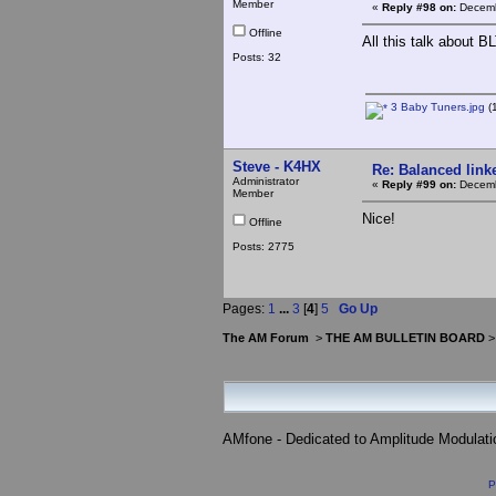
Member
«
Reply #98 on:
Decemb
Offline
All this talk about B
Posts: 32
3 Baby Tuners.jpg
(
Steve - K4HX
Re: Balanced linke
Administrator
«
Reply #99 on:
Decemb
Member
Nice!
Offline
Posts: 2775
Pages:
1
...
3
[
4
]
5
Go Up
The AM Forum
>
THE AM BULLETIN BOARD
AMfone - Dedicated to Amplitude Modulat
P