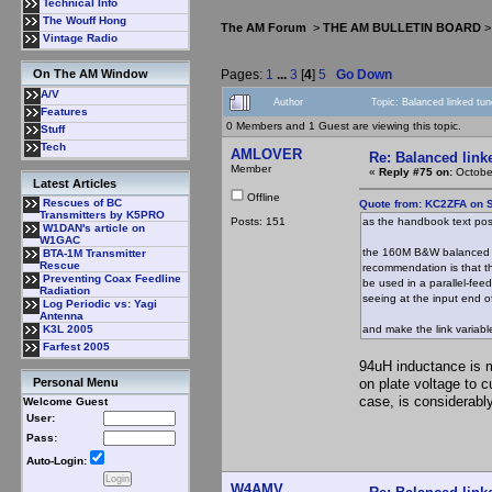
Technical Info
The Wouff Hong
The AM Forum
>
THE AM BULLETIN BOARD
Vintage Radio
Pages:
1
...
3
[
4
]
5
Go Down
On The AM Window
A/V
Author
Topic: Balanced linked tu
Features
0 Members and 1 Guest are viewing this topic.
Stuff
Tech
AMLOVER
Re: Balanced linke
Member
«
Reply #75 on:
October
Latest Articles
Offline
Rescues of BC
Quote from: KC2ZFA on 
Transmitters by K5PRO
Posts: 151
as the handbook text post
W1DAN's article on
W1GAC
the 160M B&W balanced (f
BTA-1M Transmitter
Rescue
recommendation is that t
Preventing Coax Feedline
be used in a parallel-fee
Radiation
seeing at the input end of
Log Periodic vs: Yagi
Antenna
and make the link variable
K3L 2005
Farfest 2005
94uH inductance is 
on plate voltage to 
Personal Menu
case, is considerabl
Welcome Guest
User:
Pass:
Auto-Login:
W4AMV