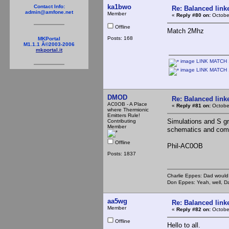
ka1bwo
Contact Info:
Re: Balanced linke
admin@amfone.net
Member
«
Reply #80 on:
October
Offline
Match 2Mhz
Posts: 168
MKPortal
M1.1.1 Â©2003-2006
mkportal.it
image LINK MATCH 1
image LINK MATCH 
DMOD
Re: Balanced linke
AC0OB - A Place
«
Reply #81 on:
Octobe
where Thermionic
Emitters Rule!
Simulations and S gr
Contributing
Member
schematics and com
Offline
Phil-AC0OB
Posts: 1837
Charlie Eppes: Dad would 
Don Eppes: Yeah, well, Da
aa5wg
Re: Balanced linke
Member
«
Reply #82 on:
Octobe
Offline
Hello to all.