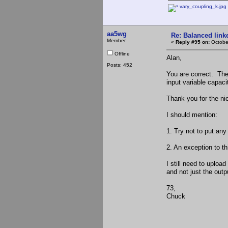
vary_coupling_k.jpg
aa5wg
Re: Balanced linke
Member
«
Reply #95 on:
Octobe
Offline
Alan,
Posts: 452
You are correct. The 
input variable capaci
Thank you for the ni
I should mention:
1. Try not to put any
2. An exception to t
I still need to upload
and not just the outpu
73,
Chuck