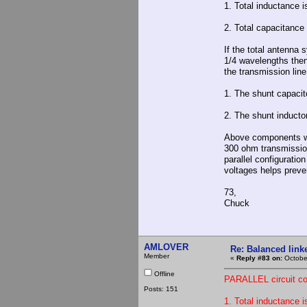
1. Total inductance i
2. Total capacitance
If the total antenna 
1/4 wavelengths then
the transmission line
1. The shunt capacit
2. The shunt inductor
Above components wi
300 ohm transmission
parallel configurati
voltages helps preve
73,
Chuck
AMLOVER
Re: Balanced linke
Member
«
Reply #83 on:
October
Offline
PARALLEL circuit con
Posts: 151
1. Total inductance i