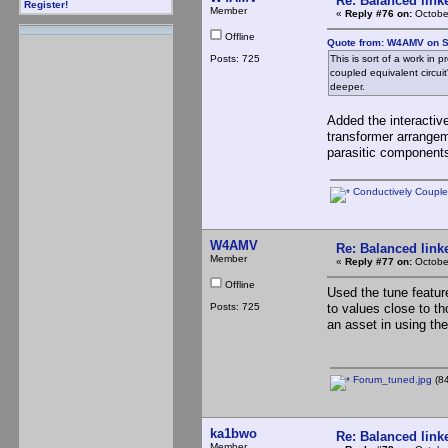
Re: Balanced linke
Register!
Member
«
Reply #76 on:
Octobe
Offline
Quote from: W4AMV on S
Posts: 725
This is sort of a work in 
coupled equivalent circui
deeper.
Added the interactiv
transformer arrangem
parasitic components
Conductively Coupled
W4AMV
Re: Balanced linke
Member
«
Reply #77 on:
Octobe
Offline
Used the tune feature
Posts: 725
to values close to th
an asset in using the
Forum_tuned.jpg
(84
ka1bwo
Re: Balanced linke
Member