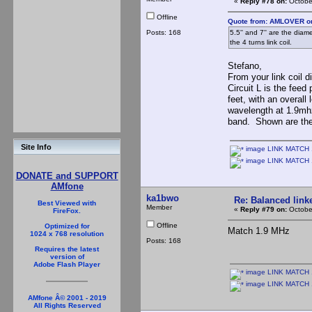
«
Reply #78 on:
October
Offline
Quote from: AMLOVER on
Posts: 168
5.5'' and 7'' are the diam
the 4 turns link coil.
Stefano,
From your link coil d
Circuit L is the fee
feet, with an overal
wavelength at 1.9mh
band. Shown are the
Site Info
image LINK MATCH 1
image LINK MATCH 
DONATE and SUPPORT
AMfone
ka1bwo
Re: Balanced linke
Best Viewed with
Member
«
Reply #79 on:
October
FireFox.
Offline
Optimized for
Match 1.9 MHz
1024 x 768 resolution
Posts: 168
Requires the latest
version of
Adobe Flash Player
image LINK MATCH 1
image LINK MATCH 
AMfone Â© 2001 - 2019
All Rights Reserved