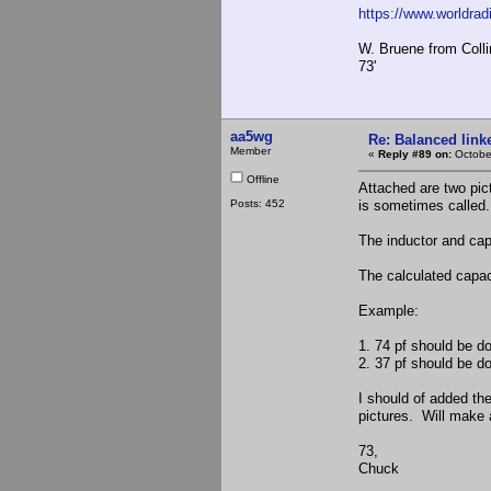
https://www.worldrad
W. Bruene from Colli
73'
aa5wg
Re: Balanced linke
Member
«
Reply #89 on:
Octobe
Offline
Attached are two pict
Posts: 452
is sometimes called.
The inductor and cap
The calculated capac
Example:
1. 74 pf should be d
2. 37 pf should be d
I should of added the
pictures. Will make a
73,
Chuck