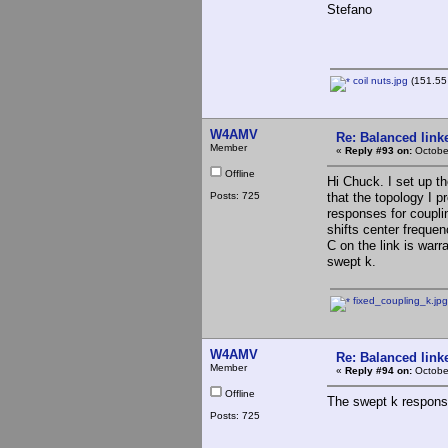
Stefano
coil nuts.jpg
(151.55 
W4AMV
Re: Balanced linke
Member
«
Reply #93 on:
October
Offline
Hi Chuck. I set up th
Posts: 725
that the topology I p
responses for couplin
shifts center frequen
C on the link is warr
swept k.
fixed_coupling_k.jpg
W4AMV
Re: Balanced linke
Member
«
Reply #94 on:
Octobe
Offline
The swept k response
Posts: 725