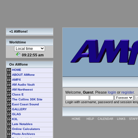
+1 AMfone!
Worldtime
09:22:56 am
On AMfone
HOME
ABOUT AMfone
AMPX
AM Audio Vault
AM Northwest
Welcome,
Guest
. Please
login
or
register
.
Class E
The Collins 30K Site
Login with username, password and session len
East Coast Sound
GALLERY
GLAG
K3L
HOME
HELP
CALENDAR
LINKS
STAFF
Late Notables
Online Calculators
Photo Archives