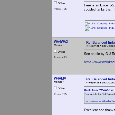
Offline
Here is an Excel SS.
Posts: 725
coupled tanks that I
Link_Coupling_Induc
Link_Coupling_Induc
WA4WAX
Re: Balanced linke
Member
«
Reply #87 on:
October
Offline
See article by O J R
Posts: 443
https://www.worldra
W4AMV
Re: Balanced linke
Member
«
Reply #88 on:
October
Offline
Quote from: WA4WAX on 
Posts: 725
See article by O J Russel
https://www.worldradiohi
Excellent and thanks