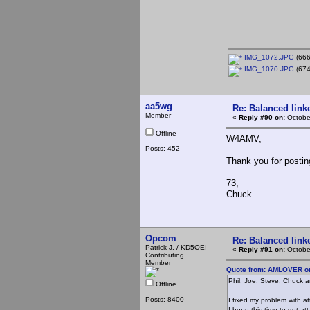
IMG_1072.JPG
(666
IMG_1070.JPG
(674
aa5wg
Re: Balanced linke
Member
«
Reply #90 on:
Octobe
Offline
W4AMV,
Posts: 452
Thank you for postin
73,
Chuck
Opcom
Re: Balanced linke
Patrick J. / KD5OEI
«
Reply #91 on:
Octobe
Contributing
Member
Quote from: AMLOVER on
Phil, Joe, Steve, Chuck an
Offline
Posts: 8400
I fixed my problem with a
I hope this time to get at