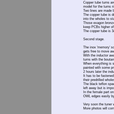
Copper tube turns ar
model for the turns r
Two lines are made by
The copper tube is d
into the wholes to sta
Those exagon bronze 
keep PCBs higher of 
The copper tube is 3/8
Second stage.
The inox 'memory' sc
gets free to move a
With the inductor aw
turns with the bouta
When everything is s
painted with some pri
2 hours later the ind
It has to be fastene
their predrilled whole
The black teflon spac
left away but is impor
In the female part on
OWL edges easily b
Very soon the tuner 
More photos will co