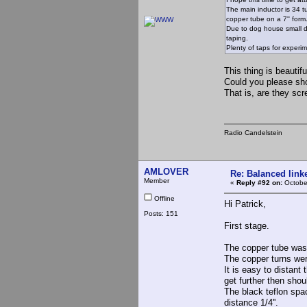
The main inductor is 34 tu
copper tube on a 7'' form
Due to dog house small di
taping.
Plenty of taps for experi
This thing is beautifu
Could you please show
That is, are they scr
Radio Candelstein
AMLOVER
Re: Balanced linke
Member
«
Reply #92 on:
Octobe
Offline
Hi Patrick,
Posts: 151
First stage.
The copper tube was 
The copper turns wer
It is easy to distant
get further then shou
The black teflon spac
distance 1/4''.