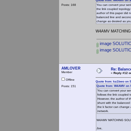
Quote from: W4AMV on S
Posts: 168
You can convert your serie
the link coupled topolog
author of this paper did n
balanced line and second
change as desired as you 
W4AMV MATCHING
image SOLUTIO
image SOLUTI
AMLOVER
Re: Balance
Member
«
Reply #12 o
Offline
Quote from: ka1bwo on 
Quote from: W4AMV on 
Posts: 151
You can convert your seri
follows the link coupled
However, the author of th
shunt with the balanced 
the k factor can change 
network.
W4AMV MATCHING SOL
Joe,