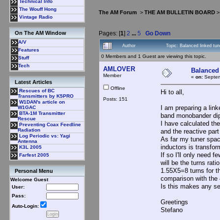
Technical Info
The Wouff Hong
The AM Forum
>
THE AM BULLETIN BOARD
Vintage Radio
Pages: [
1
]
2
...
5
Go Down
On The AM Window
A/V
Author
Topic: Balanced linked tu
Features
0 Members and 1 Guest are viewing this topic.
Stuff
Tech
AMLOVER
Balanced 
Member
«
on:
Septem
Latest Articles
Offline
Rescues of BC
Hi to all,
Transmitters by K5PRO
Posts: 151
W1DAN's article on
I am preparing a lin
W1GAC
BTA-1M Transmitter
band monobander dip
Rescue
I have calculated th
Preventing Coax Feedline
Radiation
and the reactive part
Log Periodic vs: Yagi
As far my tuner spac
Antenna
inductors is transfor
K3L 2005
If so I'll only need 
Farfest 2005
will be the turns rati
1.55X5=8 turns for th
Personal Menu
comparison with the 4
Welcome Guest
Is this makes any se
User:
Pass:
Greetings
Auto-Login:
Stefano