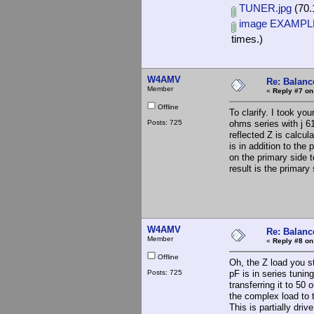
TUNER.jpg
(70.
image EXAMPLE
times.)
W4AMV
Re: Balance
Member
«
Reply #7 on
Offline
To clarify. I took y
Posts: 725
ohms series with j 6
reflected Z is calcul
is in addition to the
on the primary side t
result is the primar
W4AMV
Re: Balance
Member
«
Reply #8 on
Offline
Oh, the Z load you s
Posts: 725
pF is in series tuni
transferring it to 50
the complex load to 
This is partially driv