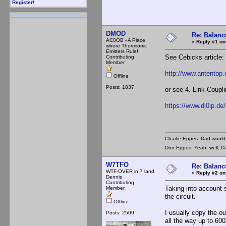
Register!
DMOD
Re: Balance
AC0OB - A Place
«
Reply #1 on
where Thermionic
Emitters Rule!
See Cebicks article:
Contributing
Member
http://www.antentop.
Offline
Posts: 1837
or see 4. Link Coupl
https://www.dj0ip.d
Charlie Eppes: Dad would 
Don Eppes: Yeah, well, Da
W7TFO
Re: Balance
WTF-OVER in 7 land
«
Reply #2 on
Dennis
Contributing
Taking into account s
Member
the circuit.
Offline
I usually copy the o
Posts: 2509
all the way up to 600