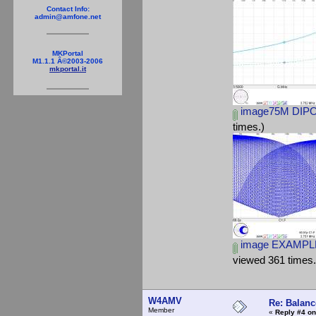
Contact Info:
admin@amfone.net
MKPortal
M1.1.1 Â©2003-2006
mkportal.it
image75M DIPO
times.)
image EXAMPLE
viewed 361 times.
W4AMV
Re: Balanc
Member
«
Reply #4 on