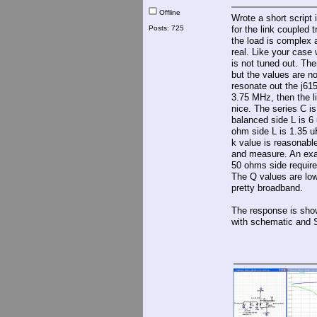
Offline
Wrote a short script
Posts: 725
for the link coupled 
the load is complex 
real. Like your case
is not tuned out. The
but the values are not
resonate out the j61
3.75 MHz, then the l
nice. The series C i
balanced side L is 6
ohm side L is 1.35 u
k value is reasonabl
and measure. An exa
50 ohms side require
The Q values are lo
pretty broadband.
The response is sho
with schematic and 