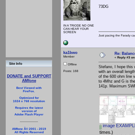
73DG
IN A TRIODE NO ONE
CAN HEAR YOUR
SCREEN
Just pacing the Farady ca
ka1bwo
Re: Balance
Member
«
Reply #3 on
Site Info
Offline
Stefano, I hope this 
Posts: 168
with an overall leng
DONATE and SUPPORT
of the 600 ohm line v
AMfone
to 4Mhz and G is th
141p. Maximum SWR
Best Viewed with
FireFox.
Optimized for
1024 x 768 resolution
Requires the latest
version of
Adobe Flash Player
image EXAMPLE
AMfone Â© 2001 - 2019
times.)
All Rights Reserved