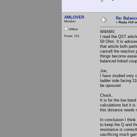
AMLOVER
Re: Balance
Member
«
Reply #19 o
Offline
W4AMV,
Posts: 151
I read the QST artic
50 Ohm. It is advise
that article both par
cancell the reactive 
things become easier 
balanced linked coup
Joe,
I have studied very c
ladder side facing 1
be opossed.
Chuck,
It is for the low ba
calculations but it i
this distance needs
In conclusion I think
to keep the Q and the
resistance is correct
sacrificing much gain