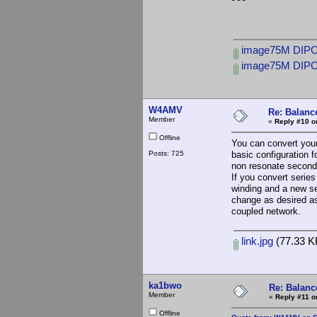
image75M DIPOLE
image75M DIPOL
W4AMV
Re: Balance
Member
«
Reply #10 o
Offline
You can convert your 
Posts: 725
basic configuration 
non resonate seconda
If you convert series
winding and a new se
change as desired as
coupled network.
link.jpg
(77.33 K
ka1bwo
Re: Balance
Member
«
Reply #11 o
Offline