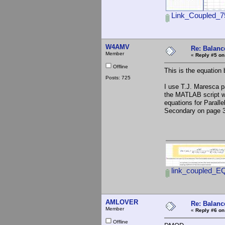
Link_Coupled_7
W4AMV
Re: Balance
Member
«
Reply #5 on
Offline
This is the equation 
Posts: 725
I use T.J. Maresca 
the MATLAB script wi
equations for Parall
Secondary on page 
link_coupled_E
AMLOVER
Re: Balance
Member
«
Reply #6 on
Offline