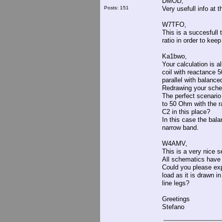
DMOD,
Posts: 151
Very usefull info at 
W7TFO,
This is a succesfull 
ratio in order to keep
Ka1bwo,
Your calculation is a
coil with reactance 
parallel with balanc
Redrawing your schem
The perfect scenario
to 50 Ohm with the ra
C2 in this place?
In this case the balan
narrow band.
W4AMV,
This is a very nice se
All schematics have i
Could you please exp
load as it is drawn i
line legs?
Greetings
Stefano