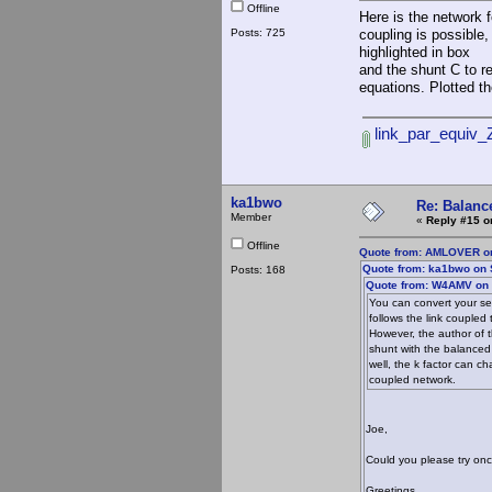
Offline
Here is the network f
Posts: 725
coupling is possible
highlighted in box
and the shunt C to re
equations. Plotted 
link_par_equiv_Z
ka1bwo
Re: Balance
Member
«
Reply #15 o
Offline
Quote from: AMLOVER on
Quote from: ka1bwo on 
Posts: 168
Quote from: W4AMV on 
You can convert your ser
follows the link couple
However, the author of t
shunt with the balanced
well, the k factor can c
coupled network.
Joe,
Could you please try onc
Greetings