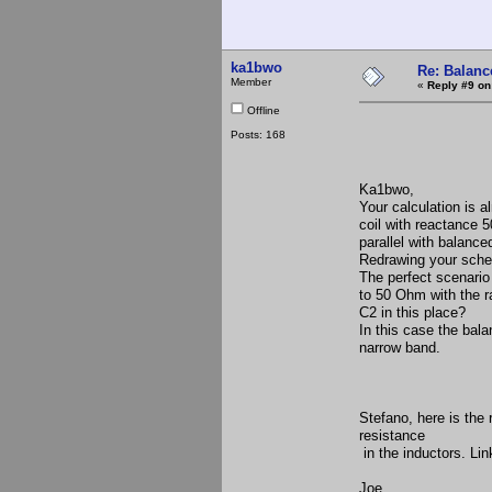
ka1bwo
Re: Balance
Member
«
Reply #9 on
Offline
Posts: 168
Ka1bwo,
Your calculation is a
coil with reactance 
parallel with balanc
Redrawing your schem
The perfect scenario
to 50 Ohm with the ra
C2 in this place?
In this case the balan
narrow band.
Stefano, here is the
resistance
in the inductors. Lin
Joe