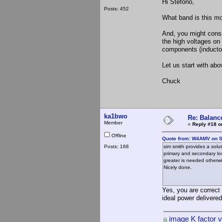
Hi Stefono,
Posts: 452
What band is this m
And, you might cons
the high voltages on 
components (inductor
Let us start with ab
Chuck
ka1bwo
Re: Balance
Member
«
Reply #18 o
Offline
Quote from: W4AMV on S
Posts: 168
sim smith provides a solu
primary and secondary loop
greater is needed otherwi
Nicely done.
Yes, you are correct 
ideal power delivered
image K factor v