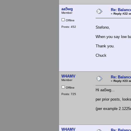
aa5wg
Re: Balance
Member
«
Reply #22 o
Offline
Posts: 452
Stefono,
When you say low b
Thank you.
Chuck
W4AMV
Re: Balance
Member
«
Reply #23 o
Offline
Hi aa5wg...
Posts: 725
per prior posts, look
(per example 2.1225
W4AMV
Re: Balance