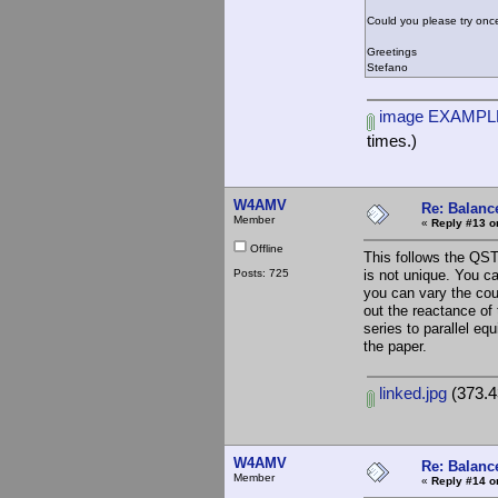
Could you please try once
Greetings
Stefano
image EXAMPLE
times.)
W4AMV
Re: Balance
Member
«
Reply #13 o
Offline
This follows the QST
Posts: 725
is not unique. You c
you can vary the coup
out the reactance of 
series to parallel eq
the paper.
linked.jpg
(373.4
W4AMV
Re: Balance
Member
«
Reply #14 o