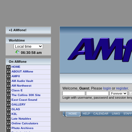
+1 AMfone!
Worldtime
06:30:59 am
On AMfone
HOME
ABOUT AMfone
AMPX
AM Audio Vault
AM Northwest
Welcome,
Guest
. Please
login
or
register
.
Class E
The Collins 30K Site
Login with username, password and session len
East Coast Sound
GALLERY
GLAG
K3L
HOME
HELP
CALENDAR
LINKS
STAFF
Late Notables
Online Calculators
Photo Archives