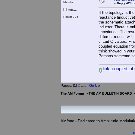
Member
«
Reply #24 o
Offline
If the topology is th
Posts: 725
reactance (inductive)
the schematic attache
inductor. There is on
impedance. The resul
different results wil
circuit Q values. Fin
coupled equation fro
think showed in your
Perhaps someone ha
link_coupled_ab
Pages: [
1
]
2
...
5
Go Up
The AM Forum
>
THE AM BULLETIN BOARD
AMfone - Dedicated to Amplitude Modulat
P