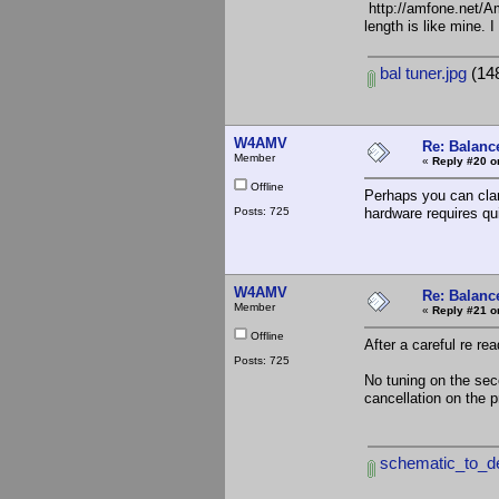
http://amfone.net/A
length is like mine. 
bal tuner.jpg
(148
W4AMV
Re: Balance
Member
«
Reply #20 o
Offline
Perhaps you can clari
Posts: 725
hardware requires qui
W4AMV
Re: Balance
Member
«
Reply #21 o
Offline
After a careful re re
Posts: 725
No tuning on the sec
cancellation on the p
schematic_to_de