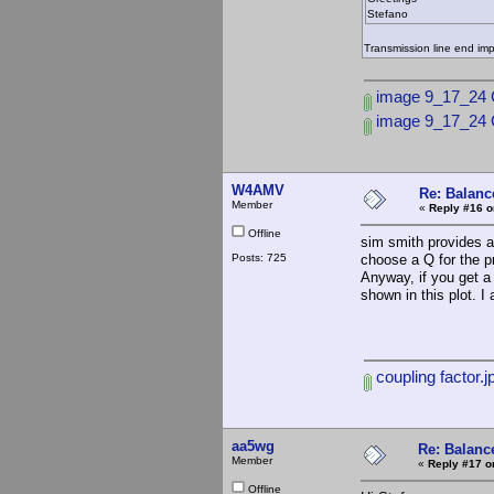
Stefano
Transmission line end im
image 9_17_24 
image 9_17_24
W4AMV
Re: Balance
Member
«
Reply #16 o
Offline
sim smith provides a
Posts: 725
choose a Q for the p
Anyway, if you get a 
shown in this plot. I
coupling factor.j
aa5wg
Re: Balance
Member
«
Reply #17 o
Offline