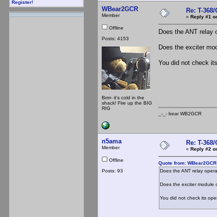
Register!
WBear2GCR
Re: T-368
Member
«
Reply #1 o
Offline
Does the ANT relay 
Posts: 4153
Does the exciter mod
You did not check its
Brrrr- it's cold in the
shack! Fire up the BIG
RIG
_-_- bear WB2
n5ama
Re: T-368
Member
«
Reply #2 o
Offline
Quote from: WBear2GCR 
Posts: 93
Does the ANT relay oper
Does the exciter module d
You did not check its oper