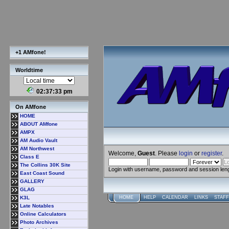
+1 AMfone!
Worldtime
02:37:34 pm
On AMfone
HOME
ABOUT AMfone
AMPX
AM Audio Vault
AM Northwest
Welcome,
Guest
. Please
login
or
register
.
Class E
The Collins 30K Site
Login with username, password and session len
East Coast Sound
GALLERY
GLAG
K3L
HOME
HELP
CALENDAR
LINKS
STAFF
Late Notables
Online Calculators
Photo Archives