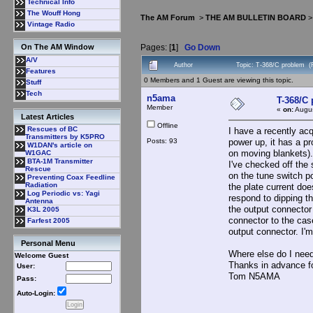
Technical Info
The Wouff Hong
The AM Forum
>
THE AM BULLETIN BOARD
Vintage Radio
Pages: [
1
]
Go Down
On The AM Window
A/V
Author
Topic: T-368/C problem (
Features
0 Members and 1 Guest are viewing this topic.
Stuff
Tech
n5ama
T-368/C
Member
«
on:
Augus
Latest Articles
Offline
Rescues of BC
I have a recently acq
Transmitters by K5PRO
Posts: 93
power up, it has a pr
W1DAN's article on
on moving blankets).
W1GAC
BTA-1M Transmitter
I've checked off the 
Rescue
on the tune switch p
Preventing Coax Feedline
Radiation
the plate current doe
Log Periodic vs: Yagi
respond to dipping th
Antenna
the output connector
K3L 2005
connector to the case
Farfest 2005
output connector. I'm
Personal Menu
Where else do I need
Welcome Guest
Thanks in advance fo
User:
Tom N5AMA
Pass:
Auto-Login: