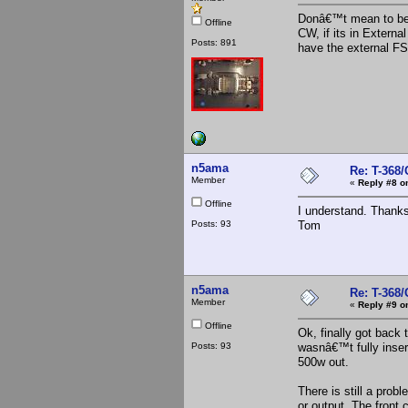
Donâ€™t mean to be a
Offline
CW, if its in Extern
Posts: 891
have the external FS
n5ama
Re: T-368
Member
«
Reply #8 o
Offline
I understand. Thanks
Posts: 93
Tom
n5ama
Re: T-368
Member
«
Reply #9 o
Offline
Ok, finally got back 
Posts: 93
wasnâ€™t fully insert
500w out.
There is still a prob
or output, The front