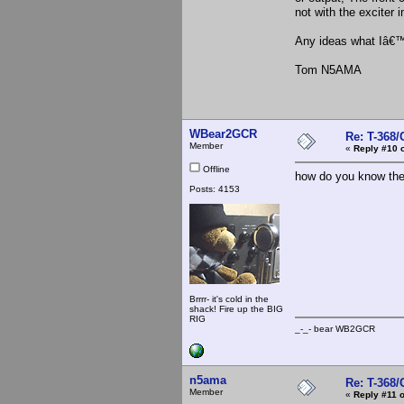
not with the exciter 
Any ideas what Iâ€
Tom N5AMA
WBear2GCR
Re: T-368
Member
«
Reply #10 
Offline
how do you know the 
Posts: 4153
Brrrr- it's cold in the
shack! Fire up the BIG
RIG
_-_- bear WB2
n5ama
Re: T-368
Member
«
Reply #11 o