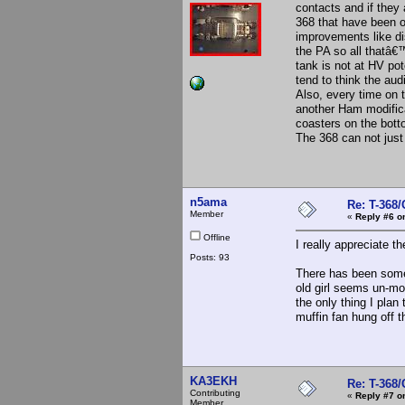
contacts and if they 
368 that have been 
improvements like dis
the PA so all thatâ
tank is not at HV po
tend to think the aud
Also, every time on 
another Ham modificat
coasters on the bott
The 368 can not just k
n5ama
Re: T-368
Member
«
Reply #6 o
Offline
I really appreciate t
Posts: 93
There has been some
old girl seems un-mo
the only thing I plan
muffin fan hung off t
KA3EKH
Re: T-368
Contributing
«
Reply #7 o
Member