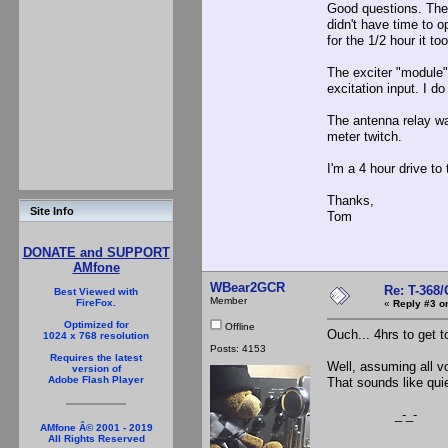
Good questions. The 
didn't have time to o
for the 1/2 hour it t
The exciter "module" 
excitation input. I d
The antenna relay wa
meter twitch.
I'm a 4 hour drive to 
Thanks,
Site Info
Tom
DONATE and SUPPORT
AMfone
WBear2GCR
Re: T-368
Best Viewed with
Member
FireFox.
«
Reply #3 o
Optimized for
Offline
Ouch... 4hrs to get t
1024 x 768 resolution
Posts: 4153
Requires the latest
Well, assuming all vo
version of
Adobe Flash Player
That sounds like quie
_-_-
AMfone Â© 2001 - 2019
All Rights Reserved