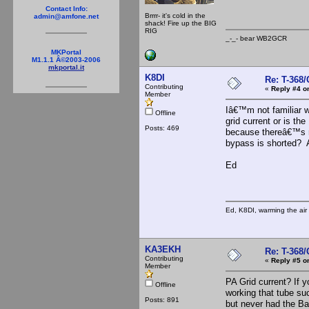
Contact Info:
Brrrr- it's cold in the
admin@amfone.net
shack! Fire up the BIG
RIG
_-_- bear WB2
MKPortal
M1.1.1 Â©2003-2006
mkportal.it
K8DI
Re: T-368
Contributing
«
Reply #4 o
Member
Iâ€™m not familiar w
Offline
grid current or is t
Posts: 469
because thereâ€™s n
bypass is shorted? A
Ed
Ed, K8DI, warming the air 
KA3EKH
Re: T-368
Contributing
«
Reply #5 o
Member
PA Grid current? If y
Offline
working that tube suc
Posts: 891
but never had the Bal