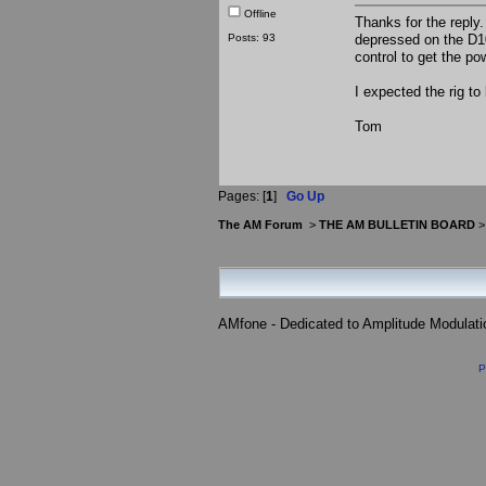
Offline
Thanks for the reply.
Posts: 93
depressed on the D1
control to get the p
I expected the rig to
Tom
Pages: [
1
]
Go Up
The AM Forum
>
THE AM BULLETIN BOARD
AMfone - Dedicated to Amplitude Modulat
P