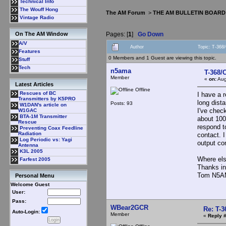
Technical Info
The Wouff Hong
The AM Forum
>
THE AM BULLETIN BOARD
Vintage Radio
Pages: [
1
]
Go Down
On The AM Window
A/V
Author
Topic: T-368
Features
0 Members and 1 Guest are viewing this topic.
Stuff
Tech
n5ama
T-368/
Member
«
on:
Aug
Latest Articles
Offline
Rescues of BC
I have a 
Transmitters by K5PRO
long dista
Posts: 93
W1DAN's article on
I've chec
W1GAC
BTA-1M Transmitter
about 100m
Rescue
respond t
Preventing Coax Feedline
Radiation
contact. I
Log Periodic vs: Yagi
output con
Antenna
K3L 2005
Where els
Farfest 2005
Thanks in
Tom N5
Personal Menu
Welcome Guest
User:
Pass:
WBear2GCR
Re: T-
Auto-Login:
Member
«
Reply #