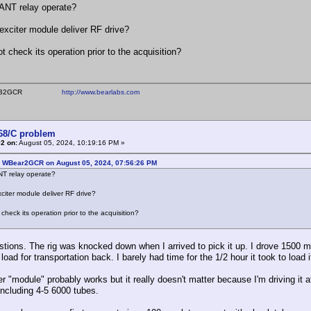
ANT relay operate?
exciter module deliver RF drive?
t check its operation prior to the acquisition?
ear WB2GCR
http://www.bearlabs.com
368/C problem
2 on:
August 05, 2024, 10:19:16 PM »
: WBear2GCR on August 05, 2024, 07:56:26 PM
NT relay operate?
citer module deliver RF drive?
check its operation prior to the acquisition?
tions. The rig was knocked down when I arrived to pick it up. I drove 1500 mi
oad for transportation back. I barely had time for the 1/2 hour it took to load 
r "module" probably works but it really doesn't matter because I'm driving it a
 including 4-5 6000 tubes.