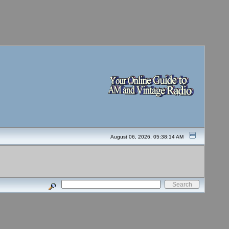
August 06, 2026, 05:38:14 AM