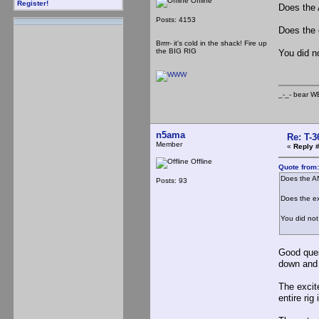
Offline
Register!
Does the 
Posts: 4153
Does the 
Brrrr- it's cold in the shack! Fire up
the BIG RIG
You did no
_-_- b
n5ama
Re: T-
Member
«
Reply #
Offline
Quote from
Does the A
Posts: 93
Does the ex
You did not 
Good ques
down and l
The excite
entire rig