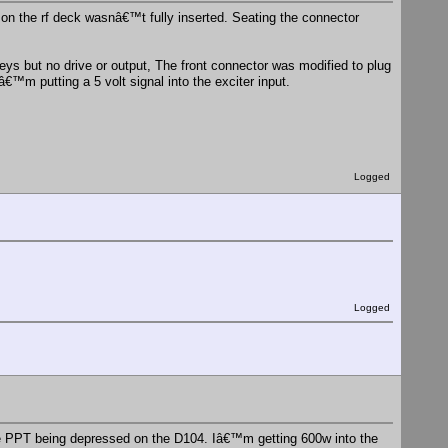
r on the rf deck wasnâ€™t fully inserted. Seating the connector
keys but no drive or output, The front connector was modified to plug
â€™m putting a 5 volt signal into the exciter input.
Logged
Logged
 the PPT being depressed on the D104. Iâ€™m getting 600w into the