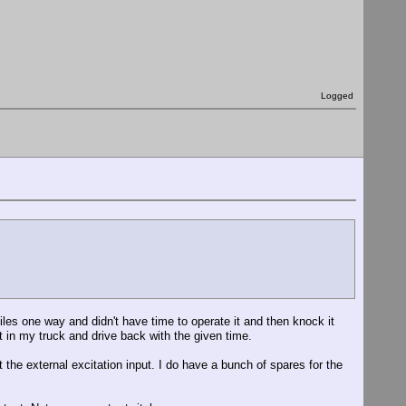
Logged
les one way and didn't have time to operate it and then knock it
it in my truck and drive back with the given time.
t the external excitation input. I do have a bunch of spares for the