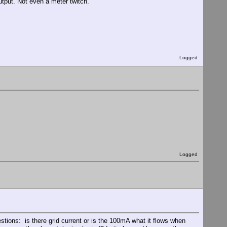
tput. Not even a meter twitch.
Logged
Logged
stions: is there grid current or is the 100mA what it flows when