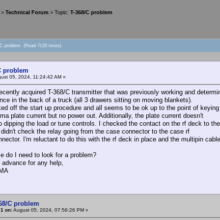
>
Technical Forum
> Topic:
T-368/C problem
/C problem (Read 7120 times)
C problem
ust 05, 2024, 11:24:42 AM »
recently acquired T-368/C transmitter that was previously working and determine
nce in the back of a truck (all 3 drawers sitting on moving blankets).
ked off the start up procedure and all seems to be ok up to the point of keying
a plate current but no power out. Additionally, the plate current doesn't
o dipping the load or tune controls. I checked the contact on the rf deck to t
 didn't check the relay going from the case connector to the case rf
nector. I'm reluctant to do this with the rf deck in place and the multipin cabl
e do I need to look for a problem?
 advance for any help,
AMA
368/C problem
1 on:
August 05, 2024, 07:56:26 PM »