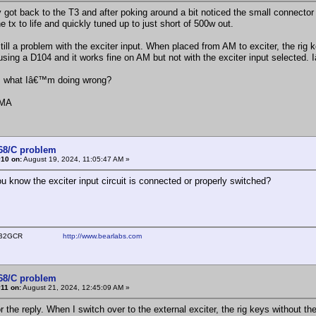
ly got back to the T3 and after poking around a bit noticed the small connecto
e tx to life and quickly tuned up to just short of 500w out.
till a problem with the exciter input. When placed from AM to exciter, the rig 
sing a D104 and it works fine on AM but not with the exciter input selected. I
s what Iâ€™m doing wrong?
AMA
368/C problem
#10 on:
August 19, 2024, 11:05:47 AM »
u know the exciter input circuit is connected or properly switched?
ear WB2GCR
http://www.bearlabs.com
368/C problem
11 on:
August 21, 2024, 12:45:09 AM »
r the reply. When I switch over to the external exciter, the rig keys without