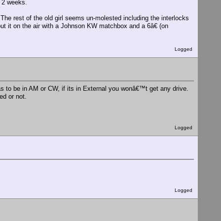
n 2 weeks.
e rest of the old girl seems un-molested including the interlocks
 put it on the air with a Johnson KW matchbox and a 6â€ (on
Logged
 to be in AM or CW, if its in External you wonâ€™t get any drive.
d or not.
Logged
Logged