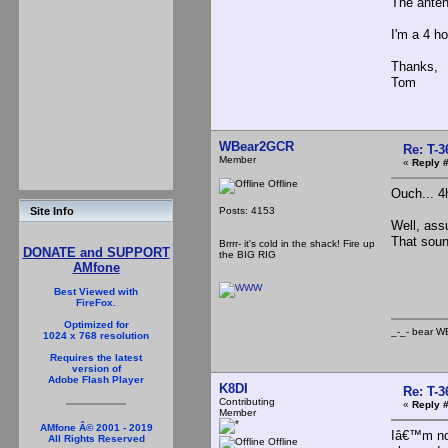
The anten
I'm a 4 ho
Thanks,
Tom
WBear2GCR
Re: T-
Member
«
Reply #
Offline
Ouch... 4h
Posts: 4153
Site Info
Well, ass
That sound
Brrrr- it's cold in the shack! Fire up
DONATE and SUPPORT
the BIG RIG
AMfone
_-
Best Viewed with
FireFox.
Optimized for
_-_- b
1024 x 768 resolution
Requires the latest
version of
Adobe Flash Player
K8DI
Re: T-
Contributing
«
Reply #
Member
AMfone Â© 2001 - 2019
Iâ€™m not
All Rights Reserved
Offline