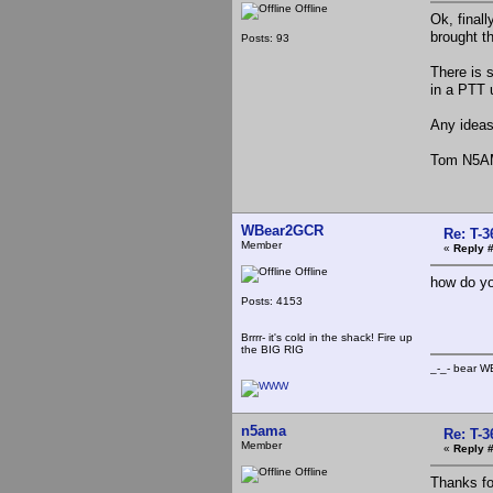
Offline
Ok, final
brought th
Posts: 93
There is s
in a PTT u
Any idea
Tom N5
WBear2GCR
Re: T-
Member
«
Reply 
Offline
how do yo
Posts: 4153
Brrrr- it's cold in the shack! Fire up
the BIG RIG
_-_- b
n5ama
Re: T-
Member
«
Reply #
Offline
Thanks fo