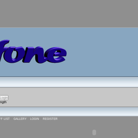
ength
FF LIST
GALLERY
LOGIN
REGISTER