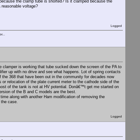
 because the clamp tube is shorted? Is it clamped because the
a reasonable voltage?
Logged
r...
the clamper is working that tube sucked down the screen of the PA to
plifier up with no drive and see what happens. Lot of spring contacts
 of the 368 that have been out in the community for decades now
or relocation of the plate current meter to the cathode side of the
t of the tank is not at HV potential. Donâ€™t get me started on
version of the B and C models are the best.
a time along with another Ham modification of removing the
f the case.
Logged