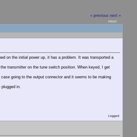
« previous
next »
PRINT
d on the initial power up, it has a problem. It was transported a
 the transmitter on the tune switch position. When keyed, I get
he case going to the output connector and it seems to be making
e plugged in.
Logged