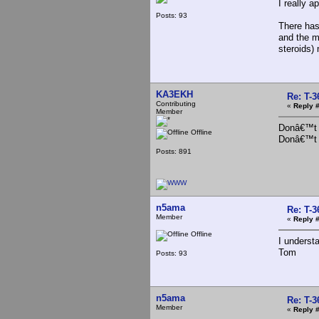
I really a
Posts: 93
There has
and the m
steroids) 
KA3EKH
Re: T-
Contributing
«
Reply #
Member
Donâ€™t m
Offline
Donâ€™t r
Posts: 891
n5ama
Re: T-
Member
«
Reply #
Offline
I underst
Tom
Posts: 93
n5ama
Re: T-
Member
«
Reply #