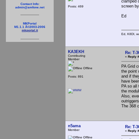
clamped d
Contact Info:
screen by
Posts: 469
admin@amfone.net
Ed
MKPortal
M1.1.1 Â©2003-2006
mkportal.it
Ed, K8DI, wa
KA3EKH
Re: T-
Contributing
«
Reply #
Member
PA Grid c
Offline
the point 
and if th
Posts: 891
have been
PA so all
the modul
Also, eve
outriggers
The 368 ca
n5ama
Re: T-
Member
«
Reply #
Offline