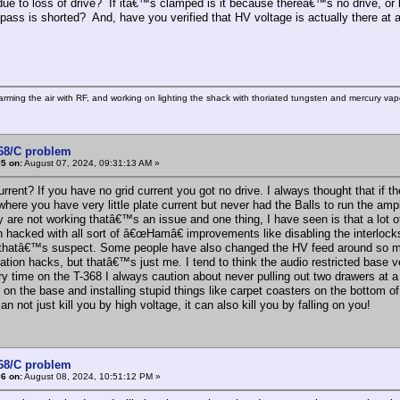
ue to loss of drive? If itâ€™s clamped is it because thereâ€™s no drive, or
pass is shorted? And, have you verified that HV voltage is actually there at 
rming the air with RF, and working on lighting the shack with thoriated tungsten and mercury vapo
368/C problem
5 on:
August 07, 2024, 09:31:13 AM »
urrent? If you have no grid current you got no drive. I always thought that if 
where you have very little plate current but never had the Balls to run the am
ey are not working thatâ€™s an issue and one thing, I have seen is that a lot
 hacked with all sort of â€œHamâ€ improvements like disabling the interlocks 
 thatâ€™s suspect. Some people have also changed the HV feed around so mos
ation hacks, but thatâ€™s just me. I tend to think the audio restricted base 
ry time on the T-368 I always caution about never pulling out two drawers at 
 on the base and installing stupid things like carpet coasters on the bottom o
n not just kill you by high voltage, it can also kill you by falling on you!
368/C problem
6 on:
August 08, 2024, 10:51:12 PM »