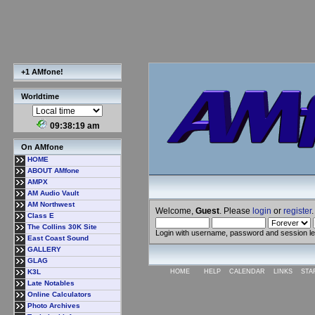
+1 AMfone!
Worldtime
09:38:20 am
On AMfone
HOME
ABOUT AMfone
AMPX
AM Audio Vault
AM Northwest
Welcome,
Guest
. Please
login
or
register
.
Class E
The Collins 30K Site
Login with username, password and session l
East Coast Sound
GALLERY
GLAG
K3L
HOME
HELP
CALENDAR
LINKS
STA
Late Notables
Online Calculators
Photo Archives