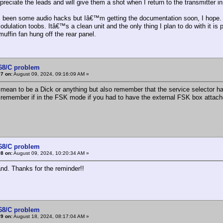
ppreciate the leads and will give them a shot when I return to the transmitter i
 been some audio hacks but Iâ€™m getting the documentation soon, I hope. Th
odulation toobs. Itâ€™s a clean unit and the only thing I plan to do with it is
muffin fan hung off the rear panel.
368/C problem
7 on:
August 09, 2024, 09:16:09 AM »
ean to be a Dick or anything but also remember that the service selector has
emember if in the FSK mode if you had to have the external FSK box attache
368/C problem
8 on:
August 09, 2024, 10:20:34 AM »
and. Thanks for the reminder!!
368/C problem
9 on:
August 18, 2024, 08:17:04 AM »