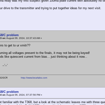
na relay was my first suspect given 100ma plate current with absolutely no ou
ur drive to the transmitter and trying to put together ideas for my next visit.
368/C problem
3 on:
August 06, 2024, 10:37:43 AM »
rs to get to ur xmitr??
uming all voltages present to the finals, it may not be being keyed!
s like quiescent current from bias... just thinking about it now...
_-
ear WB2GCR
http://www.bearlabs.com
368/C problem
4 on:
August 06, 2024, 07:37:56 PM »
 familiar with the T368, but a look at the schematic leaves me with three que