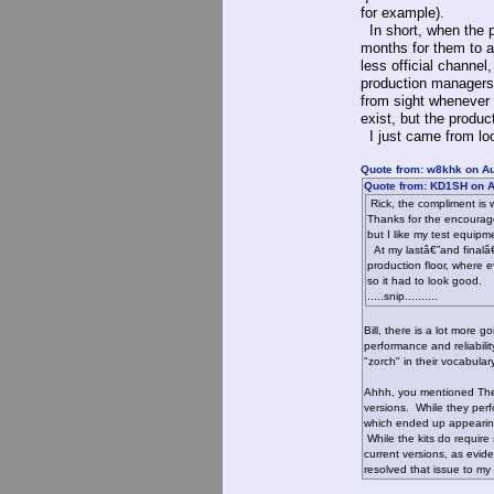
for example).
In short, when the pr
months for them to a
less official channel
production managers,
from sight whenever
exist, but the produ
I just came from lo
Quote from: w8khk on Au
Quote from: KD1SH on A
Rick, the compliment is 
Thanks for the encouragem
but I like my test equip
At my lastâ€”and finalâ€”
production floor, where 
so it had to look good.
.....snip..........
Bill, there is a lot more
performance and reliabili
"zorch" in their vocabular
Ahhh, you mentioned The 
versions. While they perfo
which ended up appearing 
While the kits do require
current versions, as evid
resolved that issue to my