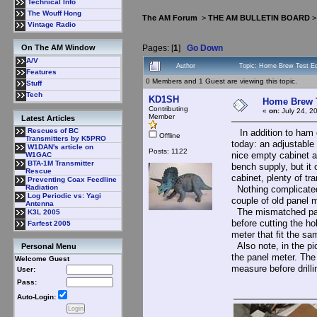
Technical Info
The Wouff Hong
The AM Forum
>
THE AM BULLETIN BOARD
Vintage Radio
Pages: [
1
]
Go Down
On The AM Window
A/V
Author
Topic: Home Brew Test Eq
Features
0 Members and 1 Guest are viewing this topic.
Stuff
Tech
KD1SH
Home Brew T
Contributing
«
on:
July 24, 2
Member
Latest Articles
Rescues of BC
In addition to ham g
Offline
Transmitters by K5PRO
today: an adjustable
W1DAN's article on
Posts: 1122
nice empty cabinet at
W1GAC
BTA-1M Transmitter
bench supply, but it
Rescue
cabinet, plenty of t
Preventing Coax Feedline
Radiation
Nothing complicated:
Log Periodic vs: Yagi
couple of old panel 
Antenna
The mismatched panel
K3L 2005
before cutting the ho
Farfest 2005
meter that fit the sa
Also note, in the pi
Personal Menu
the panel meter. The
Welcome Guest
measure before drilli
User:
Pass:
Auto-Login: