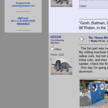
Contact Info:
admin@amfone.net
73DG
MKPortal
M1.1.1 Â©2003-2006
"Gosh, Batman, I
mkportal.it
â€”Robin, in the
KD1SH
Re: Home Br
Contributing
«
Reply #3 on:
Ju
Member
The fun part was mak
Offline
My milling machine is
Posts: 1122
radius cuts, but not
initial cuts, and the
sander; check the fit
One day I'm going to
aluminum.
Front Panel In Progres