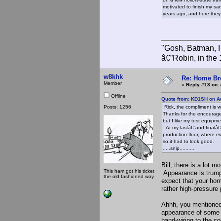
motivated to finish my san
years ago, and here they 
"Gosh, Batman, I
â€”Robin, in the
w8khk
Re: Home Br
Member
«
Reply #13 on:
Offline
Quote from: KD1SH on Au
Posts: 1256
Rick, the compliment is w
Thanks for the encouragem
but I like my test equipm
At my lastâ€”and finalâ€”
production floor, where e
so it had to look good.
.....snip..........
Bill, there is a lot 
This ham got his ticket
Appearance is trumpe
the old fashioned way.
expect that your hom
rather high-pressure 
Ahhh, you mentioned
appearance of some o
hand-wiring to the co