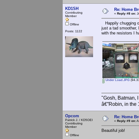
KD1SH
Re: Home Br
Contributing
«
Reply #8 on:
J
Member
Happily chugging out
Offline
just a tad smoother, 
Posts: 1122
with the resistors I 
Under Load.JPG
(94.33
"Gosh, Batman, I
â€”Robin, in the
Opcom
Re: Home Br
Patrick J. / KD5OEI
«
Reply #9 on:
A
Contributing
Member
Beautiful job!
Offline