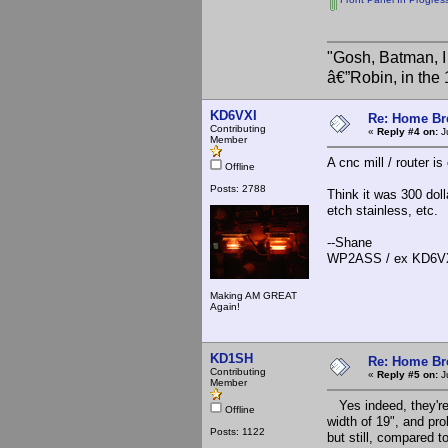
"Gosh, Batman, I
â€”Robin, in the
KD6VXI
Re: Home Br
Contributing
«
Reply #4 on:
Ju
Member
A cnc mill / router i
Offline
Posts: 2788
Think it was 300 doll
etch stainless, etc.
--Shane
WP2ASS / ex KD6V
Making AM GREAT
Again!
KD1SH
Re: Home Br
Contributing
«
Reply #5 on:
Ju
Member
Yes indeed, they're 
Offline
width of 19", and pro
Posts: 1122
but still, compared t