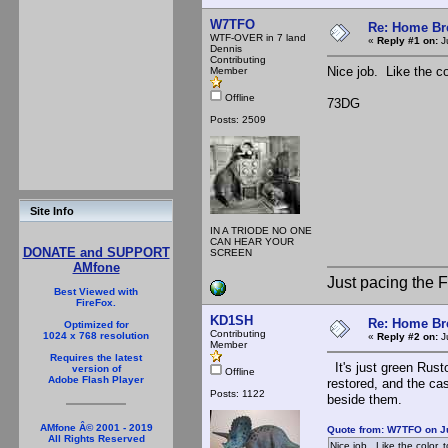
W7TFO
Re: Home Br
WTF-OVER in 7 land
«
Reply #1 on:
Ju
Dennis
Contributing
Nice job. Like the co
Member
Offline
73DG
Posts: 2509
Site Info
IN A TRIODE NO ONE
CAN HEAR YOUR
DONATE and SUPPORT
SCREEN
AMfone
Just pacing the F
Best Viewed with
FireFox.
KD1SH
Re: Home Br
Optimized for
Contributing
1024 x 768 resolution
«
Reply #2 on:
Ju
Member
Requires the latest
It's just green Rust
version of
Offline
Adobe Flash Player
restored, and the cas
Posts: 1122
beside them.
AMfone Â© 2001 - 2019
Quote from: W7TFO on Ju
All Rights Reserved
Nice job. Like the color, t