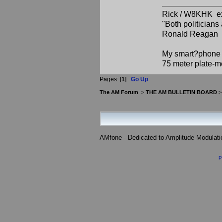
Rick / W8KHK 
"Both politician
Ronald Reagan
My smart?phone v
75 meter plate-m
Pages: [
1
]
Go Up
The AM Forum
>
THE AM BULLETIN BOARD
AMfone - Dedicated to Amplitude Modulat
P