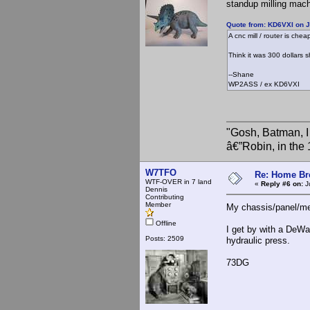
standup milling machi
Quote from: KD6VXI on J
A cnc mill / router is chea
Think it was 300 dollars s
--Shane
WP2ASS / ex KD6VXI
"Gosh, Batman, I
â€”Robin, in the
W7TFO
Re: Home Br
WTF-OVER in 7 land
«
Reply #6 on:
Ju
Dennis
Contributing
Member
My chassis/panel/me
Offline
I get by with a DeWa
Posts: 2509
hydraulic press.
73DG