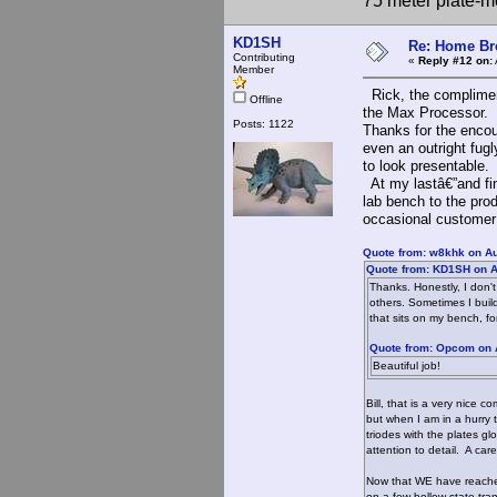
75 meter plate-m
KD1SH
Re: Home Br
Contributing
«
Reply #12 on:
Member
Rick, the compliment
Offline
the Max Processor.
Posts: 1122
Thanks for the encou
even an outright fug
to look presentable.
At my lastâ€”and fin
lab bench to the prod
occasional customer r
Quote from: w8khk on Au
Quote from: KD1SH on A
Thanks. Honestly, I don'
others. Sometimes I build 
that sits on my bench, f
Quote from: Opcom on 
Beautiful job!
Bill, that is a very nice
but when I am in a hurry 
triodes with the plates gl
attention to detail. A ca
Now that WE have reached 
on a few hollow-state tra