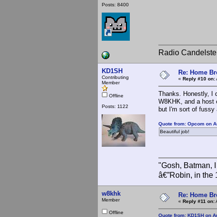
Posts: 8400
Radio Candelste
KD1SH
Re: Home Br
Contributing
«
Reply #10 on:
Member
Thanks. Honestly, I 
Offline
W8KHK, and a host of 
Posts: 1122
but I'm sort of fuss
Quote from: Opcom on A
Beautiful job!
"Gosh, Batman, I
â€”Robin, in the
w8khk
Re: Home Br
Member
«
Reply #11 on:
Offline
Quote from: KD1SH on Au