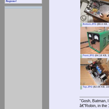
Register!
Bottom.JPG
(88.6 KB, 
Front.JPG
(64.16 KB, 1
Top.JPG
(82.06 KB, 10
"Gosh, Batman, I
â€”Robin, in the