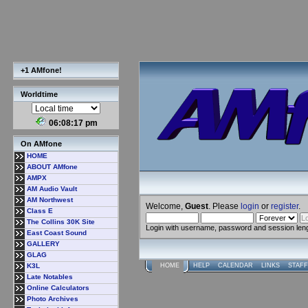
+1 AMfone!
Worldtime
06:08:18 pm
On AMfone
HOME
ABOUT AMfone
AMPX
AM Audio Vault
AM Northwest
Welcome,
Guest
. Please
login
or
register
.
Class E
The Collins 30K Site
Login with username, password and session len
East Coast Sound
GALLERY
GLAG
K3L
HOME
HELP
CALENDAR
LINKS
STAFF
Late Notables
Online Calculators
Photo Archives