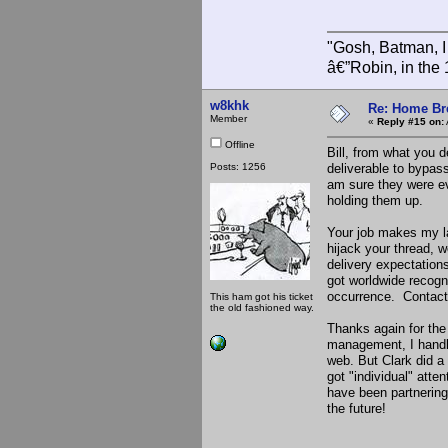
"Gosh, Batman, I
â€”Robin, in the
w8khk
Re: Home Br
Member
«
Reply #15 on:
Offline
Bill, from what you d
Posts: 1256
deliverable to bypass
am sure they were ev
holding them up.
Your job makes my la
hijack your thread, 
delivery expectations
got worldwide recogn
occurrence. Contact 
This ham got his ticket
the old fashioned way.
Thanks again for the
management, I handle
web. But Clark did a 
got "individual" att
have been partnering
the future!