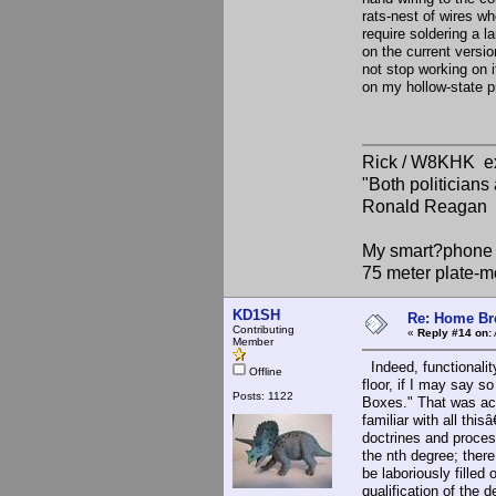
rats-nest of wires wh
require soldering a 
on the current versi
not stop working on i
on my hollow-state p
Rick / W8KHK 
"Both politician
Ronald Reagan
My smart?phone v
75 meter plate-m
KD1SH
Re: Home Br
Contributing
«
Reply #14 on:
Member
Indeed, functionalit
Offline
floor, if I may say so
Posts: 1122
Boxes." That was act
familiar with all this
doctrines and proces
the nth degree; ther
be laboriously filled
qualification of the 