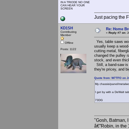
IN A TRIODE NO ONE
CAN HEAR YOUR
SCREEN
Just pacing the F
KD1SH
Re: Home Br
Contributing
«
Reply #7 on:
Ju
Member
Yes, table saws work
Offline
usually keep a wood-c
Posts: 1122
cutting metal, fiberg
changed the pulley ra
stock, and even thic
Still, a band-saw is 
they're pricey, and bi
Quote from: W7TFO on Ju
My chassis/panel/metalwo
I get by with a DeWalt ta
73DG
"Gosh, Batman, I
â€”Robin, in the