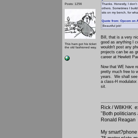
Posts: 1256
Thanks. Honestly, I don't
others. Sometimes I build 
sits on my bench, for wha
Quote from: Opcom on A
Beautiful job!
Bill, that is a very
good as anything I c
This ham got his ticket
wouldn't post any pho
the old fashioned way.
projects can be as gr
career at Hewlett Pa
Now that WE have rea
pretty much free to w
years. We shall see 
a class-H modulator. 
sit.
Rick / W8KHK 
"Both politician
Ronald Reagan
My smart?phone v