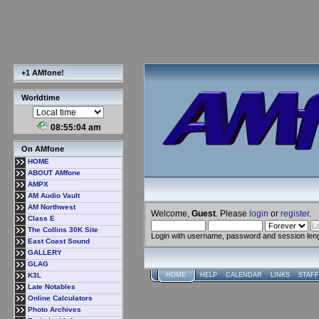
+1 AMfone!
Worldtime
08:55:05 am
On AMfone
HOME
ABOUT AMfone
AMPX
AM Audio Vault
AM Northwest
Welcome,
Guest
. Please
login
or
register
.
Class E
The Collins 30K Site
Login with username, password and session len
East Coast Sound
GALLERY
GLAG
K3L
HOME
HELP
CALENDAR
LINKS
STAFF
Late Notables
Online Calculators
Photo Archives