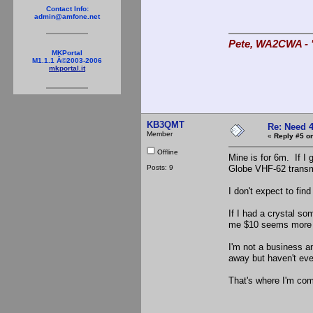
Contact Info:
admin@amfone.net
Pete, WA2CWA - "
MKPortal
M1.1.1 Â©2003-2006
mkportal.it
KB3QMT
Re: Need 
Member
«
Reply #5 on
Offline
Mine is for 6m. If I g
Posts: 9
Globe VHF-62 transmi
I don't expect to fin
If I had a crystal so
me $10 seems more th
I'm not a business an
away but haven't eve
That's where I'm com