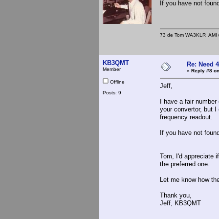
If you have not foun
73 de Tom WA3KLR AMI # 7
KB3QMT
Re: Need 
Member
«
Reply #8 on
Offline
Jeff,
Posts: 9
I have a fair number 
your convertor, but 
frequency readout.
If you have not foun
Tom, I'd appreciate 
the preferred one.
Let me know how the
Thank you,
Jeff, KB3QMT