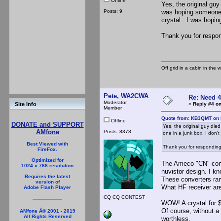
Offline
Yes, the original guy
Posts: 9
was hoping someone h
crystal. I was hoping
Thank you for respon
Off grid in a cabin in the 
Pete, WA2CWA
Re: Need 
Moderator
«
Reply #4 on
Site Info
Member
Quote from: KB3QMT on 
Offline
DONATE and SUPPORT
Yes, the original guy die
AMfone
Posts: 8378
one in a junk box, I don'
Best Viewed with
Thank you for responding
FireFox.
Optimized for
The Ameco "CN" conve
1024 x 768 resolution
nuvistor design. I kn
Requires the latest
These converters ran
version of
What HF receiver are
Adobe Flash Player
CQ CQ CONTEST
WOW! A crystal for $
Of course, without a
AMfone Â© 2001 - 2019
All Rights Reserved
worthless.