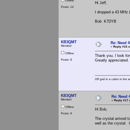
Offline
Hi Jeff,
Posts: 14
I dropped a 43 MHz (
Bob K7DYB
KB3QMT
Re: Need 4
Member
«
Reply #16 o
Offline
Thank you, I look for
Posts: 9
Greatly appreciated.
Off grid in a cabin in the 
KB3QMT
Re: Need 
Member
«
Reply #17 
Offline
Hi Bob,
Posts: 9
The crystal arrived t
well as the crystal. I