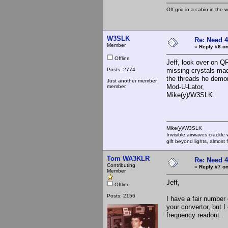
Off grid in a cabin in the 
W3SLK
Re: Need 
Member
«
Reply #6 on
Offline
Jeff, look over on Q
Posts: 2774
missing crystals mad
the threads he demon
Just another member
Mod-U-Lator,
member.
Mike(y)/W3SLK
Mike(y)/W3SLK
Invisible airwaves crackle
gift beyond lights, almost 
Tom WA3KLR
Re: Need 
Contributing
«
Reply #7 on
Member
Jeff,
Offline
Posts: 2156
I have a fair number 
your convertor, but 
frequency readout.