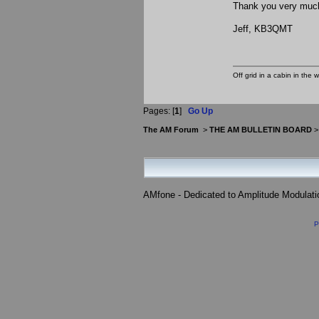
Thank you very muc
Jeff, KB3QMT
Off grid in a cabin in the 
Pages: [
1
]
Go Up
The AM Forum
>
THE AM BULLETIN BOARD
AMfone - Dedicated to Amplitude Modulat
P