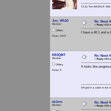
73 de Tom WA3KLR AMI # 7
Jim, W5JO
Re: Need 4
Member
«
Reply #13 o
Offline
I have a 40.1 and a 4
Posts: 2515
KB3QMT
Re: Need 4
Member
«
Reply #14 o
Offline
It looks like progres
Posts: 9
Off grid in a cabin in the 
ab1mn
Re: Need 4
Member
«
Reply #15 o