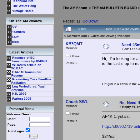
Technical Info
The Wouff Hong
The AM Forum
>
THE AM BULLETIN BOARD
Vintage Radio
Pages: [
1
]
Go Down
On The AM Window
A/V
Author
Topic: Need 43mc crysta
Features
0 Members and 1 Guest are viewing this topic.
Stuff
Tech
KB3QMT
Need 43m
Member
«
on:
Februa
Latest Articles
Offline
Rescues of BC
Hi, I'm looking for 
Transmitters by K5PRO
Posts: 9
is the last step to m
W1DAN's article on
W1GAC
BTA-1M Transmitter
Rescue
Preventing Coax Feedline
Radiation
Off grid in a cabin in the 
Log Periodic vs: Yagi
Antenna
K3L 2005
Farfest 2005
Chuck SWL
Re: Need 
Member
«
Reply #1 on
Personal Menu
Offline
Welcome Guest
AF4K Crystals:
User:
Posts: 6
Pass:
http://s88932719.on
Auto-Login:
$24/ea