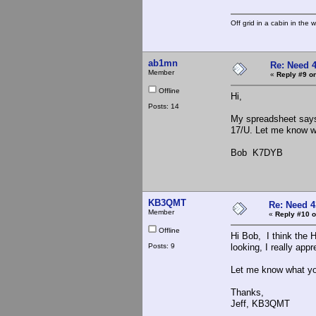
Off grid in a cabin in the 
ab1mn
Re: Need 
Member
«
Reply #9 on
Offline
Hi,
Posts: 14
My spreadsheet says
17/U. Let me know wh
Bob K7DYB
KB3QMT
Re: Need 4
Member
«
Reply #10 o
Offline
Hi Bob, I think the H
Posts: 9
looking, I really appre
Let me know what you
Thanks,
Jeff, KB3QMT