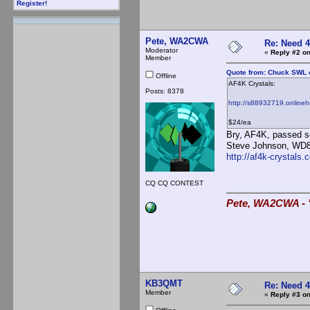
Register!
Pete, WA2CWA
Re: Need 
Moderator
«
Reply #2 on
Member
Quote from: Chuck SWL o
Offline
AF4K Crystals:
Posts: 8378
http://s88932719.online
$24/ea
Bry, AF4K, passed s
Steve Johnson, WD8D
http://af4k-crystals.
CQ CQ CONTEST
Pete, WA2CWA - "
KB3QMT
Re: Need 
Member
«
Reply #3 on