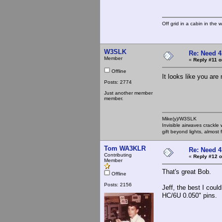
Off grid in a cabin in the 
W3SLK
Re: Need 4
Member
«
Reply #11 o
Offline
It looks like you ar
Posts: 2774
Just another member
member.
Mike(y)/W3SLK
Invisible airwaves crackle
gift beyond lights, almost 
Tom WA3KLR
Re: Need 4
Contributing
«
Reply #12 o
Member
That's great Bob.
Offline
Posts: 2156
Jeff, the best I cou
HC/6U 0.050" pins.