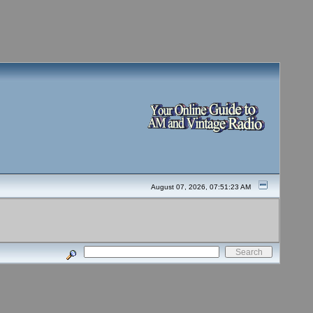
August 07, 2026, 07:51:23 AM