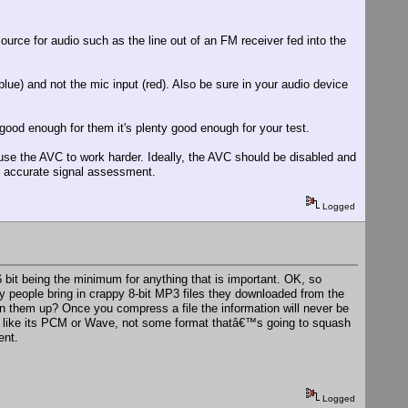
ource for audio such as the line out of an FM receiver fed into the
(blue) and not the mic input (red). Also be sure in your audio device
good enough for them it's plenty good enough for your test.
ause the AVC to work harder. Ideally, the AVC should be disabled and
st accurate signal assessment.
Logged
6 bit being the minimum for anything that is important. OK, so
 people bring in crappy 8-bit MP3 files they downloaded from the
 them up? Once you compress a file the information will never be
ds like its PCM or Wave, not some format thatâ€™s going to squash
ent.
Logged