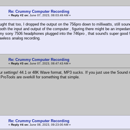
Re: Crummy Computer Recording
«
Reply #2 on:
June 07, 2023, 08:03:49 AM »
ught that too, I dropped the output on the 756pro down to milliwatts, still sou
 both the input and output of the computer , figuring there might be an impeda
 my sony 7506 headphones plugged into the 746pro , that sound's super good !
awless analog recording.
Re: Crummy Computer Recording
«
Reply #3 on:
June 07, 2023, 08:47:43 AM »
r settings! 44.1 or 48K Wave format, MP3 sucks. If you just use the Sound rec
ProTools are overkill for something that simple.
Re: Crummy Computer Recording
«
Reply #4 on:
June 08, 2023, 09:23:00 AM »