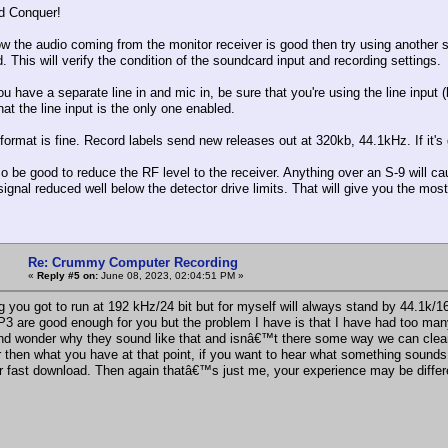
d Conquer!
ow the audio coming from the monitor receiver is good then try using another s
 This will verify the condition of the soundcard input and recording settings.
u have a separate line in and mic in, be sure that you're using the line input 
hat the line input is the only one enabled.
ormat is fine. Record labels send new releases out at 320kb, 44.1kHz. If it's 
so be good to reduce the RF level to the receiver. Anything over an S-9 will c
 signal reduced well below the detector drive limits. That will give you the mo
Re: Crummy Computer Recording
«
Reply #5 on:
June 08, 2023, 02:04:51 PM »
g you got to run at 192 kHz/24 bit but for myself will always stand by 44.1k/1
 are good enough for you but the problem I have is that I have had too many
and wonder why they sound like that and isnâ€™t there some way we can clean
r then what you have at that point, if you want to hear what something soun
or fast download. Then again thatâ€™s just me, your experience may be differ