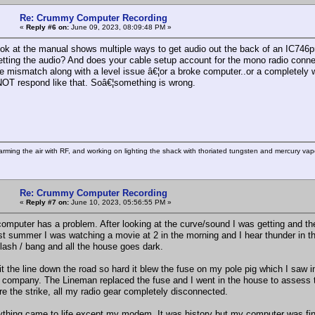
Re: Crummy Computer Recording
«
Reply #6 on:
June 09, 2023, 08:09:48 PM »
ook at the manual shows multiple ways to get audio out the back of an IC746pr
etting the audio? And does your cable setup account for the mono radio conn
 mismatch along with a level issue â€¦or a broke computer..or a completely w
OT respond like that. Soâ€¦something is wrong.
rming the air with RF, and working on lighting the shack with thoriated tungsten and mercury vapo
Re: Crummy Computer Recording
«
Reply #7 on:
June 10, 2023, 05:56:55 PM »
computer has a problem. After looking at the curve/sound I was getting and t
st summer I was watching a movie at 2 in the morning and I hear thunder in the
flash / bang and all the house goes dark.
it the line down the road so hard it blew the fuse on my pole pig which I saw 
 company. The Lineman replaced the fuse and I went in the house to assess
re the strike, all my radio gear completely disconnected.
ything came to life except my modem. It was history but my computer was fin