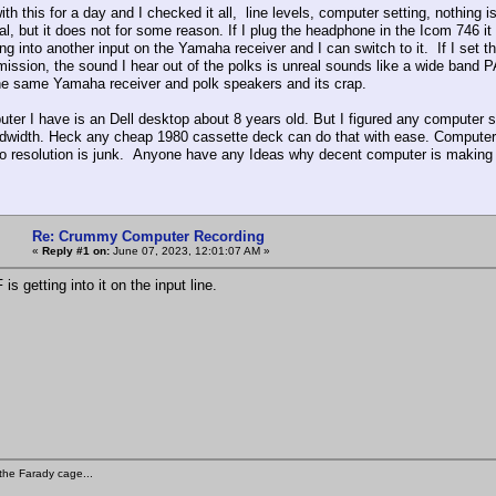
ith this for a day and I checked it all, line levels, computer setting, nothing
al, but it does not for some reason. If I plug the headphone in the Icom 746 i
ing into another input on the Yamaha receiver and I can switch to it. If I set
smission, the sound I hear out of the polks is unreal sounds like a wide band 
the same Yamaha receiver and polk speakers and its crap.
ter I have is an Dell desktop about 8 years old. But I figured any computer s
dwidth. Heck any cheap 1980 cassette deck can do that with ease. Computer 
o resolution is junk. Anyone have any Ideas why decent computer is making
Re: Crummy Computer Recording
«
Reply #1 on:
June 07, 2023, 12:01:07 AM »
s getting into it on the input line.
the Farady cage...