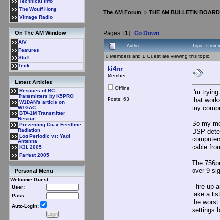
Technical Info
The Wouff Hong
The AM Forum
>
THE AM BULLETIN BOARD
Vintage Radio
Pages: [
1
]
Go Down
On The AM Window
A/V
Author
Topic: Crum
Features
0 Members and 1 Guest are viewing this topic.
Stuff
Tech
ki4nr
Member
Latest Articles
Offline
Rescues of BC
I'm tryin
Transmitters by K5PRO
Posts: 63
that work
W1DAN's article on
my comput
W1GAC
BTA-1M Transmitter
Rescue
So my mon
Preventing Coax Feedline
Radiation
DSP detect
Log Periodic vs: Yagi
computers
Antenna
cable fro
K3L 2005
Farfest 2005
The 756pr
over 9 si
Personal Menu
Welcome Guest
I fire up
User:
take a li
Pass:
the worst 
Auto-Login:
settings b