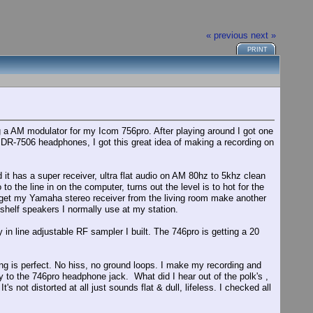
« previous
next »
PRINT
g a AM modulator for my Icom 756pro. After playing around I got one
DR-7506 headphones, I got this great idea of making a recording on
 it has a super receiver, ultra flat audio on AM 80hz to 5khz clean
 the line in on the computer, turns out the level is to hot for the
o get my Yamaha stereo receiver from the living room make another
shelf speakers I normally use at my station.
in line adjustable RF sampler I built. The 746pro is getting a 20
hing is perfect. No hiss, no ground loops. I make my recording and
y to the 746pro headphone jack. What did I hear out of the polk's ,
 not distorted at all just sounds flat & dull, lifeless. I checked all