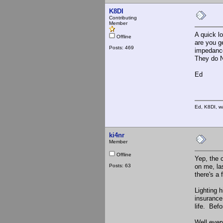
K8DI
Contributing
Member
A quick l
Offline
are you g
Posts: 469
impedance
They do N
Ed
Ed, K8DI, wa
ki4nr
Member
Offline
Yep, the 
Posts: 63
on me, la
there's a 
Lighting h
insurance
life. Befo
Well ever