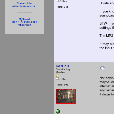
Offline
Divide An
Contact Info:
admin@amfone.net
Posts: 845
If you kn
soundcard.
MKPortal
M1.1.1 Â©2003-2006
BTW, if yo
mkportal.it
settings t
The MP3 f
It may al
the input
KA3EKH
Contributing
Member
Not sayin
Offline
maybe MP3
Posts: 891
internet 
any bette
it down f