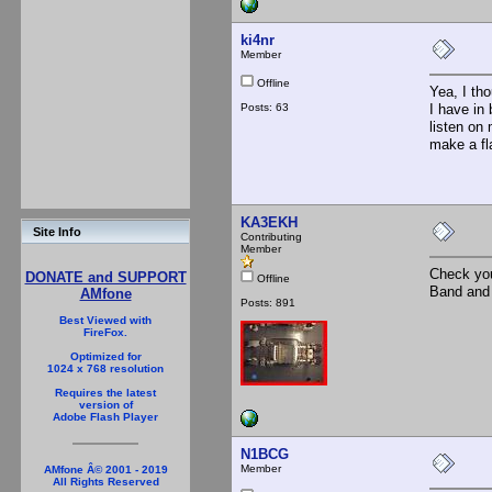
ki4nr
Member
Offline
Yea, I tho
Posts: 63
I have in
listen on
make a fl
KA3EKH
Site Info
Contributing
Member
Check you
DONATE and SUPPORT
Offline
Band and 
AMfone
Posts: 891
Best Viewed with
FireFox.
Optimized for
1024 x 768 resolution
Requires the latest
version of
Adobe Flash Player
N1BCG
Member
AMfone Â© 2001 - 2019
All Rights Reserved