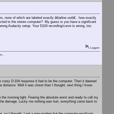
o, none of which are labeled exactly â€œline outâ€.. how exactly
ected to the stereo computer? My guess is you have a significant
rong Audacity setup. Your D104 recording/curve is wrong, too.
Logged
r...
he crazy D-104 response it had to be the computer. Then it dawned
 distance. Well it was closer than I thought, next thing I know
in the morning light. Fearing the absolute worst and ready to call my
 the damage. Lucky me nothing was hurt, everything came back to
e, so I thought. I got a new modem but the computer would not