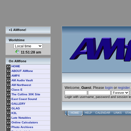
+1 AMfone!
Worldtime
11:51:28 am
On AMfone
HOME
ABOUT AMfone
AMPX
AM Audio Vault
AM Northwest
Welcome,
Guest
. Please
login
or
register
.
Class E
The Collins 30K Site
Login with username, password and session l
East Coast Sound
GALLERY
GLAG
K3L
HOME
HELP
CALENDAR
LINKS
STA
Late Notables
Online Calculators
Photo Archives