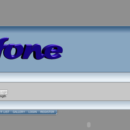
ength
FF LIST
GALLERY
LOGIN
REGISTER