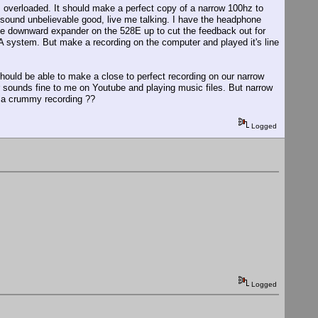
 is overloaded. It should make a perfect copy of a narrow 100hz to
t sound unbelievable good, live me talking. I have the headphone
 the downward expander on the 528E up to cut the feedback out for
PA system. But make a recording on the computer and played it's line
hould be able to make a close to perfect recording on our narrow
sounds fine to me on Youtube and playing music files. But narrow
 a crummy recording ??
Logged
Logged