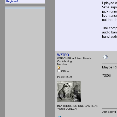
Register!
I played w
5khz sign
jack runn
live tran
out into 
The compu
audio ban
band audi
W7TFO
WTF-OVER in 7 land Dennis
Contributing
Member
Maybe RF i
Offline
73DG
Posts: 2509
IN A TRIODE NO ONE CAN HEAR
YOUR SCREEN
Just pacing 