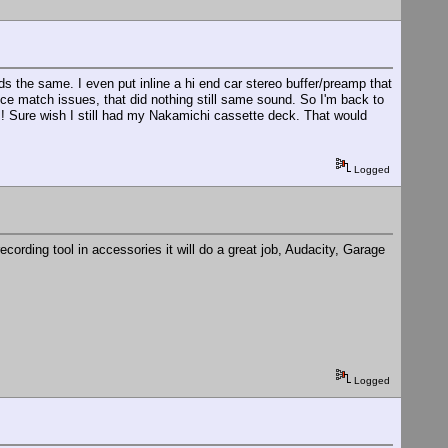
nds the same. I even put inline a hi end car stereo buffer/preamp that
nce match issues, that did nothing still same sound. So I'm back to
! Sure wish I still had my Nakamichi cassette deck. That would
Logged
ording tool in accessories it will do a great job, Audacity, Garage
Logged