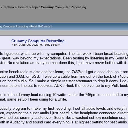
>
Technical Forum
> Topic:
Crummy Computer Recording
my Computer Recording (Read 2760 times)
Crummy Computer Recording
«
on:
June 06, 2023, 07:36:21 PM »
g to figure out whats up with my computer. The last week I been bread boardin
s great, way beyond my expectations. Been testing by listening in my Sony M
er. No revelation as everyone has done this, I just have never bother with it.
itor bench radio is also another Icom, the 746Pro. I got a good deal on it and
ion and 3.65k on SSB. I wire up a cable from line out on the back of 746pro to
 on board audio. So I make a simple resistor attenuator to drop it down. I g
m computers line out to receivers AUX . Hook the receiver up to my Polk book
o is in the dummy load running 10 watts carrier the 746pro is connected to my 
gnal, same setup I been using for a while.
 audacity program to make my first recording. I set all audio levels and everyt
sten, expecting the super audio I just heard in the headphone connected directl
washed out crummy audio ever. Sound like a washed out low resolution crap. It's
oth in Audacity and sound card everything is at highest setting for best audio.