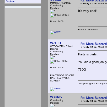
Re: More Buzzard
Register!
Patrick J. / KD5OEI
«
Reply #1 on:
March 0
Contributing
Member
It's very cool!
Offline
Posts: 8400
Radio Candelstein
W7TFO
Re: More Buzzard
WTF-OVER in 7 land
«
Reply #2 on:
March 0
Dennis
Contributing
Parts is parts.
Member
Offline
You did a good job g
Posts: 2509
73DG
IN A TRIODE NO ONE
CAN HEAR YOUR
SCREEN
Just pacing the Farady ca
W3GMS
Re: More Buzzard
Contributing
«
Reply #3 on:
March 0
Member