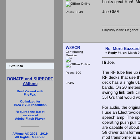
Looks great Ron! May
Offline
Joe-GMS
Posts: 3049
Simplicity is the Eleganc
W8ACR
Re: More Buzzard
Contributing
«
Reply #4 on:
March 0
Member
Hi Joe,
Offline
Site Info
The RF tube line up i
Posts: 599
RF decks that use th
DONATE and SUPPORT
deck has a single 810
254W
AMfone
bands. On 20 meters
Best Viewed with
swinging link tank ci
FireFox.
35TG's that would wor
Optimized for
1024 x 768 resolution
For audio, the origi
I use an Electrovoic
Requires the latest
version of
speech amp. The spe
Adobe Flash Player
operating push pull t
are capable of about
S9 driver transforme
AMfone Â© 2001 - 2019
mod transformer is a
All Rights Reserved