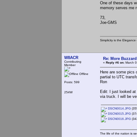
One of these days w
memory serves me ri
73,
Joe-GMS
Simplicity is the Eleganc
W8ACR
Re: More Buzzard
Contributing
«
Reply #6 on:
March 0
Member
Here are some pics o
Offline
partial to UTC transfo
Ron
Posts: 599
Edit: I just looked 
254W
via truck. I will be 
DSCN0014.JPG
(355
DSCN0015.JPG
(37
DSCN0016.JPG
(343
The life of the nation is s