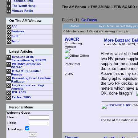
Technical Info
The Wouff Hong
The AM Forum
>
THE AM BULLETIN BOARD
Vintage Radio
Pages: [
1
]
Go Down
On The AM Window
Author
Topic: More Buzzard Baby pic
A/V
0 Members and 1 Guest are viewing this topic.
Features
Stuff
W8ACR
More Buzzard Bab
Tech
Contributing
«
on:
March 01, 2023, 
Member
Latest Articles
Here is what she look
Offline
Rescues of BC
two HV power supplie
Transmitters by K5PRO
supply for the speec
Posts: 599
W1DAN's article on
W1GAC
the plate transformer
BTA-1M Transmitter
Above this is my ex
254W
Rescue
dbx graphic equalize
Preventing Coax Feedline
Radiation
the two RF decks, an
Log Periodic vs: Yagi
meters which have a 
Antenna
K3L 2005
OK, done braggin'
Farfest 2005
DSCN0011.JPG
(344
Personal Menu
Welcome Guest
User:
The life of the nation is s
Pass:
Auto-Login:
Opcom