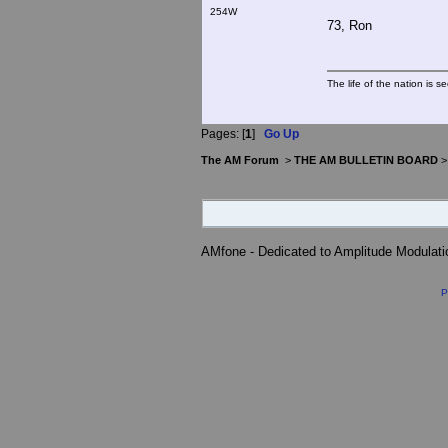
254W
73, Ron
The life of the nation is s
Pages: [
1
]
Go Up
The AM Forum
>
THE AM BULLETIN BOARD
AMfone - Dedicated to Amplitude Modulat
P