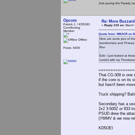
Just pacing the Farady ca
Opcom
Re: More Buzzard
Patrick J. / KD5OEI
«
Reply #10 on:
March 
Contributing
Member
Quote from: W8ACR on M
Here are some pics of th
Offline
transformers and I'll keep 
Ron
Posts: 8400
Edit: I just looked at tho
careful with my Thordars
===============
That CG-309 is one s
if the core is on its
but hasn't been mov
Truck shipping? Bah! I
Secondary has a use
2x2 3-500Z or 833 tr
PSUD drew the attach
(YMMV & we now retu
KD5OEI