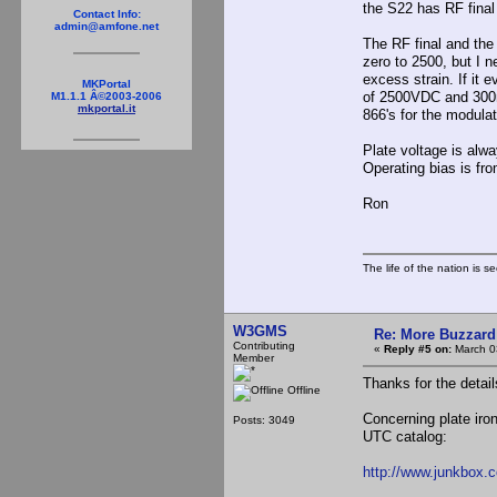
the S22 has RF final 
Contact Info:
admin@amfone.net
The RF final and the
zero to 2500, but I 
excess strain. If it 
MKPortal
of 2500VDC and 300mA
M1.1.1 Â©2003-2006
mkportal.it
866's for the modulat
Plate voltage is alwa
Operating bias is fr
Ron
The life of the nation is s
W3GMS
Re: More Buzzard
Contributing
«
Reply #5 on:
March 0
Member
Thanks for the detai
Offline
Concerning plate iro
Posts: 3049
UTC catalog:
http://www.junkbox.