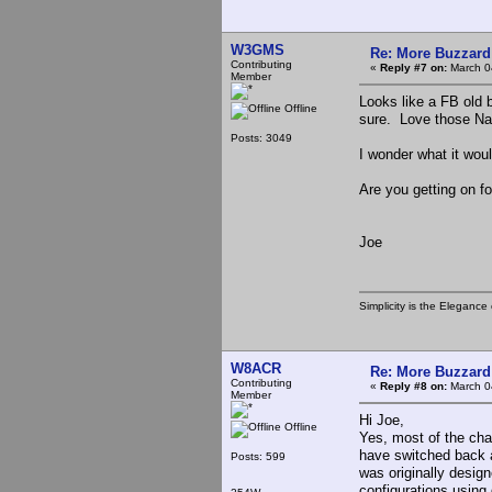
W3GMS
Re: More Buzzard
Contributing
«
Reply #7 on:
March 0
Member
Looks like a FB old
Offline
sure. Love those Nat
Posts: 3049
I wonder what it wou
Are you getting on f
Joe
Simplicity is the Eleganc
W8ACR
Re: More Buzzard
Contributing
«
Reply #8 on:
March 0
Member
Hi Joe,
Offline
Yes, most of the cha
have switched back a
Posts: 599
was originally design
configurations using