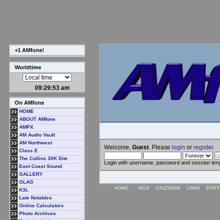
+1 AMfone!
Worldtime
09:29:54 am
On AMfone
HOME
ABOUT AMfone
AMPX
AM Audio Vault
AM Northwest
Welcome,
Guest
. Please
login
or
register
.
Class E
The Collins 30K Site
Login with username, password and session len
East Coast Sound
GALLERY
GLAG
HOME
HELP
CALENDAR
LINKS
STAFF
K3L
Late Notables
Online Calculators
Photo Archives