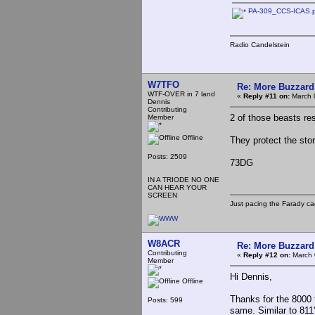
PA-309_CCS-ICAS.
Radio Candelstein
W7TFO
Re: More Buzzard
WTF-OVER in 7 land
«
Reply #11 on:
March 
Dennis
Contributing
2 of those beasts res
Member
Offline
They protect the sto
Posts: 2509
73DG
IN A TRIODE NO ONE
CAN HEAR YOUR
SCREEN
Just pacing the Farady ca
W8ACR
Re: More Buzzard
Contributing
«
Reply #12 on:
March 
Member
Hi Dennis,
Offline
Thanks for the 8000 
Posts: 599
same. Similar to 811