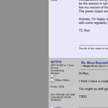
254W
be the easiest to tam
low mu version of the
The power output wou
Anyway, I'm happy with
with some regularity.
73, Ron
The life of the nation is s
W7TFO
Re: More Buzzard
WTF-OVER in 7 land
«
Reply #9 on:
March 0
Dennis
Contributing
Hi Ron,
Member
Offline
I think I have a coup
Posts: 2509
You might as well giv
IN A TRIODE NO ONE
73DG
CAN HEAR YOUR
SCREEN