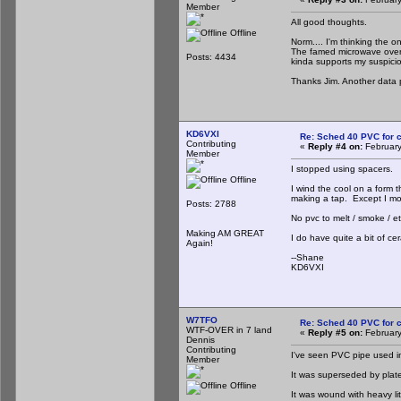
Member
All good thoughts.
Offline
Norm.... I'm thinking the on
The famed microwave oven t
Posts: 4434
kinda supports my suspicion 
Thanks Jim. Another data p
KD6VXI
Re: Sched 40 PVC for c
Contributing
«
Reply #4 on:
February
Member
I stopped using spacers.
Offline
I wind the cool on a form t
making a tap. Except I mo
Posts: 2788
No pvc to melt / smoke / e
Making AM GREAT
I do have quite a bit of c
Again!
--Shane
KD6VXI
W7TFO
Re: Sched 40 PVC for c
WTF-OVER in 7 land
«
Reply #5 on:
February
Dennis
Contributing
I've seen PVC pipe used 
Member
It was superseded by plates
Offline
It was wound with heavy lit