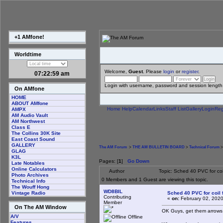
+1 AMfone!
Worldtime
Welcome,
Guest
. Please
login
or
register
.
07:22:59 am
Login with username, password and session length
On AMfone
HOME
ABOUT AMfone
Home
Help
Calendar
Links
Staff List
Gallery
Login
Reg
AMPX
AM Audio Vault
AM Northwest
Class E
The Collins 30K Site
East Coast Sound
GALLERY
The AM Forum
>
THE AM BULLETIN BOARD
>
Technical Forum
>
GLAG
K3L
Pages: [
1
]
Go Down
Late Notables
Online Calculators
Author
Topic: Sched 40 PVC for co
Photo Archives
0 Members and 1 Guest are viewing this topic.
Technical Info
The Wouff Hong
WD8BIL
Sched 40 PVC for coil
Vintage Radio
Contributing
«
on:
February 02, 2020
Member
On The AM Window
OK Guys, get them arrow
A/V
Offline
Features