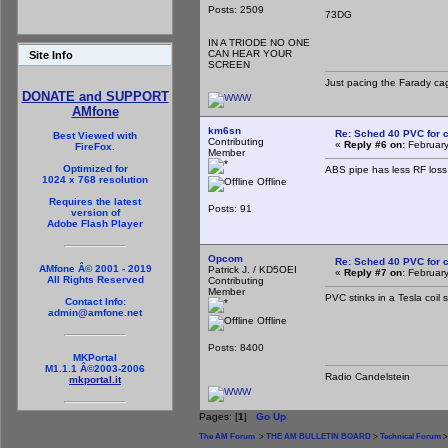
Posts: 2509
73DG
IN A TRIODE NO ONE
CAN HEAR YOUR
Site Info
SCREEN
Just pacing the Farady cag
DONATE and SUPPORT
AMfone
km6sn
Re: Sched 40 PVC for c
Best Viewed with
Contributing
«
Reply #6 on:
February
FireFox.
Member
Optimized for
ABS pipe has less RF los
1024 x 768 resolution
Offline
Requires the latest
Posts: 91
version of
Adobe Flash Player
Opcom
Re: Sched 40 PVC for c
AMfone Â© 2001 - 2019
Patrick J. / KD5OEI
«
Reply #7 on:
February
All Rights Reserved
Contributing
Member
PVC stinks in a Tesla coil 
Contact Info:
admin@amfone.net
Offline
Posts: 8400
MKPortal
M1.1.1 Â©2003-2006
Radio Candelstein
mkportal.it
Pages: [
1
]
Go Up
The AM Forum
>
THE AM BULLETIN BOARD
>
Technical Forum
>