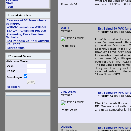
What are thoughts on usin
Stuff
wound on 1 3/4"dia G10 Sto
Posts: 4434
Tech
Latest Articles
Rescues of BC Transmitters
by K5PRO
W1DAN's article on W1GAC
W1ITT
Re: Sched 40 PVC for c
BTA-1M Transmitter Rescue
Member
«
Reply #1 on:
February
Preventing Coax Feedline
Radiation
Offline
I don't know what the loss
Log Periodic vs: Yagi Antenna
manufacturers used differin
K3L 2005
get at Home Desperate. Tho
Posts: 601
Farfest 2005
absorptive load. If the PV
However, I have been usin
for decades, most often at 
Personal Menu
under there. My coil is qua
Welcome Guest
keeping the ohmic (heat) l
The thought occurs to me th
User:
They are close to your 1 
Pass:
mounted vertical. In the en
73 de Norm W1ITT
Auto-Login:
Register!
Jim, W5JO
Re: Sched 40 PVC for c
Member
«
Reply #2 on:
February
Offline
Check Schedule 80 too. Rig
RF. Someone still sells tha
and not a competitor for h
Posts: 2515
WD8BIL
Re: Sched 40 PVC for c
Contributing
«
Reply #3 on:
February