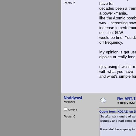
Posts: 6
have for
decades been a treme
a power -mania..
like the Atomic bomb.
way...increasing pow
increase in performa
set...but 80W
would be fine. You d
off frequency.
My opinion is get us
dipoles or really long
njoy using it whilst 
with what you have
and what's simple fo
Noddyswl
Re: ART-1
Member
«
Reply #23 
Offline
Quote from: KD2AZI on 
Posts: 6
So after six months of wo
Sunday and had some gli
It wouldn't be surpring to