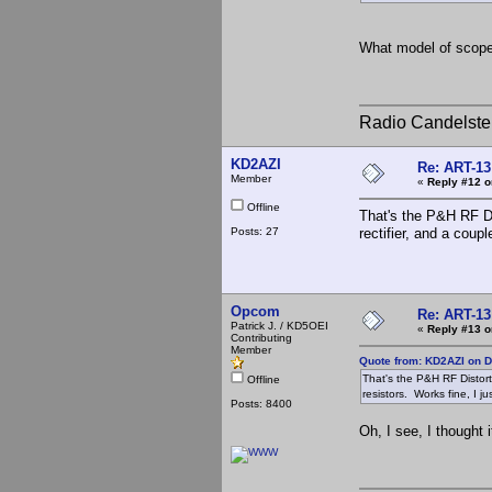
What model of scope i
Radio Candelste
KD2AZI
Re: ART-13
Member
«
Reply #12 o
Offline
That's the P&H RF Di
Posts: 27
rectifier, and a coup
Opcom
Re: ART-13
Patrick J. / KD5OEI
«
Reply #13 o
Contributing
Member
Quote from: KD2AZI on 
That's the P&H RF Distort
Offline
resistors. Works fine, I j
Posts: 8400
Oh, I see, I thought 