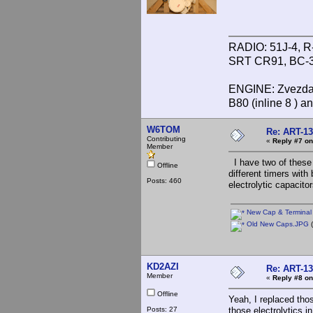
RADIO: 51J-4, R
SRT CR91, BC-3
ENGINE: Zvezda 
B80 (inline 8 ) 
W6TOM
Re: ART-13
Contributing
«
Reply #7 on
Member
I have two of these 
Offline
different timers with
Posts: 460
electrolytic capacito
New Cap & Terminal 
Old New Caps.JPG
(
KD2AZI
Re: ART-13
Member
«
Reply #8 on
Offline
Yeah, I replaced thos
Posts: 27
those electrolytics 