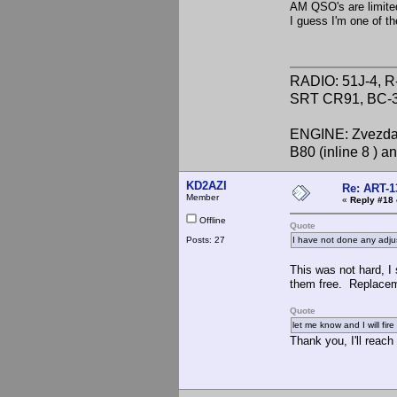
AM QSO's are limite
I guess I'm one of t
RADIO: 51J-4, R
SRT CR91, BC-3
ENGINE: Zvezda 
B80 (inline 8 ) 
KD2AZI
Re: ART-1
Member
«
Reply #18 
Offline
Quote
Posts: 27
I have not done any adjus
This was not hard, I 
them free. Replaceme
Quote
let me know and I will fir
Thank you, I'll reach 