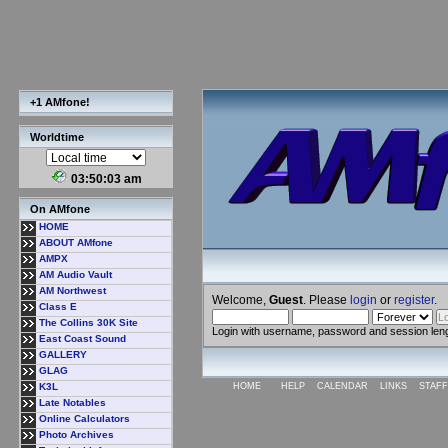
+1 AMfone!
Worldtime
03:50:04 am
On AMfone
HOME
ABOUT AMfone
AMPX
AM Audio Vault
AM Northwest
Welcome,
Guest
. Please
login
or
register
.
Class E
The Collins 30K Site
Login with username, password and session len
East Coast Sound
GALLERY
GLAG
K3L
HOME
HELP
CALENDAR
LINKS
STAFF
Late Notables
Online Calculators
Photo Archives