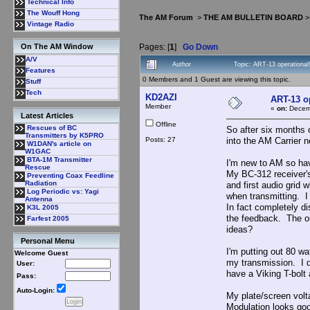
Technical Info
The Wouff Hong
The AM Forum
>
THE AM BULLETIN BOARD
Vintage Radio
Pages: [
1
]
Go Down
On The AM Window
A/V
Author
Topic: ART-13 operationa
Features
0 Members and 1 Guest are viewing this topic.
Stuff
Tech
KD2AZI
ART-13 o
Member
«
on:
Decemb
Latest Articles
Offline
Rescues of BC
So after six months 
Transmitters by K5PRO
Posts: 27
into the AM Carrier 
W1DAN's article on
W1GAC
BTA-1M Transmitter
I'm new to AM so ha
Rescue
My BC-312 receiver's
Preventing Coax Feedline
Radiation
and first audio grid 
Log Periodic vs: Yagi
when transmitting. I
Antenna
In fact completely d
K3L 2005
the feedback. The onl
Farfest 2005
ideas?
Personal Menu
I'm putting out 80 wa
Welcome Guest
my transmission. I d
User:
have a Viking T-bolt
Pass:
Auto-Login:
My plate/screen vol
Modulation looks go