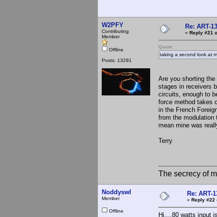
W2PFY
Re: ART-13
Contributing
«
Reply #21 o
Member
Quote
Offline
taking a second look at m
Posts: 13291
Are you shorting th
stages in receivers b
circuits, enough to 
force method takes c
in the French Foreig
from the modulation 
mean mine was reall
Terry
The secrecy of m
Noddyswl
Re: ART-1
Member
«
Reply #22 
Offline
Hi....80 watts input