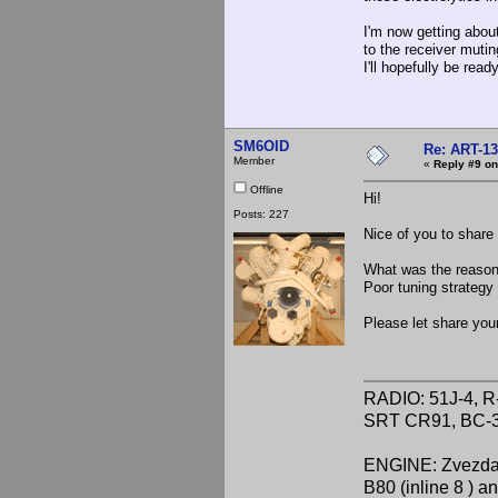
I'm now getting abou
to the receiver muti
I'll hopefully be rea
SM6OID
Re: ART-13
Member
«
Reply #9 on
Offline
Hi!
Posts: 227
Nice of you to share
What was the reason 
Poor tuning strategy
Please let share your
RADIO: 51J-4, R
SRT CR91, BC-3
ENGINE: Zvezda 
B80 (inline 8 ) 