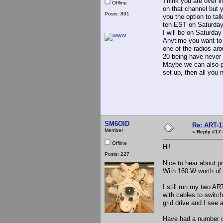
Think you are over in
Offline
on that channel but 
Posts: 891
you the option to ta
ten EST on Saturdays
I will be on Saturda
Anytime you want to 
one of the radios aro
20 being have never 
Maybe we can also g
set up, then all you 
SM6OID
Re: ART-1
Member
«
Reply #17 
Offline
Hi!
Posts: 227
Nice to hear about p
With 160 W worth of 
I still run my two A
with cables to switch
grid drive and I see
Have had a number o