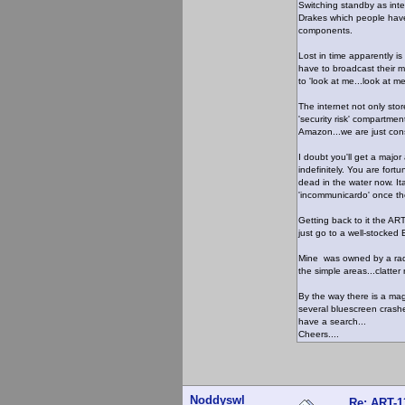
Switching standby as inter
Drakes which people have
components.
Lost in time apparently is
have to broadcast their m
to 'look at me...look at me
The internet not only stor
'security risk' compartme
Amazon...we are just co
I doubt you'll get a major
indefinitely. You are fort
dead in the water now. It
'incommunicardo' once the 
Getting back to it the ART
just go to a well-stocked 
Mine was owned by a radi
the simple areas...clatter 
By the way there is a mag
several bluescreen crashes
have a search...
Cheers....
Noddyswl
Re: ART-1