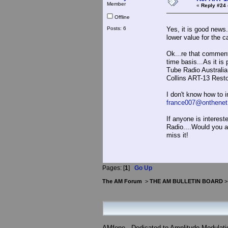
Member
«
Reply #24 
Offline
Posts: 6
Yes, it is good news.
lower value for the c
Ok...re that comment.
time basis...As it is
Tube Radio Australia
Collins ART-
I don't know how to in
france007@onthenet
If anyone is interest
Radio....Would you at
miss it!
Pages: [
1
]
Go Up
The AM Forum
>
THE AM BULLETIN BOARD
AMfone - Dedicated to Amplitude Modulat