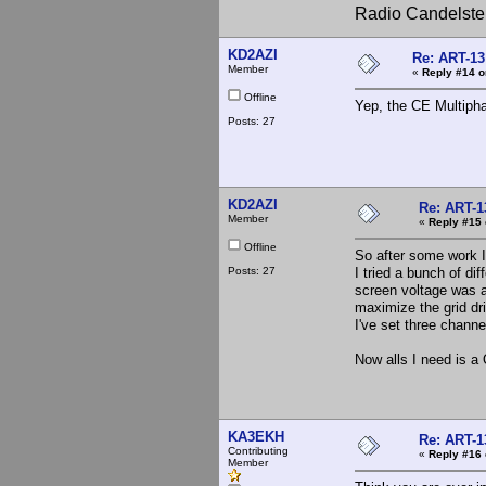
Radio Candelste
KD2AZI
Re: ART-13
Member
«
Reply #14 o
Offline
Yep, the CE Multipha
Posts: 27
KD2AZI
Re: ART-1
Member
«
Reply #15 
Offline
So after some work I
Posts: 27
I tried a bunch of di
screen voltage was a
maximize the grid dr
I've set three channe
Now alls I need is a
KA3EKH
Re: ART-1
Contributing
«
Reply #16 
Member