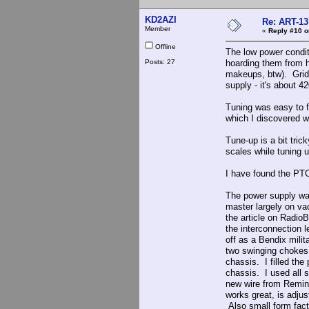
KD2AZI
Re: ART-13
Member
«
Reply #10 o
Offline
The low power condit
Posts: 27
hoarding them from h
makeups, btw). Grid d
supply - it's about 4
Tuning was easy to f
which I discovered w
Tune-up is a bit tric
scales while tuning u
I have found the PTO 
The power supply was 
master largely on vac
the article on RadioB
the interconnection l
off as a Bendix milit
two swinging chokes 
chassis. I filled th
chassis. I used all 
new wire from Reming
works great, is adjus
Also small form fact