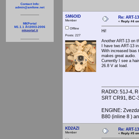
Contact Info:
admin@amfone.net
SM6OID
Re: ART-13
Member
«
Reply #4 on
MKPortal
M1.1.1 Â©2003-2006
Offline
Hi!
mkportal.it
Posts: 227
Another ART-13 on th
I have two ART-13 in 
With increased bias
makes great audio.
Currently I see a ha
26.8 V at load.
RADIO: 51J-4, R
SRT CR91, BC-3
ENGINE: Zvezda 
B80 (inline 8 ) 
KD2AZI
Re: ART-13
Member
«
Reply #5 on