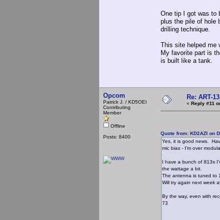
One tip I got was to 
plus the pile of hole
drilling technique.
This site helped me 
My favorite part is 
is built like a tank.
Opcom
Re: ART-13
Patrick J. / KD5OEI
«
Reply #11 o
Contributing
Member
Offline
Quote from: KD2AZI on 
Posts: 8400
Yes, it is good news. Havi
mic bias - I'm over modula
I have a bunch of 813s I'v
the wattage a bit.
The antenna is tuned to 1
Will try again next week a
By the way, even with rece
73