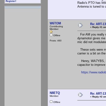
Register!
Radio's PTO has littl
Antenna is tuned to 
W6TOM
Re: ART-13
Contributing
«
Reply #1 on
Member
For AM you really n
Offline
dynamotor gives me a
Posts: 460
mic did not modulate 
These sets were made
carrier is a bit on th
Henry, WA7YBS, has a
capacitor to improve 
https://www.radio
N8ETQ
Re: ART-13
Member
«
Reply #2 on
Offline