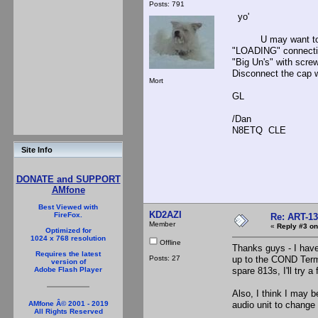
Posts: 791
yo'
U may want to try 
"LOADING" connectio
"Big Un's" with scr
Disconnect the cap w
Mort
GL
/Dan
N8ETQ CLE
Site Info
DONATE and SUPPORT
AMfone
Best Viewed with
KD2AZI
FireFox.
Re: ART-13
Member
«
Reply #3 on
Optimized for
1024 x 768 resolution
Offline
Thanks guys - I have
Requires the latest
Posts: 27
up to the COND Termi
version of
spare 813s, I'll try 
Adobe Flash Player
Also, I think I may b
audio unit to change 
AMfone Â© 2001 - 2019
All Rights Reserved