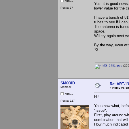
Offline
Yes, it is good news.
Posts: 27
lower value for the c
I have a bunch of 813
tubes to see if I can
The antenna is tuned
space.
Will try again next w
By the way, even with
73
IMG_2481.jpeg
(255
SM6OID
Re: ART-13
Member
«
Reply #6 on
Offline
Hi!
Posts: 227
You know what, befor
"issue".
First, play around wit
combination that wil
How much indicated