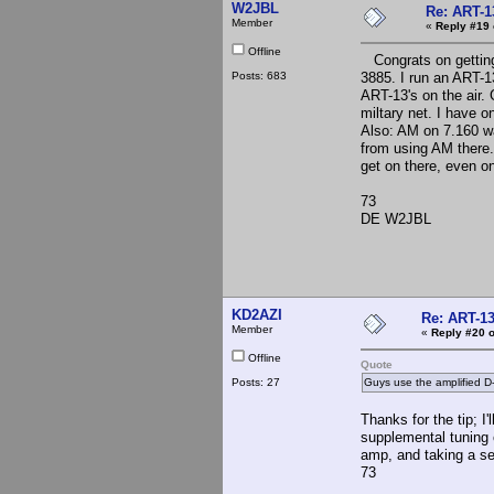
W2JBL
Re: ART-1
Member
«
Reply #19 
Offline
Congrats on getting 
Posts: 683
3885. I run an ART-13
ART-13's on the air.
miltary net. I have 
Also: AM on 7.160 w
from using AM there
get on there, even 
73
DE W2JBL
KD2AZI
Re: ART-13
Member
«
Reply #20 o
Offline
Quote
Posts: 27
Guys use the amplified D
Thanks for the tip; I'
supplemental tuning 
amp, and taking a se
73