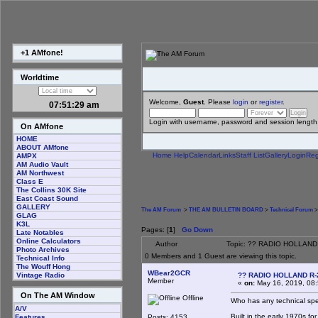
+1 AMfone!
Worldtime
Welcome,
Guest
. Please
login
or
register
.
07:51:29 am
Login with username, password and session length
On AMfone
HOME
ABOUT AMfone
Home
Help
Calendar
Links
Staff List
Gallery
Login
Reg
AMPX
AM Audio Vault
AM Northwest
Class E
The Collins 30K Site
East Coast Sound
GALLERY
The AM Forum
>
THE AM BULLETIN BOARD
>
Technical Forum
>
GLAG
K3L
Pages: [
1
]
Go Down
Late Notables
Online Calculators
Author
Topic: ?? RADIO HOLLAND
Photo Archives
0 Members and 1 Guest are viewing this topic.
Technical Info
The Wouff Hong
WBear2GCR
?? RADIO HOLLAND R-
Vintage Radio
Member
«
on:
May 16, 2019, 08
On The AM Window
Offline
Who has any technical spe
A/V
Built in the early 1970s fo
Posts: 4153
Features