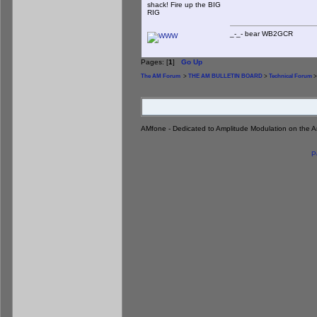
shack! Fire up the BIG
RIG
_-_- bear WB2
Pages: [
1
]
Go Up
The AM Forum
>
THE AM BULLETIN BOARD
>
Technical Forum
>
AMfone - Dedicated to Amplitude Modulation on the 
P