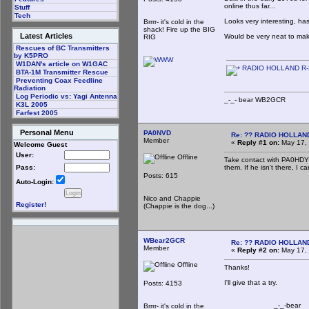
online thus far...
Stuff
Tech
Looks very interesting, ha
Brrrr- it's cold in the
shack! Fire up the BIG
Latest Articles
Would be very neat to mak
RIG
Rescues of BC Transmitters
by K5PRO
W1DAN's article on W1GAC
RADIO HOLLAND R-
BTA-1M Transmitter Rescue
Preventing Coax Feedline
Radiation
Log Periodic vs: Yagi Antenna
_-_- bear WB2
K3L 2005
Farfest 2005
Personal Menu
PA0NVD
Re: ?? RADIO HOLLAN
Member
«
Reply #1 on:
May 17, 
Welcome Guest
User:
Offline
Take contact with PA0HDY, 
them. If he isn't there, I c
Pass:
Posts: 615
Auto-Login:
Nico and Chappie
Register!
(Chappie is the dog...)
WBear2GCR
Re: ?? RADIO HOLLAN
Member
«
Reply #2 on:
May 17, 
Offline
Thanks!
I'll give that a try.
Posts: 4153
_-_-bear
Brrrr- it's cold in the