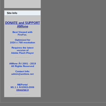
Site Info
DONATE and SUPPORT
AMfone
Best Viewed with
FireFox.
Optimized for
1024 x 768 resolution
Requires the latest
version of
Adobe Flash Player
AMfone Â© 2001 - 2019
All Rights Reserved
Contact Info:
admin@amfone.net
MKPortal
M1.1.1 Â©2003-2006
mkportal.it