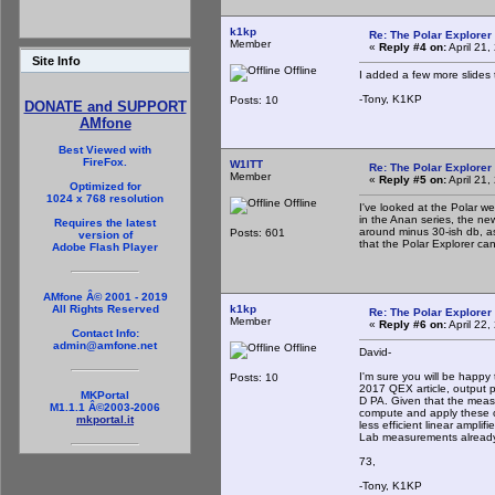
k1kp
Re: The Polar Explorer 
Member
«
Reply #4 on:
April 21
Site Info
Offline
I added a few more slides 
-Tony, K1KP
Posts: 10
DONATE and SUPPORT
AMfone
Best Viewed with
FireFox.
W1ITT
Re: The Polar Explorer 
Member
«
Reply #5 on:
April 21
Optimized for
1024 x 768 resolution
Offline
I've looked at the Polar 
in the Anan series, the ne
Requires the latest
around minus 30-ish db, a
Posts: 601
version of
that the Polar Explorer can
Adobe Flash Player
AMfone Â© 2001 - 2019
k1kp
All Rights Reserved
Re: The Polar Explorer 
Member
«
Reply #6 on:
April 22,
Contact Info:
admin@amfone.net
Offline
David-
I'm sure you will be happy
Posts: 10
2017 QEX article, output p
MKPortal
D PA. Given that the measu
M1.1.1 Â©2003-2006
compute and apply these cor
mkportal.it
less efficient linear ampli
Lab measurements already in
73,
-Tony, K1KP