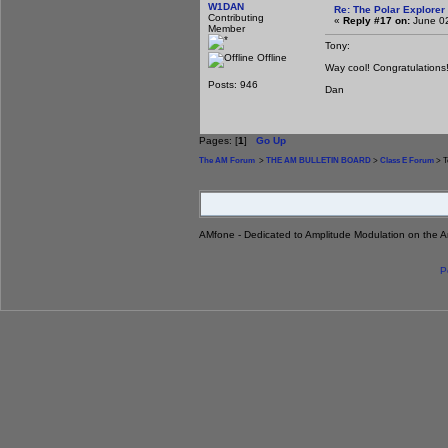
W1DAN
Re: The Polar Explorer 
Contributing
«
Reply #17 on:
June 02
Member
Tony:
Offline
Way cool! Congratulations!
Posts: 946
Dan
Pages: [
1
]
Go Up
The AM Forum
>
THE AM BULLETIN BOARD
>
Class E Forum
> T
AMfone - Dedicated to Amplitude Modulation on the 
P