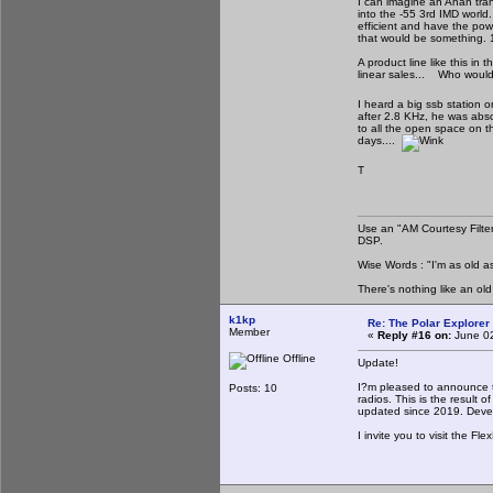
I can imagine an Anan tran
into the -55 3rd IMD worl
efficient and have the pow
that would be something. 1
A product line like this i
linear sales... Who woul
I heard a big ssb station
after 2.8 KHz, he was abso
to all the open space on t
days....
T
Use an "AM Courtesy Filte
DSP.
Wise Words : "I'm as old as
There's nothing like an ol
k1kp
Re: The Polar Explorer 
Member
«
Reply #16 on:
June 02
Offline
Update!
I?m pleased to announce th
Posts: 10
radios. This is the result 
updated since 2019. Devel
I invite you to visit the Fl