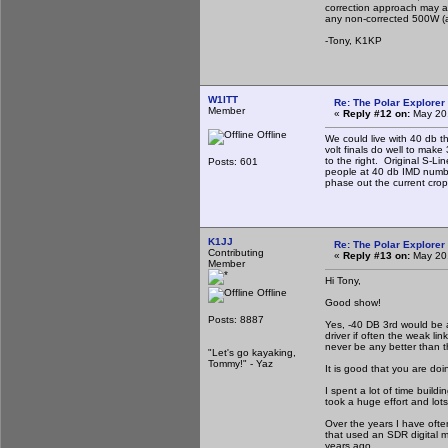
correction approach may al
any non-corrected 500W (am
-Tony, K1KP
W1ITT
Re: The Polar Explorer 
Member
«
Reply #12 on:
May 20,
Offline
We could live with 40 db t
volt finals do well to make
to the right. Original S-L
Posts: 601
people at 40 db IMD number
phase out the current crop
K1JJ
Re: The Polar Explorer 
Contributing
«
Reply #13 on:
May 20,
Member
Hi Tony,
Offline
Good show!
Posts: 8887
Yes, -40 DB 3rd would be 
driver if often the weak lin
never be any better than the
"Let's go kayaking,
Tommy!" - Yaz
It is good that you are doi
I spent a lot of time build
took a huge effort and lot
Over the years I have ofte
that used an SDR digital m
years ago.