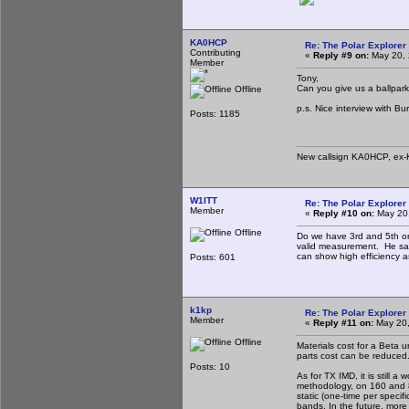
KA0HCP
Re: The Polar Explorer 
Contributing
«
Reply #9 on:
May 20, 
Member
Tony,
Can you give us a ballpark 
Offline
p.s. Nice interview with Bur
Posts: 1185
New callsign KA0HCP, ex-
W1ITT
Re: The Polar Explorer 
Member
«
Reply #10 on:
May 20,
Offline
Do we have 3rd and 5th or
valid measurement. He said
can show high efficiency a
Posts: 601
k1kp
Re: The Polar Explorer 
Member
«
Reply #11 on:
May 20,
Offline
Materials cost for a Beta u
parts cost can be reduced
Posts: 10
As for TX IMD, it is still
methodology, on 160 and 80
static (one-time per spec
bands. In the future, more