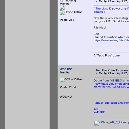
Contributing
«
Reply #2 on:
April 17
Member
" The class D power amplif
amplifier."
Offline
Now thats very interesting
Posts: 258
many for AM. Good luck wit
73s Nigel
Edit:
I found this article which 
https://www.arrl.org/files
A "Tube Free" zone.
WD5JKO
Re: The Polar Explorer 
Member
«
Reply #3 on:
April 17
Offline
Quote from: VE3ELQ on Ap
"Now thats very interestin
many for AM. Good luck wit
Posts: 2004
WD5JKO
I attach one such amplifier
Jim
Wd5JKO
Class_AB_F_Linear.