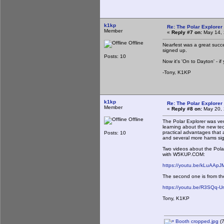
k1kp
Re: The Polar Explorer 
Member
«
Reply #7 on:
May 14, 
Offline
Nearfest was a great succe
signed up.
Posts: 10
Now it's 'On to Dayton' - i
-Tony, K1KP
k1kp
Re: The Polar Explorer 
Member
«
Reply #8 on:
May 20, 
Offline
The Polar Explorer was ve
learning about the new tech
practical advantages that 
Posts: 10
and several more hams sig
Two videos about the Pola
with W5KUP.COM:
https://youtu.be/kLuAApJ
The second one is from the
https://youtu.be/R3SQq-U
Tony, K1KP
Booth cropped.jpg
(7