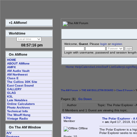
+1 AMfone!
Worldtime
Welcome,
Guest
. Please
login
or
register
.
08:57:17 pm
Login with username, password and session length
On AMfone
HOME
ABOUT AMfone
Home
Help
Calendar
Links
Staff List
Gallery
Login
Reg
AMPX
AM Audio Vault
AM Northwest
Class E
The Collins 30K Site
East Coast Sound
GALLERY
The AM Forum
>
THE AM BULLETIN BOARD
>
Class E Forum
> T
GLAG
K3L
Pages: [
1
]
Go Down
Late Notables
Online Calculators
Author
Topic: The Polar Explorer -
Photo Archives
0 Members and 1 Guest are viewing this topic.
Technical Info
The Wouff Hong
k1kp
The Polar Explorer - A 
Vintage Radio
Member
«
on:
April 17, 2019, 01
On The AM Window
Offline
The Polar Explorer is a hi
Polar Explorer seeks to re
A/V
Posts: 10
Features