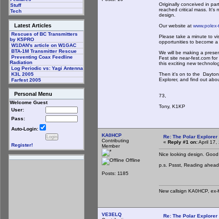
Originally conceived in pa
Stuff
reached critical mass. It's
Tech
design.
Latest Articles
Our website at
www.polex-
Rescues of BC Transmitters
Please take a minute to vis
by K5PRO
opportunities to become a 
W1DAN's article on W1GAC
BTA-1M Transmitter Rescue
We will be making a prese
Preventing Coax Feedline
Fest site near-fest.com fo
Radiation
this exciting new technolog
Log Periodic vs: Yagi Antenna
Then it's on to the Dayto
K3L 2005
Explorer, and find out abo
Farfest 2005
Personal Menu
73,
Welcome Guest
Tony, K1KP
User:
Pass:
Auto-Login:
KA0HCP
Re: The Polar Explorer 
Contributing
«
Reply #1 on:
April 17
Register!
Member
Nice looking design. Good
Offline
p.s. Pssst, Reading ahead, 
Posts: 1185
New callsign KA0HCP, ex-
VE3ELQ
Re: The Polar Explorer 