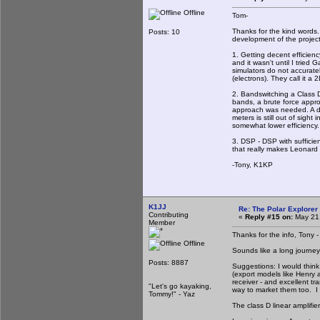
Offline
Tom-
Thanks for the kind words. 
Posts: 10
development of the project.
1. Getting decent efficienc
and it wasn't until I tried
simulators do not accuratel
(electrons). They call it a
2. Bandswitching a Class D
bands, a brute force appro
approach was needed. A de
meters is still out of sig
somewhat lower efficiency.
3. DSP - DSP with sufficie
that really makes Leonard
-Tony, K1KP
K1JJ
Re: The Polar Explorer 
Contributing
«
Reply #15 on:
May 21,
Member
Thanks for the info, Tony -
Offline
Sounds like a long journey 
Posts: 8887
Suggestions: I would think
(export models like Henry 
receiver - and excellent t
"Let's go kayaking,
way to market them too. I
Tommy!" - Yaz
The class D linear amplifie