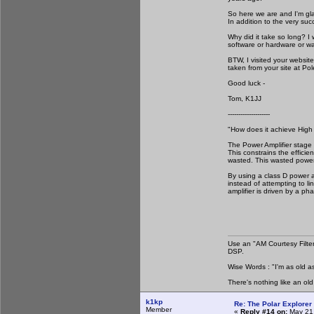
So here we are and I'm gla
In addition to the very suc
Why did it take so long? I
software or hardware or wa
BTW, I visited your websit
taken from your site at Pol
Good luck -
Tom, K1JJ
--------------------
"How does it achieve High 
The Power Amplifier stage o
This constrains the effici
wasted. This wasted power 
By using a class D power a
instead of attempting to li
amplifier is driven by a ph
Use an "AM Courtesy Filte
DSP.
Wise Words : "I'm as old as
There's nothing like an ol
k1kp
Re: The Polar Explorer 
Member
«
Reply #14 on:
May 21,