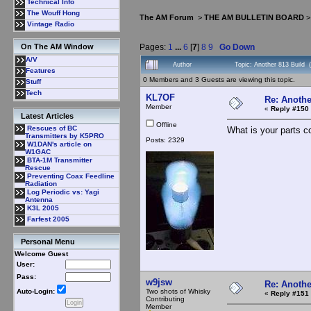
Technical Info
The Wouff Hong
The AM Forum
>
THE AM BULLETIN BOARD
Vintage Radio
Pages:
1
...
6
[
7
]
8
9
Go Down
On The AM Window
A/V
Author
Topic: Another 813 Build
Features
0 Members and 3 Guests are viewing this topic.
Stuff
Tech
KL7OF
Re: Anothe
Member
«
Reply #150 
Latest Articles
Offline
Rescues of BC
What is your parts c
Transmitters by K5PRO
Posts: 2329
W1DAN's article on
W1GAC
BTA-1M Transmitter
Rescue
Preventing Coax Feedline
Radiation
Log Periodic vs: Yagi
Antenna
K3L 2005
Farfest 2005
Personal Menu
Welcome Guest
User:
Pass:
w9jsw
Re: Anothe
Two shots of Whisky
Auto-Login:
«
Reply #151 
Contributing
Member