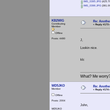
IMG_0395.JPG
(425.79
IMG_0396.JPG
(381.09
KB2WIG
Re: Anothe
Contributing
«
Reply #173 
Member
Offline
Posts: 4480
J,
Lookin nice.
klc
What? Me worry
WD5JKO
Re: Anothe
Member
«
Reply #174 
Offline
Posts: 2004
John,
WD5JKO