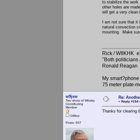
to stabilize the work
other holes are made
will get a very clean 
I am not sure that it
natural convection c
mounting. Make sure 
Rick / W8KHK 
"Both politician
Ronald Reagan
My smart?phone v
75 meter plate-m
w9jsw
Re: Anothe
Two shots of Whisky
«
Reply #154 
Contributing
Member
Thanks for clearing 
Offline
Posts: 607