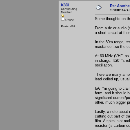
K8DI
Re: Anothe
Contributing
«
Reply #171 
Member
Some thoughts on tho
Offline
Posts: 469
From a dc or audio (
a short circuit at th
In the 80m range, ten
reactance...so the co
At 60 MHz (VHF, as i
in charge. Itâ€™s ro
oscillation.
There are many amplif
lead coiled up, usual
Iâ€™m going to claim
form, and it should 
significant current/p
other, much bigger pr
Lastly, a note about 
cutting out part of th
film. A spiral slot m
resistor (is carbon c