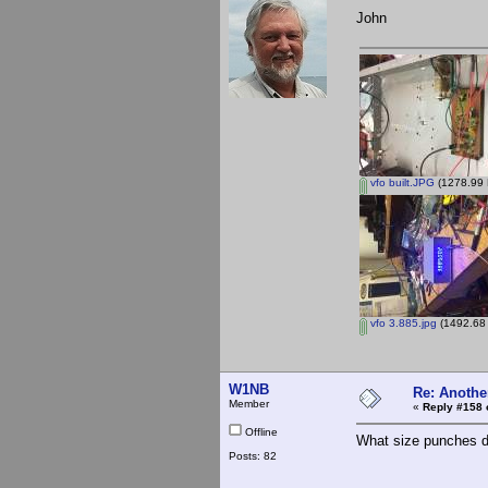
John
vfo built.JPG
(1278.99 
vfo 3.885.jpg
(1492.68 
W1NB
Re: Anothe
Member
«
Reply #158 
Offline
What size punches 
Posts: 82