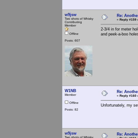
w9jsw
Re: Anothe
Two shots of Whisky
«
Reply #159 
Contributing
Member
2-3/4 in for meter ho
and peek-a-boo hole
Offline
Posts: 607
W1NB
Re: Anothe
Member
«
Reply #160 
Offline
Unfortunately, my se
Posts: 82
w9jsw
Re: Anothe
Two shots of Whisky