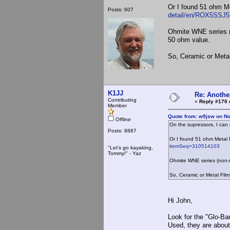
Or I found 51 ohm M
Posts: 607
detail/en/ROX5SSJ
Ohmite WNE series (
50 ohm value.
So, Ceramic or Meta
K1JJ
Re: Anothe
Contributing
«
Reply #170 
Member
Quote from: w9jsw on N
Offline
On the supressors, I can 
Posts: 8887
Or I found 51 ohm Metal 
itemSeq=310514103
"Let's go kayaking,
Tommy!" - Yaz
Ohmite WNE series (non-
So, Ceramic or Metal Fil
Hi John,
Look for the "Glo-Bar
Used, they are about