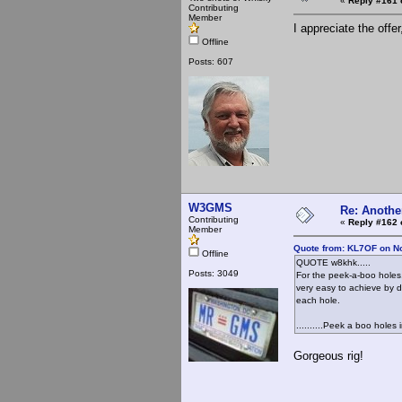
«
Reply #161 
Contributing
Member
I appreciate the offer
Offline
Posts: 607
W3GMS
Re: Anothe
Contributing
«
Reply #162 
Member
Quote from: KL7OF on N
Offline
QUOTE w8khk.....
Posts: 3049
For the peek-a-boo holes, 
very easy to achieve by dr
each hole.
..........Peek a boo holes
Gorgeous rig!