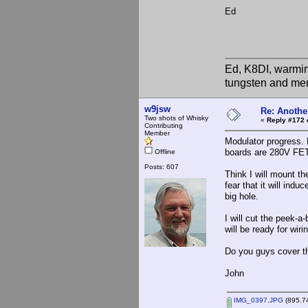
Ed
Ed, K8DI, warming
tungsten and mer
w9jsw
Re: Anothe
Two shots of Whisky
«
Reply #172 
Contributing
Member
Modulator progress. 
boards are 280V FET 
Offline
Posts: 607
Think I will mount th
fear that it will indu
big hole.
I will cut the peek-a
will be ready for wiri
Do you guys cover t
John
IMG_0397.JPG
(895.74