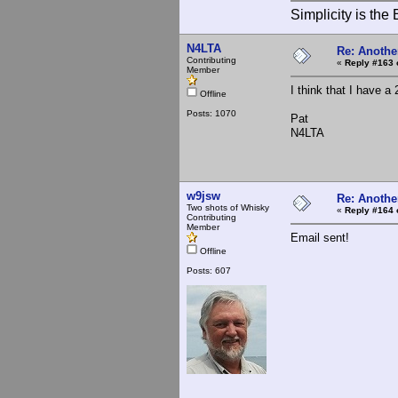
Simplicity is th
N4LTA
Re: Anothe
Contributing
«
Reply #163 
Member
I think that I have a
Offline
Posts: 1070
Pat
N4LTA
w9jsw
Re: Anothe
Two shots of Whisky
«
Reply #164 
Contributing
Member
Email sent!
Offline
Posts: 607