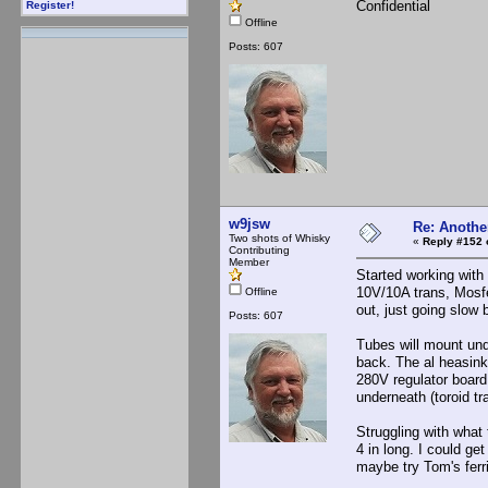
Confidential
Register!
Offline
Posts: 607
w9jsw
Re: Anothe
Two shots of Whisky
«
Reply #152 
Contributing
Member
Started working with
10V/10A trans, Mosfe
Offline
out, just going slow
Posts: 607
Tubes will mount und
back. The al heasink
280V regulator board 
underneath (toroid tr
Struggling with what
4 in long. I could ge
maybe try Tom's ferri