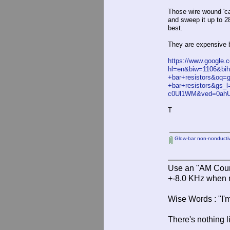
Those wire wound 'ca
and sweep it up to 2
best.
They are expensive b
https://www.google.
hl=en&biw=1106&bi
+bar+resistors&oq=g
+bar+resistors&gs_l=
c0Ul1WM&ved=0ah
T
Glow-bar non-nonductive
Use an "AM Court
+-8.0 KHz when 
Wise Words : "I'm
There's nothing l