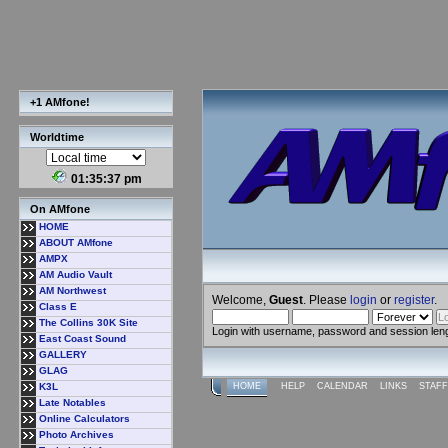
+1 AMfone!
Worldtime
01:35:38 pm
On AMfone
HOME
ABOUT AMfone
AMPX
AM Audio Vault
AM Northwest
Welcome,
Guest
. Please
login
or
register
.
Class E
The Collins 30K Site
Login with username, password and session len
East Coast Sound
GALLERY
GLAG
K3L
HOME
HELP
CALENDAR
LINKS
STAFF
Late Notables
Online Calculators
Photo Archives