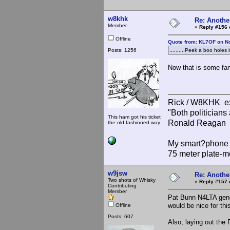
w8khk
Re: Anothe
Member
«
Reply #156 
Offline
Quote from: KL7OF on N
Posts: 1256
..........Peek a boo holes
Now that is some fan
Rick / W8KHK 
"Both politician
This ham got his ticket
Ronald Reagan
the old fashioned way.
My smart?phone v
75 meter plate-m
w9jsw
Re: Anothe
Two shots of Whisky
«
Reply #157 
Contributing
Member
Pat Bunn N4LTA gener
would be nice for thi
Offline
Posts: 607
Also, laying out the