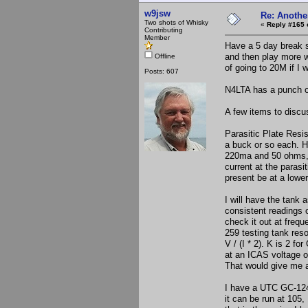
w9jsw
Re: Anothe
Two shots of Whisky
«
Reply #165 
Contributing
Member
Have a 5 day break s
and then play more wi
Offline
of going to 20M if I 
Posts: 607
N4LTA has a punch on
A few items to discu
Parasitic Plate Res
a buck or so each. Ha
220ma and 50 ohms, I
current at the parasi
present be at a lowe
I will have the tank
consistent readings 
check it out at freq
259 testing tank reso
V / (I * 2). K is 2 f
at an ICAS voltage o
That would give me a
I have a UTC GC-124 
it can be run at 105