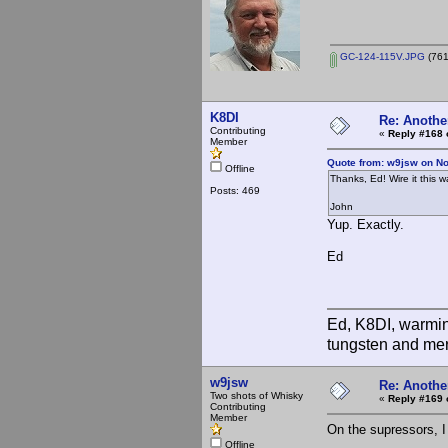
GC-124-115V.JPG
(761
K8DI
Re: Anothe
Contributing
«
Reply #168 
Member
Quote from: w9jsw on N
Offline
Thanks, Ed! Wire it this 
Posts: 469
John
Yup. Exactly.
Ed
Ed, K8DI, warming
tungsten and mer
w9jsw
Re: Anothe
Two shots of Whisky
«
Reply #169 
Contributing
Member
On the supressors, I
Offline