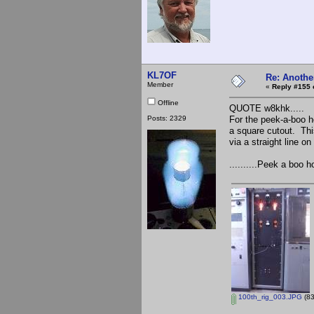
KL7OF
Re: Anothe
Member
«
Reply #155 
Offline
QUOTE w8khk.....
Posts: 2329
For the peek-a-boo ho
a square cutout. This
via a straight line o
..........Peek a boo 
100th_rig_003.JPG
(83