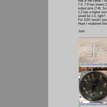
that is the variac I 
7-9. 7-9 has lowest D
output pins (7-9). So
1,2 has a higher resi
would be 1-3, right? 
For 115V would I para
Hope I explained thi
John
GC-124 Pinout.JPG
(11
GC-124 Bottom.JPG
(4