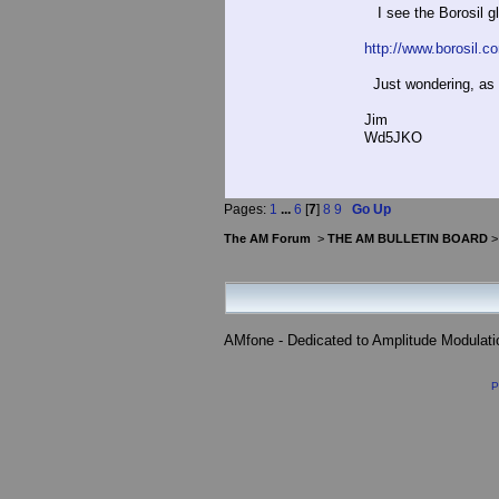
I see the Borosil g
http://www.borosil.co
Just wondering, as 
Jim
Wd5JKO
Pages:
1
...
6
[
7
]
8
9
Go Up
The AM Forum
>
THE AM BULLETIN BOARD
AMfone - Dedicated to Amplitude Modulat
P