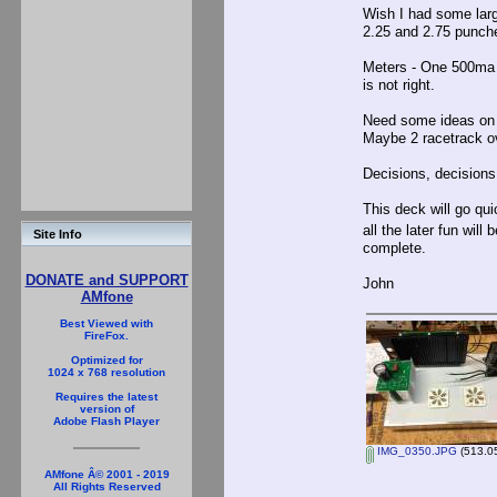
Wish I had some larg
2.25 and 2.75 punche
Meters - One 500ma fo
is not right.
Need some ideas on p
Maybe 2 racetrack o
Decisions, decisions.
This deck will go qui
all the later fun wil
Site Info
complete.
DONATE and SUPPORT
John
AMfone
Best Viewed with
FireFox.
Optimized for
1024 x 768 resolution
Requires the latest
version of
Adobe Flash Player
IMG_0350.JPG
(513.05
AMfone Â© 2001 - 2019
All Rights Reserved