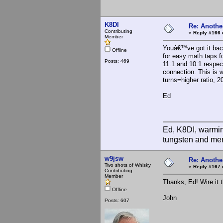
K8DI
Re: Anothe
Contributing
«
Reply #166 
Member
Youâ€™ve got it back
Offline
for easy math taps f
Posts: 469
11:1 and 10:1 respect
connection. This is 
turns=higher ratio, 2
Ed
Ed, K8DI, warming
tungsten and mer
w9jsw
Re: Anothe
Two shots of Whisky
«
Reply #167 
Contributing
Member
Thanks, Ed! Wire it 
Offline
John
Posts: 607