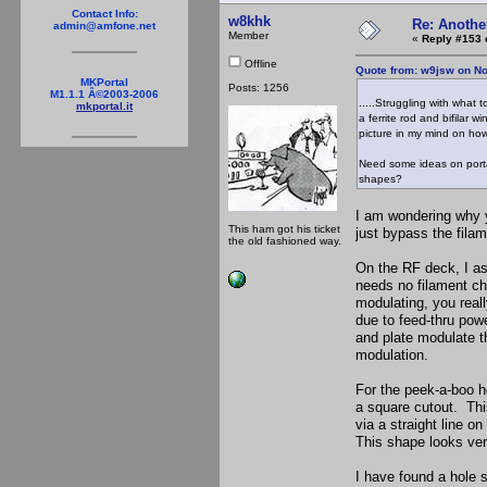
Contact Info:
w8khk
Re: Anothe
admin@amfone.net
Member
«
Reply #153 
Offline
Quote from: w9jsw on N
MKPortal
Posts: 1256
M1.1.1 Â©2003-2006
.....Struggling with what
mkportal.it
a ferrite rod and bifilar 
picture in my mind on how
Need some ideas on porta
shapes?
I am wondering why y
This ham got his ticket
just bypass the filam
the old fashioned way.
On the RF deck, I as
needs no filament ch
modulating, you reall
due to feed-thru pow
and plate modulate th
modulation.
For the peek-a-boo ho
a square cutout. This
via a straight line o
This shape looks ver
I have found a hole s