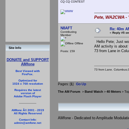
CQ CQ CONTEST
Pete, WA2CWA - "
N8AFT
Re: 40m AM
Contributing
«
Reply #5 on
Member
Hello Pete; Just wor
Offline
AM activity is about 
Site Info
73 from Lane in Col
Posts: 159
DONATE and SUPPORT
AMfone
73 from Lane. Columbus,
Best Viewed with
FireFox.
Optimized for
Pages: [
1
]
Go Up
1024 x 768 resolution
Requires the latest
The AM Forum
>
Band Watch
>
40 Meters
> Top
version of
Adobe Flash Player
AMfone Â© 2001 - 2019
All Rights Reserved
AMfone - Dedicated to Amplitude Modulat
Contact Info:
admin@amfone.net