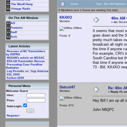
Author
Topic: 40m AM Nighttime 
The Wouff Hong
Vintage Radio
0 Members and 1 Guest are viewing this topic.
KK4XO
40m AM N
On The AM Window
Member
«
on:
Decemb
A/V
Features
Offline
It seems that most
Stuff
goes down and the SW
Posts: 6
Tech
pretty much takes ov
broadcast all night
Latest Articles
the time if anyone c
Rescues of BC Transmitters
For example, CRI's 
by K5PRO
South Carolina but t
W1DAN's article on W1GAC
BTA-1M Transmitter Rescue
that time if anyone wa
Preventing Coax Feedline
73 - Bill, KK4XO ne
Radiation
Log Periodic vs: Yagi Antenna
K3L 2005
Farfest 2005
Personal Menu
Detroit47
Re: 40m AM
Member
Welcome Guest
«
Reply #1 on
User:
Offline
Hey Bill I am up all n
Pass:
Posts: 674
Auto-Login:
John N8QPC
Register!