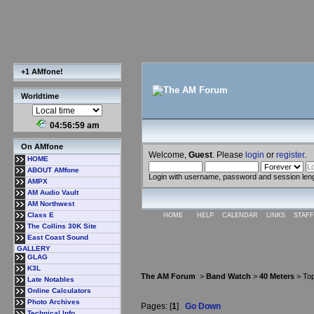
+1 AMfone!
Worldtime
04:56:59 am
On AMfone
Welcome,
Guest
. Please
login
or
register
.
HOME
ABOUT AMfone
Login with username, password and session len
AMPX
AM Audio Vault
AM Northwest
Class E
HOME
HELP
CALENDAR
LINKS
STAFF
The Collins 30K Site
East Coast Sound
GALLERY
GLAG
K3L
The AM Forum
>
Band Watch
>
40 Meters
> Top
Late Notables
Online Calculators
Photo Archives
Pages: [
1
]
Go Down
Technical Info