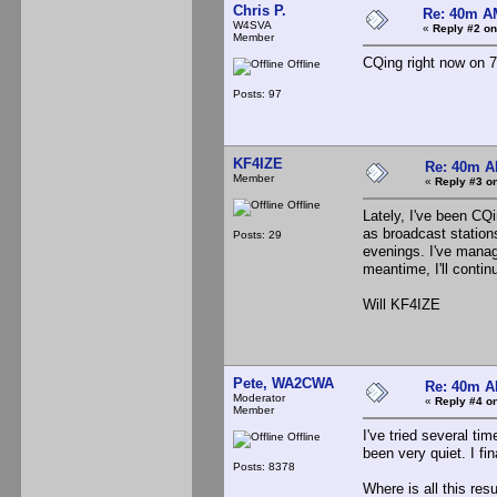
Chris P.
Re: 40m AM
W4SVA
«
Reply #2 on
Member
CQing right now on 7
Offline
Posts: 97
KF4IZE
Re: 40m AM
Member
«
Reply #3 on
Offline
Lately, I've been CQ
as broadcast stations
Posts: 29
evenings. I've manag
meantime, I'll conti
Will KF4IZE
Pete, WA2CWA
Re: 40m AM
Moderator
«
Reply #4 on
Member
I've tried several t
Offline
been very quiet. I f
Posts: 8378
Where is all this re