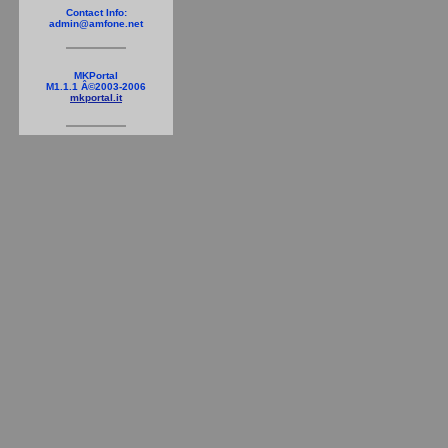
Contact Info:
admin@amfone.net
MKPortal
M1.1.1 Â©2003-2006
mkportal.it