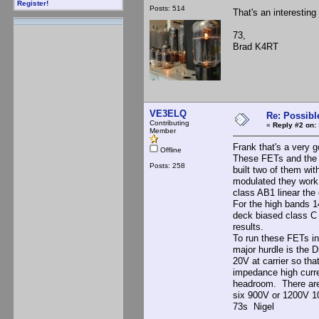
Register!
Posts: 514
That's an interesting
73,
Brad K4RT
VE3ELQ
Re: Possibl
Contributing
«
Reply #2 on:
Member
Frank that's a very 
Offline
These FETs and the 
Posts: 258
built two of them wi
modulated they work 
class AB1 linear the
For the high bands 1
deck biased class C 
results.
To run these FETs in
major hurdle is the 
20V at carrier so th
impedance high curren
headroom. There are
six 900V or 1200V 10
73s Nigel