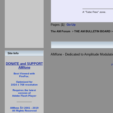
A "Tube Free" zone.
Pages: [
1
]
Go Up
The AM Forum
>
THE AM BULLETIN BOARD
Site Info
AMfone - Dedicated to Amplitude Modulat
DONATE and SUPPORT
P
AMfone
Best Viewed with
FireFox.
Optimized for
1024 x 768 resolution
Requires the latest
version of
Adobe Flash Player
AMfone Â© 2001 - 2019
All Rights Reserved