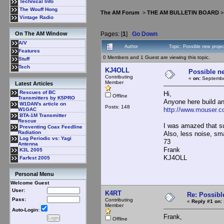
Technical Info
The Wouff Hong
The AM Forum
>
THE AM BULLETIN BOARD
Vintage Radio
Pages: [
1
]
Go Down
On The AM Window
A/V
Author
Topic: Possible new proj
Features
0 Members and 1 Guest are viewing this topic.
Stuff
Tech
KJ4OLL
Possible n
Contributing
«
on:
Septembe
Member
Latest Articles
Rescues of BC
Hi,
Offline
Transmitters by K5PRO
Anyone here build a
W1DAN's article on
Posts: 148
http://www.mouser.c
W1GAC
BTA-1M Transmitter
Rescue
I was amazed that s
Preventing Coax Feedline
Radiation
Also, less noise, sm
Log Periodic vs: Yagi
73
Antenna
Frank
K3L 2005
KJ4OLL
Farfest 2005
Personal Menu
Welcome Guest
User:
K4RT
Re: Possibl
Pass:
Contributing
«
Reply #1 on:
Member
Auto-Login:
Frank,
Offline