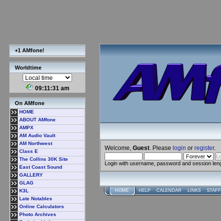
+1 AMfone!
Worldtime
09:11:31 am
On AMfone
HOME
ABOUT AMfone
AMPX
AM Audio Vault
AM Northwest
Welcome,
Guest
. Please
login
or
register
.
Class E
The Collins 30K Site
Login with username, password and session len
East Coast Sound
GALLERY
GLAG
K3L
HOME
HELP
CALENDAR
LINKS
STAFF
Late Notables
Online Calculators
Photo Archives