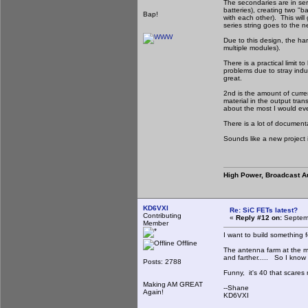
The secondaries are in seri
batteries), creating two "
Bap!
with each other). This wil
series string goes to the 
Due to this design, the ha
multiple modules).
There is a practical limit 
problems due to stray induc
great.
2nd is the amount of curr
material in the output tra
about the most I would eve
There is a lot of document
Sounds like a new project 
High Power, Broadcast A
KD6VXI
Re: SiC FETs latest?
Contributing
«
Reply #12 on:
Septemb
Member
I want to build something f
Offline
The antenna farm at the mo
and farther..... So I know 
Posts: 2788
Funny, it's 40 that scares
Making AM GREAT
--Shane
Again!
KD6VXI