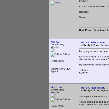
KD6VXI
In this case, 6 modules of
Regards,
Steve
High Power, Broadcast A
KD6VXI
Re: SiC FETs latest?
Contributing
«
Reply #10 on:
Septemb
Member
I'm trying to wrap my head 
Offline
If I have it right, it's 6 
class e decks, run into a
Posts: 2788
My foray thus far has been 
Making AM GREAT
--Shane
Again!
KD6VXI
steve_qix
Re: SiC FETs latest?
Contributing
«
Reply #11 on:
Septemb
Member
The layout is super-simple.
Offline
This is singled ended push
they could have more smal
Posts: 2602