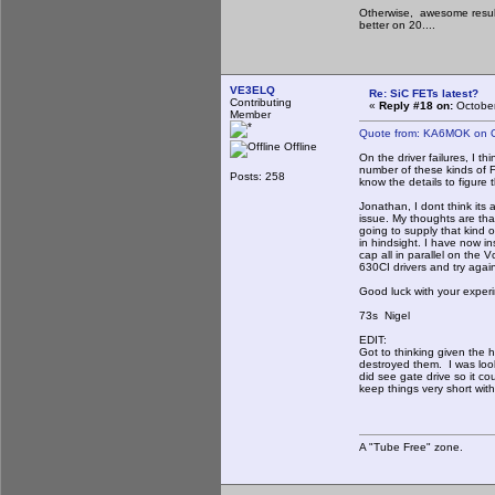
Otherwise, awesome result
better on 20....
VE3ELQ
Re: SiC FETs latest?
Contributing
«
Reply #18 on:
October
Member
Quote from: KA6MOK on O
Offline
On the driver failures, I t
number of these kinds of 
Posts: 258
know the details to figure
Jonathan, I dont think its
issue. My thoughts are th
going to supply that kind o
in hindsight. I have now i
cap all in parallel on the
630CI drivers and try again
Good luck with your exper
73s Nigel
EDIT:
Got to thinking given the h
destroyed them. I was look
did see gate drive so it c
keep things very short with
A "Tube Free" zone.