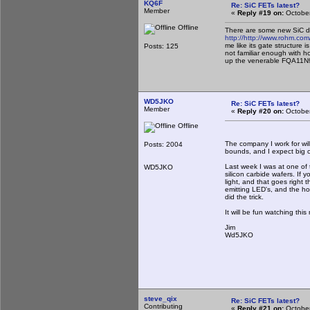
KQ6F
Re: SiC FETs latest?
Member
«
Reply #19 on:
October
Offline
There are some new SiC dev
http://
http://www.rohm.co
me like its gate structure
Posts: 125
not familiar enough with h
up the venerable FQA11N90
WD5JKO
Re: SiC FETs latest?
Member
«
Reply #20 on:
October
Offline
The company I work for will
Posts: 2004
bounds, and I expect big 
Last week I was at one of 
WD5JKO
silicon carbide wafers. If 
light, and that goes right 
emitting LED's, and the hop
did the trick.
It will be fun watching thi
Jim
Wd5JKO
steve_qix
Re: SiC FETs latest?
Contributing
«
Reply #21 on:
October