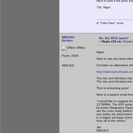
Next is GaN if the price e
73s Nigel
A "Tube Free" zone.
WD5JKO
Re: SiC FETs latest?
Member
«
Reply #15 on:
October
Offline
Nigel;
Posts: 2004
Glad to see you back aft
Consider an alternative dri
WD5JKO
http://www.ixyscolorado.co
The rise and fall times into
The rise and fall times into
That is screaming guys!
Here is a pasted email fro
"I would like to suggest th
13.56MHz. The 630 replaced
by power dissipation Pgat
are the ones really limite
use solder die attachment 
in a bigger package (more 
than all of the others."
Jim
Wd5JKO