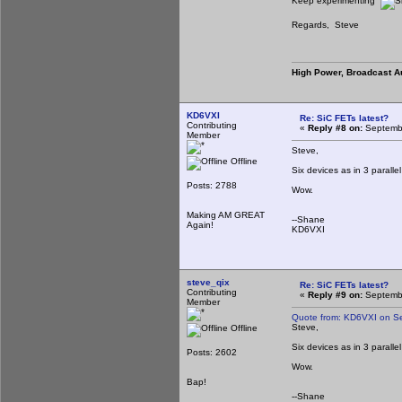
Keep experimenting
Regards, Steve
High Power, Broadcast A
KD6VXI
Re: SiC FETs latest?
Contributing
«
Reply #8 on:
Septembe
Member
Steve,
Offline
Six devices as in 3 paralle
Posts: 2788
Wow.
Making AM GREAT
--Shane
Again!
KD6VXI
steve_qix
Re: SiC FETs latest?
Contributing
«
Reply #9 on:
Septembe
Member
Quote from: KD6VXI on S
Steve,
Offline
Six devices as in 3 paralle
Posts: 2602
Wow.
Bap!
--Shane