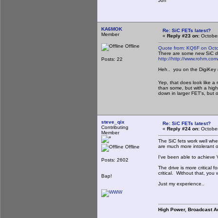
Jon
KA6MOK
Re: SiC FETs latest?
Member
«
Reply #23 on:
October
Offline
Quote from: KQ6F on Octo
There are some new SiC dev
http://
http://www.rohm.co
Posts: 22
Heh.. you on the DigiKey 
Yep, that does look like a
than some, but with a highe
down in larger FET's, but 
steve_qix
Re: SiC FETs latest?
Contributing
«
Reply #24 on:
October
Member
The SiC fets work well whe
are much more intolerant o
Offline
I've been able to achieve 
Posts: 2602
The drive is more critical 
critical. Without that, you
Bap!
Just my experience..
High Power, Broadcast A