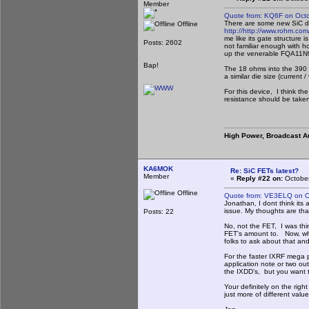
Member
Quote from: KQ6F on Octo
There are some new SiC dev
Offline
http://
http://www.rohm.co
me like its gate structure
Posts: 2602
not familiar enough with h
up the venerable FQA11N90
Bap!
The 18 ohms into the 390 (m
a similar die size (current /
For this device, I think t
resistance should be taken 
High Power, Broadcast A
KA6MOK
Re: SiC FETs latest?
Member
«
Reply #22 on:
October
Offline
Quote from: VE3ELQ on O
Jonathan, I dont think its
issue. My thoughts are th
Posts: 22
No, not the FET, I was thi
FET's amount to. Now, what
folks to ask about that an
For the faster IXRF mega p
application note or two ou
the IXDD's, but you want 
Your definitely on the righ
just more of different valu