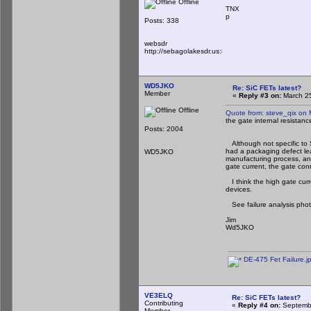
Offline
TNX
p
Posts: 338
websdr
http://sebagolakesdr.us:8901/
WD5JKO
Re: SiC FETs latest?
Member
«
Reply #3 on:
March 25
Offline
Quote from: steve_qix on
the gate internal resistanc
Posts: 2004
Although not specific to S
had a packaging defect lea
WD5JKO
manufacturing process, and
gate current, the gate con
I think the high gate curr
devices.
See failure analysis phot
Jim
Wd5JKO
DE-475 Fet Failure.j
VE3ELQ
Re: SiC FETs latest?
Contributing
«
Reply #4 on:
Septembe
Member