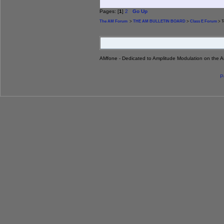
Pages: [
1
]
2
Go Up
The AM Forum
>
THE AM BULLETIN BOARD
>
Class E Forum
> T
AMfone - Dedicated to Amplitude Modulation on the 
P