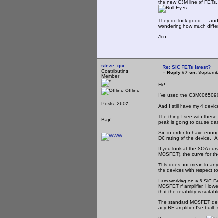
the new C3M line of FETs. 
They do look good.... and t
wondering how much differe
Jon
steve_qix
Re: SiC FETs latest?
Contributing
«
Reply #7 on:
Septembe
Member
Hi !
Offline
I've used the C3M0065090
Posts: 2602
And I still have my 4 devi
The thing I see with these 
Bap!
peak is going to cause da
So, in order to have enoug
DC rating of the device. An
If you look at the SOA cu
MOSFET), the curve for the
This does not mean in any w
the devices with respect to
I am working on a 6 SiC Fe
MOSFET rf amplifier. Howeve
that the reliability is suitabl
The standard MOSFET design
any RF amplifier I've built,