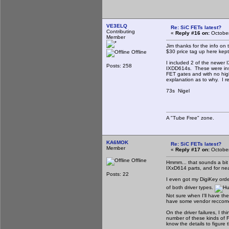
VE3ELQ
Re: SiC FETs latest?
Contributing
«
Reply #16 on:
October
Member
Jim thanks for the info on
$30 price tag up here kept
Offline
I included 2 of the newer 
Posts: 258
IXDD614s. These were inst
FET gates and with no hig
explanation as to why. I 
73s Nigel
A "Tube Free" zone.
KA6MOK
Re: SiC FETs latest?
Member
«
Reply #17 on:
October
Offline
Hmmm... that sounds a bit 
IXxD614 parts, and for nea
Posts: 22
I even got my DigiKey orde
of both driver types.
Not sure when I'll have th
have some vendor reccomen
On the driver failures, I t
number of these kinds of 
know the details to figure