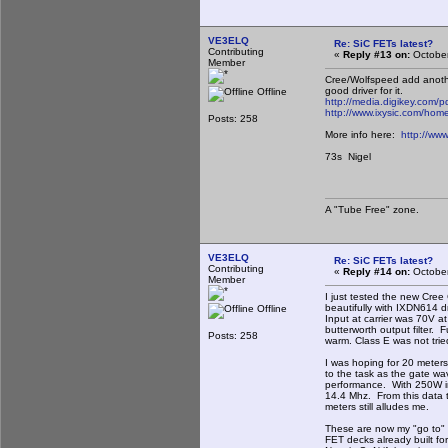
VE3ELQ
Re: SiC FETs latest?
Contributing
«
Reply #13 on:
October
Member
Cree/Wolfspeed add another
good driver for it.
Offline
http://media.digikey.c
http://www.ixysic.com/
Posts: 258
More info here:
http://ww
73s Nigel
A "Tube Free" zone.
VE3ELQ
Re: SiC FETs latest?
Contributing
«
Reply #14 on:
October
Member
I just tested the new Cr
beautifully with IXDN614 dr
Offline
Input at carrier was 70V a
butterworth output filter
Posts: 258
warm. Class E was not tried
I was hoping for 20 meters 
to the task as the gate w
performance. With 250W in
14.4 Mhz. From this data t
meters still alludes me.
These are now my "go to" f
FET decks already built fo