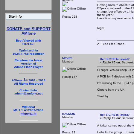
Getting back to AM stuff a
D2pak compared to the 120
Offline
charge, but offset by a hi
these yet??
Site Info
Posts: 258
Have 6 on my next order lis
Nigel
DONATE and SUPPORT
AMfone
Best Viewed with
A "Tube Free" zone.
FireFox.
Optimized for
1024 x 768 resolution
M0VRF
Re: SiC FETs latest?
Requires the latest
Member
«
Reply #5 on:
Septembe
version of
Adobe Flash Player
Offline
Hi Nigel, Yes do keep us i
A PCB for 4 devices with 2 dr
Posts: 177
AMfone Â© 2001 - 2019
I'm sticking to the T0247 
All Rights Reserved
Cheers from the UK.
Contact Info:
admin@amfone.net
Stretchy.
MKPortal
M1.1.1 Â©2003-2006
mkportal.it
KA6MOK
Re: SiC FETs latest?
Member
«
Reply #6 on:
Septembe
Offline
A lurker comes out of the 
Hello to the group... Bee
Posts: 22