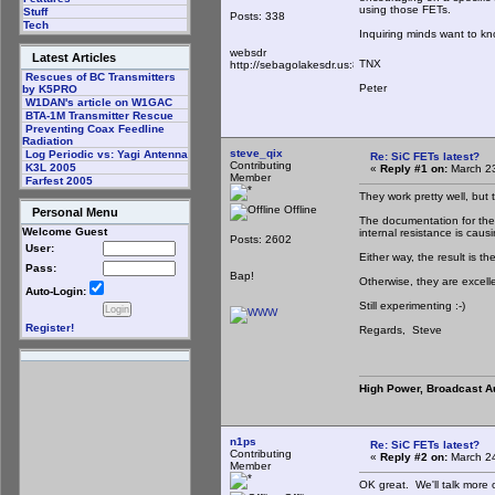
using those FETs.
Stuff
Posts: 338
Tech
Inquiring minds want to kn
websdr
Latest Articles
TNX
http://sebagolakesdr.us:8901/
Rescues of BC Transmitters
Peter
by K5PRO
W1DAN's article on W1GAC
BTA-1M Transmitter Rescue
Preventing Coax Feedline
Radiation
steve_qix
Log Periodic vs: Yagi Antenna
Re: SiC FETs latest?
Contributing
K3L 2005
«
Reply #1 on:
March 23
Member
Farfest 2005
They work pretty well, but 
Offline
Personal Menu
The documentation for the 
Welcome Guest
internal resistance is causi
Posts: 2602
User:
Either way, the result is 
Pass:
Bap!
Otherwise, they are excelle
Auto-Login:
Still experimenting :-)
Register!
Regards, Steve
High Power, Broadcast A
n1ps
Re: SiC FETs latest?
Contributing
«
Reply #2 on:
March 24
Member
OK great. We'll talk more 