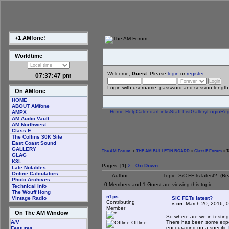
+1 AMfone!
Worldtime
Welcome,
Guest
. Please
login
or
register
.
07:37:47 pm
Login with username, password and session length
On AMfone
HOME
ABOUT AMfone
Home
Help
Calendar
Links
Staff List
Gallery
Login
Reg
AMPX
AM Audio Vault
AM Northwest
Class E
The Collins 30K Site
East Coast Sound
GALLERY
The AM Forum
>
THE AM BULLETIN BOARD
>
Class E Forum
> T
GLAG
K3L
Pages: [
1
]
2
Go Down
Late Notables
Online Calculators
Author
Topic: SiC FETs latest? (R
Photo Archives
0 Members and 1 Guest are viewing this topic.
Technical Info
The Wouff Hong
n1ps
SiC FETs latest?
Vintage Radio
Contributing
«
on:
March 20, 2016, 
Member
On The AM Window
So where are we in testin
There has been some experi
A/V
Offline
encouraging on a specific
Features