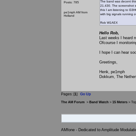
The band was decent thi
Posts: 785
21.430. The screenshot s
this I am listening to G3
pe1mph AM from
with big signals running o
Holland
Rob W1AEX
Hello Rob,
Last weeks I heard n
Ofcourse I monitorin
I hope I can hear so
Greetings,
Henk, pe1mph
Dokkum, The Nether
Pages: [
1
]
Go Up
The AM Forum
>
Band Watch
>
15 Meters
> Top
AMfone - Dedicated to Amplitude Modulat