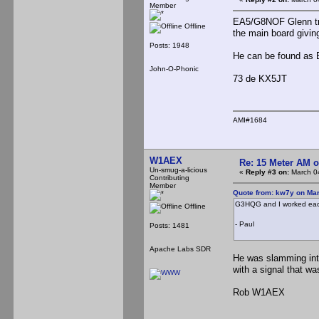
Member
EA5/G8NOF Glenn tra
Offline
the main board givin
Posts: 1948
He can be found as
John-O-Phonic
73 de KX5JT
AMI#1684
W1AEX
Re: 15 Meter AM 
Un-smug-a-licious
«
Reply #3 on:
March 04
Contributing
Member
Quote from: kw7y on Mar
G3HQG and I worked each
Offline
- Paul
Posts: 1481
Apache Labs SDR
He was slamming into
with a signal that wa
Rob W1AEX