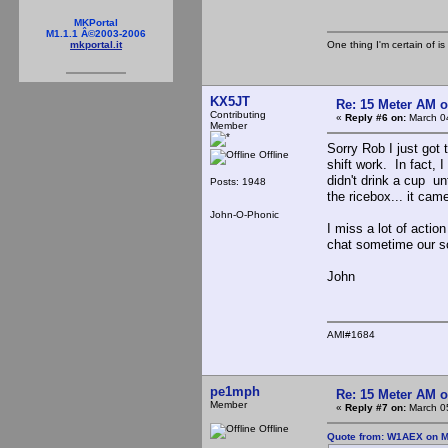
MKPortal
M1.1.1 Â©2003-2006
One thing I'm certain of is
mkportal.it
KX5JT
Re: 15 Meter AM 
Contributing
«
Reply #6 on:
March 04
Member
Sorry Rob I just got 
Offline
shift work. In fact, 
didn't drink a cup un
Posts: 1948
the ricebox... it cam
John-O-Phonic
I miss a lot of acti
chat sometime our sc
John
AMI#1684
pe1mph
Re: 15 Meter AM 
Member
«
Reply #7 on:
March 05
Offline
Quote from: W1AEX on M