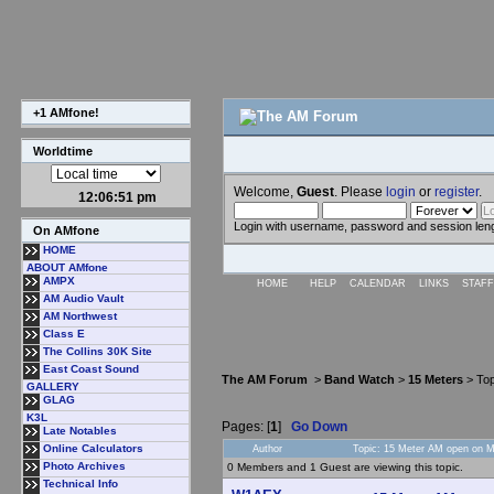
+1 AMfone!
Worldtime
Welcome,
Guest
. Please
login
or
register
.
12:06:51 pm
Login with username, password and session len
On AMfone
HOME
ABOUT AMfone
AMPX
HOME
HELP
CALENDAR
LINKS
STAFF
AM Audio Vault
AM Northwest
Class E
The Collins 30K Site
East Coast Sound
The AM Forum
>
Band Watch
>
15 Meters
> Top
GALLERY
GLAG
K3L
Pages: [
1
]
Go Down
Late Notables
Online Calculators
Author
Topic: 15 Meter AM open on M
Photo Archives
0 Members and 1 Guest are viewing this topic.
Technical Info