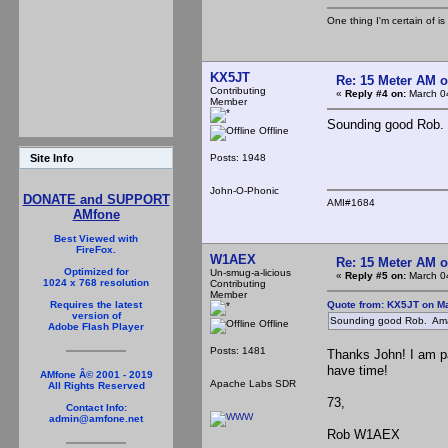
One thing I'm certain of is
KX5JT
Re: 15 Meter AM 
Contributing
«
Reply #4 on:
March 04
Member
Sounding good Rob.
Offline
Posts: 1948
Site Info
John-O-Phonic
DONATE and SUPPORT
AMI#1684
AMfone
Best Viewed with
FireFox.
W1AEX
Re: 15 Meter AM 
Optimized for
Un-smug-a-licious
«
Reply #5 on:
March 04
1024 x 768 resolution
Contributing
Member
Quote from: KX5JT on Ma
Requires the latest
version of
Sounding good Rob. Ama
Offline
Adobe Flash Player
Posts: 1481
Thanks John! I am pa
have time!
AMfone Â© 2001 - 2019
Apache Labs SDR
All Rights Reserved
73,
Contact Info:
admin@amfone.net
Rob W1AEX