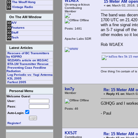
W1AEX
15 Meter AM open
The Wouff Hong
Un-smug-a-licious
«
on:
March 02, 2016, 
Vintage Radio
Contributing
Member
The band was decent
On The AM Window
1700 UTC on 21.420 
Offline
A/V
with a fine signal in
Features
Posts: 1481
an S-7 signal off the
Stuff
other modes so it loo
Tech
Apache Labs SDR
Rob W1AEX
Latest Articles
Rescues of BC Transmitters
kd5os flex 5k 15 met
by K5PRO
W1DAN's article on W1GAC
BTA-1M Transmitter Rescue
Preventing Coax Feedline
Radiation
One thing I'm certain of is
Log Periodic vs: Yagi Antenna
K3L 2005
Farfest 2005
kw7y
Re: 15 Meter AM 
Personal Menu
Member
«
Reply #1 on:
March 02
Welcome Guest
Offline
User:
G3HQG and I worked 
Pass:
Posts: 46
- Paul
Auto-Login:
Register!
KX5JT
Re: 15 Meter AM 
Contributing
«
Reply #2 on:
March 04