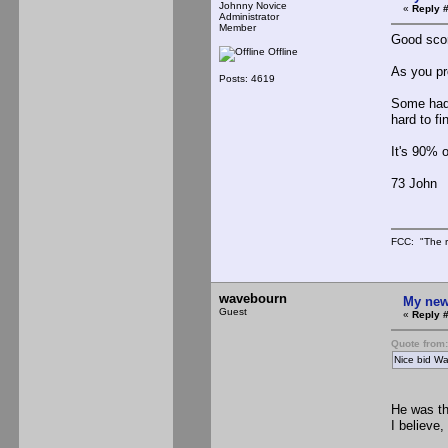
Johnny Novice
«
Reply #
Administrator
Member
Good scor
Offline
As you pro
Posts: 4619
Some had 
hard to fi
It's 90% o
73 John
FCC: "The r
wavebourn
My new
Guest
«
Reply #
Quote from
Nice bid Wa
He was th
I believe,