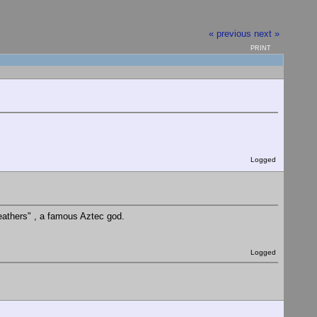
« previous
next »
PRINT
Logged
eathers" , a famous Aztec god.
Logged