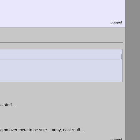
Logged
 stuff...
on over there to be sure... artsy, neat stuff...
Logged