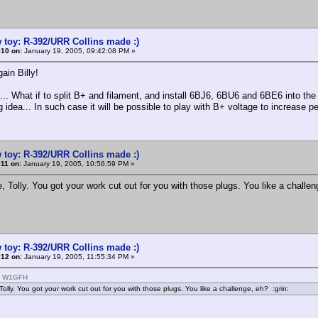
 toy: R-392/URR Collins made :)
#10 on:
January 19, 2005, 09:42:08 PM »
ain Billy!
.. What if to split B+ and filament, and install 6BJ6, 6BU6 and 6BE6 into t
g idea... In such case it will be possible to play with B+ voltage to increase 
 toy: R-392/URR Collins made :)
11 on:
January 19, 2005, 10:56:59 PM »
, Tolly. You got your work cut out for you with those plugs. You like a challen
 toy: R-392/URR Collins made :)
#12 on:
January 19, 2005, 11:55:34 PM »
: W1GFH
Tolly. You got your work cut out for you with those plugs. You like a challenge, eh? :grin: