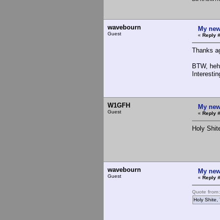
wavebourn
My new
Guest
«
Reply 
Thanks ag
BTW, heh.
Interestin
W1GFH
My new
Guest
«
Reply #
Holy Shite
wavebourn
My new
Guest
«
Reply 
Quote from
Holy Shite, 