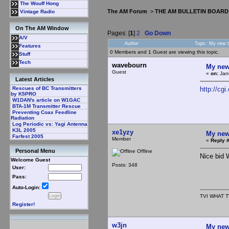
The Wouff Hong
The AM Forum
>
THE AM BULLETIN BOARD
Vintage Radio
On The AM Window
Pages: [
1
]
2
Go Down
A/V
Author
Topic: My new 
Features
0 Members and 1 Guest are viewing this topic.
Stuff
Tech
wavebourn
My new
Guest
«
on:
Janu
Latest Articles
http://c
Rescues of BC Transmitters
by K5PRO
W1DAN's article on W1GAC
BTA-1M Transmitter Rescue
Preventing Coax Feedline
Radiation
Log Periodic vs: Yagi Antenna
K3L 2005
xe1yzy
My new
Farfest 2005
Member
«
Reply #
Personal Menu
Offline
Nice bid 
Welcome Guest
Posts: 348
User:
Pass:
Auto-Login:
TVI WHAT T
Register!
w3jn
My new