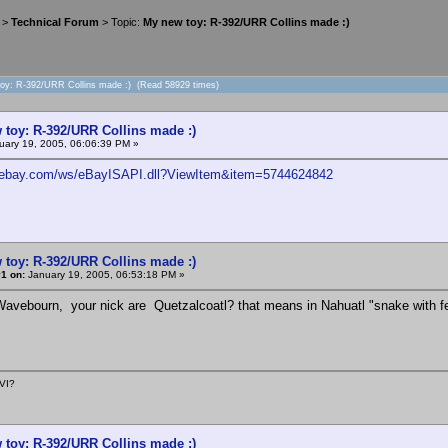
>
Technical Forum
> Topic:
My new toy: R-392/URR Collins made :)
toy: R-392/URR Collins made :) (Read 58929 times)
 toy: R-392/URR Collins made :)
ary 19, 2005, 06:06:39 PM »
gi.ebay.com/ws/eBayISAPI.dll?ViewItem&item=5744624842
 toy: R-392/URR Collins made :)
1 on:
January 19, 2005, 06:53:18 PM »
Wavebourn, your nick are Quetzalcoatl? that means in Nahuatl "snake with f
VI?
 toy: R-392/URR Collins made :)