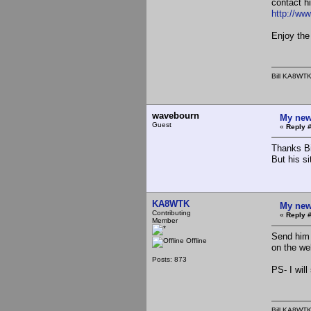
contact h
http://w
Enjoy the
Bill KA8WT
wavebourn
My new
Guest
«
Reply #
Thanks Bi
But his si
KA8WTK
My new
Contributing
«
Reply #
Member
Send him 
Offline
on the we
Posts: 873
PS- I will
Bill KA8WT