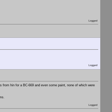
Logged
Logged
ems from hin for a BC-669 and even some paint, none of which were
ems.
Logged