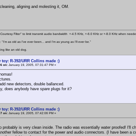
cleaning, aligning and molesting it, OM.
Courtesy Filter" to limit transmit audio bandwidth +-4.5 KHz, +-6.0 KHz or +-8.0 KHz when need
 "I'm as old as I've ever been... and I'm as young as I'll ever be."
ing like an old dog.
 toy: R-392/URR Collins made :)
6 on:
January 19, 2005, 07:31:47 PM »
homas!
ictures.
 add new detectors, double ballanced.
y, does anybody have spare plugs for it?
 toy: R-392/URR Collins made :)
7 on:
January 19, 2005, 07:42:06 PM »
probably is very clean inside. The radio was essentially water proofed! I'll c
another fellow to contact for the power and audio connectors. (I have been a 