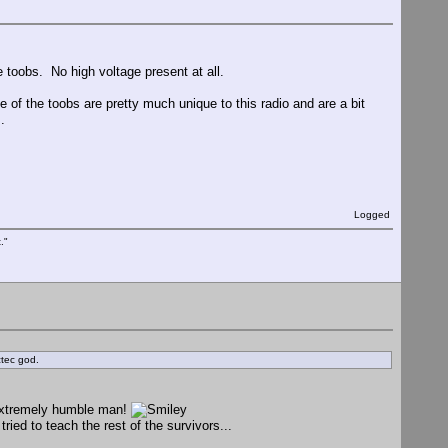
e toobs. No high voltage present at all.
of the toobs are pretty much unique to this radio and are a bit
.
Logged
."
ztec god.
 extremely humble man!
ied to teach the rest of the survivors...