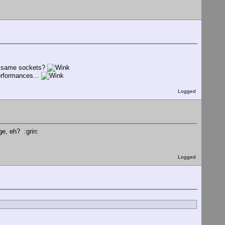
he same sockets?
performances...
Logged
ge, eh? :grin:
Logged