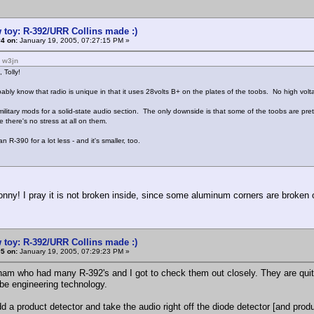
 toy: R-392/URR Collins made :)
4 on:
January 19, 2005, 07:27:15 PM »
: w3jn
 Tolly!
ably know that radio is unique in that it uses 28volts B+ on the plates of the toobs. No high volta
litary mods for a solid-state audio section. The only downside is that some of the toobs are pretty
e there's no stress at all on them.
an R-390 for a lot less - and it's smaller, too.
nny! I pray it is not broken inside, since some aluminum corners are broken o
 toy: R-392/URR Collins made :)
5 on:
January 19, 2005, 07:29:23 PM »
ham who had many R-392's and I got to check them out closely. They are qu
be engineering technology.
d a product detector and take the audio right off the diode detector [and produ