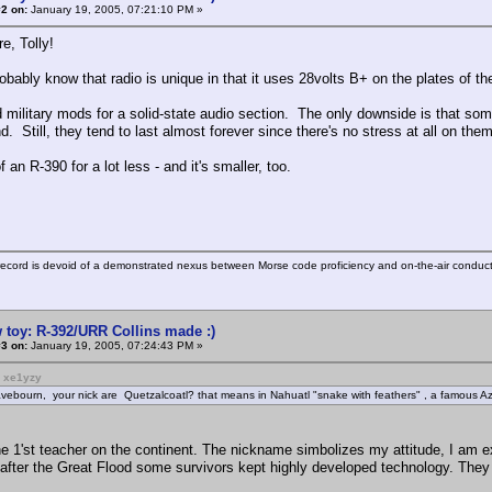
2 on:
January 19, 2005, 07:21:10 PM »
e, Tolly!
bably know that radio is unique in that it uses 28volts B+ on the plates of th
military mods for a solid-state audio section. The only downside is that some 
nd. Still, they tend to last almost forever since there's no stress at all on them
f an R-390 for a lot less - and it's smaller, too.
ecord is devoid of a demonstrated nexus between Morse code proficiency and on-the-air conduct
 toy: R-392/URR Collins made :)
3 on:
January 19, 2005, 07:24:43 PM »
: xe1yzy
vebourn, your nick are Quetzalcoatl? that means in Nahuatl "snake with feathers" , a famous A
e 1'st teacher on the continent. The nickname simbolizes my attitude, I am
 after the Great Flood some survivors kept highly developed technology. They tr