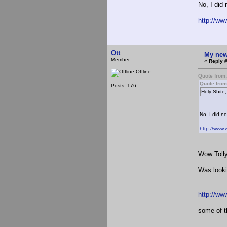
No, I did 
http://w
Ott
My new
Member
«
Reply 
Offline
Quote from
Quote fro
Posts: 176
Holy Shite,
No, I did no
http://www
Wow Tolly
Was looki
http://ww
some of th