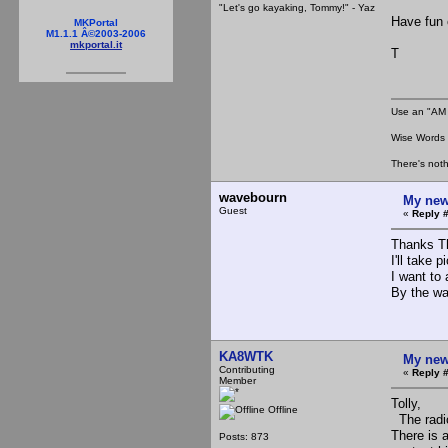
"Let's go kayaking, Tommy!" - Yaz
Have fun 
MKPortal
M1.1.1 Â©2003-2006
mkportal.it
T
Use an "AM 
Wise Words :
There's noth
wavebourn
My new
Guest
«
Reply #
Thanks T
I'll take p
I want to
By the wa
KA8WTK
My new
Contributing
«
Reply #
Member
Tolly,
Offline
The radio 
There is 
Posts: 873