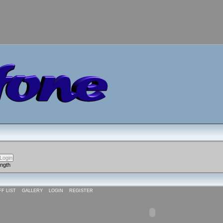
ength
FF LIST
GALLERY
LOGIN
REGISTER