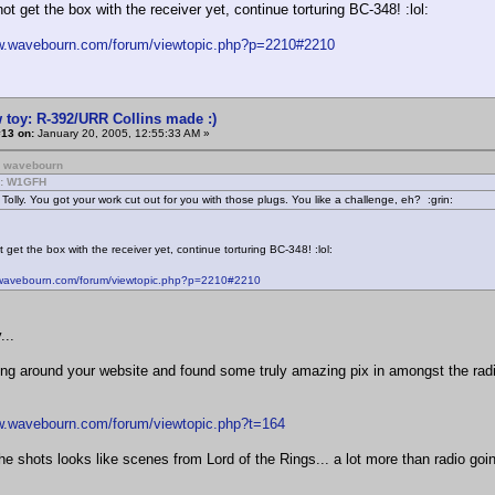
not get the box with the receiver yet, continue torturing BC-348! :lol:
ww.wavebourn.com/forum/viewtopic.php?p=2210#2210
 toy: R-392/URR Collins made :)
#13 on:
January 20, 2005, 12:55:33 AM »
: wavebourn
m: W1GFH
 Tolly. You got your work cut out for you with those plugs. You like a challenge, eh? :grin:
t get the box with the receiver yet, continue torturing BC-348! :lol:
.wavebourn.com/forum/viewtopic.php?p=2210#2210
...
ng around your website and found some truly amazing pix in amongst the radio
w.wavebourn.com/forum/viewtopic.php?t=164
e shots looks like scenes from Lord of the Rings... a lot more than radio going 