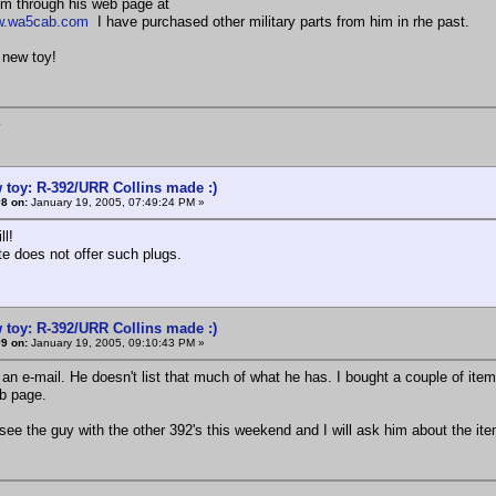
im through his web page at
ww.wa5cab.com
I have purchased other military parts from him in rhe past.
 new toy!
K
 toy: R-392/URR Collins made :)
8 on:
January 19, 2005, 07:49:24 PM »
ll!
te does not offer such plugs.
 toy: R-392/URR Collins made :)
9 on:
January 19, 2005, 09:10:43 PM »
an e-mail. He doesn't list that much of what he has. I bought a couple of it
b page.
 see the guy with the other 392's this weekend and I will ask him about the it
K