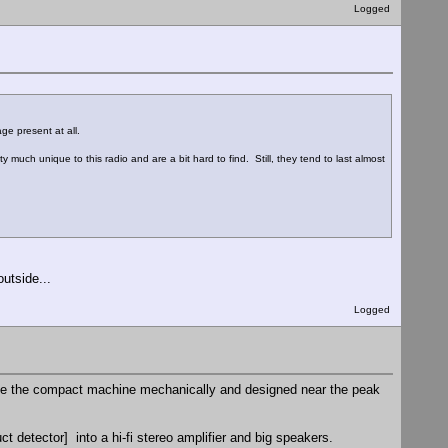
Logged
ge present at all.
 much unique to this radio and are a bit hard to find. Still, they tend to last almost
utside...
Logged
ite the compact machine mechanically and designed near the peak
ct detector] into a hi-fi stereo amplifier and big speakers.