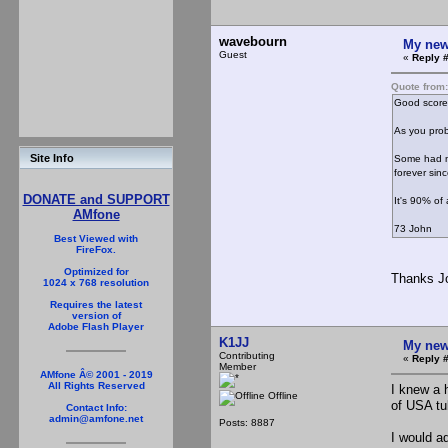
wavebourn
My new
Guest
«
Reply #
Quote from
Good score,
As you prob
Site Info
Some had mi
forever sinc
DONATE and SUPPORT
It's 90% of 
AMfone
73 John
Best Viewed with
FireFox.
Optimized for
Thanks Jo
1024 x 768 resolution
Requires the latest
version of
Adobe Flash Player
K1JJ
My new
Contributing
«
Reply #
Member
AMfone Â© 2001 - 2019
All Rights Reserved
I knew a 
Offline
of USA tu
Contact Info:
admin@amfone.net
Posts: 8887
I would ad