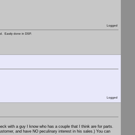
Logged
ed. Easily done in DSP.
Logged
heck with a guy I know who has a couple that I think are for parts.
customer, and have NO peculinary interest in his sales.) You can