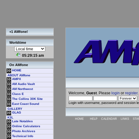
+1 AMfone!
Worldtime
05:29:16 am
On AMfone
HOME
ABOUT AMfone
AMPX
AM Audio Vault
AM Northwest
Welcome,
Guest
. Please
login
or
register
.
Class E
The Collins 30K Site
Login with username, password and session l
East Coast Sound
GALLERY
GLAG
K3L
HOME
HELP
CALENDAR
LINKS
STA
Late Notables
Online Calculators
Photo Archives
Technical Info