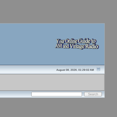
August 08, 2026, 01:29:02 AM