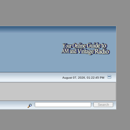
August 07, 2026, 01:22:45 PM