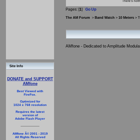
There's noth
Pages: [
1
]
Go Up
The AM Forum
>
Band Watch
>
10 Meters
> T
AMfone - Dedicated to Amplitude Modula
Site Info
DONATE and SUPPORT
AMfone
Best Viewed with
FireFox.
Optimized for
1024 x 768 resolution
Requires the latest
version of
Adobe Flash Player
AMfone Â© 2001 - 2019
All Rights Reserved