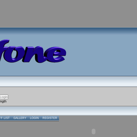
ength
FF LIST
GALLERY
LOGIN
REGISTER