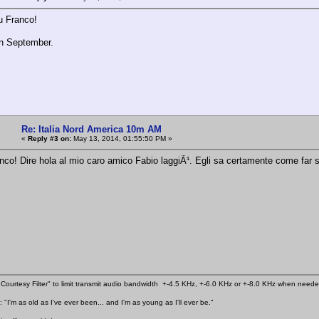
u Franco!
n September.
Re: Italia Nord America 10m AM
«
Reply #3 on:
May 13, 2014, 01:55:50 PM »
anco! Dire hola al mio caro amico Fabio laggiÃ¹. Egli sa certamente come far s
Courtesy Filter" to limit transmit audio bandwidth +-4.5 KHz, +-6.0 KHz or +-8.0 KHz when need
 "I'm as old as I've ever been... and I'm as young as I'll ever be."