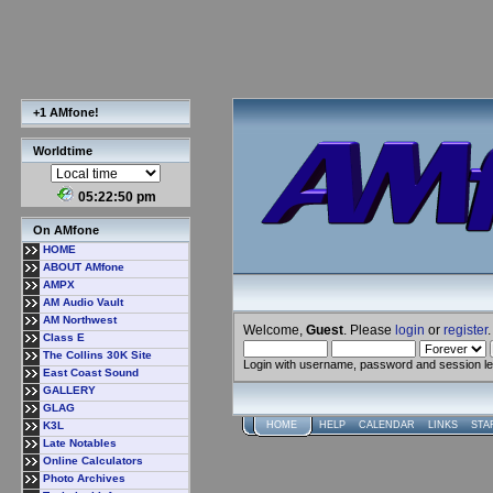
+1 AMfone!
Worldtime
05:22:50 pm
On AMfone
HOME
ABOUT AMfone
AMPX
AM Audio Vault
AM Northwest
Welcome,
Guest
. Please
login
or
register
.
Class E
The Collins 30K Site
Login with username, password and session l
East Coast Sound
GALLERY
GLAG
K3L
HOME
HELP
CALENDAR
LINKS
STA
Late Notables
Online Calculators
Photo Archives