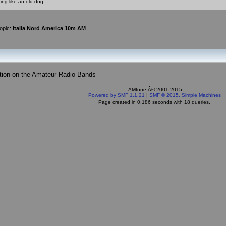
ing like an old dog.
opic:
Italia Nord America 10m AM
tion on the Amateur Radio Bands
AMfone Â© 2001-2015
Powered by SMF 1.1.21
|
SMF © 2015, Simple Machines
Page created in 0.186 seconds with 18 queries.