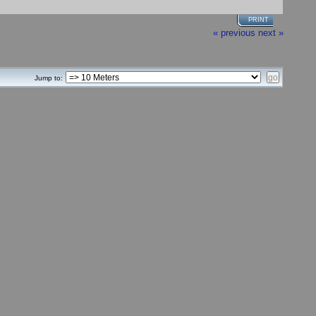
PRINT
« previous
next »
Jump to: