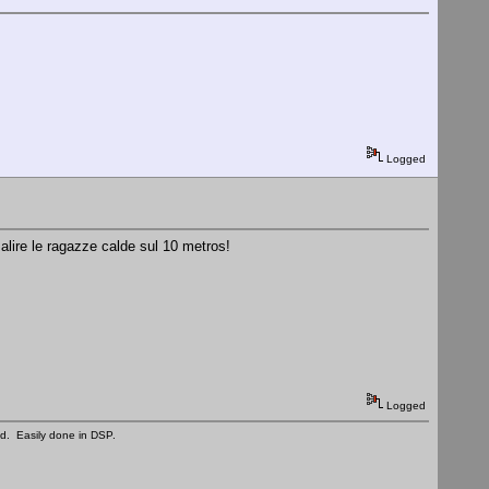
Logged
alire le ragazze calde sul 10 metros!
Logged
ed. Easily done in DSP.