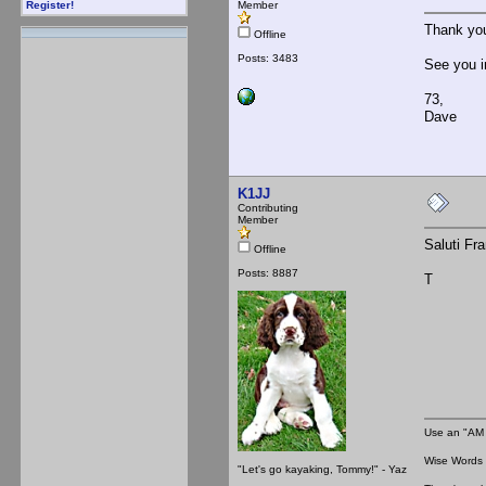
Member
Register!
Thank yo
Offline
Posts: 3483
See you i
73,
Dave
K1JJ
Contributing
Member
Saluti Fr
Offline
Posts: 8887
T
Use an "AM 
Wise Words :
"Let's go kayaking, Tommy!" - Yaz