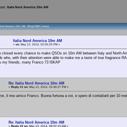
opic:
Italia Nord America 10m AM
a Nord America 10m AM (Read 8601 times)
Italia Nord America 10m AM
«
on:
May 12, 2014, 02:00:25 PM »
w closed every chance to make QSOs on 10m AM between Italy and North Americ
ds who, with their attention were able to make me a taste of true fragrance R
u my friends, many Franco 73 I5KAP
Re: Italia Nord America 10m AM
«
Reply #1 on:
May 12, 2014, 03:46:27 PM »
zie, il mio amico Franco. Buona fortuna a voi, e spero di contattarti per 10
Re: Italia Nord America 10m AM
«
Reply #2 on:
May 13, 2014, 09:52:15 AM »