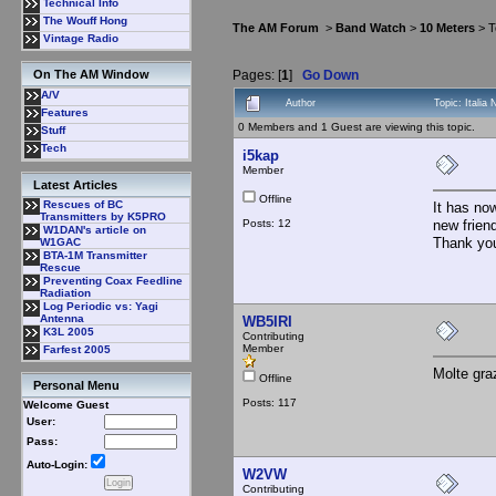
Technical Info
The Wouff Hong
The AM Forum
>
Band Watch
>
10 Meters
> T
Vintage Radio
Pages: [
1
]
Go Down
On The AM Window
A/V
Author
Topic: Itali
Features
0 Members and 1 Guest are viewing this topic.
Stuff
Tech
i5kap
Member
Latest Articles
Offline
Rescues of BC
It has no
Transmitters by K5PRO
Posts: 12
new frien
W1DAN's article on
Thank yo
W1GAC
BTA-1M Transmitter
Rescue
Preventing Coax Feedline
Radiation
Log Periodic vs: Yagi
Antenna
WB5IRI
K3L 2005
Contributing
Member
Farfest 2005
Molte gra
Offline
Personal Menu
Posts: 117
Welcome Guest
User:
Pass:
Auto-Login:
W2VW
Contributing