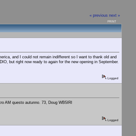
« previous
next »
PRINT
a, and I could not remain indifferent so I want to thank old and
ADIO, but right now ready to again for the new opening in September.
Logged
 metro AM questo autunno. 73, Doug WB5IRI
Logged