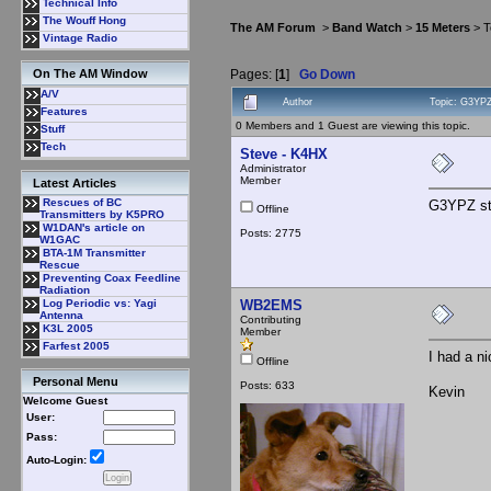
Technical Info
The Wouff Hong
The AM Forum
>
Band Watch
>
15 Meters
> T
Vintage Radio
Pages: [
1
]
Go Down
On The AM Window
A/V
Author
Topic: G3YP
Features
0 Members and 1 Guest are viewing this topic.
Stuff
Tech
Steve - K4HX
Administrator
Member
Latest Articles
Rescues of BC
G3YPZ sti
Offline
Transmitters by K5PRO
W1DAN's article on
Posts: 2775
W1GAC
BTA-1M Transmitter
Rescue
Preventing Coax Feedline
Radiation
WB2EMS
Log Periodic vs: Yagi
Antenna
Contributing
K3L 2005
Member
Farfest 2005
I had a ni
Offline
Personal Menu
Posts: 633
Kevin
Welcome Guest
User:
Pass:
Auto-Login: