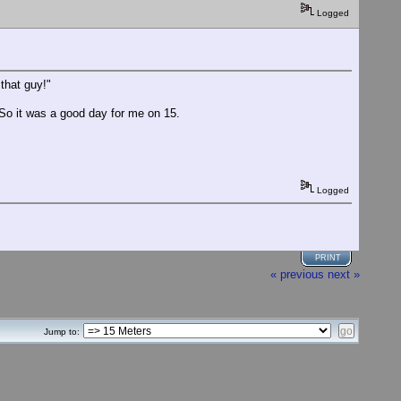
Logged
that guy!"
. So it was a good day for me on 15.
Logged
PRINT
« previous
next »
Jump to: