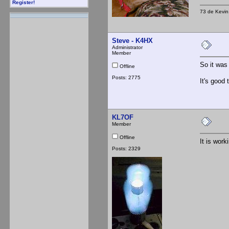
Register!
73 de Kevi
Steve - K4HX
Administrator
Member
So it was
Offline
Posts: 2775
It's good 
KL7OF
Member
Offline
It is work
Posts: 2329