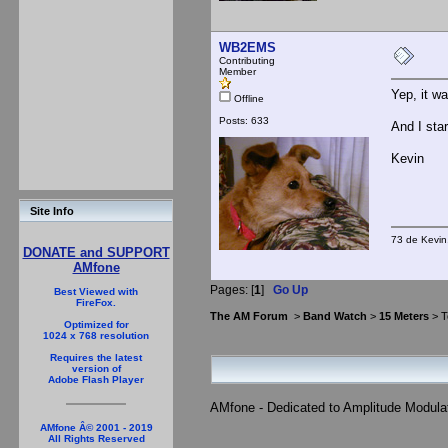
WB2EMS
Contributing
Member
Yep, it w
Offline
Posts: 633
And I sta
Kevin
Site Info
73 de Kevi
DONATE and SUPPORT
AMfone
Pages: [
1
]
Go Up
Best Viewed with
FireFox.
The AM Forum
>
Band Watch
>
15 Meters
> T
Optimized for
1024 x 768 resolution
Requires the latest
version of
Adobe Flash Player
AMfone - Dedicated to Amplitude Modula
AMfone Â© 2001 - 2019
All Rights Reserved