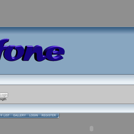
ength
FF LIST
GALLERY
LOGIN
REGISTER