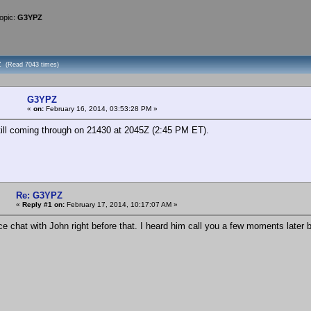
opic:
G3YPZ
Z (Read 7043 times)
G3YPZ
«
on:
February 16, 2014, 03:53:28 PM »
ll coming through on 21430 at 2045Z (2:45 PM ET).
Re: G3YPZ
«
Reply #1 on:
February 17, 2014, 10:17:07 AM »
ce chat with John right before that. I heard him call you a few moments later 