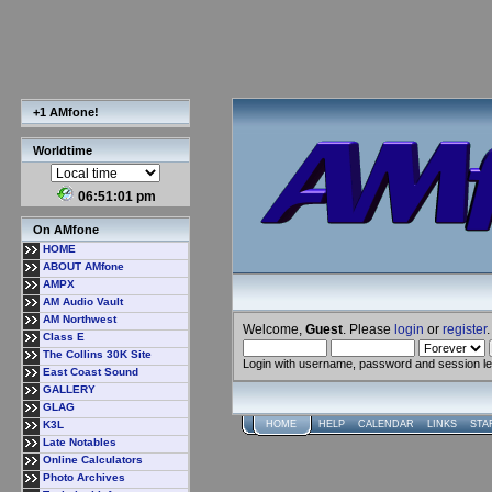
+1 AMfone!
Worldtime
06:51:01 pm
On AMfone
HOME
ABOUT AMfone
AMPX
AM Audio Vault
AM Northwest
Welcome,
Guest
. Please
login
or
register
.
Class E
The Collins 30K Site
Login with username, password and session l
East Coast Sound
GALLERY
GLAG
K3L
HOME
HELP
CALENDAR
LINKS
STA
Late Notables
Online Calculators
Photo Archives