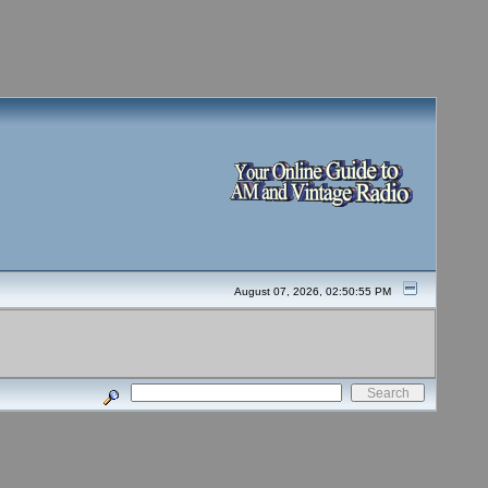
August 07, 2026, 02:50:55 PM