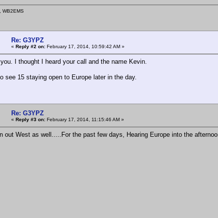
n, WB2EMS
Re: G3YPZ
«
Reply #2 on:
February 17, 2014, 10:59:42 AM »
 you. I thought I heard your call and the name Kevin.
to see 15 staying open to Europe later in the day.
Re: G3YPZ
«
Reply #3 on:
February 17, 2014, 11:15:46 AM »
in out West as well.....For the past few days, Hearing Europe into the afterno