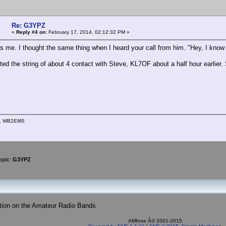
Re: G3YPZ
«
Reply #4 on:
February 17, 2014, 02:12:32 PM »
as me. I thought the same thing when I heard your call from him. "Hey, I know 
rted the string of about 4 contact with Steve, KL7OF about a half hour earlier
n, WB2EMS
opic:
G3YPZ
tion on the Amateur Radio Bands
AMfone Â© 2001-2015