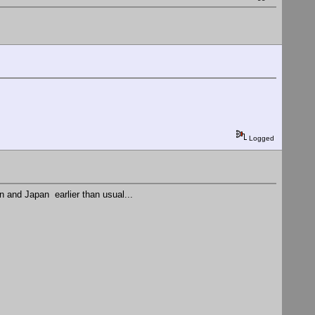
Logged
on and Japan earlier than usual...