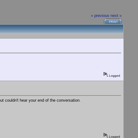
« previous
next »
PRINT
Logged
but couldn't hear your end of the conversation.
Logged