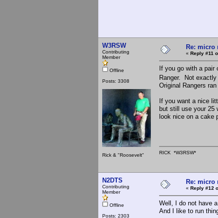
W3RSW
Re: micro r
Contributing
«
Reply #11 o
Member
If you go with a pair
Offline
Ranger. Not exactly 
Posts: 3308
Original Rangers ran
If you want a nice li
but still use your 25
look nice on a cake 
RICK *W3RSW*
Rick & "Roosevelt"
N2DTS
Re: micro r
Contributing
«
Reply #12 o
Member
Well, I do not have 
Offline
And I like to run thi
Posts: 2303