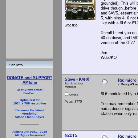
grounded). This will
drive though..before
and 6AV5..essentiall
5, with pins 4, 6 not
like with a 6L6 or EL
WD5JKO
Recall I sent you an
40 db down, and IMD
version of the G-77.
Jim
Wd5JKO
Site Info
DONATE and SUPPORT
Steve - K4HX
Re: micro 
AMfone
Administrator
«
Reply #3 on
Member
Best Viewed with
6L6 modulated by a 
FireFox.
Offline
Optimized for
Posts: 2775
You may remember Mi
1024 x 768 resolution
had a decent signal 
Requires the latest
station when only ru
version of
Adobe Flash Player
AMfone Â© 2001 - 2019
N2DTS
All Rights Reserved
Re: micro 