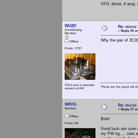
VFO, driver, rf amp, 
WU2D
Re: micro 
Contributing
«
Reply #6 on
Member
Why the pair of 2E26
Offline
Posts: 1797
CW is just a narrower
These are the good old d
version of AM
W8VG
Re: micro 
Member
«
Reply #7 on
Offline
Brett:
Posts: 66
Good luck--am sure w
my PW rig......runs 