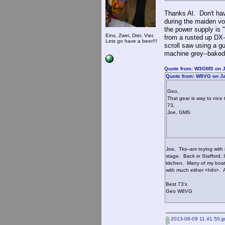
Thanks Al. Don't hav
during the maiden vo
the power supply is 
Eins, Zwei, Drei, Vier,
from a rusted up DX
Lets go have a beer!!!
scroll saw using a gu
machine grey--baked 
Quote from: W3GMS on J
Quote from: W8VG on Ja
Geo,
That gear is way to nice 
73,
Joe, GMS
Joe, Tks--am toying with i
stage. Back in Stafford, I
kitchen. Many of my boata
with much either <hihi>.
Best 73's
Geo W8VG
2013-06-09 11.41.50.j