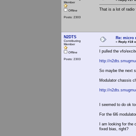
Member
That is a lot of radio
Offline
Posts: 2303
N2DTS
Re: micro r
Contributing
«
Reply #18 o
Member
I pulled the vfo/excit
Offline
Posts: 2303
http://n2dts.smugmu
So maybe the next ste
Modulator chassis ch
http://n2dts.smugm
I seemed to do ok to
For the 6l6 modulator
I am looking for the 
fixed bias, right?