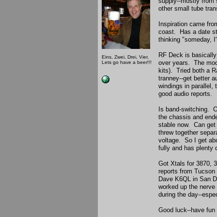
supply--mostly from 
other small tube tr
Inspiration came fr
coast. Has a date st
thinking "someday, I'
RF Deck is basically
Eins, Zwei, Drei, Vier,
over years. The mod
Lets go have a beer!!!
kits). Tried both a 
tranney--get better a
windings in parallel,
good audio reports.
Is band-switching. O
the chassis and ende
stable now. Can get 
threw together separ
voltage. So I get a
fully and has plenty
Got Xtals for 3870,
reports from Tucson 
Dave K6QL in San Die
worked up the nerve t
during the day--espec
Good luck--have fun