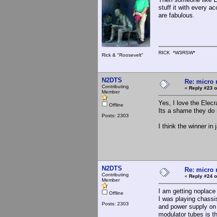
stuff it with every a
are fabulous.
RICK *W3RSW*
Rick & "Roosevelt"
N2DTS
Re: micro r
Contributing
«
Reply #23 o
Member
Yes, I love the Elecr
Offline
Its a shame they do
Posts: 2303
I think the winner i
N2DTS
Re: micro r
Contributing
«
Reply #24 o
Member
I am getting noplace 
Offline
I was playing chassis
Posts: 2303
and power supply on 
modulator tubes is t