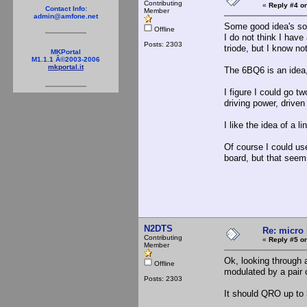
Contributing
«
Reply #4 on
Contact Info:
Member
admin@amfone.net
Some good idea's so 
Offline
I do not think I have
Posts: 2303
triode, but I know no
MKPortal
M1.1.1 Â©2003-2006
mkportal.it
The 6BQ6 is an idea,
I figure I could go t
driving power, drive
I like the idea of a l
Of course I could use
board, but that seems
N2DTS
Re: micro 
Contributing
«
Reply #5 on
Member
Ok, looking through a
Offline
modulated by a pair o
Posts: 2303
It should QRO up to 3