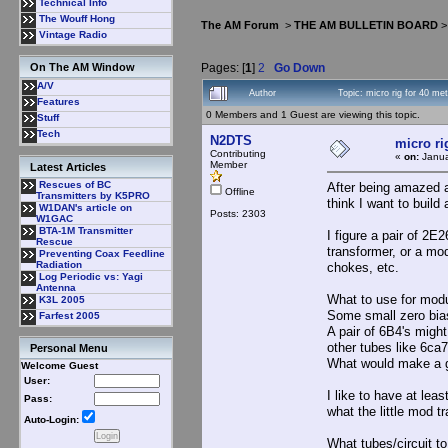
Technical Info
The Wouff Hong
The AM Forum
>
THE AM BULLETIN BOARD
Vintage Radio
Pages: [
1
]
2
Go Down
On The AM Window
A/V
Author
Topic: micro rig for 40 me
Features
0 Members and 1 Guest are viewing this topic.
Stuff
Tech
N2DTS
micro ri
Contributing
«
on:
Janua
Member
Latest Articles
Rescues of BC
After being amazed a
Offline
Transmitters by K5PRO
think I want to build 
W1DAN's article on
Posts: 2303
W1GAC
BTA-1M Transmitter
I figure a pair of 2E
Rescue
transformer, or a mod
Preventing Coax Feedline
Radiation
chokes, etc.
Log Periodic vs: Yagi
Antenna
What to use for mod
K3L 2005
Some small zero bias
Farfest 2005
A pair of 6B4's migh
other tubes like 6ca7
Personal Menu
What would make a g
Welcome Guest
User:
I like to have at le
Pass:
what the little mod t
Auto-Login:
What tubes/circuit t