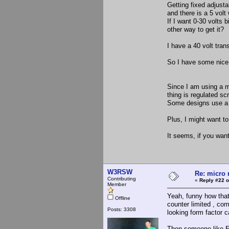
Getting fixed adjusta
and there is a 5 volt
If I want 0-30 volts 
other way to get it?
I have a 40 volt tran
So I have some nice 6
Since I am using a m
thing is regulated sc
Some designs use a re
Plus, I might want to 
It seems, if you want
W3RSW
Re: micro r
Contributing
«
Reply #22 o
Member
Yeah, funny how that
Offline
counter limited , com
Posts: 3308
looking form factor c
Then someone like El