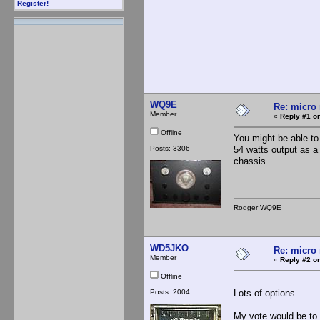
Register!
WQ9E
Re: micro 
Member
«
Reply #1 on
Offline
You might be able to
Posts: 3306
54 watts output as a
chassis.
Rodger WQ9E
WD5JKO
Re: micro 
Member
«
Reply #2 on
Offline
Posts: 2004
Lots of options...
My vote would be to 