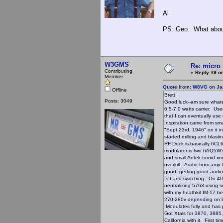
Al
PS: Geo. What about 
W3GMS
Re: micro 
Contributing
«
Reply #9 on
Member
Quote from: W8VG on Ja
Offline
Brett:
Posts: 3049
Good luck--am sure whatev
6.5-7.0 watts carrier. Us
that I can eventually use
Inspiration came from sm
"Sept 23rd, 1946" on it i
started drilling and blast
RF Deck is basically 6CL6
modulator is two 6AQ5W's
and small Antek toroid xm
overkill. Audio from amp f
good--getting good audio
Is band-switching. On 40
neutralizing 5763 using s
with my heathkit IM-17 be
270-280v depending on li
Modulates fully and has
Got Xtals for 3870, 3885
California with it. Firs