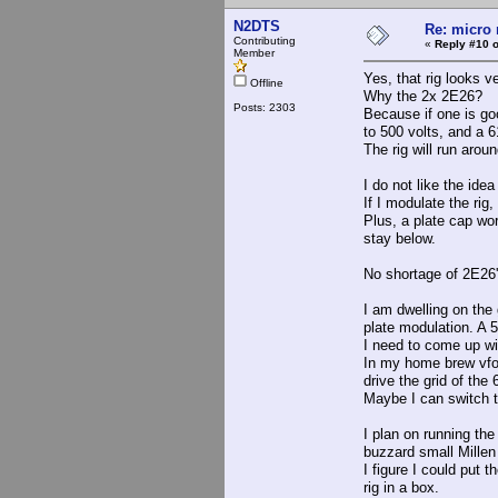
N2DTS
Re: micro r
Contributing
«
Reply #10 o
Member
Yes, that rig looks v
Offline
Why the 2x 2E26?
Posts: 2303
Because if one is goo
to 500 volts, and a 6
The rig will run aroun
I do not like the idea
If I modulate the rig
Plus, a plate cap wor
stay below.
No shortage of 2E26's
I am dwelling on the 
plate modulation. A 5
I need to come up wit
In my home brew vfo/e
drive the grid of the
Maybe I can switch t
I plan on running the
buzzard small Millen 
I figure I could put 
rig in a box.