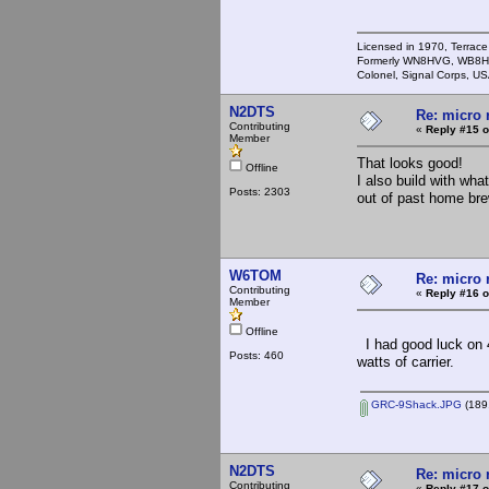
Licensed in 1970, Terrace
Formerly WN8HVG, WB8H
Colonel, Signal Corps, US
N2DTS
Re: micro r
Contributing
«
Reply #15 o
Member
That looks good!
Offline
I also build with wha
Posts: 2303
out of past home brew
W6TOM
Re: micro r
Contributing
«
Reply #16 o
Member
Offline
I had good luck on 
Posts: 460
watts of carrier.
GRC-9Shack.JPG
(189.
N2DTS
Re: micro r
Contributing
«
Reply #17 o