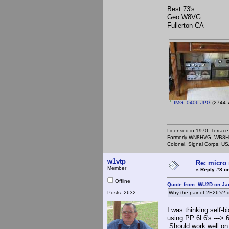
Best 73's
Geo W8VG
Fullerton CA
IMG_0406.JPG
(2744.7
Licensed in 1970, Terrace
Formerly WN8HVG, WB8H
Colonel, Signal Corps, US
w1vtp
Re: micro 
Member
«
Reply #8 on
Offline
Quote from: WU2D on Ja
Posts: 2632
Why the pair of 2E26's? d
I was thinking self-
using PP 6L6's --->
Should work well on