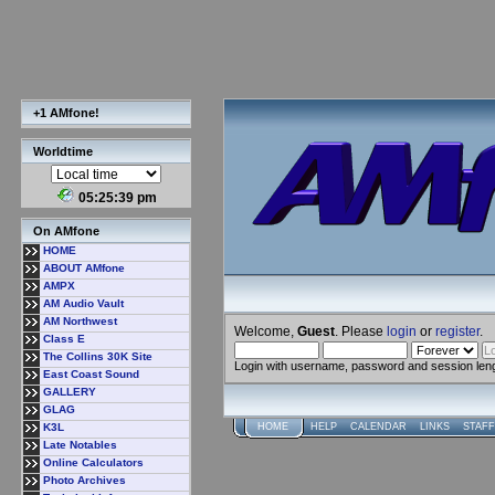
+1 AMfone!
Worldtime
05:25:40 pm
On AMfone
HOME
ABOUT AMfone
AMPX
AM Audio Vault
AM Northwest
Welcome,
Guest
. Please
login
or
register
.
Class E
The Collins 30K Site
Login with username, password and session len
East Coast Sound
GALLERY
GLAG
K3L
HOME
HELP
CALENDAR
LINKS
STAFF
Late Notables
Online Calculators
Photo Archives