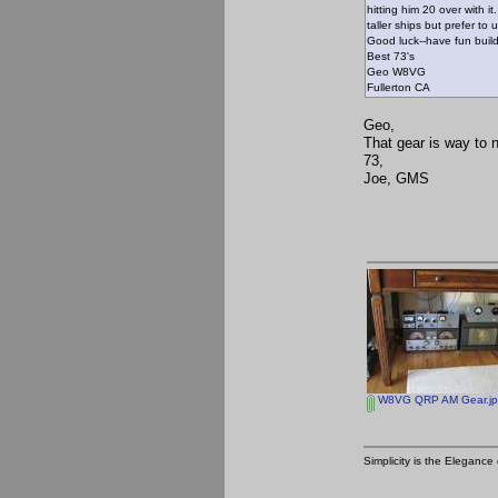
hitting him 20 over with 
taller ships but prefer to
Good luck--have fun buil
Best 73's
Geo W8VG
Fullerton CA
Geo,
That gear is way to n
73,
Joe, GMS
W8VG QRP AM Gear.j
Simplicity is the Eleganc