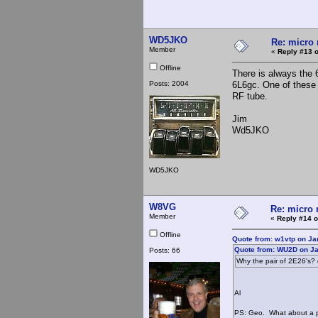
WD5JKO
Re: micro r
Member
«
Reply #13 o
Offline
There is always the 
Posts: 2004
6L6gc. One of these 
RF tube.
Jim
Wd5JKO
WD5JKO
W8VG
Re: micro r
Member
«
Reply #14 o
Offline
Quote from: w1vtp on Ja
Quote from: WU2D on Ja
Posts: 66
Why the pair of 2E26's? 
Al
PS: Geo. What about a pic