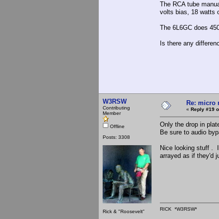
The RCA tube manual 
volts bias, 18 watts 
The 6L6GC does 450 v
Is there any differe
W3RSW
Re: micro r
Contributing
«
Reply #19 o
Member
Only the drop in pla
Offline
Be sure to audio bypa
Posts: 3308
Nice looking stuff . 
arrayed as if they'd 
RICK *W3RSW*
Rick & "Roosevelt"