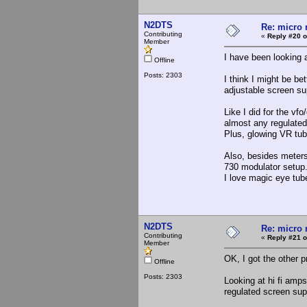
N2DTS
Re: micro r
Contributing
«
Reply #20 o
Member
I have been looking a
Offline
Posts: 2303
I think I might be be
adjustable screen su
Like I did for the vf
almost any regulated
Plus, glowing VR tub
Also, besides meters,
730 modulator setup
I love magic eye tub
N2DTS
Re: micro r
Contributing
«
Reply #21 o
Member
OK, I got the other p
Offline
Posts: 2303
Looking at hi fi amp
regulated screen supp