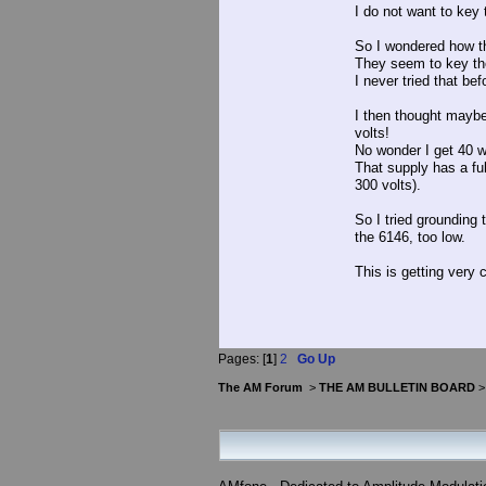
I do not want to key 
So I wondered how th
They seem to key the
I never tried that bef
I then thought maybe
volts!
No wonder I get 40 w
That supply has a ful
300 volts).
So I tried grounding
the 6146, too low.
This is getting very 
Pages: [
1
]
2
Go Up
The AM Forum
>
THE AM BULLETIN BOARD