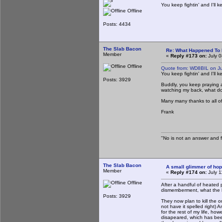
You keep fightin' and I'll k
Offline
Posts: 4434
The Slab Bacon
Re: What Happened To
Member
«
Reply #173 on:
July 0
Offline
Quote from: WD8BIL on Ju
You keep fightin' and I'll k
Posts: 3929
Buddly, you keep praying and
watching my back, what do 
Many many thanks to all of
Frank
"No is not an answer and fa
The Slab Bacon
A small glimmer of hope
Member
«
Reply #174 on:
July 1
Offline
After a handful of heated 
dismemberment, what the h
Posts: 3929
They now plan to kill the o
not have it spelled right) 
for the rest of my life, ho
disapeared, which has been