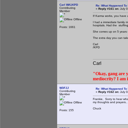
Carl WA1KPD
Re: What Happened To
Contributing
«
Reply #161 on:
July 0
Member
If Karma works, you have a
Offline
I had a immediate family m
hospitals. Had the stuffin
Posts: 1661
She comes up on 5 years cl
The extra day you can tak
Carl
/KPD
Carl
"Okay, gang are yo
mediocrity? I am 
W3FJJ
Re: What Happened To
Contributing
«
Reply #162 on:
July 0
Member
Frankie, Sorry to hear wh
my thoughts and prayers..
Offline
Chuck
Posts: 155