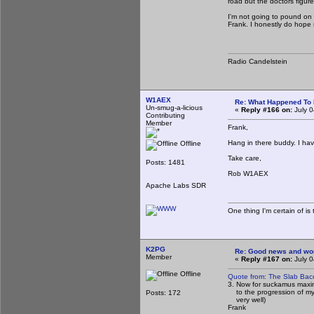
road but the doctors figur
I'm not going to pound on th
Frank. I honestly do hope 
Radio Candelstein
W1AEX
Re: What Happened To
Un-smug-a-licious
«
Reply #166 on:
July 0
Contributing
Member
Frank,
Hang in there buddy. I hav
Offline
Take care,
Posts: 1481
Rob W1AEX
Apache Labs SDR
One thing I'm certain of is 
K2PG
Re: Good news and worse
Member
«
Reply #167 on:
July 0
Offline
Quote from: The Slab Bac
3. Now for suckamus maxim
to the progression of my ca
Posts: 172
very well)
Frank