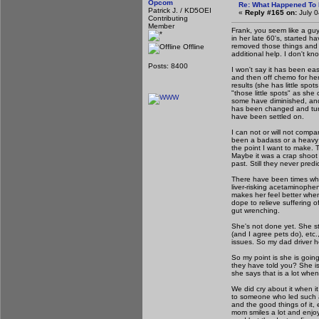
Opcom
Re: What Happened To
Patrick J. / KD5OEI
«
Reply #165 on:
July 0
Contributing
Member
Frank, you seem like a guy 
in her late 60's, started
removed those things and
Offline
additional help. I don't kn
Posts: 8400
I won't say it has been ea
and then off chemo for he
results (she has little spo
"those little spots" as she
some have diminished, and
has been changed and tune
have been settled on.
I can not or will not comp
been a badass or a heavy lif
the point I want to make. 
Maybe it was a crap shoot 
past. Still they never pred
There have been times when
liver-risking acetaminophe
makes her feel better whe
dope to relieve suffering of
gut wrenching.
She's not done yet. She st
(and I agree pets do), etc
issues. So my dad driver h
So my point is she is goin
they have told you? She i
she says that is a lot whe
We did cry about it when i
to someone who led such a 
and the good things of it,
mom smiles a lot and enjoy