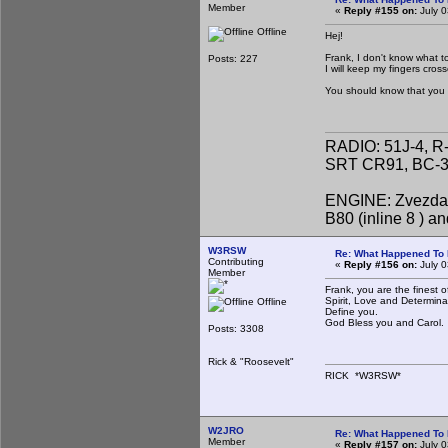
Member
«
Reply #155 on:
July 0
Offline
Hej!
Frank, I don't know what t
Posts: 227
I will keep my fingers cros
You should know that you 
RADIO: 51J-4, R
SRT CR91, BC-31
ENGINE: Zvezda 
B80 (inline 8 ) 
W3RSW
Re: What Happened To
Contributing
«
Reply #156 on:
July 0
Member
Frank, you are the finest 
Spirit, Love and Determina
Offline
Define you.
God Bless you and Carol.
Posts: 3308
Rick & "Roosevelt"
RICK *W3RSW*
W2JRO
Re: What Happened To
Member
«
Reply #157 on:
July 0