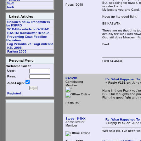
But, speaking for myself, r
Stuff
Posts: 5048
wonder Frank.
Tech
My best to you and Carol.
Latest Articles
Keep up hte good fight.
Rescues of BC Transmitters
Bill KA8WTK
by K5PRO
W1DAN's article on W1GAC
Those are my thoughts too.
BTA-1M Transmitter Rescue
actually felt like I was sl
Preventing Coax Feedline
God still does Miracles , F
Radiation
Log Periodic vs: Yagi Antenna
Fred
K3L 2005
Farfest 2005
Personal Menu
Fred KC4MOP
Welcome Guest
User:
Pass:
KA3VID
Re: What Happened To
Contributing
«
Reply #151 on:
June 
Auto-Login:
Member
Hang in there Frank you're
Register!
BS ! Our thoughts and pray
Offline
Fight the good fight and 
Posts: 50
Steve - K4HX
Re: What Happened To
Administrator
«
Reply #152 on:
June 
Member
Well said Bill. I've been w
Offline