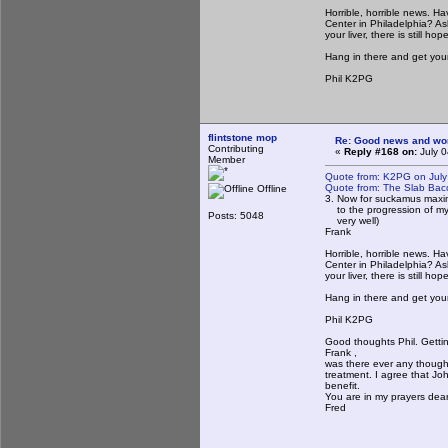
Horrible, horrible news. 
Center in Philadelphia? Ask
your liver, there is still hop
Hang in there and get your
Phil K2PG
flintstone mop
Re: Good news and worse
Contributing
«
Reply #168 on:
July 0
Member
Quote from: K2PG on July
Quote from: The Slab Bac
Offline
3. Now for suckamus maxim
to the progression of my ca
Posts: 5048
very well)
Frank
Horrible, horrible news. 
Center in Philadelphia? Ask
your liver, there is still hop
Hang in there and get your
Phil K2PG
Good thoughts Phil. Gettin
Frank ,
was there ever any thought
treatment. I agree that Joh
benefit.
You are in my prayers dear
Fred