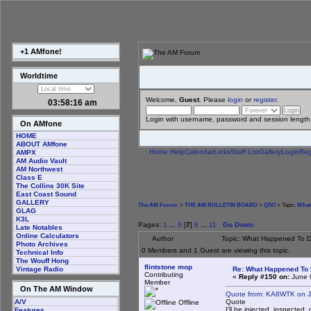
+1 AMfone!
Worldtime
Welcome,
Guest
. Please
login
or
register
.
03:58:16 am
Login with username, password and session length
On AMfone
HOME
ABOUT AMfone
Home
Help
Calendar
Links
Staff List
Gallery
Login
Reg
AMPX
AM Audio Vault
AM Northwest
Class E
The Collins 30K Site
East Coast Sound
GALLERY
The AM Forum
>
THE AM BULLETIN BOARD
>
QSO
> Topic:
What
GLAG
K3L
Pages:
1
...
6
[
7
]
8
...
11
Go Down
Late Notables
Online Calculators
Author
Topic: What Happened To 
Photo Archives
0 Members and 1 Guest are viewing this topic.
Technical Info
The Wouff Hong
flintstone mop
Re: What Happened To
Vintage Radio
Contributing
«
Reply #150 on:
June 
Member
On The AM Window
Quote from: KA8WTK on J
Quote
A/V
Offline
I'll be injected, inspected,
Features