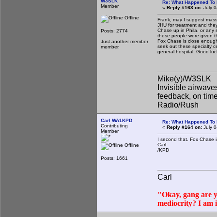
W3SLK
Re: What Happened To
Member
«
Reply #163 on:
July 0
Offline
Frank, may I suggest massiv
JHU for treatment and they 
Chase up in Phila. or any s
Posts: 2774
these people were given the
Fox Chase is close enough 
Just another member
seek out these specialty c
member.
general hospital. Good lu
Mike(y)/W3SLK
Invisible airwaves
feedback, on timel
Radio/Rush
Carl WA1KPD
Re: What Happened To
Contributing
«
Reply #164 on:
July 0
Member
I second that. Fox Chase i
Carl
Offline
/KPD
Posts: 1661
Carl
"Okay, gang are yo
mediocrity? I am 