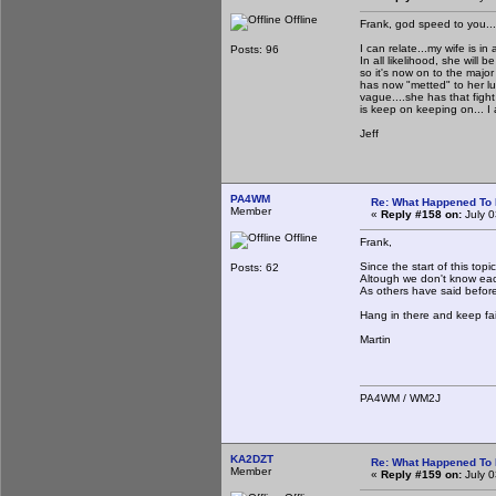
Offline
Frank, god speed to you...
I can relate...my wife is in
Posts: 96
In all likelihood, she will
so it's now on to the major
has now "metted" to her lu
vague....she has that fight 
is keep on keeping on... I
Jeff
PA4WM
Re: What Happened To
Member
«
Reply #158 on:
July 0
Offline
Frank,
Since the start of this to
Posts: 62
Altough we don't know each
As others have said before
Hang in there and keep fai
Martin
PA4WM / WM2J
KA2DZT
Re: What Happened To
Member
«
Reply #159 on:
July 0