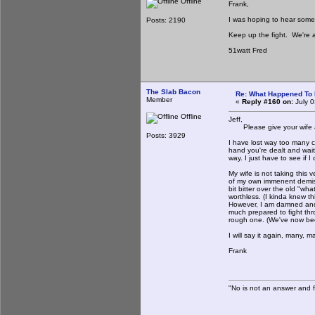
Offline
Frank,
I was hoping to hear some 
Posts: 2190
Keep up the fight. We're al
51watt Fred
The Slab Bacon
Re: What Happened To
Member
«
Reply #160 on:
July 0
Offline
Jeff,
Please give your wife a 
Posts: 3929
I have lost way too many clo
hand you're dealt and wait
way. I just have to see if 
My wife is not taking this v
of my own immenent demise.
bit bitter over the old "wh
worthless. (I kinda knew t
However, I am damned and d
much prepared to fight thr
rough one. (We've now bee
I will say it again, many, 
Frank
"No is not an answer and fa