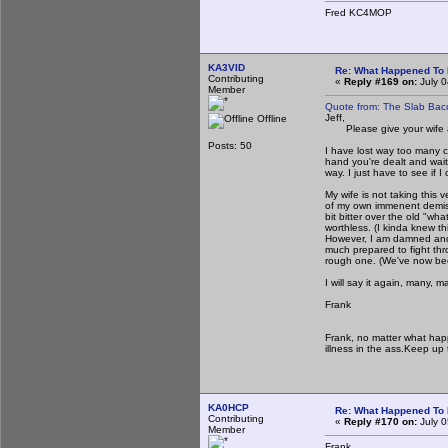
Fred KC4MOP
KA3VID
Re: What Happened To
Contributing
«
Reply #169 on:
July 0
Member
Quote from: The Slab Bac
Jeff,
Offline
Please give your wife a 
Posts: 50
I have lost way too many clo
hand you're dealt and wait
way. I just have to see if 
My wife is not taking this v
of my own immenent demise.
bit bitter over the old "wh
worthless. (I kinda knew t
However, I am damned and d
much prepared to fight thr
rough one. (We've now bee
I will say it again, many, 
Frank
Frank, no matter what hap
illness in the ass.Keep up 
KA0HCP
Re: What Happened To
Contributing
«
Reply #170 on:
July 0
Member
Frank,