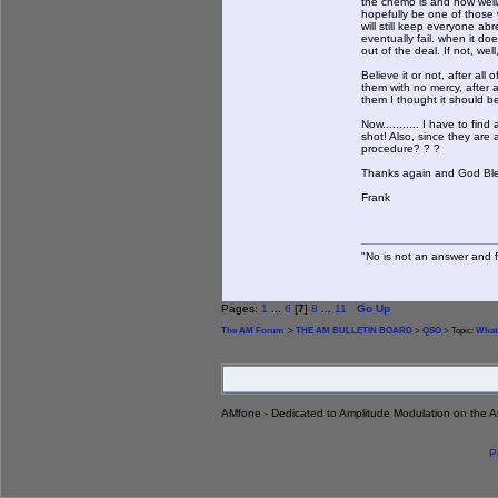
the chemo is and how well/lo
hopefully be one of those wh
will still keep everyone abr
eventually fail. when it doe
out of the deal. If not, well,
Believe it or not, after al
them with no mercy, after a
them I thought it should be
Now........... I have to f
shot! Also, since they are a
procedure? ? ?
Thanks again and God Bless 
Frank
"No is not an answer and fa
Pages:
1
...
6
[
7
]
8
...
11
Go Up
The AM Forum
>
THE AM BULLETIN BOARD
>
QSO
> Topic:
What
AMfone - Dedicated to Amplitude Modulation on the 
P