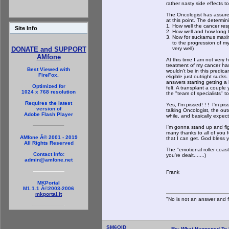
rather nasty side effects to
The Oncologist has assured 
at this point. The determini
1. How well the cancer re
Site Info
2. How well and how long I c
3. Now for suckamus maxim
to the progression of my ca
very well)
DONATE and SUPPORT
AMfone
At this time I am not very
treatment of my cancer has 
Best Viewed with
wouldn't be in this predica
FireFox.
eligible just outright suc
answers starting getting a
Optimized for
felt. A transplant a couple
1024 x 768 resolution
the "team of specialists" t
Requires the latest
Yes, I'm pissed! ! ! I'm p
version of
talking Oncologist, the out
Adobe Flash Player
while, and basically expect
I'm gonna stand up and fight
many thanks to all of you 
AMfone Â© 2001 - 2019
that I can get. God bless yo
All Rights Reserved
The "emotional roller coast
Contact Info:
you're dealt.......)
admin@amfone.net
Frank
MKPortal
M1.1.1 Â©2003-2006
mkportal.it
"No is not an answer and fa
SM6OID
Re: What Happened To