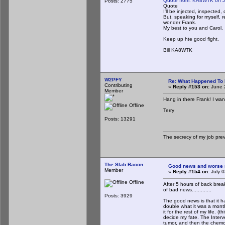
Quote from: KA8WTK on J
Posts: 2775
Quote
I'll be injected, inspected,
But, speaking for myself, r
wonder Frank.
My best to you and Carol.
Keep up hte good fight.
Bill KA8WTK
W2PFY
Re: What Happened To
Contributing
«
Reply #153 on:
June 
Member
Hang in there Frank! I wa
Offline
Terry
Posts: 13291
The secrecy of my job pre
The Slab Bacon
Good news and worse new
Member
«
Reply #154 on:
July 0
Offline
After 5 hours of back brea
of bad news.............
Posts: 3929
The good news is that it h
double what it was a month
it for the rest of my life. 
decide my fate. The Interve
tumor, and then the chemo 