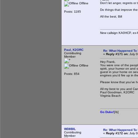
Don't let anger, regrets 
Offline
Do things that improve th
Posts: 1185
All the best, Bill
New callsign KA0HCP, ex-
Paul, K2ORC
Re: What Happened To
Contributing
«
Reply #171 on:
July 0
Member
Hey Frank,
You were one of the people
Offline
spirit, your humor on and
guest in your home on sev
Posts: 854
engines you'd fire up in t
Please know that you've h
All my best to you and Car
Paul Goodman, K2ORC
Virginia Beach
Go Duke!
[/b]
WD8BIL
Re: What Happened To
Contributing
«
Reply #172 on:
July 0
Member