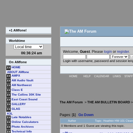
+1 AMfone!
Worldtime
Welcome,
Guest
. Please
login
or
register
.
06:36:24 am
Login with username, password and session len
On AMfone
HOME
ABOUT AMfone
AMPX
HOME
HELP
CALENDAR
LINKS
STAFF
AM Audio Vault
AM Northwest
Class E
The Collins 30K Site
East Coast Sound
The AM Forum
>
THE AM BULLETIN BOARD
GALLERY
GLAG
K3L
Pages: [
1
]
Go Down
Late Notables
Author
Topic: Heathkit HW-101 Clean
Online Calculators
0 Members and 1 Guest are viewing this topic.
Photo Archives
Technical Info