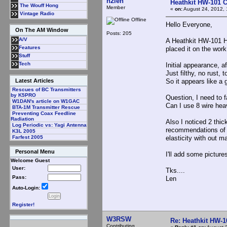
n2len
Heathkit HW-101 C
The Wouff Hong
Member
«
on:
August 24, 2012, 
Vintage Radio
Offline
Hello Everyone,
On The AM Window
Posts: 205
A/V
A Heathkit HW-101 H
Features
placed it on the wor
Stuff
Tech
Initial appearance, a
Just filthy, no rust,
So it appears like a 
Latest Articles
Rescues of BC Transmitters
by K5PRO
Question, I need to f
W1DAN's article on W1GAC
Can I use 8 wire heav
BTA-1M Transmitter Rescue
Preventing Coax Feedline
Radiation
Also I noticed 2 thick
Log Periodic vs: Yagi Antenna
recommendations of a
K3L 2005
elasticity with out m
Farfest 2005
Personal Menu
I'll add some picture
Welcome Guest
User:
Tks....
Pass:
Len
Auto-Login:
Register!
W3RSW
Re: Heathkit HW-1
Contributing