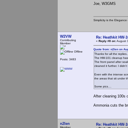
Joe, W3GMS
Simplicity is the Eleganc
W2VW
Re: Heathkit HW-1
Contributing
«
Reply #8 on:
August 3
Member
Quote from: n2len on Au
Offline
Thanks for all the replies..
The HW-101 cleanup has 
Posts: 3483
The front panel after soa
cleaned it further. I didn
Even with the intense scr
the areas that sit under t
Some pics....
After cleaning 100s o
Ammonia cuts the bro
n2len
Re: Heathkit HW-1
Member