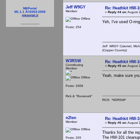
Jeff W9GY
Re: Heathkit HW-1
MKPortal
Member
M1.1.1 Â©2003-2006
«
Reply #4 on:
August 2
mkportal.it
Offline
Yeh, I've used O-ring
Posts: 254
Jeff W9GY Calumet, Mich
(Copper Country)
W3RSW
Re: Heathkit HW-1
Contributing
«
Reply #5 on:
August 2
Member
Yeah, make sure yo
Offline
Posts: 3308
Rick & "Roosevelt"
RICK *W3RSW*
n2len
Re: Heathkit HW-1
Member
«
Reply #6 on:
August 2
Offline
Thanks for all the rep
The HW-101 cleanup 
Posts: 205