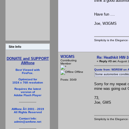
think a good automot
Have fun ....
Joe, W3GMS
Simplicity is the Eleganc
Site Info
W3GMS
Re: Heathkit HW-1
DONATE and SUPPORT
Contributing
«
Reply #3 on:
August 2
AMfone
Member
Quote from: W3RSW on A
Best Viewed with
Offline
FireFox.
Some automotive conditio
Optimized for
Posts: 3049
1024 x 768 resolution
Sorry for my repeat
mine was going out
Requires the latest
version of
Adobe Flash Player
73,
Joe, GMS
AMfone Â© 2001 - 2019
All Rights Reserved
Contact Info:
Simplicity is the Eleganc
admin@amfone.net