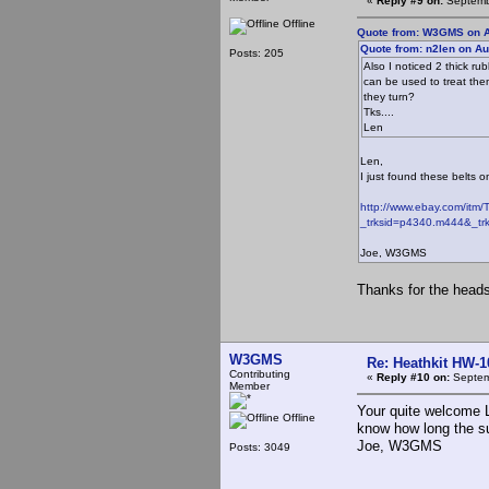
«
Reply #9 on:
Septembe
Offline
Quote from: W3GMS on A
Quote from: n2len on Au
Posts: 205
Also I noticed 2 thick ru
can be used to treat them
they turn?
Tks....
Len
Len,
I just found these belts 
http://www.ebay.com/itm/
_trksid=p4340.m444&
Joe, W3GMS
Thanks for the heads 
W3GMS
Re: Heathkit HW-1
Contributing
«
Reply #10 on:
Septem
Member
Your quite welcome L
Offline
know how long the su
Joe, W3GMS
Posts: 3049