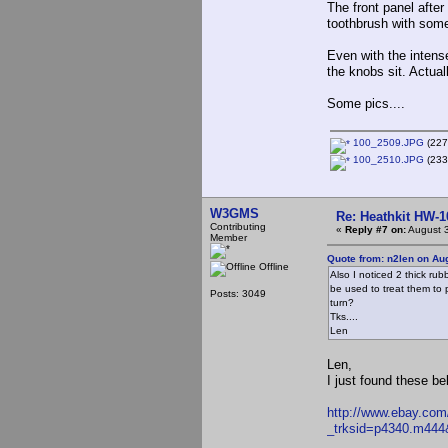
The front panel afte
toothbrush with some 
Even with the intens
the knobs sit. Actual
Some pics....
100_2509.JPG
(227
100_2510.JPG
(233
W3GMS
Re: Heathkit HW-1
Contributing
«
Reply #7 on:
August 3
Member
Quote from: n2len on Au
Offline
Also I noticed 2 thick rub
be used to treat them to 
Posts: 3049
turn?
Tks....
Len
Len,
I just found these b
http://www.ebay.com
_trksid=p4340.m