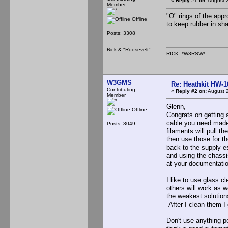
«
Reply #1 on:
August 2
Member
"O" rings of the appr
Offline
to keep rubber in sh
Posts: 3308
Rick & "Roosevelt"
RICK *W3RSW*
W3GMS
Re: Heathkit HW-1
Contributing
«
Reply #2 on:
August 2
Member
Glenn,
Offline
Congrats on getting 
cable you need made 
Posts: 3049
filaments will pull t
then use those for t
back to the supply es
and using the chassi
at your documentatio
I like to use glass 
others will work as 
the weakest solutions
After I clean them I
Don't use anything 