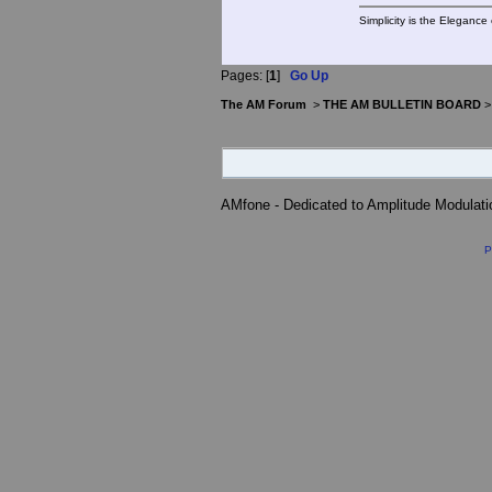
Simplicity is the Eleganc
Pages: [
1
]
Go Up
The AM Forum
>
THE AM BULLETIN BOARD
AMfone - Dedicated to Amplitude Modulat
P