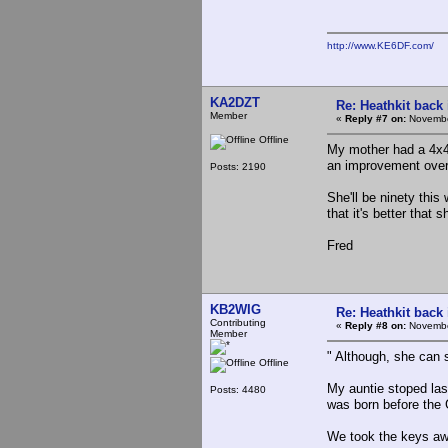
http://www.KE6DF.com/
KA2DZT
Re: Heathkit back 
Member
«
Reply #7 on:
Novembe
Offline
My mother had a 4x4 
an improvement over 
Posts: 2190
She'll be ninety this
that it's better that 
Fred
KB2WIG
Re: Heathkit back 
Contributing
«
Reply #8 on:
Novembe
Member
" Although, she can st
Offline
My auntie stoped last
Posts: 4480
was born before the 
We took the keys aw