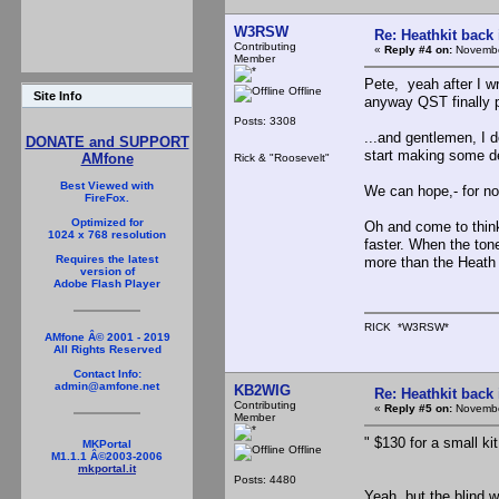
W3RSW
Re: Heathkit back 
Contributing
«
Reply #4 on:
Novembe
Member
Pete, yeah after I w
Offline
Site Info
anyway QST finally p
Posts: 3308
...and gentlemen, I 
DONATE and SUPPORT
start making some d
AMfone
Rick & "Roosevelt"
Best Viewed with
We can hope,- for nos
FireFox.
Optimized for
Oh and come to think
1024 x 768 resolution
faster. When the ton
Requires the latest
more than the Heath f
version of
Adobe Flash Player
RICK *W3RSW*
AMfone Â© 2001 - 2019
All Rights Reserved
Contact Info:
admin@amfone.net
KB2WIG
Re: Heathkit back 
Contributing
«
Reply #5 on:
Novembe
Member
" $130 for a small kit
MKPortal
Offline
M1.1.1 Â©2003-2006
mkportal.it
Posts: 4480
Yeah, but the blind w