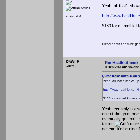
Yeah, all that's shown
Offline
http://www.heathkit
Posts: 784
$130 for a small kit 
Diesel boats and tube gea
K5WLF
Re: Heathkit back 
Guest
«
Reply #3 on:
Novembe
Quote from: N0WEK on N
Yeah, all that's shown up s
http://www.heathkit.com
$130 for a small kit for a
Yeah, certainly not
one of the great ones
eventually get into s
factor
) tuner
decent. It'd be nice i