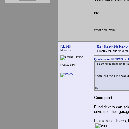
klc
What? Me worry?
KE6DF
Re: Heathkit back 
Member
«
Reply #6 on:
Novembe
Offline
Quote from: KB2WIG on 
" $130 for a small kit for
Posts: 784
Yeah, but the blind would
klc
Good point.
Blind drivers can sol
drive into their garag
I think blind drivers