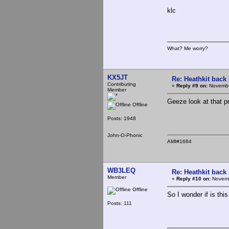
klc
What? Me worry?
KX5JT
Re: Heathkit back 
Contributing
«
Reply #9 on:
Novembe
Member
Geeze look at that p
Offline
Posts: 1948
John-O-Phonic
AMI#1684
WB3LEQ
Re: Heathkit back 
Member
«
Reply #10 on:
Novemb
Offline
So I wonder if is thi
Posts: 111