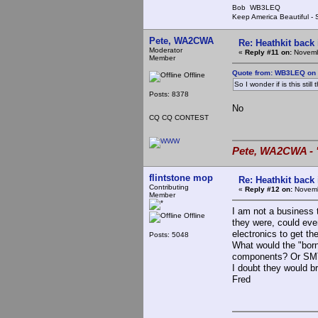
Bob WB3LEQ
Keep America Beautiful -
Pete, WA2CWA
Re: Heathkit back 
Moderator
«
Reply #11 on:
Novembe
Member
Quote from: WB3LEQ on 
Offline
So I wonder if is this sti
Posts: 8378
No
CQ CQ CONTEST
Pete, WA2CWA - "
flintstone mop
Re: Heathkit back 
Contributing
«
Reply #12 on:
Novemb
Member
I am not a business 
Offline
they were, could ever
electronics to get th
Posts: 5048
What would the "born
components? Or SMT
I doubt they would 
Fred