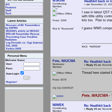
W3RSW
Heathkit back in l
Contributing
«
on:
November 13, 201
A/V
Member
Features
Stuff
I saw in latest QST th
Tech
Offline
with little utility c
kits too. Plan to sta
Posts: 3308
Latest Articles
Rescues of BC Transmitters
I guess WWII compon
by K5PRO
Rick & "Roosevelt"
W1DAN's article on W1GAC
BTA-1M Transmitter Rescue
Preventing Coax Feedline
Radiation
Log Periodic vs: Yagi Antenna
K3L 2005
RICK *W3RSW*
Farfest 2005
Personal Menu
Welcome Guest
Pete, WA2CWA
Re: Heathkit back 
User:
Moderator
«
Reply #1 on:
Novembe
Member
Pass:
Thread here started 
Offline
Auto-Login:
Posts: 8378
Register!
CQ CQ CONTEST
Pete, WA2CWA - "
N0WEK
Re: Heathkit back 
Contributing
«
Reply #2 on:
Novembe
Member