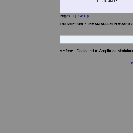
Fred KC4MOP
Pages: [
1
]
Go Up
The AM Forum
>
THE AM BULLETIN BOARD
AMfone - Dedicated to Amplitude Modulat
P