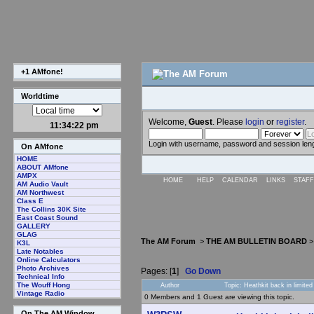
+1 AMfone!
Worldtime
Welcome,
Guest
. Please
login
or
register
.
11:34:23 pm
Login with username, password and session len
On AMfone
HOME
ABOUT AMfone
AMPX
HOME
HELP
CALENDAR
LINKS
STAFF
AM Audio Vault
AM Northwest
Class E
The Collins 30K Site
East Coast Sound
GALLERY
GLAG
The AM Forum
>
THE AM BULLETIN BOARD
K3L
Late Notables
Online Calculators
Photo Archives
Pages: [
1
]
Go Down
Technical Info
The Wouff Hong
Author
Topic: Heathkit back in limite
Vintage Radio
0 Members and 1 Guest are viewing this topic.
On The AM Window