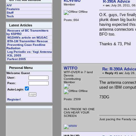
KC4VWU
R-390A Advice
Member
«
on:
July 26, 2011, 06
A/V
Features
Offline
Stuff
O.K. guys, I've final
Tech
plunk down big bucks?
Posts: 664
having expected thi
Latest Articles
antenna connectors on
Rescues of BC Transmitters
BFO too.
by K5PRO
W1DAN's article on W1GAC
BTA-1M Transmitter Rescue
Thanks & 73, Phil
Preventing Coax Feedline
Radiation
Log Periodic vs: Yagi Antenna
K3L 2005
Farfest 2005
W7TFO
Personal Menu
Re: R-390A Advic
WTF-OVER in 7 land
«
Reply #1 on:
July 26,
Welcome Guest
Dennis
User:
Contributing
The antenna connect
Member
Pass:
used on IBM compute
Auto-Login:
Offline
73DG
Posts: 2509
Register!
IN A TRIODE NO ONE
CAN HEAR YOUR
SCREEN
Just pacing the Farady ca