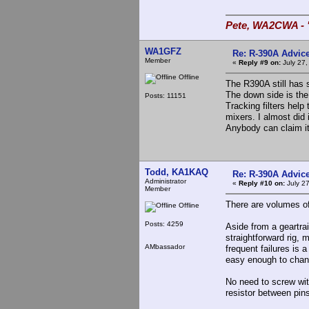
Pete, WA2CWA - "
WA1GFZ
Re: R-390A Advic
Member
«
Reply #9 on:
July 27,
Offline
The R390A still has 
The down side is the
Posts: 11151
Tracking filters help
mixers. I almost did 
Anybody can claim it
Todd, KA1KAQ
Re: R-390A Advic
Administrator
«
Reply #10 on:
July 27
Member
There are volumes of
Offline
Posts: 4259
Aside from a geartrai
straightforward rig, 
AMbassador
frequent failures is 
easy enough to change
No need to screw with
resistor between pin