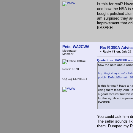
Is this for real? Hav
and how the NSA is s
bought polished alumi
am surprised they are
improvement that onl
KA3EKH
Pete, WA2CWA
Re: R-390A Advic
Moderator
«
Reply #8 on:
July 27,
Member
Quote from: KA3EKH on J
Offline
Saw the note about what t
Posts: 8378
http://cgi.ebay.com/pol
pt=LH_DefaultDomain_0&
CQ CQ CONTEST
Is this for real? Have a h
using them today! And I 
a good receiver but this i
for the significant improv
KA3EKH
You could ask him di
The seller sounds li
them. Dumped my R-3