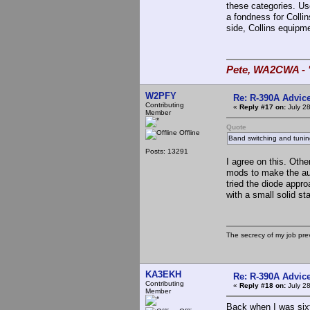
these categories. Use
a fondness for Colli
side, Collins equipm
Pete, WA2CWA - "
W2PFY
Re: R-390A Advic
Contributing
«
Reply #17 on:
July 28
Member
Quote
Offline
Band switching and tunin
Posts: 13291
I agree on this. Othe
mods to make the audi
tried the diode appr
with a small solid st
The secrecy of my job pr
KA3EKH
Re: R-390A Advic
Contributing
«
Reply #18 on:
July 28
Member
Back when I was six