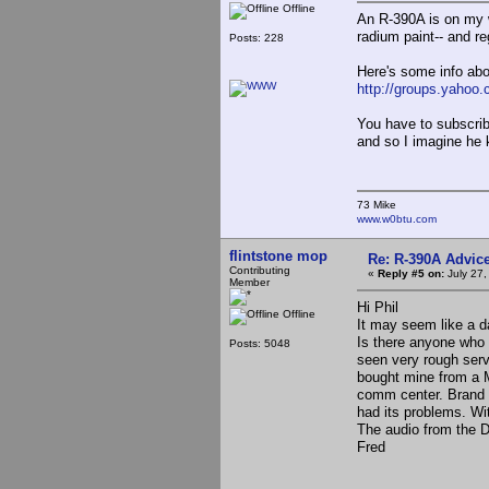
Offline
An R-390A is on my w
radium paint-- and reg
Posts: 228
Here's some info abo
http://groups.yahoo.
You have to subscribe
and so I imagine he 
73 Mike
www.w0btu.com
flintstone mop
Re: R-390A Advic
Contributing
«
Reply #5 on:
July 27,
Member
Hi Phil
Offline
It may seem like a d
Is there anyone who 
Posts: 5048
seen very rough serv
bought mine from a 
comm center. Brand n
had its problems. Wi
The audio from the D
Fred