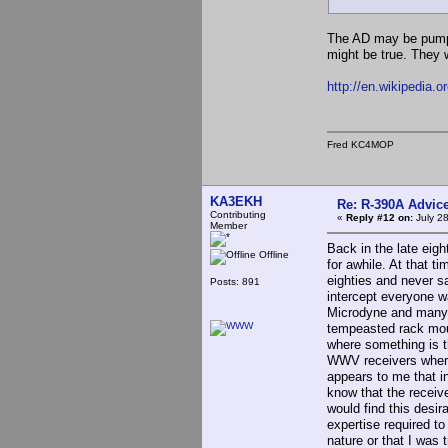
The AD may be pumpe
might be true. They 
http://en.wikipedia.
Fred KC4MOP
KA3EKH
Re: R-390A Advic
Contributing
«
Reply #12 on:
July 28
Member
Back in the late eigh
Offline
for awhile. At that 
eighties and never s
Posts: 891
intercept everyone w
Microdyne and many 
tempeasted rack moun
where something is th
WWV receivers where 
appears to me that i
know that the receiv
would find this des
expertise required t
nature or that I was