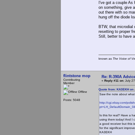
I've got a couple As 
on something, give a 
out there with so man
hung off the diode l
BTW, that microdial
resetting to proper 
Still, better to have
known as
The Voice of V
flintstone mop
Re: R-390A Advic
Contributing
«
Reply #11 on:
July 27
Member
Quote from: KA3EKH on J
Offline
Saw the note about what t
Posts: 5048
http://cgi.ebay.com/pol
pt=LH_DefaultDomain_0&
Is this for real? Have a h
using them today! And I 
a good receiver but this i
for the significant improv
KA3EKH