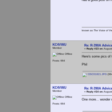
known as
The Voice of V
KC4VWU
Re: R-390A Advic
Member
«
Reply #23 on:
August
Offline
Here's some pics of 
Posts: 664
Phil
DSC01821.JPG
(364
KC4VWU
Re: R-390A Advic
Member
«
Reply #24 on:
August
Offline
One more... wonder w
Posts: 664