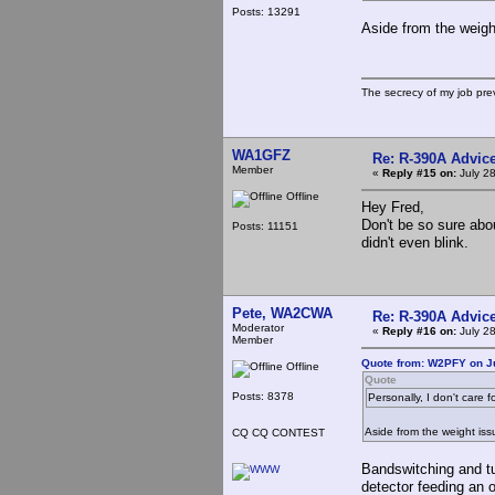
Posts: 13291
Aside from the weigh
The secrecy of my job pr
WA1GFZ
Re: R-390A Advic
Member
«
Reply #15 on:
July 28
Offline
Hey Fred,
Don't be so sure abou
Posts: 11151
didn't even blink.
Pete, WA2CWA
Re: R-390A Advic
Moderator
«
Reply #16 on:
July 28
Member
Quote from: W2PFY on Ju
Offline
Quote
Posts: 8378
Personally, I don't care
Aside from the weight is
CQ CQ CONTEST
Bandswitching and tun
detector feeding an 