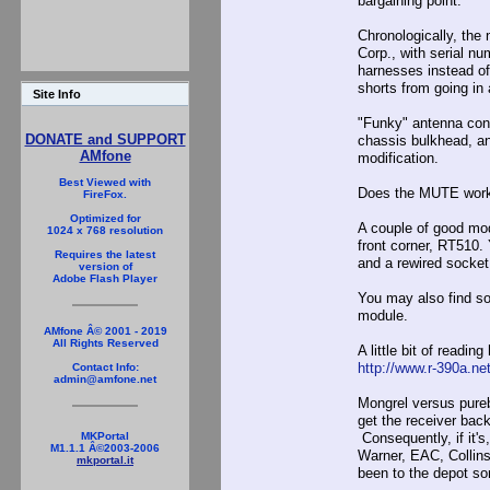
bargaining point.
Chronologically, the
Corp., with serial n
harnesses instead of 
shorts from going in 
Site Info
"Funky" antenna con
DONATE and SUPPORT
chassis bulkhead, and
AMfone
modification.
Best Viewed with
Does the MUTE work ?
FireFox.
Optimized for
A couple of good modi
1024 x 768 resolution
front corner, RT510. 
Requires the latest
and a rewired socket
version of
Adobe Flash Player
You may also find sol
module.
AMfone Â© 2001 - 2019
All Rights Reserved
A little bit of reading
http://www.r-390a.ne
Contact Info:
admin@amfone.net
Mongrel versus pureb
get the receiver back
Consequently, if it's
MKPortal
M1.1.1 Â©2003-2006
Warner, EAC, Collins,
mkportal.it
been to the depot som