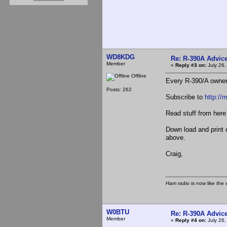
WD8KDG
Re: R-390A Advic
Member
«
Reply #3 on:
July 26,
Offline
Every R-390/A owner
Posts: 262
Subscribe to
http://
Read stuff from her
Down load and print 
above.
Craig,
Ham radio is now like the 
W0BTU
Re: R-390A Advic
Member
«
Reply #4 on:
July 26,