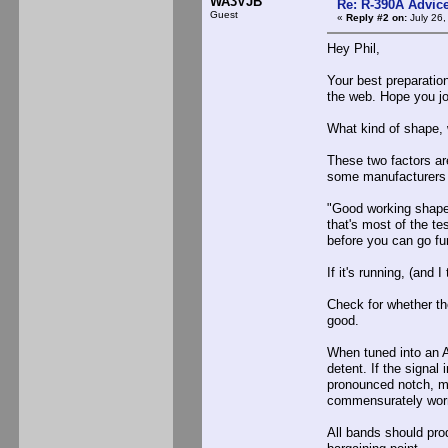
WA3VJB
Re: R-390A Advic
Guest
«
Reply #2 on:
July 26,
Hey Phil,
Your best preparatio
the web. Hope you joi
What kind of shape,
These two factors ar
some manufacturers 
"Good working shape.
that's most of the t
before you can go fur
If it's running, (and I
Check for whether th
good.
When tuned into an A
detent. If the signa
pronounced notch, m
commensurately worn 
All bands should prod