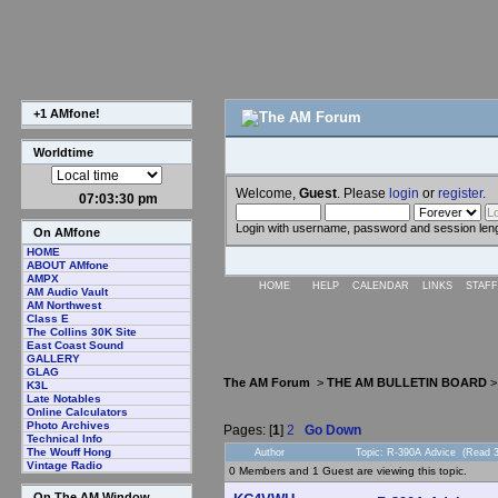
+1 AMfone!
Worldtime
Welcome,
Guest
. Please
login
or
register
.
07:03:31 pm
Login with username, password and session len
On AMfone
HOME
ABOUT AMfone
AMPX
HOME
HELP
CALENDAR
LINKS
STAFF
AM Audio Vault
AM Northwest
Class E
The Collins 30K Site
East Coast Sound
GALLERY
GLAG
The AM Forum
>
THE AM BULLETIN BOARD
K3L
Late Notables
Online Calculators
Photo Archives
Pages: [
1
]
2
Go Down
Technical Info
The Wouff Hong
Author
Topic: R-390A Advice (Read 3
Vintage Radio
0 Members and 1 Guest are viewing this topic.
On The AM Window