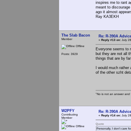
inspires me to rant 
meant to discourage 
ago it almost appear
Ray KA3EKH
The Slab Bacon
Re: R-390A Advic
Member
«
Reply #13 on:
July 28
Offline
Everyone seems to m
but they are not all t
Posts: 3929
things that are by fa
I would much rather
of the other szht det
"No is not an answer and f
W2PFY
Re: R-390A Advic
Contributing
«
Reply #14 on:
July 28
Member
Quote
Offline
Personally, I don't care 