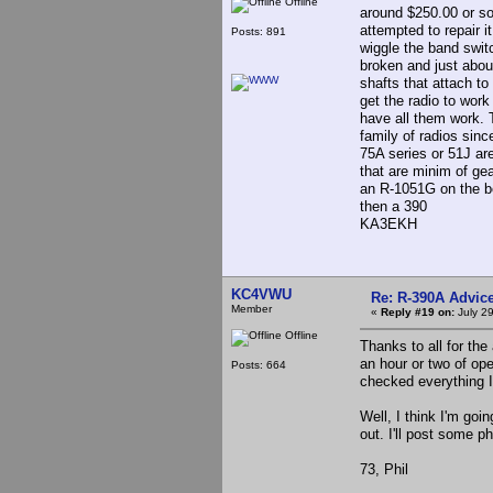
Offline
around $250.00 or so
attempted to repair it
Posts: 891
wiggle the band switc
broken and just about
shafts that attach to
get the radio to wor
have all them work. 
family of radios sinc
75A series or 51J ar
that are minim of ge
an R-1051G on the be
then a 390
KA3EKH
KC4VWU
Re: R-390A Advic
Member
«
Reply #19 on:
July 29
Offline
Thanks to all for the
an hour or two of ope
Posts: 664
checked everything 
Well, I think I'm goi
out. I'll post some p
73, Phil