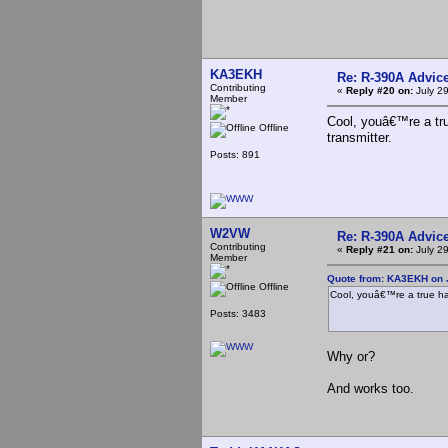
KA3EKH
Re: R-390A Advic
Contributing
«
Reply #20 on:
July 29
Member
Cool, youâ€™re a tr
Offline
transmitter.
Posts: 891
W2VW
Re: R-390A Advic
Contributing
«
Reply #21 on:
July 29
Member
Quote from: KA3EKH on J
Offline
Cool, youâ€™re a true ha
Posts: 3483
Why or?
And works too.