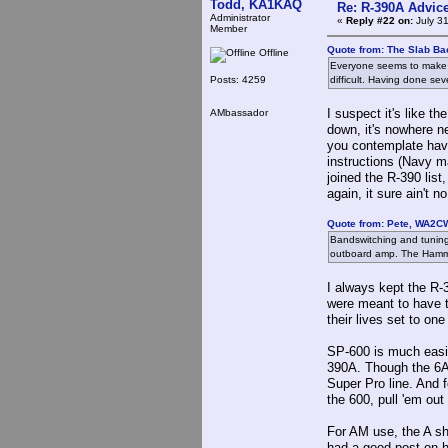
Todd, KA1KAQ
Re: R-390A Advic
Administrator
«
Reply #22 on:
July 31
Member
Quote from: The Slab Ba
Offline
Everyone seems to make s
Posts: 4259
difficult. Having done seve
I suspect it's like 
AMbassador
down, it's nowhere ne
you contemplate havin
instructions (Navy ma
joined the R-390 list
again, it sure ain't n
Quote from: Pete, WA2CW
Bandswitching and tuning;
outboard amp. The Hammar
I always kept the R-
were meant to have t
their lives set to on
SP-600 is much easier
390A. Though the 6AQ
Super Pro line. And f
the 600, pull 'em out 
For AM use, the A sh
had a good post on h