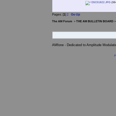
DSC01822.JPG
(384
Pages: [
1
]
2
Go Up
The AM Forum
>
THE AM BULLETIN BOARD
AMfone - Dedicated to Amplitude Modulat
P