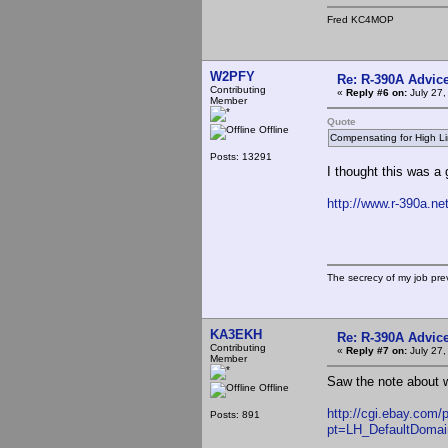
Fred KC4MOP
W2PFY
Re: R-390A Advic
Contributing
«
Reply #6 on:
July 27,
Member
Quote
Offline
Compensating for High Li
Posts: 13291
I thought this was a 
http://www.r-390a.ne
The secrecy of my job pr
KA3EKH
Re: R-390A Advic
Contributing
«
Reply #7 on:
July 27,
Member
Saw the note about wh
Offline
http://cgi.ebay.com
Posts: 891
pt=LH_DefaultDomai