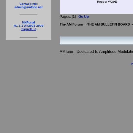
Rodger WQ9E
Contact Info:
admin@amfone.net
Pages: [
1
]
Go Up
MKPortal
The AM Forum
>
THE AM BULLETIN BOARD
M1.1.1 Â©2003-2006
mkportal.it
AMfone - Dedicated to Amplitude Modulat
P