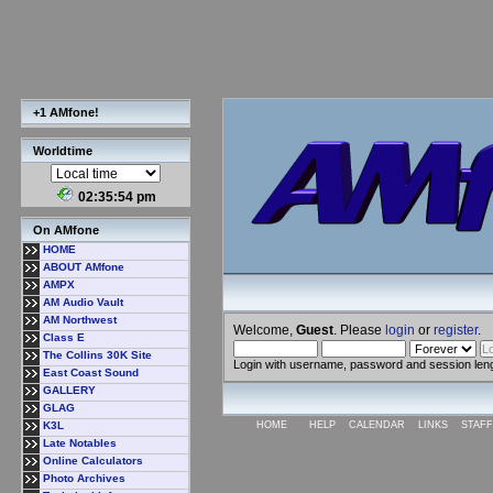
+1 AMfone!
Worldtime
02:35:54 pm
On AMfone
HOME
ABOUT AMfone
AMPX
AM Audio Vault
AM Northwest
Welcome,
Guest
. Please
login
or
register
.
Class E
The Collins 30K Site
Login with username, password and session len
East Coast Sound
GALLERY
GLAG
K3L
HOME
HELP
CALENDAR
LINKS
STAFF
Late Notables
Online Calculators
Photo Archives