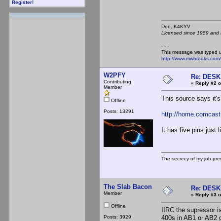
Register!
Don, K4KY
Licensed since 1959 and n
- - -
This message was typed 
http://www.mwbrooks.com
W2PFY
Re: DES
Contributing
«
Reply #2 o
Member
This source says it'
Offline
Posts: 13291
http://home.comcast
It has five pins just
The secrecy of my job pr
The Slab Bacon
Re: DES
Member
«
Reply #3 o
Offline
IIRC the supressor is
Posts: 3929
400s in AB1 or AB2 g