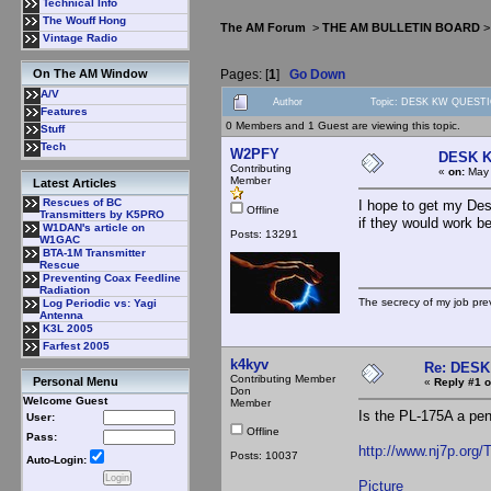
Technical Info
The Wouff Hong
The AM Forum
>
THE AM BULLETIN BOARD
Vintage Radio
Pages: [
1
]
Go Down
On The AM Window
A/V
Author
Topic: DESK KW QUESTI
Features
0 Members and 1 Guest are viewing this topic.
Stuff
Tech
W2PFY
DESK 
Contributing
«
on:
May 
Member
Latest Articles
Rescues of BC
I hope to get my De
Offline
Transmitters by K5PRO
if they would work be
W1DAN's article on
Posts: 13291
W1GAC
BTA-1M Transmitter
Rescue
Preventing Coax Feedline
Radiation
The secrecy of my job pr
Log Periodic vs: Yagi
Antenna
K3L 2005
Farfest 2005
k4kyv
Re: DES
Contributing Member
Personal Menu
«
Reply #1 o
Don
Welcome Guest
Member
Is the PL-175A a pen
User:
Offline
Pass:
http://www.nj7p.org
Posts: 10037
Auto-Login:
Picture