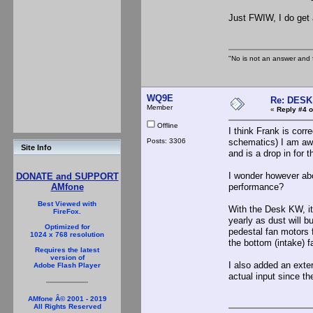
Just FWIW, I do get 
"No is not an answer and f
WQ9E
Re: DES
Member
«
Reply #4 o
Offline
I think Frank is corr
Posts: 3306
schematics) I am awa
Site Info
and is a drop in for 
I wonder however abou
DONATE and SUPPORT
performance?
AMfone
Best Viewed with
With the Desk KW, it
FireFox.
yearly as dust will b
Optimized for
pedestal fan motors 
1024 x 768 resolution
the bottom (intake) f
Requires the latest
version of
I also added an exte
Adobe Flash Player
actual input since t
AMfone Â© 2001 - 2019
All Rights Reserved