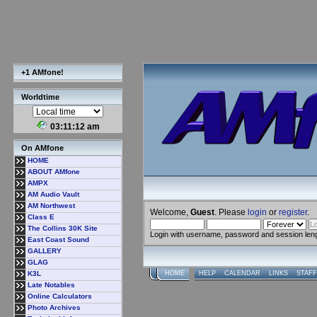
+1 AMfone!
Worldtime
03:11:12 am
On AMfone
HOME
ABOUT AMfone
AMPX
AM Audio Vault
AM Northwest
Welcome,
Guest
. Please
login
or
register
.
Class E
The Collins 30K Site
Login with username, password and session len
East Coast Sound
GALLERY
GLAG
K3L
HOME
HELP
CALENDAR
LINKS
STAFF
Late Notables
Online Calculators
Photo Archives