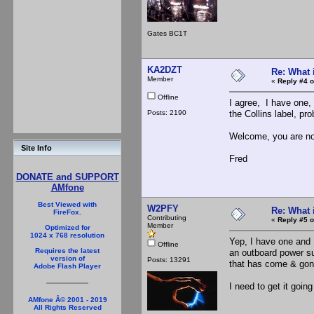
Gates BC1T
KA2DZT
Re: What 
Member
«
Reply #4 o
Offline
I agree, I have one,
Posts: 2190
the Collins label, p
Welcome, you are no
Site Info
Fred
DONATE and SUPPORT
AMfone
Best Viewed with
W2PFY
Re: What 
FireFox.
Contributing
«
Reply #5 o
Member
Optimized for
1024 x 768 resolution
Yep, I have one and I
Offline
Requires the latest
an outboard power su
version of
Posts: 13291
that has come & gone
Adobe Flash Player
I need to get it going
AMfone Â© 2001 - 2019
All Rights Reserved