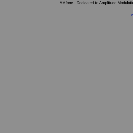
AMfone - Dedicated to Amplitude Modulat
P