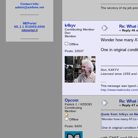
Contact Info:
admin@amfone.net
The secrecy of my job pr
MKPortal
k4kyv
Re: What 
M1.1.1 Â©2003-2006
Contributing Member
mkportal.it
«
Reply #6 o
Don
Member
Wonder how many AT
Offline
One in original condi
Posts: 10037
Don, K4KY
Licensed since 1959 and n
- - -
This message was typed 
http://www.mwbrooks.com
Opcom
Re: What 
Patrick J. / KD5OEI
«
Reply #7 o
Contributing
Member
Quote from: k4kyv on Ma
Wonder how many AT-1s w
Offline
Posts: 8400
One in original condition