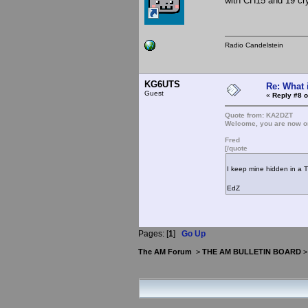
with CH15 and 19 cry
Radio Candelstein
KG6UTS
Re: What 
Guest
«
Reply #8 o
Quote from: KA2DZT
Welcome, you are now on
Fred
[/quote
I keep mine hidden in a 
EdZ
Pages: [
1
]
Go Up
The AM Forum
>
THE AM BULLETIN BOARD