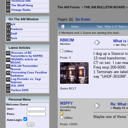
Technical Info
The Wouff Hong
The AM Forum
>
THE AM BULLETIN BOARD
Vintage Radio
Pages: [
1
]
Go Down
On The AM Window
A/V
Author
Topic: What is it? Stanco
Features
0 Members and 1 Guest are viewing this topic.
Stuff
Tech
KB0CIM
What is 
Member
«
on:
May 1
Latest Articles
Offline
Rescues of BC
I dug up a Stancor t
Transmitters by K5PRO
Posts: 3
13 mod transformer, j
W1DAN's article on
CT on sec. I can re
W1GAC
BTA-1M Transmitter
Freq resp 200-5000, 
Rescue
1 Terminals are labe
Preventing Coax Feedline
Radiation
say "UADF-301089".
Log Periodic vs: Yagi
Antenna
K3L 2005
Gates BC1T
Farfest 2005
Personal Menu
W2PFY
Re: What 
Welcome Guest
Contributing
«
Reply #1 o
User:
Member
Pass:
Maybe one of those T
Offline
Auto-Login:
Posts: 13291