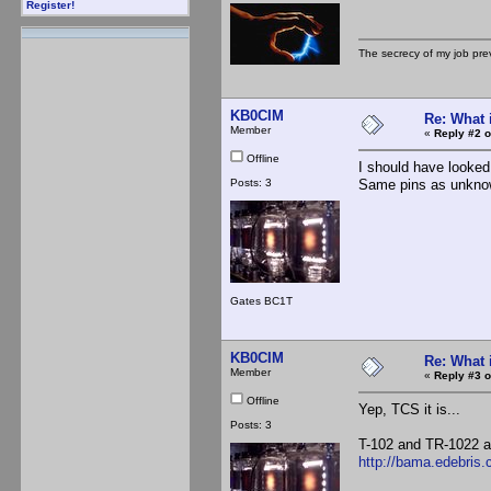
Register!
The secrecy of my job pr
KB0CIM
Re: What 
Member
«
Reply #2 o
Offline
I should have looke
Posts: 3
Same pins as unknow
Gates BC1T
KB0CIM
Re: What 
Member
«
Reply #3 o
Offline
Yep, TCS it is...
Posts: 3
T-102 and TR-1022 as
http://bama.edebris.