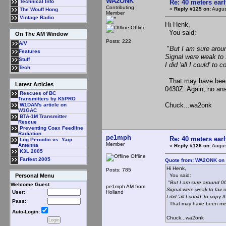
WA2ONK
Re: 40 meters ear
Technical Info
Contributing
«
Reply #125 on:
Augus
The Wouff Hong
Member
Vintage Radio
Hi Henk,
Offline
You said:
On The AM Window
Posts: 222
A/V
"
But I am sure aroun
Features
Signal were weak to f
Stuff
I did 'all I could' to c
Tech
That may have been 
Latest Articles
0430Z. Again, no an
Rescues of BC
Transmitters by K5PRO
Chuck...wa2onk
W1DAN's article on
W1GAC
BTA-1M Transmitter
Rescue
Preventing Coax Feedline
Radiation
pe1mph
Re: 40 meters ear
Log Periodic vs: Yagi
Member
Antenna
«
Reply #126 on:
Augus
K3L 2005
Offline
Farfest 2005
Quote from: WA2ONK on 
Hi Henk,
Posts: 785
You said:
Personal Menu
"
But I am sure around 06.
Welcome Guest
pe1mph AM from
Signal were weak to fair 
Holland
User:
I did 'all I could' to copy th
Pass:
That may have been me??
Auto-Login:
Chuck...wa2onk