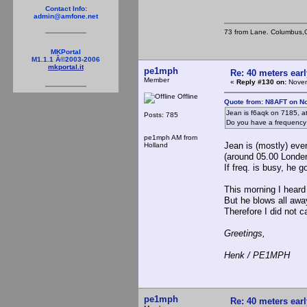
Contact Info:
admin@amfone.net
73 from Lane. Columbus,
MKPortal
M1.1.1 Â©2003-2006
mkportal.it
pe1mph
Re: 40 meters ear
Member
«
Reply #130 on:
Novem
Offline
Quote from: N8AFT on N
Jean is f6aqk on 7185, a
Posts: 785
Do you have a frequency
pe1mph AM from
Jean is (mostly) eve
Holland
(around 05.00 Londe
If freq. is busy, he g
This morning I heard 
But he blows all awa
Therefore I did not c
Greetings,
Henk / PE1MPH
pe1mph
Re: 40 meters ear