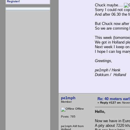
Register!
Chuck maybe....
Sorry I could not copy
And after 06.30 the f
But Chuck now after 0
So we are comming la
This week (tomorrow)
We got in Holland ple
Next week I keep on 
I hope I can log ma
Greetings,
pe1mph / Henk
Dokkum / Holland
pe1mph
Re: 40 meters ear
Member
«
Reply #127 on:
Novem
Offline
Hello,
Posts: 785
Now we have in Euro
A pity about 7220 k
pe1mph AM from
Holland