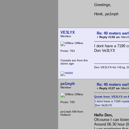
Greetings,
Henk, pe1mph
VE3LYX
Re: 40 meters ear
Member
«
Reply #136 on:
March
Offline
I dont have a 7190 c
Don Ve3LYX
Posts: 763
Crystals are from the
stone age
Don VE3LYX<br />Eng, DE
pe1mph
Re: 40 meters ear
Member
«
Reply #137 on:
March
Offline
Quote from: VE3LYX on 
I dont have a 7190 crysta
Posts: 785
Don Ve3LYX
pe1mph AM from
Hello Don,
Holland
Ofcourse I can liste
Around 06.30 hour (
I can monitoring that