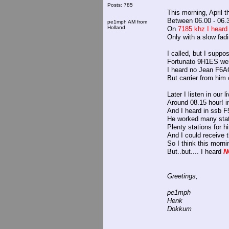
Posts: 785
This morning, April th
Between 06.00 - 06.
pe1mph AM from
Holland
On
7185 khz I heard
Only with a slow fadi
I called, but I suppo
Fortunato 9H1ES were 
I heard no Jean F6AQ
But carrier from him
Later I listen in our 
Around 08.15 hour! i
And I heard in ssb F
He worked many sta
Plenty stations for hi
And I could receive t
So I think this morni
But..but.... I heard
N
Greetings,
pe1mph
Henk
Dokkum