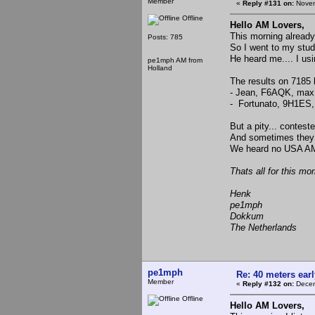
Member
«
Reply #131 on:
Novem
Offline
Hello AM Lovers,
This morning already
Posts: 785
So I went to my studi
He heard me.... I us
pe1mph AM from
Holland
The results on 7185 
- Jean, F6AQK, max
- Fortunato, 9H1ES,
But a pity... contest
And sometimes they 
We heard no USA AM 
Thats all for this mor
Henk
pe1mph
Dokkum
The Netherlands
pe1mph
Re: 40 meters ear
Member
«
Reply #132 on:
Decem
Offline
Hello AM Lovers,