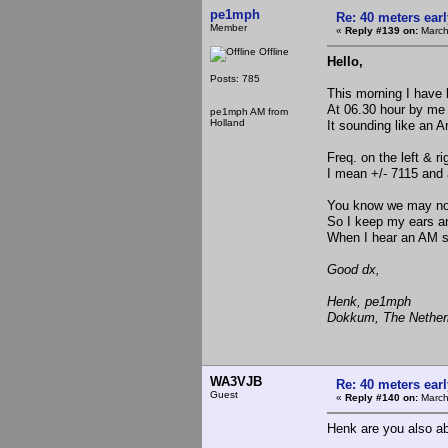
pe1mph
Re: 40 meters ear
Member
«
Reply #139 on:
March
Offline
Hello,
Posts: 785
This morning I have 
At 06.30 hour by me 
pe1mph AM from
Holland
It sounding like an 
Freq. on the left & ri
I mean +/- 7115 and
You know we may not 
So I keep my ears 
When I hear an AM sta
Good dx,
Henk, pe1mph
Dokkum, The Nether
WA3VJB
Re: 40 meters ear
Guest
«
Reply #140 on:
March
Henk are you also ab