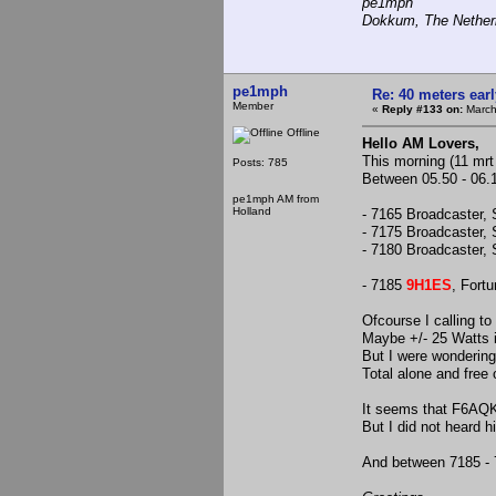
pe1mph
Dokkum, The Nether
pe1mph
Re: 40 meters ear
Member
«
Reply #133 on:
March
Offline
Hello AM Lovers,
This morning (11 mrt 
Posts: 785
Between 05.50 - 06.15
pe1mph AM from
Holland
- 7165 Broadcaster, 
- 7175 Broadcaster, 
- 7180 Broadcaster, 
- 7185
9H1ES
, Fortu
Ofcourse I calling to
Maybe +/- 25 Watts 
But I were wondering
Total alone and free o
It seems that F6AQK
But I did not heard hi
And between 7185 - 7