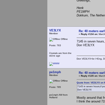
Greetings,
Henk
PE1MPH
Dokkum, The Nether
VE3LYX
Re: 40 meters ear
Member
«
Reply #134 on:
March
Offline
7145 in seven hours,if
Don VE3LYX
Posts: 763
Crystals are from the
stone age
Don VE3LYX<br />Eng, DE
pe1mph
Re: 40 meters ear
Member
«
Reply #135 on:
March
Offline
Quote from: VE3LYX on M
7145 in seven hours,if poss
Posts: 785
Don VE3LYX
pe1mph AM from
Mostly around that f
Holland
I think the around 71