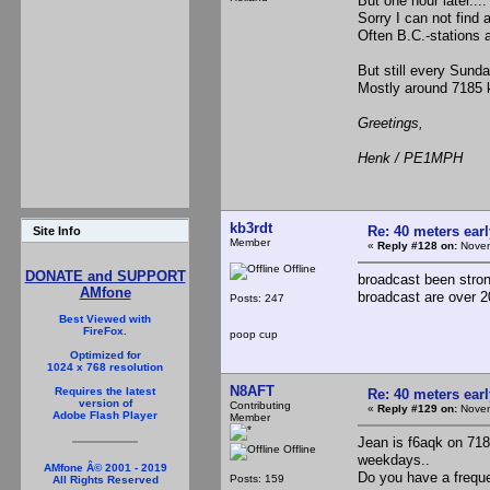
But one hour later....
Sorry I can not find 
Often B.C.-stations a
But still every Sunda
Mostly around 7185 
Greetings,
Henk / PE1MPH
kb3rdt
Re: 40 meters ear
Site Info
Member
«
Reply #128 on:
Novem
Offline
DONATE and SUPPORT
broadcast been stron
AMfone
broadcast are over 2
Posts: 247
Best Viewed with
FireFox.
poop cup
Optimized for
1024 x 768 resolution
N8AFT
Requires the latest
Re: 40 meters ear
version of
Contributing
«
Reply #129 on:
Novem
Adobe Flash Player
Member
Jean is f6aqk on 718
Offline
weekdays..
AMfone Â© 2001 - 2019
Do you have a freq
Posts: 159
All Rights Reserved