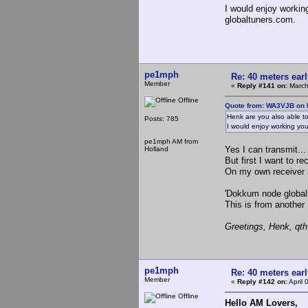
I would enjoy worki
globaltuners.com.
pe1mph
Re: 40 meters ear
Member
«
Reply #141 on:
March
Offline
Quote from: WA3VJB on 
Henk are you also able to
Posts: 785
I would enjoy working yo
pe1mph AM from
Yes I can transmit...
Holland
But first I want to 
On my own receiver
'Dokkum node global
This is from another
Greetings, Henk, qt
pe1mph
Re: 40 meters ear
Member
«
Reply #142 on:
April 
Offline
Hello AM Lovers,