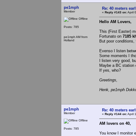
pe1mph
Re: 40 meters ear
Member
«
Reply #143 on:
April 
Offline
Hello AM Lovers,
Posts: 785
This (First Easter) m
Fortunato on
7185 k
pe1mph AM from
Holland
But poor conditions
Evenso I listen betw
Some moments I thou
I listen very good, b
Maybe a BC station 
If yes, who?
Greetings,
Henk, pe1mph Dokku
pe1mph
Re: 40 meters ear
Member
«
Reply #144 on:
April 
Offline
AM lovers on 40,
Posts: 785
You know I monitor 