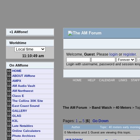
+1 AMfone!
Worldtime
Welcome,
Guest
. Please
login
or
register
.
11:10:50 am
Login with username, password and session len
On AMfone
HOME
ABOUT AMfone
HOME
HELP
CALENDAR
LINKS
STAFF
AMPX
AM Audio Vault
AM Northwest
Class E
The Collins 30K Site
East Coast Sound
The AM Forum
>
Band Watch
>
40 Meters
> Top
GALLERY
GLAG
Pages:
1
...
5
[
6
]
Go Down
K3L
Late Notables
Author
Topic: 40 meters early mornin
Online Calculators
0 Members and 1 Guest are viewing this topic.
Photo Archives