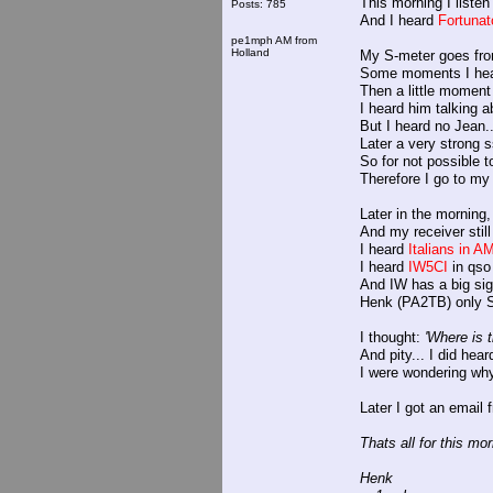
This morning I listen 
Posts: 785
And I heard
Fortuna
pe1mph AM from
Holland
My S-meter goes fro
Some moments I hea
Then a little moment
I heard him talking 
But I heard no Jean..
Later a very strong s
So for not possible 
Therefore I go to my 
Later in the morning,
And my receiver stil
I heard
Italians in 
I heard
IW5CI
in qso
And IW has a big sig
Henk (PA2TB) only S
I thought:
'Where is 
And pity... I did hea
I were wondering why
Later I got an email
Thats all for this mor
Henk