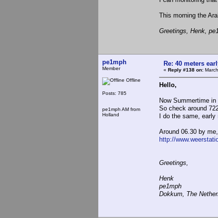
This morning the Ar
Greetings, Henk, p
pe1mph
Re: 40 meters ear
Member
«
Reply #138 on:
March
Offline
Hello,
Posts: 785
Now Summertime in
So check around 7220 
pe1mph AM from
Holland
I do the same, early
Around 06.30 by me,
http://www.weerstat
Greetings,
Henk
pe1mph
Dokkum, The Nether