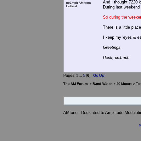
And I thought 7220 k
pe1mph AM from
Holland
During last weekend 
So during the weeke
There is a little plac
I keep my 'eyes & ear
Greetings,
Henk, pe1mph
Pages:
1
...
5
[
6
]
Go Up
The AM Forum
>
Band Watch
>
40 Meters
> Top
AMfone - Dedicated to Amplitude Modulat
P