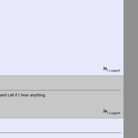
Logged
nd call if I hear anything.
Logged