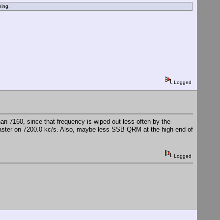
hing.
Logged
han 7160, since that frequency is wiped out less often by the
aster on 7200.0 kc/s. Also, maybe less SSB QRM at the high end of
Logged