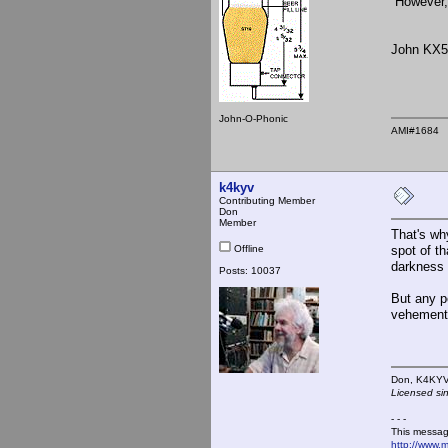
However, 
John KX
John-O-Phonic
AMI#1684
k4kyv
Contributing Member
Don
Member
That's wh
Offline
spot of t
darkness 
Posts: 10037
But any p
vehemently
Don,
Licensed si
- - -
This messag
http://www.