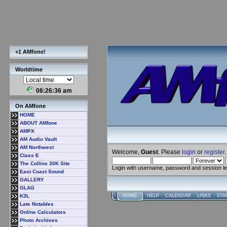
+1 AMfone!
Worldtime
06:26:37 am
On AMfone
HOME
ABOUT AMfone
AMPX
AM Audio Vault
AM Northwest
Welcome,
Guest
. Please
login
or
register
.
Class E
The Collins 30K Site
Login with username, password and session l
East Coast Sound
GALLERY
GLAG
K3L
HOME
HELP
CALENDAR
LINKS
STA
Late Notables
Online Calculators
Photo Archives