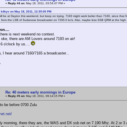
«
Reply #4 on:
May 18, 2011, 03:54:47 PM »
 k4kyv on May 18, 2011, 12:35:00 PM
 will be at Dayton this weekend, but keep on trying. 7193 might work better than 7160, since that
e from the LSB of Sudanese broadcaster on 7200.0 kc/s. Also, maybe less SSB QRM at the high 
on....
here is next weekend no contest.
es oke, there are AM Lovers around 7193 on air!
 6 o'clock by us....
, I hear around 7160/7165 a broadcaster...
,
Re: 40 meters early mornings in Europe
«
Reply #5 on:
May 18, 2011, 09:14:15 PM »
 to be before 0700 Zulu
net.net/
ly morning, there they are, the WAS and DX ssb net on 7.190 Mhz. At 2 or 3 