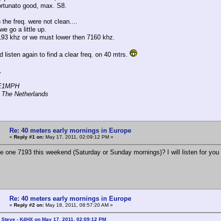
ortunato good, max. S8.
 the freq. were not clean....
e go a little up.
93 khz or we must lower then 7160 khz.
 listen again to find a clear freq. on 40 mtrs.
,
PE1MPH
 The Netherlands
Re: 40 meters early mornings in Europe
«
Reply #1 on:
May 17, 2011, 02:09:12 PM »
e one 7193 this weekend (Saturday or Sunday mornings)? I will listen for you a
Re: 40 meters early mornings in Europe
«
Reply #2 on:
May 18, 2011, 08:57:20 AM »
 Steve - K4HX on May 17, 2011, 02:09:12 PM