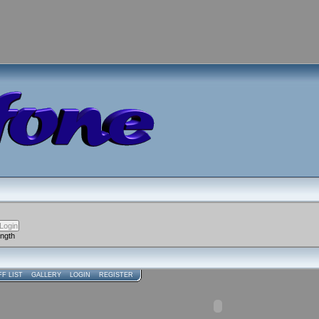
ength
FF LIST
GALLERY
LOGIN
REGISTER