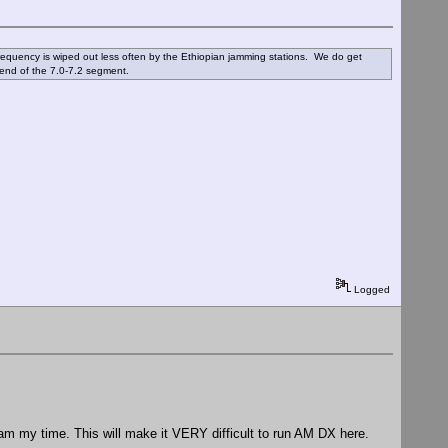
 frequency is wiped out less often by the Ethiopian jamming stations. We do get
end of the 7.0-7.2 segment.
Logged
am my time. This will make it VERY difficult to run AM DX here.