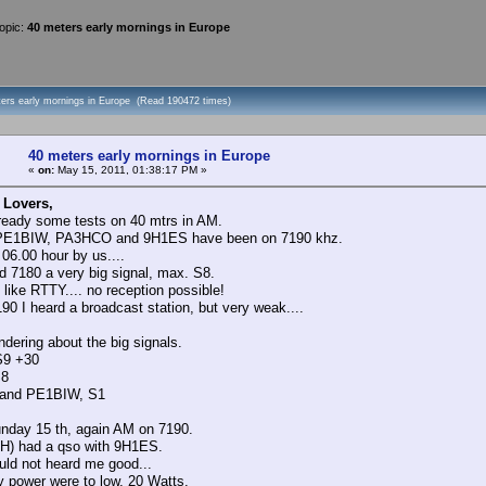
opic:
40 meters early mornings in Europe
ters early mornings in Europe (Read 190472 times)
40 meters early mornings in Europe
«
on:
May 15, 2011, 01:38:17 PM »
 Lovers,
ready some tests on 40 mtrs in AM.
E1BIW, PA3HCO and 9H1ES have been on 7190 khz.
 06.00 hour by us....
d 7180 a very big signal, max. S8.
 like RTTY.... no reception possible!
90 I heard a broadcast station, but very weak....
ndering about the big signals.
S9 +30
S8
and PE1BIW, S1
nday 15 th, again AM on 7190.
H) had a qso with 9H1ES.
uld not heard me good...
power were to low, 20 Watts.