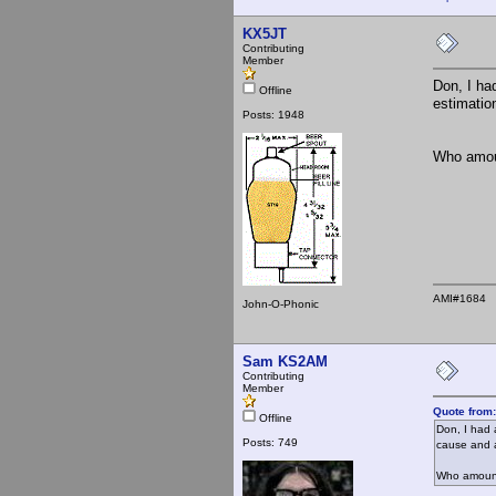
KX5JT
Contributing
Member
Don, I ha
Offline
estimatio
Posts: 1948
Who amoun
AMI#1684
John-O-Phonic
Sam KS2AM
Contributing
Member
Quote from
Offline
Don, I had 
Posts: 749
cause and a
Who amoung 