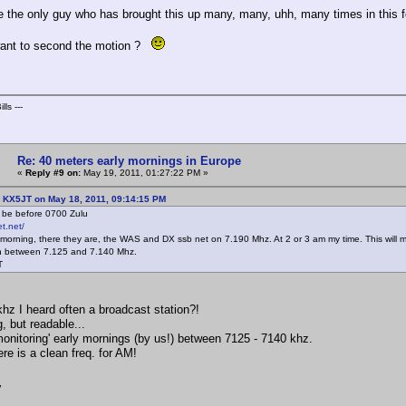
e the only guy who has brought this up many, many, uhh, many times in this
ant to second the motion ?
lls ---
Re: 40 meters early mornings in Europe
«
Reply #9 on:
May 19, 2011, 01:27:22 PM »
: KX5JT on May 18, 2011, 09:14:15 PM
o be before 0700 Zulu
t.net/
 morning, there they are, the WAS and DX ssb net on 7.190 Mhz. At 2 or 3 am my time. This will ma
 between 7.125 and 7.140 Mhz.
T
hz I heard often a broadcast station?!
, but readable...
onitoring' early mornings (by us!) between 7125 - 7140 khz.
re is a clean freq. for AM!
,