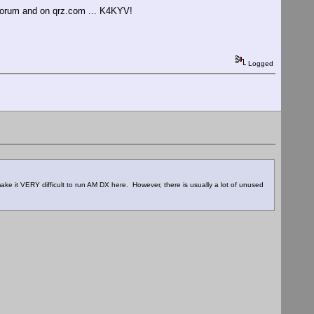
 forum and on qrz.com ... K4KYV!
Logged
ke it VERY difficult to run AM DX here. However, there is usually a lot of unused