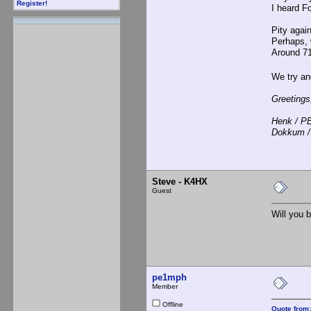
Register!
I heard F
Pity again
Perhaps, w
Around 71
We try and
Greetings
Henk / 
Dokkum /
Steve - K4HX
Guest
Will you b
pe1mph
Member
Offline
Quote from: