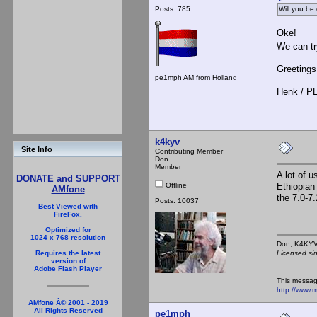
Posts: 785
Will you be
Oke!
We can try
Greetings
pe1mph AM from Holland
Henk / 
k4kyv
Site Info
Contributing Member
Don
Member
A lot of 
DONATE and SUPPORT
Offline
Ethiopian
AMfone
the 7.0-7
Posts: 10037
Best Viewed with
FireFox.
Optimized for
1024 x 768 resolution
Don,
Licensed si
Requires the latest
version of
Adobe Flash Player
- - -
This messag
http://www.
AMfone Â© 2001 - 2019
All Rights Reserved
pe1mph