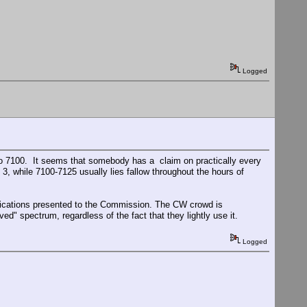
Logged
o 7100. It seems that somebody has a claim on practically every
 while 7100-7125 usually lies fallow throughout the hours of
tifications presented to the Commission. The CW crowd is
ed" spectrum, regardless of the fact that they lightly use it.
Logged