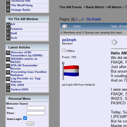
Technical Info
The Wouff Hong
The AM Forum
>
Band Watch
>
40 Meters
> T
Vintage Radio
Pages: [
1
]
2
...
6
Go Down
On The AM Window
A/V
Author
Topic: 40 me
Features
0 Members and 3 Guests are viewing this topic.
Stuff
Tech
pe1mph
Member
Latest Articles
Offline
Rescues of BC
Hello AM
Transmitters by K5PRO
Posts: 785
We did al
W1DAN's article on
F6AQK, P
W1GAC
BTA-1M Transmitter
Just after
Rescue
But aroun
Preventing Coax Feedline
Radiation
It souding
Log Periodic vs: Yagi
And on 71
Antenna
pe1mph AM from Holland
K3L 2005
I were wo
Farfest 2005
F6AQK, 
9H1ES, 
Personal Menu
PA3HCO 
Welcome Guest
User:
Today, Su
Pass:
I (PE1MP
Auto-Login:
But he co
Maybe my 