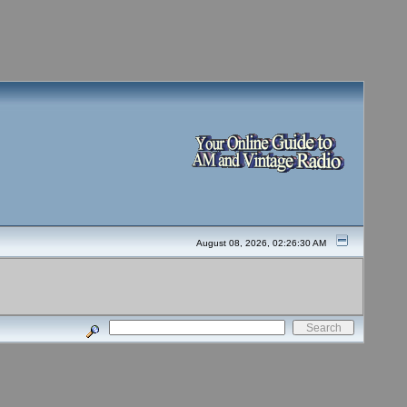
August 08, 2026, 02:26:30 AM