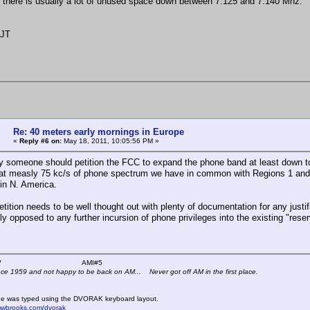
there is usually a lot of unused space down between 7.125 and 7.140 Mhz.
5JT
Re: 40 meters early mornings in Europe
«
Reply #6 on:
May 18, 2011, 10:05:56 PM »
y someone should petition the FCC to expand the phone band at least down t
hat measly 75 kc/s of phone spectrum we have in common with Regions 1 and 3,
in N. America.
etition needs to be well thought out with plenty of documentation for any jus
 opposed to any further incursion of phone privileges into the existing "reserv
 K4KYV AMI#5
nce 1959 and not happy to be back on AM... Never got off AM in the first place.
e was typed using the DVORAK keyboard layout.
mwbrooks.com/dvorak