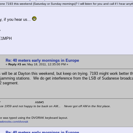
 one 7193 this weekend (Saturday or Sunday mornings)? I will listen for you and call if I hear anyt
, if you hear us...
,
PE1MPH
Re: 40 meters early mornings in Europe
«
Reply #3 on:
May 18, 2011, 12:35:00 PM »
us will be at Dayton this weekend, but keep on trying. 7193 might work better t
 jamming stations. We do get interference from the LSB of Sudanese broadc
.2 segment.
 K4KYV AMI#5
nce 1959 and not happy to be back on AM... Never got off AM in the first place.
e was typed using the DVORAK keyboard layout.
mwbrooks.com/dvorak
Re: 40 meters early mornings in Europe