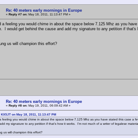
Re: 40 meters early mornings in Europe
«
Reply #7 on:
May 18, 2011, 11:13:47 PM »
d a feeling you would chime in about the space below 7.125 Mhz as you have st
n. I would get behind the cause and add my signature to any petition if that's 
g us will champion this effort?
Re: 40 meters early mornings in Europe
«
Reply #8 on:
May 19, 2011, 06:09:42 AM »
: KX5JT on May 18, 2011, 11:13:47 PM
a feeling you would chime in about the space below 7.125 Mhz as you have stated this case a few 
dd my signature to any petition if that's how it works. I'm not much of a writer of legalese mater
us will champion this effort?