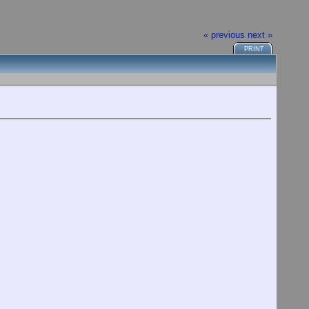
« previous
next »
PRINT