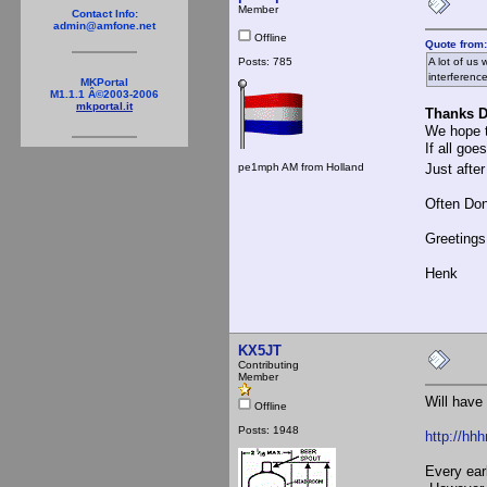
Member
Contact Info:
admin@amfone.net
Offline
Quote from:
Posts: 785
A lot of us
interferenc
MKPortal
M1.1.1 Â©2003-2006
mkportal.it
Thanks D
We hope t
If all go
pe1mph AM from Holland
Just after
Often Don
Greetings
Henk
KX5JT
Contributing
Member
Will have
Offline
Posts: 1948
http://hhh
Every ear