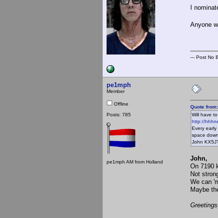
I nominat
Anyone w
--- Post No Bi
pe1mph
Member
Offline
Quote from
Posts: 785
Will have t
http://hhhne
Every early
space down
John KX5J
John,
pe1mph AM from Holland
On 7190 k
Not strong
We can 'm
Maybe the
Greetings