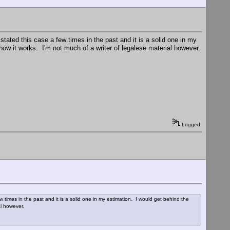
ated this case a few times in the past and it is a solid one in my
how it works. I'm not much of a writer of legalese material however.
Logged
times in the past and it is a solid one in my estimation. I would get behind the
ial however.