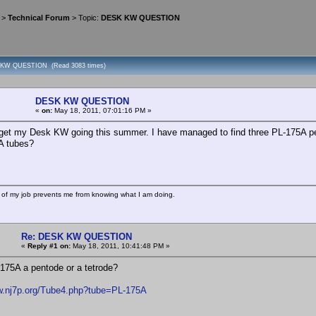
>
Technical Forum
> Topic:
DESK KW QUESTION
 KW QUESTION (Read 3083 times)
DESK KW QUESTION
«
on:
May 18, 2011, 07:01:16 PM »
 get my Desk KW going this summer. I have managed to find three PL-175A pent
A tubes?
 of my job prevents me from knowing what I am doing.
Re: DESK KW QUESTION
«
Reply #1 on:
May 18, 2011, 10:41:48 PM »
-175A a pentode or a tetrode?
w.nj7p.org/Tube4.php?tube=PL-175A