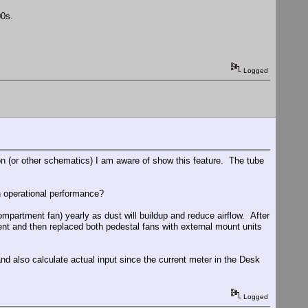
00s.
Logged
son (or other schematics) I am aware of show this feature. The tube
in operational performance?
mpartment fan) yearly as dust will buildup and reduce airflow. After
ent and then replaced both pedestal fans with external mount units
nd also calculate actual input since the current meter in the Desk
Logged