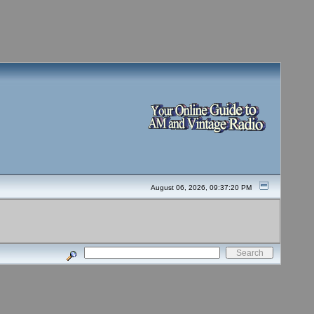
August 06, 2026, 09:37:20 PM