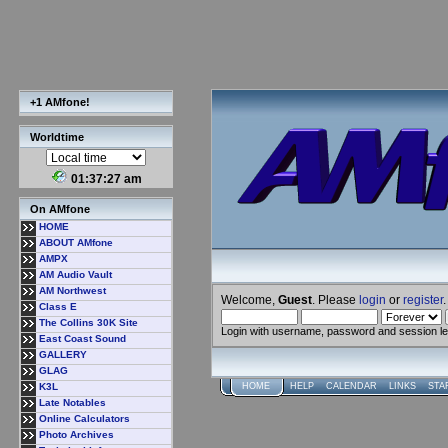
+1 AMfone!
Worldtime
01:37:27 am
On AMfone
HOME
ABOUT AMfone
AMPX
AM Audio Vault
AM Northwest
Welcome,
Guest
. Please
login
or
register
.
Class E
The Collins 30K Site
Login with username, password and session l
East Coast Sound
GALLERY
GLAG
K3L
HOME
HELP
CALENDAR
LINKS
STA
Late Notables
Online Calculators
Photo Archives