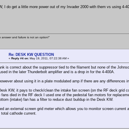
, I do get a little more power out of my Invader 2000 with them vs using 4-4
n answer and failure is not an option!"
Re: DESK KW QUESTION
«
Reply #4 on:
May 19, 2011, 07:22:38 AM »
rank is correct about the suppressor tied to the filament but none of the John
sed in the later Thunderbolt amplifier and is a drop in for the 4-400A.
however about using it in a plate modulated amp if there are any differences 
Desk KW, it pays to check/clean the intake fan screen (on the RF deck grid co
e fans died in the RF deck I used one of the pedestal fan motors for replacem
ottom (intake) fan has a filter to reduce dust buildup in the Desk KW.
ded an external screen grid meter which allows you to monitor screen current a
total cathode current.