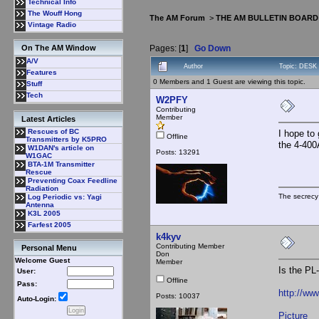
Technical Info
The Wouff Hong
The AM Forum
>
THE AM BULLETIN BOARD
Vintage Radio
Pages: [
1
]
Go Down
On The AM Window
A/V
Author
Topic: DESK
Features
0 Members and 1 Guest are viewing this topic.
Stuff
Tech
W2PFY
Contributing
Member
Latest Articles
Rescues of BC
I hope to
Offline
Transmitters by K5PRO
the 4-400
W1DAN's article on
Posts: 13291
W1GAC
BTA-1M Transmitter
Rescue
Preventing Coax Feedline
Radiation
The secrecy
Log Periodic vs: Yagi
Antenna
K3L 2005
Farfest 2005
k4kyv
Contributing Member
Personal Menu
Don
Welcome Guest
Member
Is the PL
User:
Offline
Pass:
http://ww
Posts: 10037
Auto-Login:
Picture