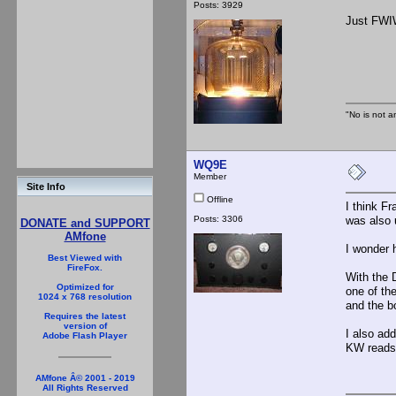
Posts: 3929
Just FWIW
"No is not a
WQ9E
Member
Site Info
Offline
I think F
Posts: 3306
was also u
DONATE and SUPPORT
AMfone
I wonder 
Best Viewed with
FireFox.
With the 
Optimized for
one of th
1024 x 768 resolution
and the b
Requires the latest
version of
I also ad
Adobe Flash Player
KW reads 
AMfone Â© 2001 - 2019
All Rights Reserved