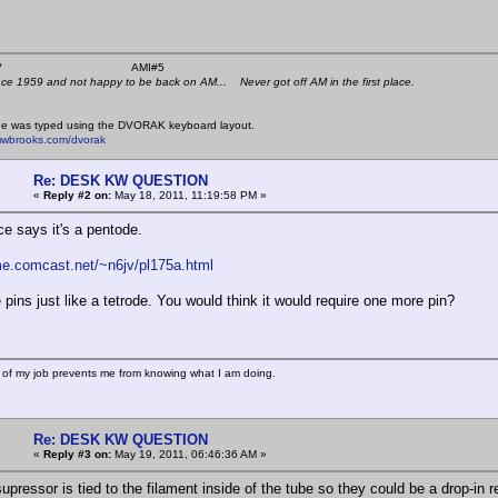
 K4KYV AMI#5
nce 1959 and not happy to be back on AM... Never got off AM in the first place.
e was typed using the DVORAK keyboard layout.
mwbrooks.com/dvorak
Re: DESK KW QUESTION
«
Reply #2 on:
May 18, 2011, 11:19:58 PM »
ce says it's a pentode.
me.comcast.net/~n6jv/pl175a.html
e pins just like a tetrode. You would think it would require one more pin?
 of my job prevents me from knowing what I am doing.
Re: DESK KW QUESTION
«
Reply #3 on:
May 19, 2011, 06:46:36 AM »
upressor is tied to the filament inside of the tube so they could be a drop-in