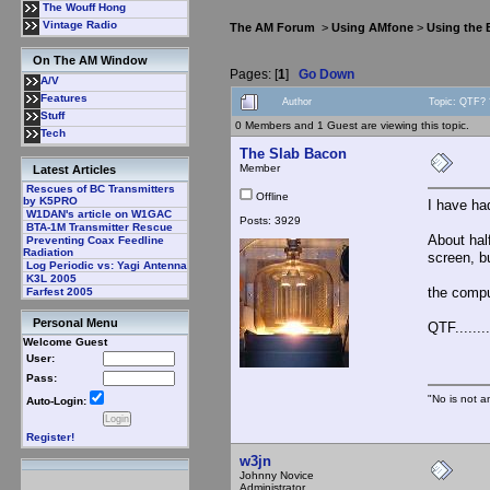
The Wouff Hong
Vintage Radio
The AM Forum
>
Using AMfone
>
Using the
On The AM Window
Pages: [
1
]
Go Down
A/V
Features
Author
Topic: QTF? 
Stuff
0 Members and 1 Guest are viewing this topic.
Tech
The Slab Bacon
Member
Latest Articles
Rescues of BC Transmitters
Offline
by K5PRO
I have had
W1DAN's article on W1GAC
Posts: 3929
BTA-1M Transmitter Rescue
About hal
Preventing Coax Feedline
Radiation
screen, bu
Log Periodic vs: Yagi Antenna
K3L 2005
the compu
Farfest 2005
Personal Menu
QTF.........
Welcome Guest
User:
Pass:
"No is not a
Auto-Login:
Register!
w3jn
Johnny Novice
Administrator