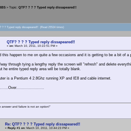
 BBS
> Topic:
QTF? ? ? ? Typed reply dissapeared!!
? ? ? Typed reply dissapeared!! (Read 25524 times)
QTF? ? ? ? Typed reply dissapeared!!
«
on:
March 10, 2011, 10:22:51 PM »
 this happen to me on quite a few occasions and it is getting to be a bit of a 
fway through tying a lengthy reply the screen will "refresh" and delete everyth
t he entire typed reply area will be totally blank.
ter is a Pentium 4 2.8Ghz running XP and IE8 and cable internet.
......Over........................
n answer and failure is not an option!"
Re: QTF? ? ? ? Typed reply dissapeared!!
«
Reply #1 on:
March 10, 2011, 10:44:23 PM »