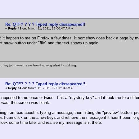
Re: QTF? ? ? ? Typed reply dissapeared!!
«
Reply #3 on:
March 11, 2011, 12:00:47 AM »
d it happen to me on Firefox a few times. It somehow goes back a page by me
ght arrow button under "file" and the text shows up again.
 of my job prevents me from knowing what I am doing.
Re: QTF? ? ? ? Typed reply dissapeared!!
«
Reply #4 on:
March 11, 2011, 02:01:13 AM »
happened to me once or twice. I hit a "mystery key" and it took me to a differ
I was, the screen was blank.
hing I am bad about is typing a message, then hitting the "preview" button, pr
I can click on the arrow keys and retrieve the message if it hasn't been long e
index some time later and realise my message isn't there.