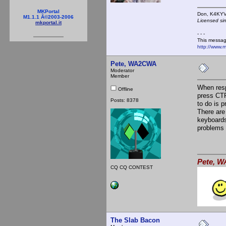
MKPortal
Don,
M1.1.1 Â©2003-2006
Licensed si
mkportal.it
- - -
This messag
http://www.
Pete, WA2CWA
Moderator
Member
When resp
Offline
press CTRL
Posts: 8378
to do is p
There are
keyboards
problems 
Pete, W
CQ CQ CONTEST
The Slab Bacon