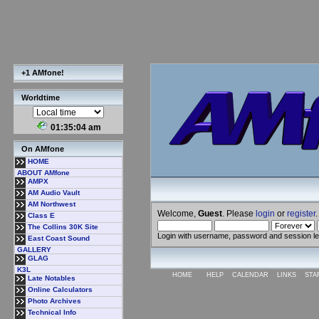
+1 AMfone!
Worldtime
01:35:05 am
On AMfone
HOME
ABOUT AMfone
AMPX
AM Audio Vault
AM Northwest
Welcome,
Guest
. Please
login
or
register
.
Class E
The Collins 30K Site
Login with username, password and session l
East Coast Sound
GALLERY
GLAG
K3L
HOME
HELP
CALENDAR
LINKS
STA
Late Notables
Online Calculators
Photo Archives
Technical Info