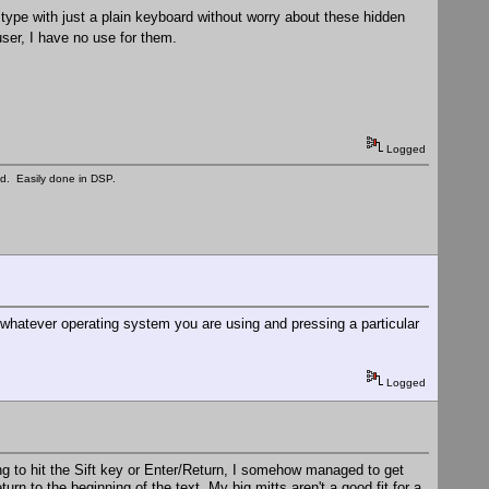
 type with just a plain keyboard without worry about these hidden
ser, I have no use for them.
Logged
ed. Easily done in DSP.
 whatever operating system you are using and pressing a particular
Logged
hing to hit the Sift key or Enter/Return, I somehow managed to get
rn to the beginning of the text. My big mitts aren't a good fit for a