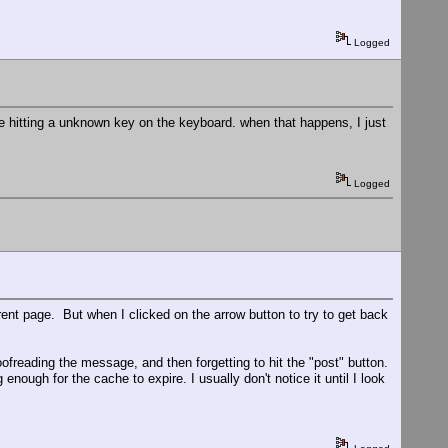
Logged
 hitting a unknown key on the keyboard. when that happens, I just
Logged
ent page. But when I clicked on the arrow button to try to get back
oofreading the message, and then forgetting to hit the "post" button.
nough for the cache to expire. I usually don't notice it until I look