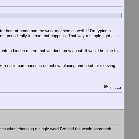
re at home and the work machine as well. If I'm typing a
ve it periodically in case that happens. That way a simple right click
 onto a hidden macro that we dont know about. It would be nice to
ith one's bare hands is somehow relaxing and good for relieving
Logged
imes when changing a single word I've had the whole paragraph