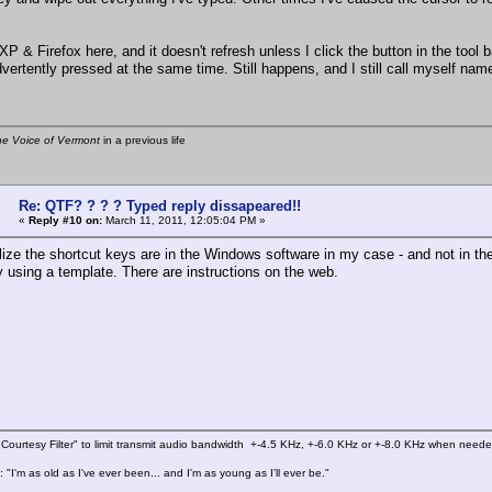
XP & Firefox here, and it doesn't refresh unless I click the button in the tool b
dvertently pressed at the same time. Still happens, and I still call myself na
he Voice of Vermont
in a previous life
Re: QTF? ? ? ? Typed reply dissapeared!!
«
Reply #10 on:
March 11, 2011, 12:05:04 PM »
alize the shortcut keys are in the Windows software in my case - and not in t
y using a template. There are instructions on the web.
Courtesy Filter" to limit transmit audio bandwidth +-4.5 KHz, +-6.0 KHz or +-8.0 KHz when need
 "I'm as old as I've ever been... and I'm as young as I'll ever be."