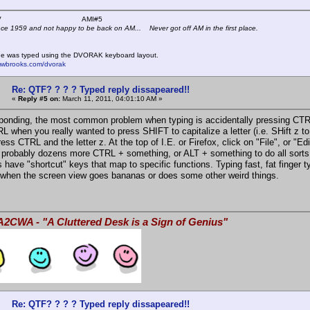
 K4KYV AMI#5
nce 1959 and not happy to be back on AM... Never got off AM in the first place.
e was typed using the DVORAK keyboard layout.
mwbrooks.com/dvorak
Re: QTF? ? ? ? Typed reply dissapeared!!
«
Reply #5 on:
March 11, 2011, 04:01:10 AM »
onding, the most common problem when typing is accidentally pressing CTRL a
 when you really wanted to press SHIFT to capitalize a letter (i.e. SHift z to 
ress CTRL and the letter z. At the top of I.E. or Firefox, click on "File", or "
 probably dozens more CTRL + something, or ALT + something to do all sorts
 have "shortcut" keys that map to specific functions. Typing fast, fat finger t
when the screen view goes bananas or does some other weird things.
A2CWA - "A Cluttered Desk is a Sign of Genius"
Re: QTF? ? ? ? Typed reply dissapeared!!