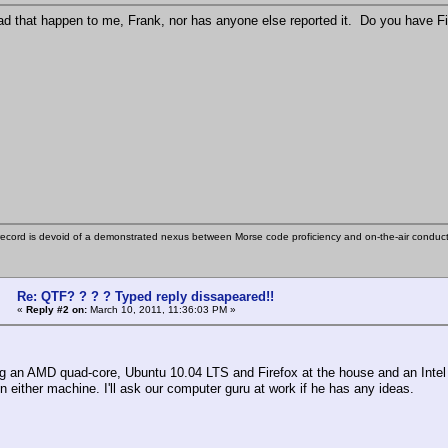
ad that happen to me, Frank, nor has anyone else reported it. Do you have F
ecord is devoid of a demonstrated nexus between Morse code proficiency and on-the-air conduct
Re: QTF? ? ? ? Typed reply dissapeared!!
«
Reply #2 on:
March 10, 2011, 11:36:03 PM »
ng an AMD quad-core, Ubuntu 10.04 LTS and Firefox at the house and an Intel q
n either machine. I'll ask our computer guru at work if he has any ideas.