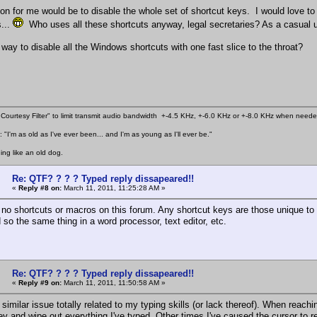
ion for me would be to disable the whole set of shortcut keys. I would love to
...
Who uses all these shortcuts anyway, legal secretaries? As a casual u
 way to disable all the Windows shortcuts with one fast slice to the throat?
Courtesy Filter" to limit transmit audio bandwidth +-4.5 KHz, +-6.0 KHz or +-8.0 KHz when need
 "I'm as old as I've ever been... and I'm as young as I'll ever be."
ing like an old dog.
Re: QTF? ? ? ? Typed reply dissapeared!!
«
Reply #8 on:
March 11, 2011, 11:25:28 AM »
 no shortcuts or macros on this forum. Any shortcut keys are those unique to
 so the same thing in a word processor, text editor, etc.
Re: QTF? ? ? ? Typed reply dissapeared!!
«
Reply #9 on:
March 11, 2011, 11:50:58 AM »
 similar issue totally related to my typing skills (or lack thereof). When reac
y and wipe out everything I've typed. Other times I've caused the cursor to retu