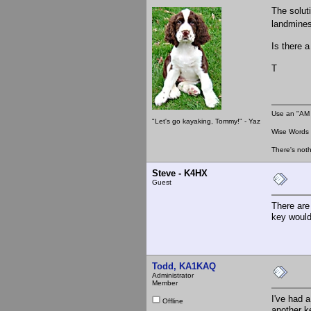
The solut
landmines
Is there a
T
Use an "AM 
"Let's go kayaking, Tommy!" - Yaz
Wise Words :
There's noth
Steve - K4HX
Guest
There are
key would
Todd, KA1KAQ
Administrator
Member
I've had a
Offline
another ke