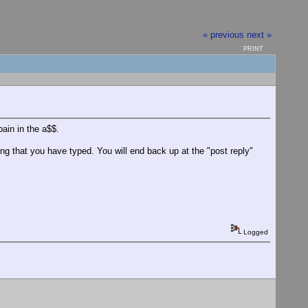
« previous
next »
PRINT
pain in the a$$.
ing that you have typed. You will end back up at the "post reply"
Logged