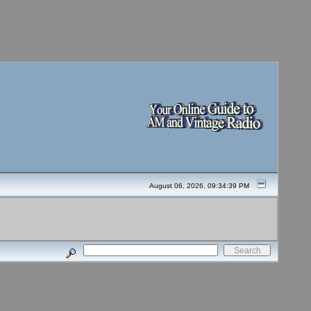
August 06, 2026, 09:34:39 PM