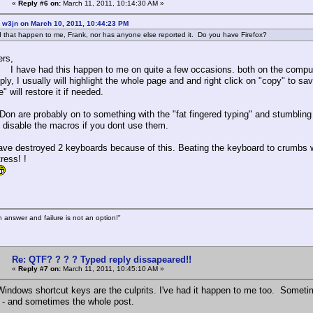
«
Reply #6 on:
March 11, 2011, 10:14:30 AM »
 w3jn on March 10, 2011, 10:44:23 PM
 that happen to me, Frank, nor has anyone else reported it. Do you have Firefox?
ers,
ad this happen to me on quite a few occasions. both on the computer he
ply, I usually will highlight the whole page and and right click on "copy" to sa
" will restore it if needed.
Don are probably on to something with the "fat fingered typing" and stumbling
o disable the macros if you dont use them.
have destroyed 2 keyboards because of this. Beating the keyboard to crumbs w
tress! !
n answer and failure is not an option!"
Re: QTF? ? ? ? Typed reply dissapeared!!
«
Reply #7 on:
March 11, 2011, 10:45:10 AM »
Windows shortcut keys are the culprits. I've had it happen to me too. Somet
 - and sometimes the whole post.