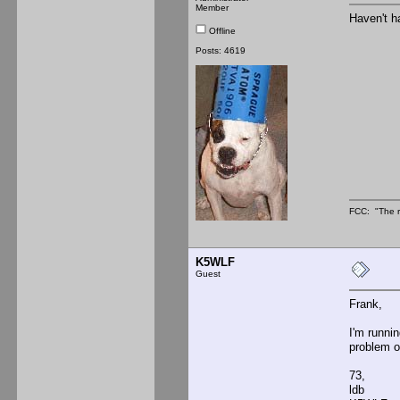
Member
Haven't h
Offline
Posts: 4619
FCC: "The r
K5WLF
Guest
Frank,
I'm runni
problem o
73,
ldb