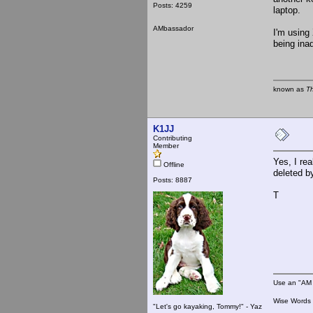
Posts: 4259
laptop.
AMbassador
I'm using 
being ina
known as
T
K1JJ
Contributing
Member
Yes, I re
Offline
deleted b
Posts: 8887
T
Use an "AM 
Wise Words :
"Let's go kayaking, Tommy!" - Yaz