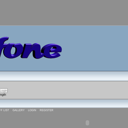
ength
FF LIST
GALLERY
LOGIN
REGISTER