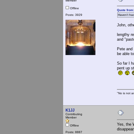
Member
Offline
Quote from:
Posts: 3929
Haven't had
John, oth
I have h
lengthy re
and "paste
Pete and 
be able t
So far I 
pent up s
"No is not a
K1JJ
Contributing
Member
Yes, the 
Offline
disappear
Posts: 8887