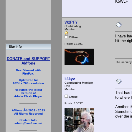
K5WLF
W2PFY
Contributing
Member
I have ha
Offline
hit the ri
Posts: 13291
Site Info
DONATE and SUPPORT
The secrecy
AMfone
Best Viewed with
FireFox.
k4kyv
Optimized for
Contributing Member
1024 x 768 resolution
Don
Member
Requires the latest
That has 
version of
Adobe Flash Player
Offline
to where 
Posts: 10037
Another t
AMfone Â© 2001 - 2019
Sometimes 
All Rights Reserved
over the 
Contact Info:
admin@amfone.net