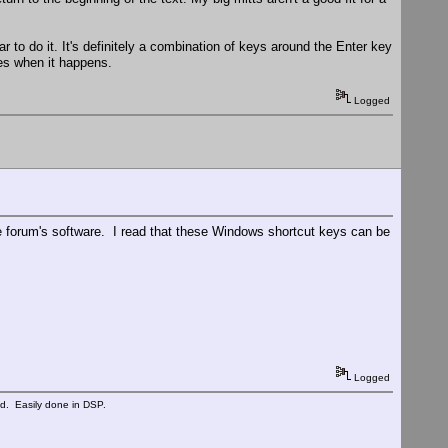
ar to do it. It's definitely a combination of keys around the Enter key
mes when it happens.
Logged
he forum's software. I read that these Windows shortcut keys can be
Logged
ed. Easily done in DSP.