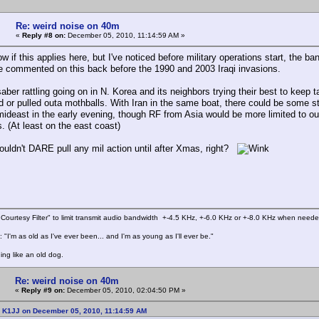
Re: weird noise on 40m
«
Reply #8 on:
December 05, 2010, 11:14:59 AM »
ow if this applies here, but I've noticed before military operations start, the b
 commented on this back before the 1990 and 2003 Iraqi invasions.
aber rattling going on in N. Korea and its neighbors trying their best to keep 
ed or pulled outa mothballs. With Iran in the same boat, there could be some s
mideast in the early evening, though RF from Asia would be more limited to ou
. (At least on the east coast)
ouldn't DARE pull any mil action until after Xmas, right?
Courtesy Filter" to limit transmit audio bandwidth +-4.5 KHz, +-6.0 KHz or +-8.0 KHz when need
 "I'm as old as I've ever been... and I'm as young as I'll ever be."
ing like an old dog.
Re: weird noise on 40m
«
Reply #9 on:
December 05, 2010, 02:04:50 PM »
: K1JJ on December 05, 2010, 11:14:59 AM