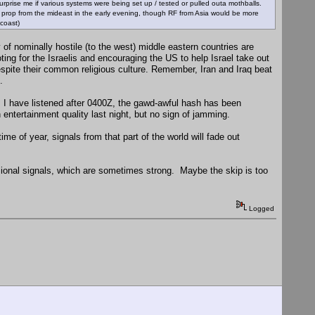
 surprise me if various systems were being set up / tested or pulled outa mothballs.
RF prop from the mideast in the early evening, though RF from Asia would be more
 coast)
of nominally hostile (to the west) middle eastern countries are
ing for the Israelis and encouraging the US to help Israel take out
despite their common religious culture. Remember, Iran and Iraq beat
.
s I have listened after 0400Z, the gawd-awful hash has been
entertainment quality last night, but no sign of jamming.
e of year, signals from that part of the world will fade out
sional signals, which are sometimes strong. Maybe the skip is too
Logged