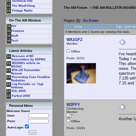
Technical Info
The Wouff Hong
The AM Forum
>
THE AM BULLETIN BOARD
Vintage Radio
Pages: [
1
]
Go Down
On The AM Window
A/V
Author
Topic: weird no
Features
0 Members and 1 Guest are viewing this topic.
Stuff
WA1GFZ
Tech
Member
Latest Articles
Offline
I've hear
Rescues of BC
Posts: 11151
Today I w
Transmitters by K5PRO
This afte
W1DAN's article on
W1GAC
noise. Th
BTA-1M Transmitter
spectrum d
Rescue
Preventing Coax Feedline
7.135 wit
Radiation
7.15 and
Log Periodic vs: Yagi
Antenna
K3L 2005
Farfest 2005
W2PFY
Personal Menu
Contributing
Welcome Guest
Member
User:
Another
Pass:
Offline
Auto-Login:
Posts: 13291