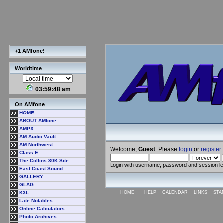
+1 AMfone!
Worldtime
03:59:49 am
On AMfone
HOME
ABOUT AMfone
AMPX
AM Audio Vault
AM Northwest
Welcome,
Guest
. Please
login
or
register
.
Class E
The Collins 30K Site
Login with username, password and session l
East Coast Sound
GALLERY
GLAG
K3L
HOME
HELP
CALENDAR
LINKS
STA
Late Notables
Online Calculators
Photo Archives