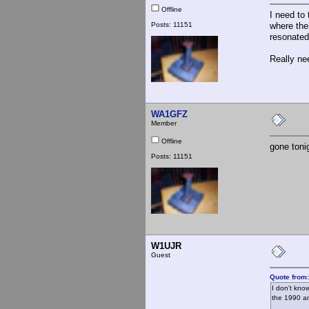
Offline
I need to 
Posts: 11151
where the
resonated
Really ne
WA1GFZ
Member
Offline
gone toni
Posts: 11151
W1UJR
Guest
Quote from
I don't kno
the 1990 an