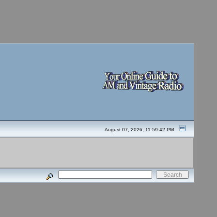
August 07, 2026, 11:59:42 PM