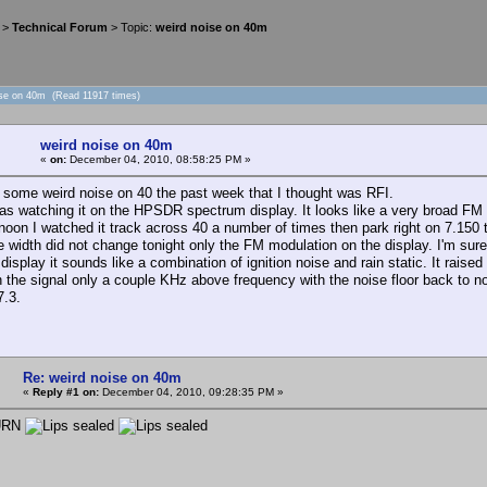
>
Technical Forum
> Topic:
weird noise on 40m
ise on 40m (Read 11917 times)
weird noise on 40m
«
on:
December 04, 2010, 08:58:25 PM »
d some weird noise on 40 the past week that I thought was RFI.
as watching it on the HPSDR spectrum display. It looks like a very broad FM 
rnoon I watched it track across 40 a number of times then park right on 7.1
e width did not change tonight only the FM modulation on the display. I'm sure 
isplay it sounds like a combination of ignition noise and rain static. It raised 
h the signal only a couple KHz above frequency with the noise floor back to n
 7.3.
Re: weird noise on 40m
«
Reply #1 on:
December 04, 2010, 09:28:35 PM »
 URN