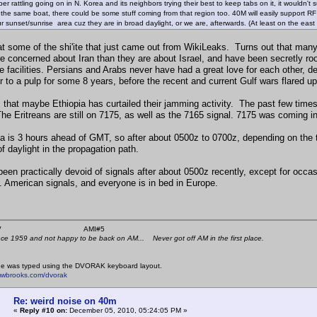
er rattling going on in N. Korea and its neighbors trying their best to keep tabs on it, it wouldn't
n the same boat, there could be some stuff coming from that region too. 40M will easily support 
ur sunset/sunrise area cuz they are in broad daylight, or we are, afterwards. (At least on the east
at some of the shi'ite that just came out from WikiLeaks. Turns out that many 
re concerned about Iran than they are about Israel, and have been secretly root
ke facilities. Persians and Arabs never have had a great love for each other, 
r to a pulp for some 8 years, before the recent and current Gulf wars flared up
s that maybe Ethiopia has curtailed their jamming activity. The past few time
he Eritreans are still on 7175, as well as the 7165 signal. 7175 was coming in 
ca is 3 hours ahead of GMT, so after about 0500z to 0700z, depending on the tim
f daylight in the propagation path.
een practically devoid of signals after about 0500z recently, except for occa
N. American signals, and everyone is in bed in Europe.
 K4KYV AMI#5
nce 1959 and not happy to be back on AM... Never got off AM in the first place.
e was typed using the DVORAK keyboard layout.
mwbrooks.com/dvorak
Re: weird noise on 40m
«
Reply #10 on:
December 05, 2010, 05:24:05 PM »