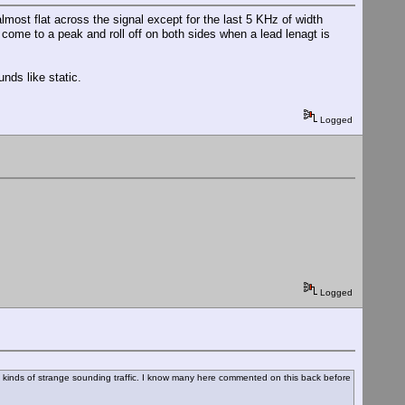
almost flat across the signal except for the last 5 KHz of width
 come to a peak and roll off on both sides when a lead lenagt is
nds like static.
Logged
Logged
 all kinds of strange sounding traffic. I know many here commented on this back before