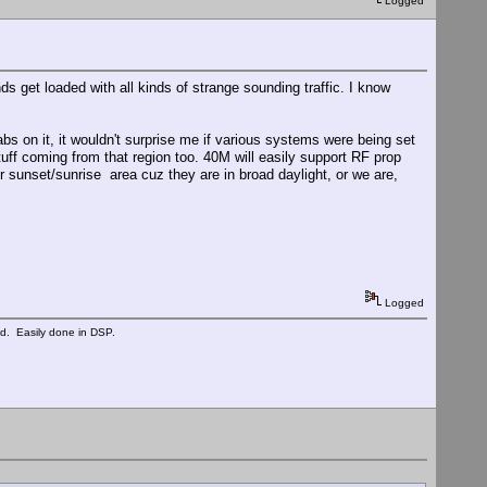
Logged
ands get loaded with all kinds of strange sounding traffic. I know
tabs on it, it wouldn't surprise me if various systems were being set
tuff coming from that region too. 40M will easily support RF prop
r sunset/sunrise area cuz they are in broad daylight, or we are,
Logged
ed. Easily done in DSP.