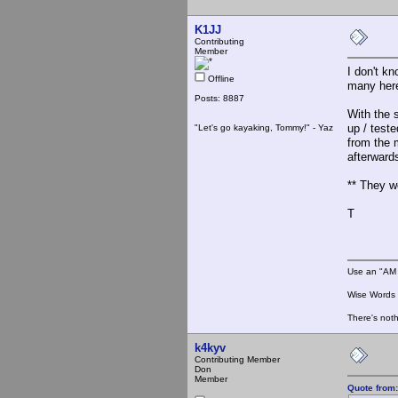
K1JJ
Contributing
Member
I don't kn
Offline
many here
Posts: 8887
With the s
up / test
"Let's go kayaking, Tommy!" - Yaz
from the 
afterwards
** They w
T
Use an "AM 
Wise Words :
There's noth
k4kyv
Contributing Member
Don
Member
Quote from