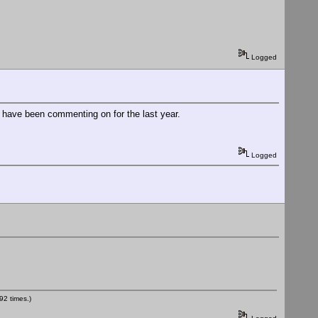
Logged
e have been commenting on for the last year.
Logged
2 times.)