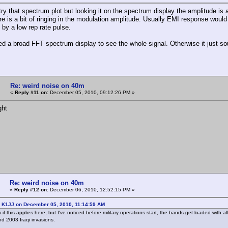
try that spectrum plot but looking it on the spectrum display the amplitude is 
re is a bit of ringing in the modulation amplitude. Usually EMI response would
 by a low rep rate pulse.
ed a broad FFT spectrum display to see the whole signal. Otherwise it just sou
Re: weird noise on 40m
«
Reply #11 on:
December 05, 2010, 09:12:26 PM »
ght
Re: weird noise on 40m
«
Reply #12 on:
December 06, 2010, 12:52:15 PM »
: K1JJ on December 05, 2010, 11:14:59 AM
w if this applies here, but I've noticed before military operations start, the bands get loaded with
d 2003 Iraqi invasions.