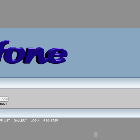
ength
FF LIST
GALLERY
LOGIN
REGISTER