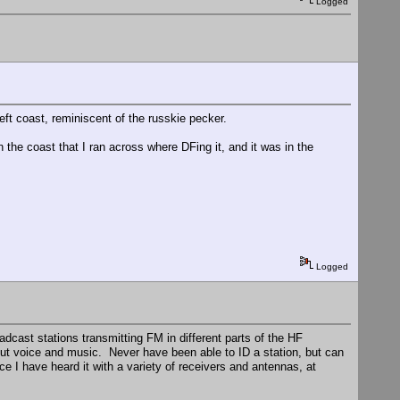
Logged
ft coast, reminiscent of the russkie pecker.
the coast that I ran across where DFing it, and it was in the
Logged
adcast stations transmitting FM in different parts of the HF
ut voice and music. Never have been able to ID a station, but can
nce I have heard it with a variety of receivers and antennas, at