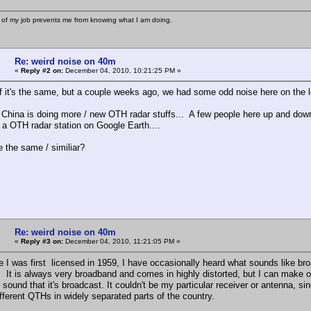
 of my job prevents me from knowing what I am doing.
Re: weird noise on 40m
«
Reply #2 on:
December 04, 2010, 10:21:25 PM »
if it's the same, but a couple weeks ago, we had some odd noise here on the le
 China is doing more / new OTH radar stuffs... A few people here up and down 
f a OTH radar station on Google Earth....
e the same / similiar?
Re: weird noise on 40m
«
Reply #3 on:
December 04, 2010, 11:21:05 PM »
e I was first licensed in 1959, I have occasionally heard what sounds like bro
 It is always very broadband and comes in highly distorted, but I can make o
e sound that it's broadcast. It couldn't be my particular receiver or antenna, si
ifferent QTHs in widely separated parts of the country.