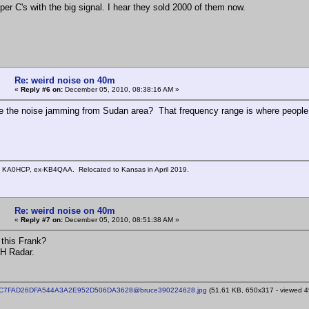
per C's with the big signal. I hear they sold 2000 of them now.
Re: weird noise on 40m
«
Reply #6 on:
December 05, 2010, 08:38:16 AM »
be the noise jamming from Sudan area? That frequency range is where peopl
n KA0HCP, ex-KB4QAA. Relocated to Kansas in April 2019.
Re: weird noise on 40m
«
Reply #7 on:
December 05, 2010, 08:51:38 AM »
 this Frank?
TH Radar.
CC7FAD26DFA544A3A2E952D506DA3628@bruce390224628.jpg
(51.61 KB, 650x317 - viewed 49