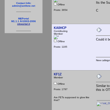
Its the Su
Contact Info:
Offline
admin@amfone.net
Posts: 3654
C
MKPortal
M1.1.1 Â©2003-2006
mkportal.it
KA0HCP
Contributing
Member
Could it 
Offline
Posts: 1185
New callsig
KF1Z
Member
Offline
Similar to
Posts: 1797
this is O
Are FETs supposed to glow like
that?
!cid_