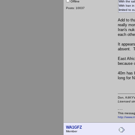
Offline
With the sab
With Iran i
Posts: 10037
limited to o
Add to th
really mo
Iran's nu
each othe
It appear
absent. T
East Afri
because o
40m has b
long for 
Don,
Licensed si
- - -
This messag
http://www.
WA1GFZ
Member