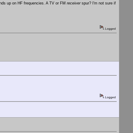
 ends up on HF frequencies. A TV or FM
receiver
spur? I'm not sure if
Logged
Logged