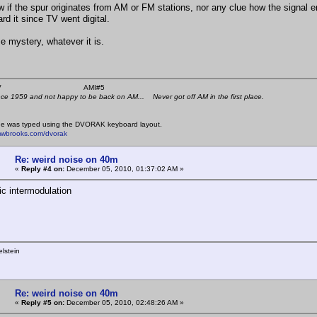
w if the spur originates from AM or FM stations, nor any clue how the signal
rd it since TV went digital.
e mystery, whatever it is.
 K4KYV AMI#5
nce 1959 and not happy to be back on AM... Never got off AM in the first place.
e was typed using the DVORAK keyboard layout.
mwbrooks.com/dvorak
Re: weird noise on 40m
«
Reply #4 on:
December 05, 2010, 01:37:02 AM »
ic intermodulation
lstein
Re: weird noise on 40m
«
Reply #5 on:
December 05, 2010, 02:48:26 AM »