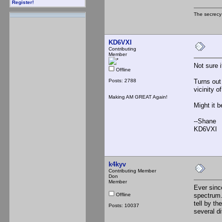
Register!
The secrecy
KD6VXI
Contributing
Member
Not sure 
Offline
Posts: 2788
Turns out
vicinity o
Making AM GREAT Again!
Might it b
--Shane
KD6VXI
k4kyv
Contributing Member
Don
Member
Ever sinc
Offline
spectrum.
tell by th
Posts: 10037
several d