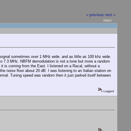
« previous
next »
PRINT
signal sometimes over 1 MHz wide. and as little as 100 khz wide.
50 to 7.3 MHz. NBFM demodulation is not a tone but more a random
it is coming from the East. I listened on a Racal, without a
the noise floor about 20 dB. I was listening to an Italian station on
ormal. Tuning speed was random then it just parked itself between
Logged