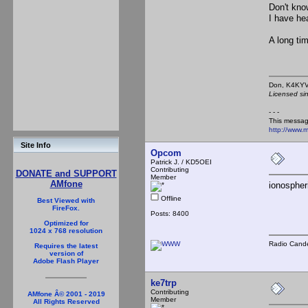
Don't kno
I have hea
A long tim
Don,
Licensed si
- - -
This messag
http://www.
Site Info
Opcom
Patrick J. / KD5OEI
Contributing
DONATE and SUPPORT
Member
AMfone
ionospher
Offline
Best Viewed with
FireFox.
Posts: 8400
Optimized for
1024 x 768 resolution
Radio Cande
Requires the latest
version of
Adobe Flash Player
ke7trp
Contributing
AMfone Â© 2001 - 2019
Member
All Rights Reserved