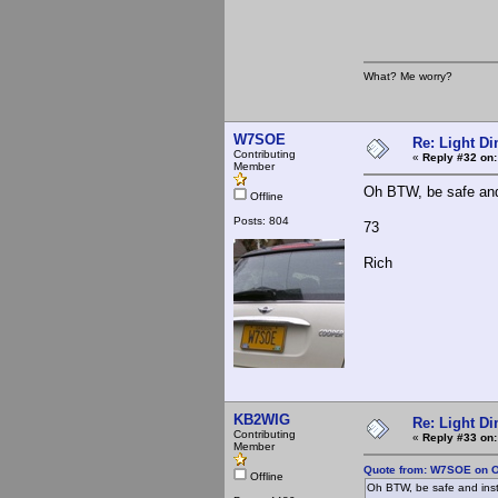
What? Me worry?
W7SOE
Re: Light D
Contributing
«
Reply #32 on:
Member
Oh BTW, be safe and 
Offline
Posts: 804
73
Rich
KB2WIG
Re: Light D
Contributing
«
Reply #33 on:
Member
Quote from: W7SOE on O
Offline
Oh BTW, be safe and inst