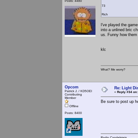
Posts: 4480
73
Rich
I've played the game a
into a unlined bric ch
us. Funny how them l
klc
What? Me worry?
Opcom
Re: Light D
Patrick J. / KD5OEI
«
Reply #34 on:
Contributing
Member
Be sure to post up h
Offline
Posts: 8400
Radio Candelstein