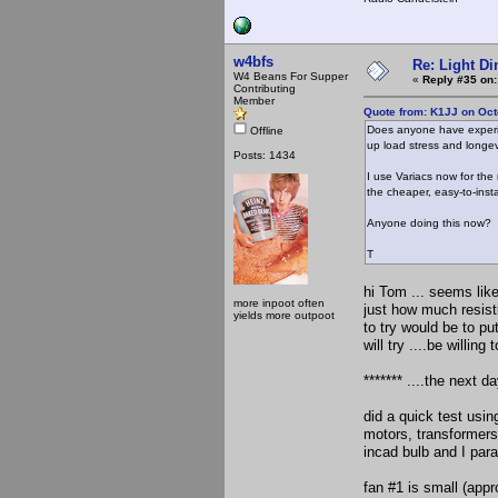
w4bfs
Re: Light D
W4 Beans For Supper
«
Reply #35 on:
Contributing
Member
Quote from: K1JJ on Oct
Does anyone have experie
Offline
up load stress and longevi
Posts: 1434
I use Variacs now for the
the cheaper, easy-to-inst
Anyone doing this now?
T
hi Tom ... seems lik
more inpoot often
just how much resisti
yields more outpoot
to try would be to pu
will try ....be willing 
******* ....the next day
did a quick test usin
motors, transformers,
incad bulb and I para
fan #1 is small (app