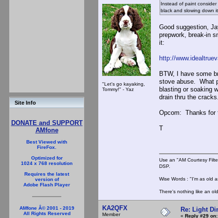
Instead of paint consider
black and slowing down it
Good suggestion, Jay
prepwork, break-in s
it:
http://www.idealtrue
BTW, I have some bri
stove abuse. What pr
"Let's go kayaking,
blasting or soaking w
Tommy!" - Yaz
drain thru the cracks
Site Info
Opcom: Thanks for the
DONATE and SUPPORT
T
AMfone
Best Viewed with
FireFox.
Optimized for
Use an "AM Courtesy Filte
1024 x 768 resolution
DSP.
Requires the latest
Wise Words : "I'm as old as
version of
Adobe Flash Player
There's nothing like an ol
KA2QFX
AMfone Â© 2001 - 2019
Re: Light D
All Rights Reserved
Member
«
Reply #29 on: