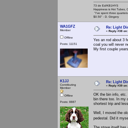
73 de Ed/KB1HYS
Happiness is Hot Tubes, C
"I've spent three quarters 
$0.50" - D. Gingery
WA1GFZ
Re: Light D
Member
«
Reply #38 on:
Offline
Yes an rod about 3 fe
Posts: 11151
coal you will never ne
My first couple years
K1JJ
Re: Light D
Contributing
«
Reply #39 on:
Member
OK the bin info, etc.
Offline
bin there too. In my 
Posts: 8887
shortest trip and les
Well, I moved the ol
pedestal. Did it myse
The stove itself has