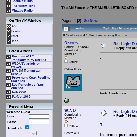
Technical Info
The Wouff Hong
The AM Forum
>
THE AM BULLETIN BOARD
Vintage Radio
Pages:
1
[
2
]
Go Down
On The AM Window
A/V
Author
Topic: Light Dimmer power
Features
0 Members and 1 Guest are viewing this topic.
Stuff
Tech
Opcom
Re: Light D
Patrick J. / KD5OEI
«
Reply #25 on:
Contributing
Latest Articles
Member
Rescues of BC
.
Transmitters by K5PRO
Offline
W1DAN's article on
W1GAC
Posts: 8400
BTA-1M Transmitter
Rescue
Preventing Coax Feedline
Radiation
Log Periodic vs: Yagi
Antenna
K3L 2005
Radio Candelstein
Farfest 2005
Personal Menu
W1VD
Re: Light D
Welcome Guest
Contributing
«
Reply #26 on:
User:
Member
Pass:
T
Offline
Auto-Login:
Posts: 401
Instead of paint con