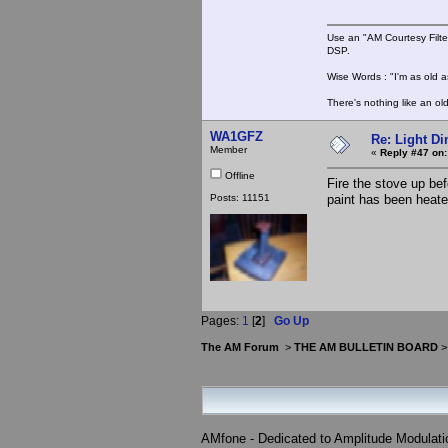
Use an "AM Courtesy Filte
DSP.
Wise Words : "I'm as old as
There's nothing like an ol
WA1GFZ
Re: Light D
Member
«
Reply #47 on:
Offline
Fire the stove up be
Posts: 11151
paint has been heate
Pages:
1
[
2
]
Go Up
The AM Forum
>
THE AM BULLETIN BOARD
AMfone - Dedicated to Amplitude Modulat