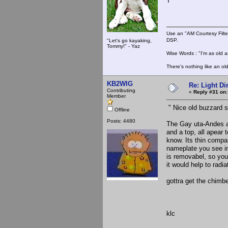
T
Use an "AM Courtesy Filte
DSP.
"Let's go kayaking,
Tommy!" - Yaz
Wise Words : "I'm as old as
There's nothing like an ol
KB2WIG
Re: Light D
Contributing
«
Reply #31 on:
Member
" Nice old buzzard st
Offline
Posts: 4480
The Gay uta-Andes ap
and a top, all apear 
know. Its thin compar
nameplate you see in
is removabel, so you 
it would help to radia
gottra get the chimbe
klc