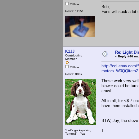
Offline
Bob,
Posts: 11151
Fans will suck a lot 
K1JJ
Re: Light D
Contributing
«
Reply #46 on:
Member
http://cgi.ebay.com/
Offline
motors_W0QQitemZ
Posts: 8887
These work very well
blower could be turn
crawl.
All in all, for <$ 7 
have them installed o
BTW, Jay, the stove 
T
"Let's go kayaking,
Tommy!" - Yaz