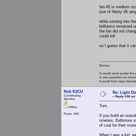
fan #2 is medium siz
(out of Henry 2K am
while running into t
brilliance remained 
the fan did not chang
could tell
so I guess that it ca
Beefus
O would some power the gi
to see ourselves as other
It would from many blun
Rob K2CU
Re: Light D
Contributing
«
Reply #36 on:
Member
Tom,
Offline
Posts: 346
If you build an outsi
nineties, Baltimore 
of coal for their mun
When I was a kid, we