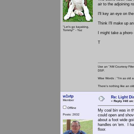
air to the adjoining 
I'll key an eye on the
Think I'll make up an
"Let's go kayaking,
Tommy!" - Yaz
I might take a phoro 
T
Use an "AM Courtesy Filte
DSP.
Wise Words : "I'm as old as
There's nothing like an ol
w1vtp
Re: Light D
Member
«
Reply #40 on:
Offline
My coal bin was in t
Posts: 2632
could open and shove
about a foot wide goi
handles on 'em. I ha
floor.