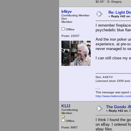
$0.50" - D. Gingery
k4kyv
Re: Light D
Contributing Member
«
Reply #42 on:
Don
Member
I remember fireplace
Offline
psychedelic blue fla
Posts: 10037
And the iron poker us
experience, at pre-sch
never managed to set
I can still close my
Don, K4KY
Licensed since 1959 and n
- - -
This message was typed 
http://www.mwbrooks.com
K1JJ
The Goods -R
Contributing
«
Reply #43 on:
O
Member
I think I found the 
Offline
on eBay. I ordered f
Posts: 8887
ebay files.