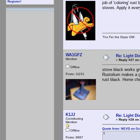
Register!
job of 'coloring' rust
stoves. Apply it eve
'Tnx Fer the Dope OM'.
WA1GFZ
Re: Light D
Member
«
Reply #27 on:
Offline
stove black works gr
Posts: 11151
Rustolium makes a go
rust black. Home chep
K1JJ
Re: Light D
Contributing
«
Reply #28 on:
Member
Quote from: W1VD on Oct
Offline
T
Posts: 8887