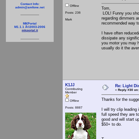
Contact Info:
Offline
admin@amfone.net
Tom,
Posts: 236
LOL! Funny you shoul
regarding dimmers and
Mark
recommended way to
MKPortal
M1.1.1 Â©2003-2006
mkportal.it
I have often reduced
dissipate any signif
you motor you may hav
usually do it the av
K1JJ
Re: Light D
Contributing
«
Reply #30 on:
Member
Thanks for the sugge
Offline
Posts: 8887
I will try clip leadi
full speed they are t
good and will start u
$50+ to do.