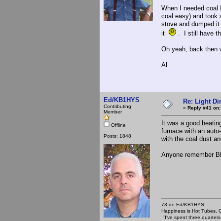
When I needed coal I
coal easy) and took s
stove and dumped it 
it
. I still have t
Oh yeah, back then 
Al
Ed/KB1HYS
Re: Light D
Contributing
«
Reply #41 on:
Member
It was a good heating
Offline
furnace with an auto
Posts: 1848
with the coal dust a
Anyone remember Bl
73 de Ed/KB1HYS
Happiness is Hot Tubes, C
"I've spent three quarters 