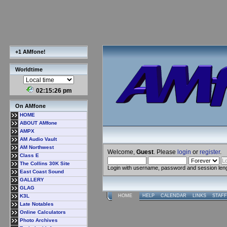
+1 AMfone!
Worldtime
02:15:27 pm
On AMfone
HOME
ABOUT AMfone
AMPX
AM Audio Vault
AM Northwest
Welcome,
Guest
. Please
login
or
register
.
Class E
The Collins 30K Site
Login with username, password and session len
East Coast Sound
GALLERY
GLAG
K3L
HOME
HELP
CALENDAR
LINKS
STAFF
Late Notables
Online Calculators
Photo Archives