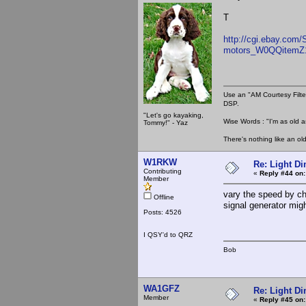
T
http://cgi.ebay.com/
motors_W0QQitemZ
Use an "AM Courtesy Filte
DSP.
"Let's go kayaking,
Wise Words : "I'm as old as
Tommy!" - Yaz
There's nothing like an ol
W1RKW
Re: Light D
Contributing
«
Reply #44 on:
Member
vary the speed by c
Offline
signal generator migh
Posts: 4526
I QSY'd to QRZ
Bob
WA1GFZ
Re: Light D
Member
«
Reply #45 on: