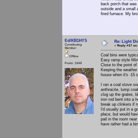
back porch that was 
outside and a small 
fired furnace. My br
Ed/KB1HYS
Re: Light D
Contributing
«
Reply #37 on:
Member
Coal bins were typica
Offline
Easy ramp style filli
Posts: 1848
Close to the point o
Keeping the weather 
house when it's -15 
I ran a coal stove s
anthracite, lump coal
clog up the grates, 
iron rod bent into a 
break up clinkers if n
I'd usually put in a 
place, but would hav
pail in the room near
have rather had a bi