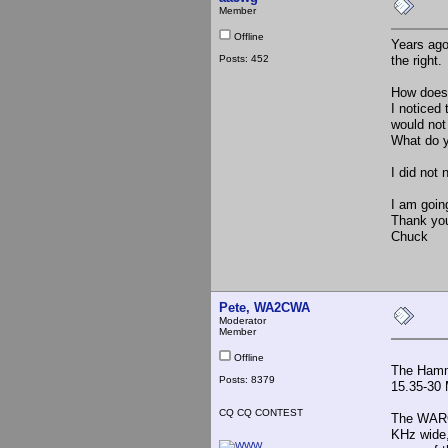
Member
Offline
Years ago
Posts: 452
the right.
How does 
I noticed
would not
What do 
I did not
I am going
Thank yo
Chuck
Pete, WA2CWA
Moderator
Member
Offline
The Hamma
Posts: 8379
15.35-30 
CQ CQ CONTEST
The WARC 
KHz wide,