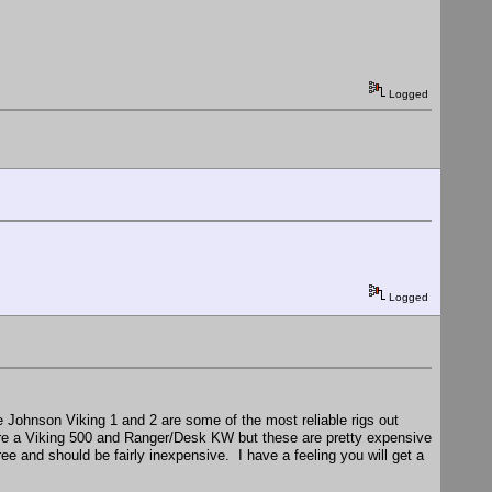
Logged
Logged
the Johnson Viking 1 and 2 are some of the most reliable rigs out
 are a Viking 500 and Ranger/Desk KW but these are pretty expensive
ee and should be fairly inexpensive. I have a feeling you will get a