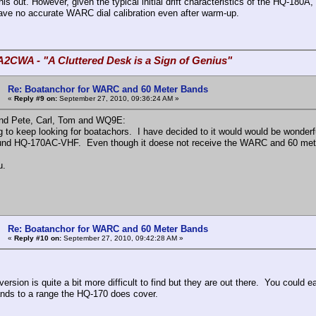
is out. However, given the typical initial drift characteristics of the HQ-180A
have no accurate WARC dial calibration even after warm-up.
A2CWA - "A Cluttered Desk is a Sign of Genius"
Re: Boatanchor for WARC and 60 Meter Bands
«
Reply #9 on:
September 27, 2010, 09:36:24 AM »
 and Pete, Carl, Tom and WQ9E:
ng to keep looking for boatachors. I have decided to it would w
d HQ-170AC-VHF. Even though it doese not receive the WARC and 60 meter ba
u.
Re: Boatanchor for WARC and 60 Meter Bands
«
Reply #10 on:
September 27, 2010, 09:42:28 AM »
rsion is quite a bit more difficult to find but they are out there. You could eas
ds to a range the HQ-170 does cover.