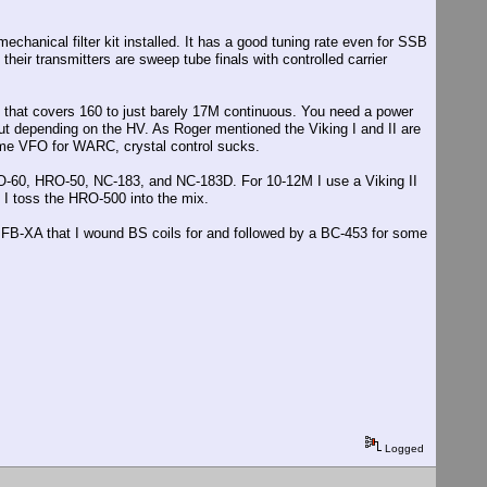
chanical filter kit installed. It has a good tuning rate even for SSB
heir transmitters are sweep tube finals with controlled carrier
 that covers 160 to just barely 17M continuous. You need a power
out depending on the HV. As Roger mentioned the Viking I and II are
ome VFO for WARC, crystal control sucks.
-60, HRO-50, NC-183, and NC-183D. For 10-12M I use a Viking II
I toss the HRO-500 into the mix.
FB-XA that I wound BS coils for and followed by a BC-453 for some
Logged