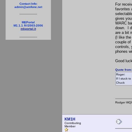
For recei
Contact Info:
admin@amfone.net
favorites
selectabl
gives you 
MKPortal
WARC band
M1.1.1 Â©2003-2006
down. I d
mkportal.it
are a bit 
(I like t
couple of
controls,
phones wi
Good luck
Quote from
Roger:
If I stuck 
Chuck
Rodger WQ
KM1H
Contributing
Member