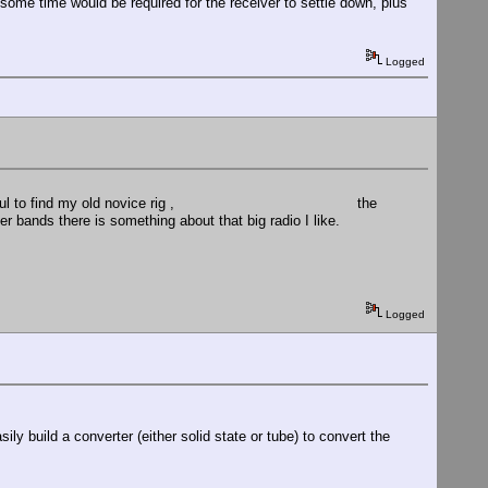
, some time would be required for the receiver to settle down, plus
Logged
ould be wonderful to find my old novice rig , the
nds there is something about that big radio I like.
Logged
ily build a converter (either solid state or tube) to convert the