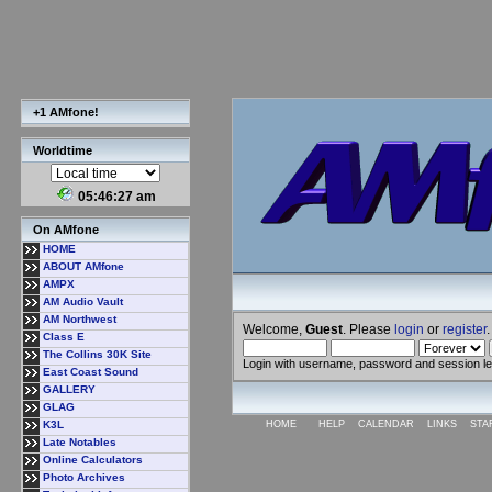
+1 AMfone!
Worldtime
05:46:28 am
On AMfone
HOME
ABOUT AMfone
AMPX
AM Audio Vault
AM Northwest
Welcome,
Guest
. Please
login
or
register
.
Class E
The Collins 30K Site
Login with username, password and session l
East Coast Sound
GALLERY
GLAG
K3L
HOME
HELP
CALENDAR
LINKS
STA
Late Notables
Online Calculators
Photo Archives