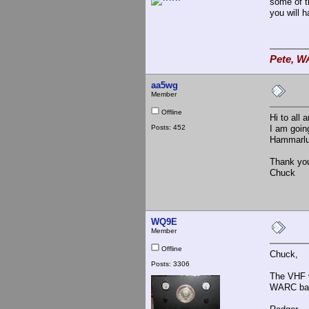
some of th
you will 
Pete, W
aa5wg
Member
Offline
Hi to all
Posts: 452
I am goi
Hammarlun
Thank yo
Chuck
WQ9E
Member
Offline
Chuck,
Posts: 3306
The VHF ve
WARC ban