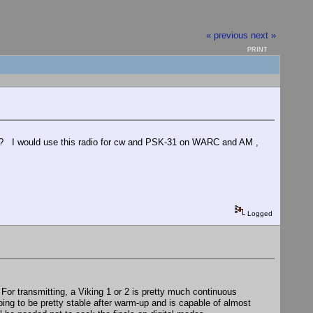
« previous
next »
PRINT
ds? I would use this radio for cw and PSK-31 on WARC and AM ,
Logged
. For transmitting, a Viking 1 or 2 is pretty much continuous
oing to be pretty stable after warm-up and is capable of almost