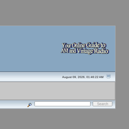
August 09, 2026, 01:46:22 AM