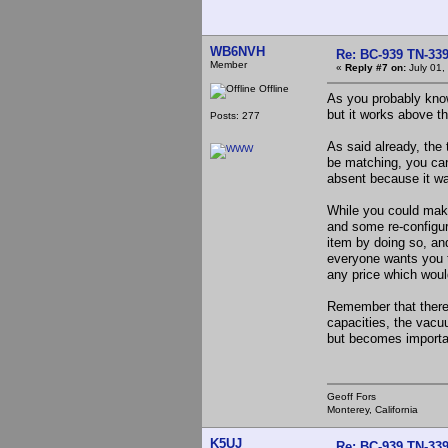
WB6NVH
Re: BC-939 TN-339 
Member
«
Reply #7 on:
July 01,
Offline
As you probably kno
but it works above t
Posts: 277
As said already, the
be matching, you can
absent because it was
While you could make
and some re-configur
item by doing so, and
everyone wants you to
any price which woul
Remember that there 
capacities, the vacu
but becomes importan
Geoff Fors
Monterey, California
K5UJ
Re: BC-939 TN-339 