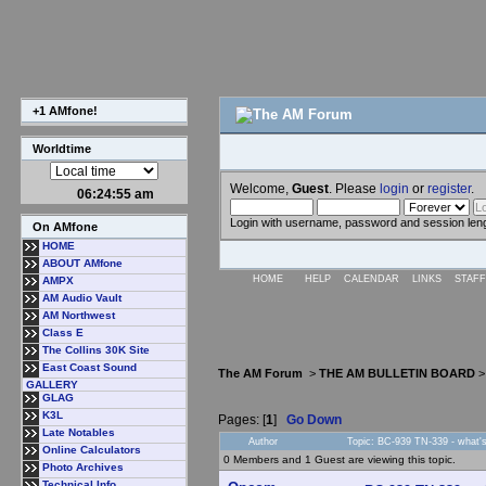
+1 AMfone!
Worldtime
Welcome,
Guest
. Please
login
or
register
.
06:24:56 am
Login with username, password and session len
On AMfone
HOME
ABOUT AMfone
HOME
HELP
CALENDAR
LINKS
STAFF
AMPX
AM Audio Vault
AM Northwest
Class E
The Collins 30K Site
East Coast Sound
The AM Forum
>
THE AM BULLETIN BOARD
GALLERY
GLAG
K3L
Pages: [
1
]
Go Down
Late Notables
Author
Topic: BC-939 TN-339 - what's 
Online Calculators
0 Members and 1 Guest are viewing this topic.
Photo Archives
Technical Info