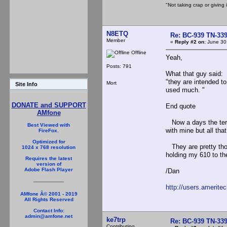
"Not taking crap or giving i
N8ETQ
Re: BC-939 TN-339 
Member
«
Reply #2 on:
June 30,
Offline
Yeah,
Posts: 791
What that guy said:
"they are intended to
Mort
Site Info
used much. "
DONATE and SUPPORT
End quote
AMfone
Now a days the term 
Best Viewed with
with mine but all tha
FireFox.
Optimized for
They are pretty tho
1024 x 768 resolution
holding my 610 to the 
Requires the latest
version of
Adobe Flash Player
/Dan
http://users.amerite
AMfone Â© 2001 - 2019
All Rights Reserved
Contact Info:
admin@amfone.net
ke7trp
Re: BC-939 TN-339 
Contributing