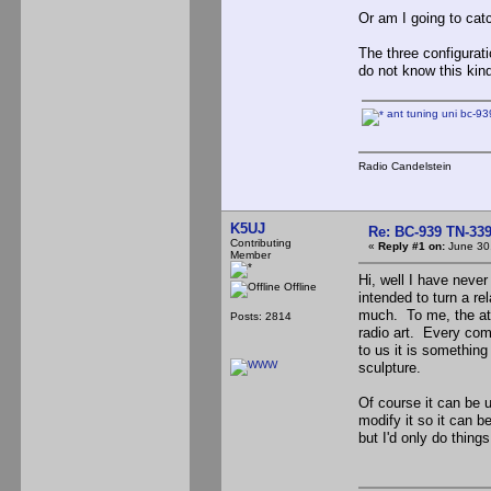
Or am I going to catc
The three configurati
do not know this kind 
ant tuning uni bc-939
Radio Candelstein
K5UJ
Re: BC-939 TN-339 
Contributing
«
Reply #1 on:
June 30,
Member
Hi, well I have neve
Offline
intended to turn a re
much. To me, the att
Posts: 2814
radio art. Every comp
to us it is something
sculpture.
Of course it can be 
modify it so it can 
but I'd only do thing