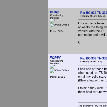
ke7trp
Re: BC-939 TN-339 
Contributing
«
Reply #5 on:
July 01,
Member
Lots of hams have mo
Offline
or wants the thing a
vertical with the T3.
Posts: 3654
can make and it will 
C
W2PFY
Re: BC-939 TN-339 
Contributing
«
Reply #6 on:
July 01,
Member
I had one of those 
Offline
when used on 75/40 
on all my solid stat
Posts: 13291
(Blew a few of their b
I think if they were
them hard to tune wh
The secrecy of my job pr