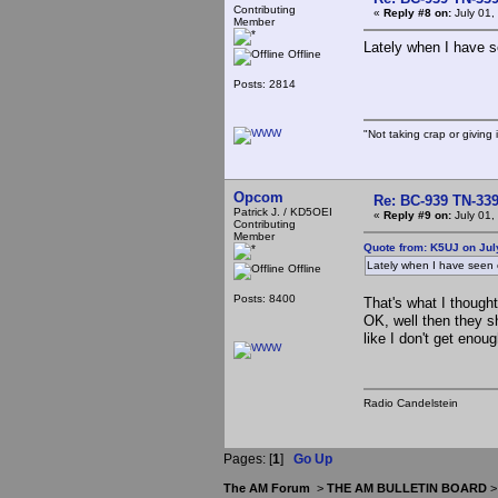
Contributing
«
Reply #8 on:
July 01,
Member
Lately when I have s
Offline
Posts: 2814
"Not taking crap or giving i
Opcom
Re: BC-939 TN-339 
Patrick J. / KD5OEI
«
Reply #9 on:
July 01,
Contributing
Member
Quote from: K5UJ on Jul
Lately when I have seen 
Offline
Posts: 8400
That's what I thought
OK, well then they sh
like I don't get enou
Radio Candelstein
Pages: [
1
]
Go Up
The AM Forum
>
THE AM BULLETIN BOARD