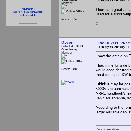
«
Reply #3 on:
July 01,
Member
There is a great arti
MKPortal
Offline
M1.1.1 Â©2003-2006
used for a short whip
mkportal.it
Posts: 3654
C
Opcom
Re: BC-939 TN-339 
Patrick J. / KD5OEI
«
Reply #4 on:
July 01,
Contributing
Member
I saw the article on 
Offline
I had mine for sale bu
Posts: 8400
would consider tradi
most so-called KW tu
I think it may be po
5000V vacuum variabl
ARRL handbook's mobi
vehicle's antenna, 
According to the rema
larger variable cap. 
Radio Candelstein