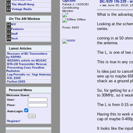
Opcom
BC-939 TN-339 - wh
Patrick J. / KD5OEI
The Wouff Hong
«
on:
June 30, 2010, 1
Contributing
Vintage Radio
Member
What is the advantage
On The AM Window
Offline
Looking at the schema
A/V
Posts: 8400
series.
Features
Stuff
coming in at 50 ohms,
Tech
the antenna.
Latest Articles
The L, is one of two 
Rescues of BC Transmitters
by K5PRO
W1DAN's article on W1GAC
This is true in any 
BTA-1M Transmitter Rescue
Preventing Coax Feedline
Is idea just to cance
Radiation
Log Periodic vs: Yagi Antenna
wire up to maybe 65F
K3L 2005
shack as a ground p
Farfest 2005
So, for getting for a
Personal Menu
to 30MHz, so it woul
Welcome Guest
User:
The L is from 0-15 o
Pass:
Auto-Login:
Having this to work w
cap of maybe 0-400
Register!
It looks like the in