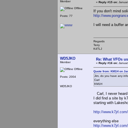
Member
«
Reply #15 on:
Januar
Offline
If you don't mind so
http://www.pongranc
Posts: 77
I will need a buffer 
Regards
Terry
K4TLJ
WD5JKO
Re: What VFOs us
Member
«
Reply #16 on:
January
Offline
Quote from: KM1H on Jan
Jim, do you have any inf
Posts: 2004
Carl
KM1H
WD5JKO
Carl, I never heard
I did find a site by 
starting with Lakesho
http://www.k7jrl.com
everything else
http://www.k7jrl.com