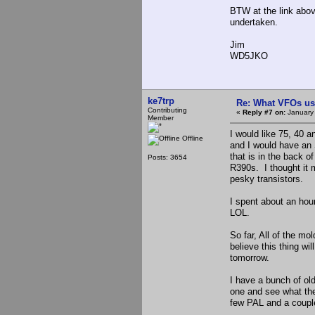
BTW at the link abov
undertaken.
Jim
WD5JKO
ke7trp
Re: What VFOs us
Contributing
«
Reply #7 on:
January 
Member
I would like 75, 40 a
Offline
and I would have an 
that is in the back 
Posts: 3654
R390s. I thought it 
pesky transistors.
I spent about an hou
LOL.
So far, All of the mo
believe this thing wil
tomorrow.
I have a bunch of ol
one and see what the
few PAL and a couple 