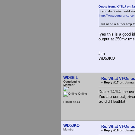
Quote from: K4TLJ on Ja
If you don't mind solid s
http://www.pongrance.co
I will need a buffer amp t
yes this is a good i
output at 250mv rms,
Jim
WD5JKO
WD8BIL
Re: What VFOs us
Contributing
«
Reply #17 on:
January
Member
Drake T4/R4 line u
Offline
You are correct, Swa
So did Heathkit.
Posts: 4434
WD5JKO
Re: What VFOs us
Member
«
Reply #18 on:
January