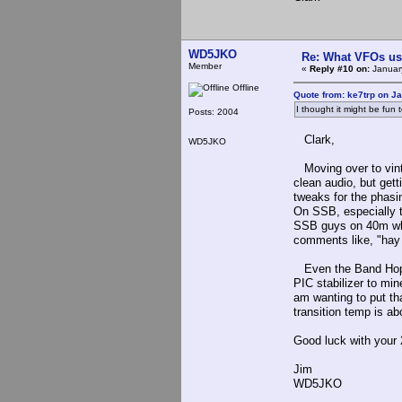
WD5JKO
Re: What VFOs us
Member
«
Reply #10 on:
January
Offline
Quote from: ke7trp on J
I thought it might be fun
Posts: 2004
Clark,
WD5JKO
Moving over to vinta
clean audio, but gett
tweaks for the phasin
On SSB, especially th
SSB guys on 40m wher
comments like, "hay 
Even the Band Hopper
PIC stabilizer to min
am wanting to put tha
transition temp is a
Good luck with your 
Jim
WD5JKO