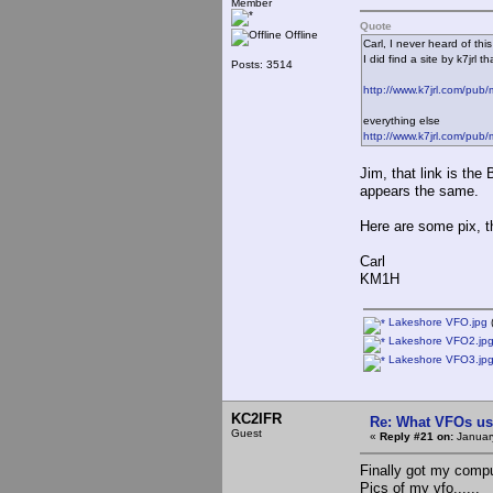
Member
Quote
Offline
Carl, I never heard of t
I did find a site by k7jrl
Posts: 3514
http://www.k7jrl.com/pub/
everything else
http://www.k7jrl.com/pub
Jim, that link is th
appears the same.
Here are some pix, th
Carl
KM1H
Lakeshore VFO.jpg
(
Lakeshore VFO2.jp
Lakeshore VFO3.jp
KC2IFR
Re: What VFOs us
Guest
«
Reply #21 on:
Januar
Finally got my comput
Pics of my vfo......