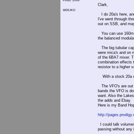
Posts: 2004
Clark,
WD5JKO
I do 20a's here, and
I've went through th
out on SSB, and may
You can use 160m, 7
the balanced modulat
The big tubular caps
were mica's and on n
of the 6BA7 mixer. T
combination effects 
resistor to a higher v
With a stock 20a on 
The VFO's are out t
bands the VFO is dou
want. Also the Lake
the adds and Ebay.
Here is my Band Hopp
http://pages.prodig
I could talk volumes
passing without any i