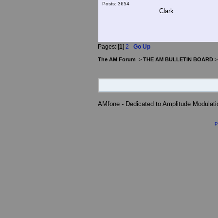
Posts: 3654
Clark
Pages: [
1
]
2
Go Up
The AM Forum
>
THE AM BULLETIN BOARD
AMfone - Dedicated to Amplitude Modulat
P