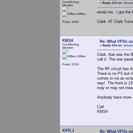
Contributing
«
Reply #13 on:
Januar
Member
email me.. I got the
Offline
Clark AT Clark Turn
Posts: 3654
KM1H
Re: What VFOs us
Contributing
«
Reply #14 on:
Januar
Member
Clark, that was the 
Offline
call it. The rear pan
Posts: 3514
The RF circuit has t
There is no PS but it
comes in via an octa
way! The front is 13"
may or may not mean 
Anybody have more i
Carl
KM1H
K4TLJ
Re: What VFOs us