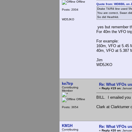
Offline
Quote from: WD8BIL on J
Drake T4/R4 line used 
Posts: 2004
You are correct, Swan did
So did Heathkit.
WD5JKO
yes but remember th
For 40m the VFO tri
For example:
160m, VFO at 5.45 M
40m, VFO at 5.387 Mh
Jim
WD5JKO
ke7trp
Re: What VFOs us
Contributing
«
Reply #19 on:
January
Member
BILL. I emailed you
Offline
Clark at Clarkturner
Posts: 3654
KM1H
Re: What VFOs us
Contributing
«
Reply #20 on:
Januar