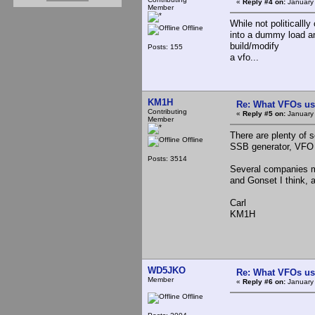
«
Reply #4 on:
January 
Member
While not politicalll
Offline
into a dummy load and
build/modify
Posts: 155
a vfo...
KM1H
Re: What VFOs us
Contributing
«
Reply #5 on:
January 
Member
There are plenty of 
Offline
SSB generator, VFO 
Posts: 3514
Several companies m
and Gonset I think, 
Carl
KM1H
WD5JKO
Re: What VFOs us
Member
«
Reply #6 on:
January 
Offline