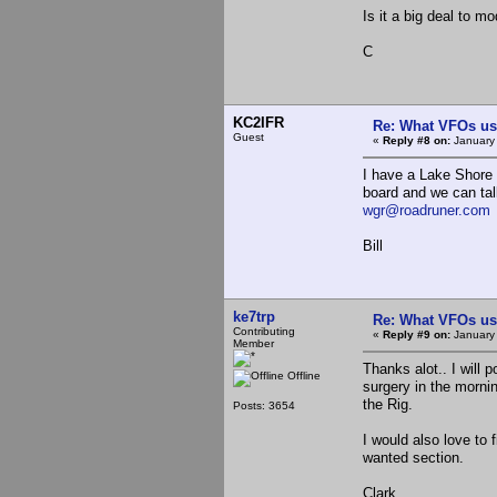
Is it a big deal to 
C
KC2IFR
Re: What VFOs us
Guest
«
Reply #8 on:
January 
I have a Lake Shore 
board and we can tal
wgr@roadruner.com
Bill
ke7trp
Re: What VFOs us
Contributing
«
Reply #9 on:
January 
Member
Thanks alot.. I will 
Offline
surgery in the morni
the Rig.
Posts: 3654
I would also love to
wanted section.
Clark