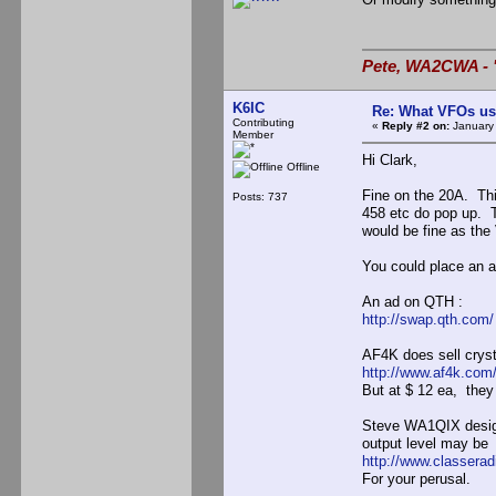
Pete, WA2CWA - "
K6IC
Re: What VFOs us
Contributing
«
Reply #2 on:
January 
Member
Hi Clark,
Offline
Fine on the 20A. Th
Posts: 737
458 etc do pop up. 
would be fine as the
You could place an ad
An ad on QTH :
http://swap.qth.com/
AF4K does sell cryst
http://www.af4k.co
But at $ 12 ea, they
Steve WA1QIX design
output level may be 
http://www.classera
For your perusal.