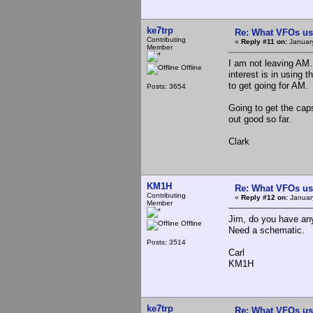
ke7trp
Re: What VFOs us
Contributing
«
Reply #11 on:
January
Member
I am not leaving AM.
Offline
interest is in using 
to get going for AM.
Posts: 3654
Going to get the cap
out good so far.
Clark
KM1H
Re: What VFOs us
Contributing
«
Reply #12 on:
January
Member
Jim, do you have an
Offline
Need a schematic.
Posts: 3514
Carl
KM1H
ke7trp
Re: What VFOs us