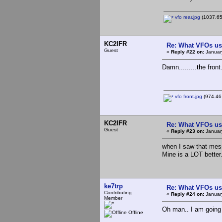
vfo rear.jpg
(1037.65
KC2IFR
Re: What VFOs us
Guest
«
Reply #22 on:
Januar
Damn.........the front..
vfo front.jpg
(974.46 
KC2IFR
Re: What VFOs us
Guest
«
Reply #23 on:
Januar
when I saw that mes
Mine is a LOT better..
ke7trp
Re: What VFOs us
Contributing
«
Reply #24 on:
Januar
Member
Oh man.. I am going 
Offline