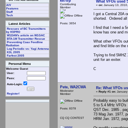
ke7trp
What VFOs used 5
Contributing
«
on:
January 13, 2010,
A/V
Member
Features
Stuff
I got a Central 20A 
Tech
Offline
shorted. Ordered all
Posts: 3654
Latest Articles
I find that I need 
Rescues of BC Transmitters
know has one and mos
by K5PRO
W1DAN's article on W1GAC
BTA-1M Transmitter Rescue
What other VFOs out
Preventing Coax Feedline
and find little on the
Radiation
Log Periodic vs: Yagi Antenna
K3L 2005
Trying to find 5MHZ 
Farfest 2005
unit for an exiter.
Personal Menu
C
Welcome Guest
User:
Pass:
Auto-Login:
Pete, WA2CWA
Re: What VFOs us
Moderator
«
Reply #1 on:
January 
Register!
Member
Probably easy to bui
Offline
5 to 5.4 MHz VFO's
Posts: 8378
QST Dec. 1985 , pa
73 Mag Jan. 1977, p
CQ CQ CONTEST
HRM Jan. 1972, pag
Or modify something 