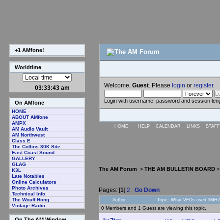
+1 AMfone!
Worldtime
Welcome,
Guest
. Please
login
or
register
.
03:33:44 am
Login with username, password and session len
On AMfone
HOME
ABOUT AMfone
AMPX
HOME
HELP
CALENDAR
LINKS
STAFF
AM Audio Vault
AM Northwest
Class E
The Collins 30K Site
East Coast Sound
GALLERY
GLAG
The AM Forum
>
THE AM BULLETIN BOARD
K3L
Late Notables
Online Calculators
Photo Archives
Pages: [
1
]
2
Go Down
Technical Info
The Wouff Hong
Author
Topic: What VFOs used 5MHZ 
Vintage Radio
0 Members and 1 Guest are viewing this topic.
On The AM Window