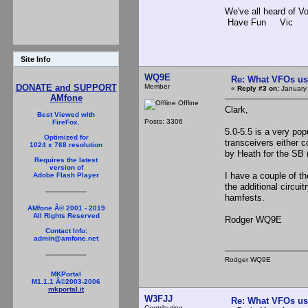
We've all heard of V
Have Fun Vic
Site Info
WQ9E
Re: What VFOs us
Member
DONATE and SUPPORT
«
Reply #3 on:
January 
AMfone
Offline
Clark,
Best Viewed with
Posts: 3306
FireFox.
5.0-5.5 is a very po
Optimized for
transceivers either c
1024 x 768 resolution
by Heath for the SB (
Requires the latest
version of
I have a couple of t
Adobe Flash Player
the additional circu
hamfests.
AMfone Â© 2001 - 2019
All Rights Reserved
Rodger WQ9E
Contact Info:
admin@amfone.net
Rodger WQ9E
MKPortal
M1.1.1 Â©2003-2006
mkportal.it
W3FJJ
Re: What VFOs us
Contributing