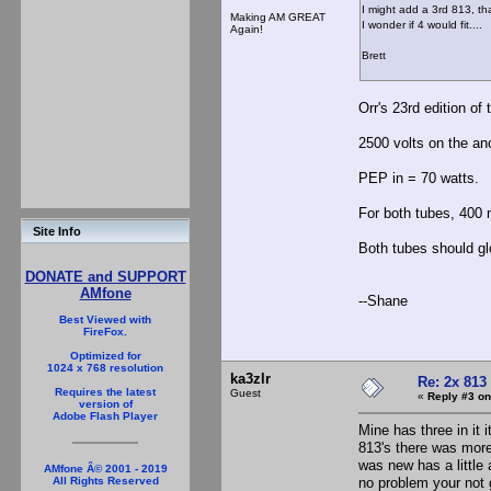
I might add a 3rd 813, th
Making AM GREAT
I wonder if 4 would fit....
Again!
Brett
Orr's 23rd edition of
2500 volts on the a
PEP in = 70 watts.
For both tubes, 400 m
Site Info
Both tubes should glo
DONATE and SUPPORT
AMfone
--Shane
Best Viewed with
FireFox.
Optimized for
1024 x 768 resolution
ka3zlr
Re: 2x 813
Requires the latest
Guest
«
Reply #3 on
version of
Adobe Flash Player
Mine has three in it i
813's there was more
was new has a little
AMfone Â© 2001 - 2019
no problem your not g
All Rights Reserved