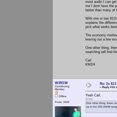
most audio I can get
me I dont have the pu
better than many of 
With one or two 813's
explains the differe
pick what works best
The economy methods 
leaving out a few ex
One other thing, ther
searching will find t
Carl
KM1H
W3RSW
Re: 2x 813
Contributing
«
Reply #24 o
Member
Yeah Carl,
Offline
Quote
Posts: 3308
One other thing, there cer
up in the 250-300W range 