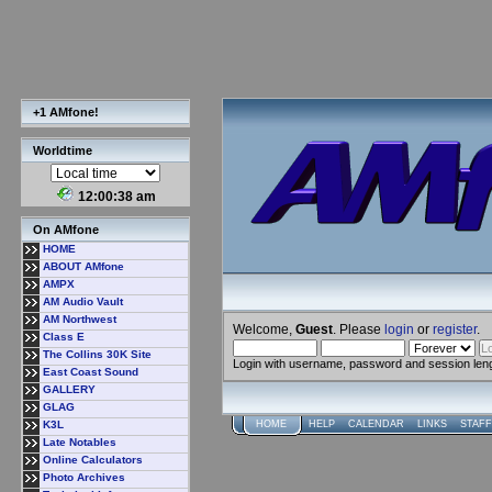
+1 AMfone!
Worldtime
12:00:39 am
On AMfone
HOME
ABOUT AMfone
AMPX
AM Audio Vault
AM Northwest
Welcome,
Guest
. Please
login
or
register
.
Class E
The Collins 30K Site
Login with username, password and session len
East Coast Sound
GALLERY
GLAG
K3L
HOME
HELP
CALENDAR
LINKS
STAFF
Late Notables
Online Calculators
Photo Archives