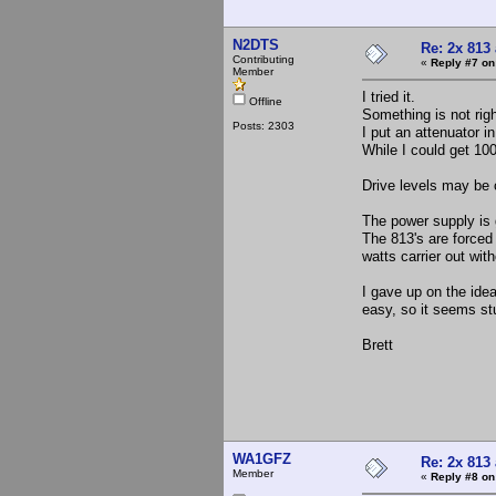
N2DTS
Re: 2x 813
Contributing
«
Reply #7 on
Member
I tried it.
Offline
Something is not righ
Posts: 2303
I put an attenuator i
While I could get 100 
Drive levels may be c
The power supply is 
The 813's are forced 
watts carrier out wit
I gave up on the idea
easy, so it seems stu
Brett
WA1GFZ
Re: 2x 813
Member
«
Reply #8 on