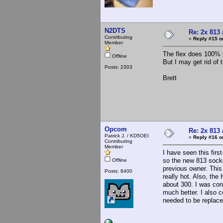
N2DTS
Re: 2x 813 
Contributing
«
Reply #15 o
Member
The flex does 100% p
Offline
But I may get rid of 
Posts: 2303
Brett
Opcom
Re: 2x 813 
Patrick J. / KD5OEI
«
Reply #16 o
Contributing
Member
I have seen this fir
so the new 813 socke
Offline
previous owner. This
Posts: 8400
really hot. Also, the
about 300. I was con
much better. I also 
needed to be replace