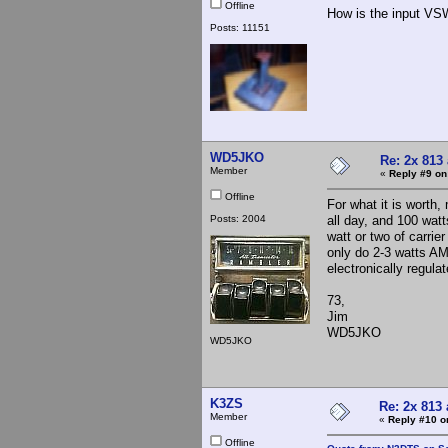
Offline
How is the input VS
Posts: 11151
WD5JKO
Re: 2x 813
Member
«
Reply #9 on
Offline
For what it is worth,
Posts: 2004
all day, and 100 watt
watt or two of carrie
only do 2-3 watts A
electronically regul
73,
Jim
WD5JKO
WD5JKO
K3ZS
Re: 2x 813 
Member
«
Reply #10 o
Offline