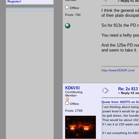
«
Reply #1 on
Register!
Offline
I think the general r
Posts: 784
of their plate dissipat
So for 813s the PD r
You need a hefty pow
And the 125w PD numb
and seem to take it.
http://www.KE6DF.com/
KD6VXI
Re: 2x 813
Contributing
«
Reply #2 on
Member
Quote from: N2DTS on S
Offline
I am thinking about tryin
Posts: 2788
power level it would be go
Its grid driven, the hand
That would be about 162 
If I ran it at 150 watts ca
If I set everything for AB