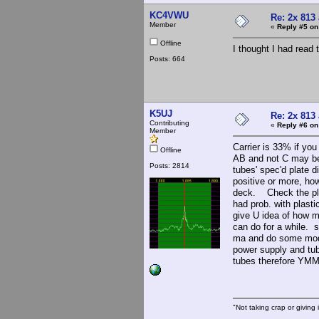
KC4VWU
Re: 2x 813
Member
«
Reply #5 on
Offline
I thought I had read 
Posts: 664
K5UJ
Re: 2x 813
Contributing
«
Reply #6 on
Member
Carrier is 33% if yo
Offline
AB and not C may be 
Posts: 2814
tubes' spec'd plate 
positive or more, h
deck. Check the plat
had prob. with plast
give U idea of how 
can do for a while. 
ma and do some modul
power supply and tu
tubes therefore YM
"Not taking crap or giving i