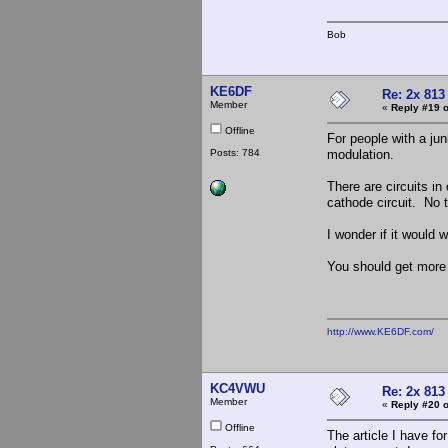
Bob
KE6DF
Re: 2x 813
Member
«
Reply #19 o
Offline
For people with a ju
Posts: 784
modulation.
There are circuits in
cathode circuit. No t
I wonder if it would 
You should get more 
http://www.KE6DF.com/
KC4VWU
Re: 2x 813
Member
«
Reply #20 o
Offline
The article I have f