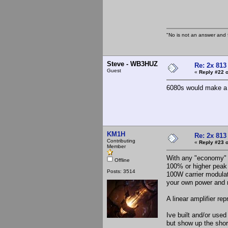
The 
"No is not an answer and f
Steve - WB3HUZ
Re: 2x 813
Guest
«
Reply #22 o
6080s would make a n
KM1H
Re: 2x 813
Contributing
«
Reply #23 o
Member
With any "economy" m
Offline
100% or higher peak 
Posts: 3514
100W carrier modula
your own power and m
A linear amplifier r
Ive built and/or use
but show up the shor