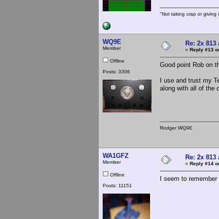
"Not taking crap or giving i
WQ9E
Re: 2x 813 
Member
«
Reply #13 o
Offline
Good point Rob on t
Posts: 3306
I use and trust my T
along with all of the
Rodger WQ9E
WA1GFZ
Re: 2x 813 
Member
«
Reply #14 o
Offline
I seem to remember 
Posts: 11151