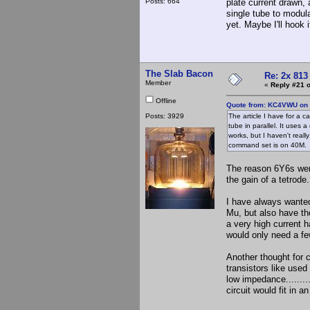
Posts: 664
plate current drawn, 
single tube to modula
yet. Maybe I'll hook
The Slab Bacon
Re: 2x 813
Member
«
Reply #21 o
Offline
Quote from: KC4VWU on 
Posts: 3929
The article I have for a 
tube in parallel. It uses 
works, but I haven't reall
command set is on 40M
The reason 6Y6s were
the gain of a tetrode.
I have always wanted
Mu, but also have th
a very high current h
would only need a few
Another thought for 
transistors like used
low impedance........
circuit would fit in 