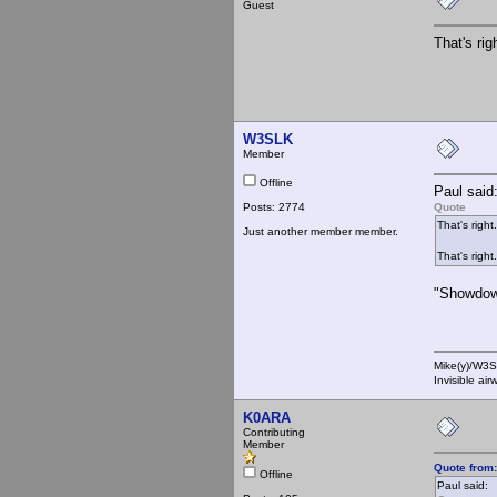
Guest
That's rig
W3SLK
Member
Offline
Paul said
Posts: 2774
Quote
That's right.
Just another member member.
That's right.
"Showdown
Mike(y)/W3
Invisible ai
K0ARA
Contributing
Member
Quote from
Offline
Paul said: