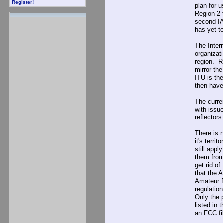
Register!
plan for u
Region 2 t
second IA
has yet to
The Inter
organizat
region. R
mirror th
ITU is th
then have
The curren
with issu
reflectors
There is 
it's terri
still appl
them from
get rid o
that the 
Amateur R
regulatio
Only the 
listed in
an FCC fil