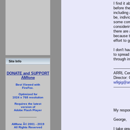
I find it
before th
including
be, indivi
some comb
consideri
there are
because t
effort to 
I don't h
to spread
through i
Site Info
--------------
ARRL Cent
DONATE and SUPPORT
Director:
AMfone
w9gig@arr
Best Viewed with
--------------
FireFox.
Optimized for
1024 x 768 resolution
Requires the latest
version of
My respon
Adobe Flash Player
George,
AMfone Â© 2001 - 2019
All Rights Reserved
I take gr