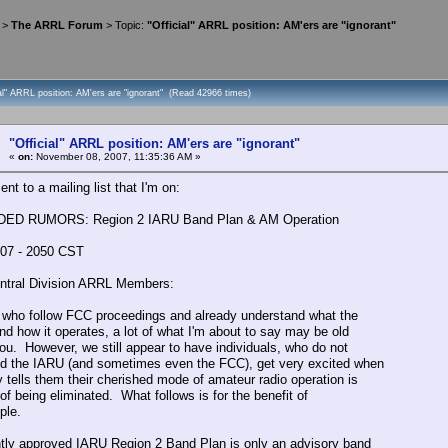
>
The ARRL Forum
> Topic:
"Official" ARRL position: AM'ers are "ignorant"
ial" ARRL position: AM'ers are "ignorant" (Read 42966 times)
"Official" ARRL position: AM'ers are "ignorant"
«
on:
November 08, 2007, 11:35:36 AM »
ent to a mailing list that I'm on:
D RUMORS: Region 2 IARU Band Plan & AM Operation
07 - 2050 CST
ntral Division ARRL Members:
 who follow FCC proceedings and already understand what the
nd how it operates, a lot of what I'm about to say may be old
ou. However, we still appear to have individuals, who do not
d the IARU (and sometimes even the FCC), get very excited when
tells them their cherished mode of amateur radio operation is
of being eliminated. What follows is for the benefit of
ple.
tly approved IARU Region 2 Band Plan is only an advisory band