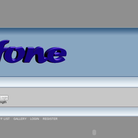
ength
FF LIST
GALLERY
LOGIN
REGISTER