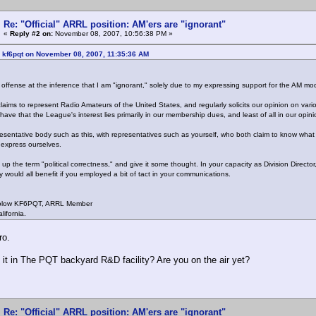
Re: "Official" ARRL position: AM'ers are "ignorant"
«
Reply #2 on:
November 08, 2007, 10:56:38 PM »
 kf6pqt on November 08, 2007, 11:35:36 AM
t offense at the inference that I am "ignorant," solely due to my expressing support for the AM 
aims to represent Radio Amateurs of the United States, and regularly solicits our opinion on va
have that the League's interest lies primarily in our membership dues, and least of all in our opini
esentative body such as this, with representatives such as yourself, who both claim to know what i
express ourselves.
up the term "political correctness," and give it some thought. In your capacity as Division Directo
y would all benefit if you employed a bit of tact in your communications.
olow KF6PQT, ARRL Member
lifornia.
ro.
it in The PQT backyard R&D facility? Are you on the air yet?
Re: "Official" ARRL position: AM'ers are "ignorant"