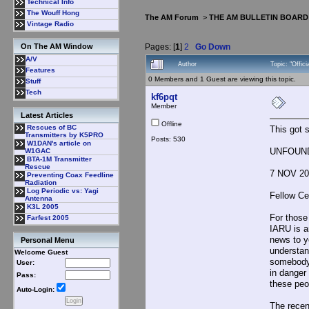
Technical Info
The Wouff Hong
The AM Forum
>
THE AM BULLETIN BOARD
Vintage Radio
Pages: [
1
]
2
Go Down
On The AM Window
A/V
Author
Topic: "Offic
Features
0 Members and 1 Guest are viewing this topic.
Stuff
Tech
kf6pqt
Member
Latest Articles
Offline
Rescues of BC
This got s
Transmitters by K5PRO
Posts: 530
W1DAN's article on
UNFOUNDE
W1GAC
BTA-1M Transmitter
Rescue
7 NOV 20
Preventing Coax Feedline
Radiation
Log Periodic vs: Yagi
Fellow Ce
Antenna
K3L 2005
For those
Farfest 2005
IARU is a
news to y
Personal Menu
understan
Welcome Guest
somebody 
User:
in danger 
Pass:
these peo
Auto-Login:
The recen