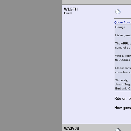
W1GFH
Guest
Quote from:
George,
I take grea
The ARRL cl
some of us 
With a repr
to LOUDLY 
Please look 
constituenc
Sincerely,
Jason Sog
Burbank, Ca
Rite on, b
How goes 
WA3VJB