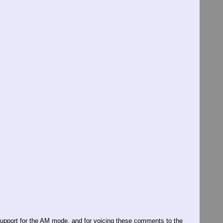
g support for the AM mode, and for voicing these comments to the