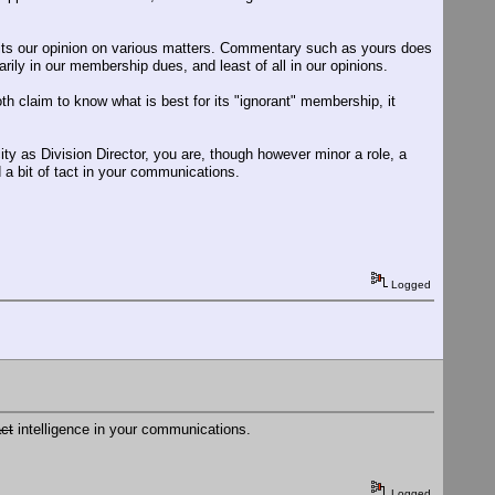
cits our opinion on various matters. Commentary such as yours does
rily in our membership dues, and least of all in our opinions.
h claim to know what is best for its "ignorant" membership, it
ity as Division Director, you are, though however minor a role, a
d a bit of tact in your communications.
Logged
act
intelligence in your communications.
Logged