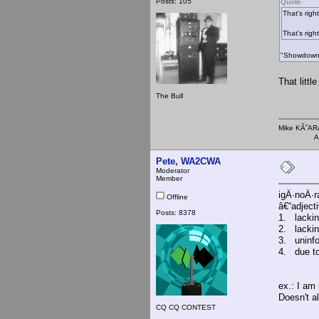
Posts: 105
Quote
That's right
That's right
"Showdown? 
That litt
The Bull
Mike KÃ
AMI 
Pete, WA2CWA
Moderator
Member
igÂ·noÂ·r
Offline
â€“adject
Posts: 8378
1. lackin
2. lackin
3. uninf
4. due to
ex.: I am 
Doesn't a
CQ CQ CONTEST