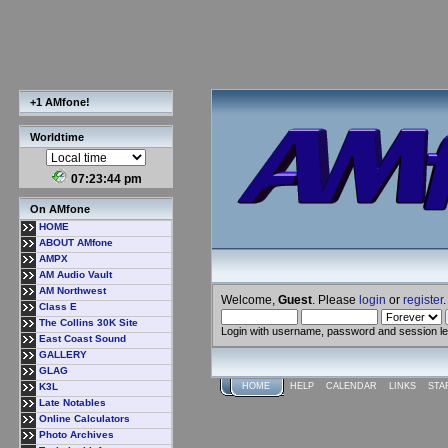
+1 AMfone!
Worldtime
07:23:45 pm
On AMfone
HOME
ABOUT AMfone
AMPX
AM Audio Vault
AM Northwest
Welcome,
Guest
. Please
login
or
register
.
Class E
The Collins 30K Site
Login with username, password and session l
East Coast Sound
GALLERY
GLAG
K3L
HOME
HELP
CALENDAR
LINKS
STA
Late Notables
Online Calculators
Photo Archives