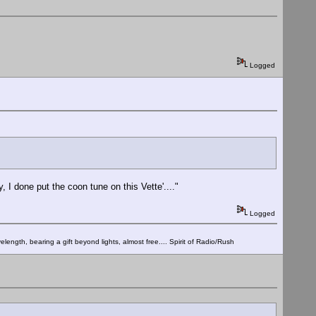
Logged
 done put the coon tune on this Vette'...."
Logged
elength, bearing a gift beyond lights, almost free.... Spirit of Radio/Rush