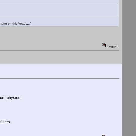
ne on this Vette'...."
Logged
ntum physics.
ilters.