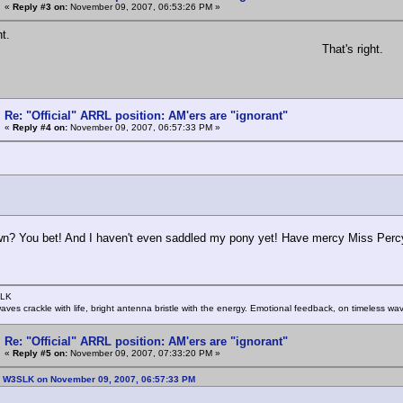
«
Reply #3 on:
November 09, 2007, 06:53:26 PM »
ht.
That's right.
Re: "Official" ARRL position: AM'ers are "ignorant"
«
Reply #4 on:
November 09, 2007, 06:57:33 PM »
:
? You bet! And I haven't even saddled my pony yet! Have mercy Miss Percy, I
SLK
rwaves crackle with life, bright antenna bristle with the energy. Emotional feedback, on timeless wav
Re: "Official" ARRL position: AM'ers are "ignorant"
«
Reply #5 on:
November 09, 2007, 07:33:20 PM »
: W3SLK on November 09, 2007, 06:57:33 PM