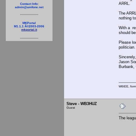
ARRL.
Contact Info:
admin@amfone.net
The ARRL 
nothing to
MKPortal
M1.1.1 Â©2003-2006
With a re
mkportal.it
should be
Please lo
politician
Sincerely,
Jason So
Burbank, C
W6IEE, for
Steve - WB3HUZ
Guest
The leagu