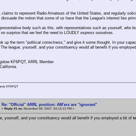
claims to represent Radio Amateurs of the United States, and regularly soli
 dissuade the notion that some of us have that the League's interest lies prima
presentative body such as this, with representatives such as yourself, who bot
 no surprise that we feel the need to LOUDLY express ourselves.
ok up the term "political correctness," and give it some thought. In your capac
. The league, yourself, and your constituency would all benefit if you employe
golow KF6PQT, ARRL Member
alifornia.
merly KF6PQT
Re: "Official" ARRL position: AM'ers are "ignorant"
«
Reply #1 on:
November 08, 2007, 04:14:12 PM »
e, yourself, and your constituency would all benefit if you employed a bit of
t