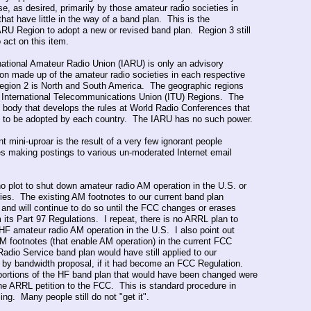
se, as desired, primarily by those amateur radio societies in
hat have little in the way of a band plan. This is the
RU Region to adopt a new or revised band plan. Region 3 still
 act on this item.
national Amateur Radio Union (IARU) is only an advisory
ion made up of the amateur radio societies in each respective
egion 2 is North and South America. The geographic regions
e International Telecommunications Union (ITU) Regions. The
e body that develops the rules at World Radio Conferences that
 to be adopted by each country. The IARU has no such power.
t mini-uproar is the result of a very few ignorant people
es making postings to various un-moderated Internet email
.
no plot to shut down amateur radio AM operation in the U.S. or
tories. The existing AM footnotes to our current band plan
y and will continue to do so until the FCC changes or erases
 its Part 97 Regulations. I repeat, there is no ARRL plan to
f HF amateur radio AM operation in the U.S. I also point out
AM footnotes (that enable AM operation) in the current FCC
adio Service band plan would have still applied to our
n by bandwidth proposal, if it had become an FCC Regulation.
portions of the HF band plan that would have been changed were
 the ARRL petition to the FCC. This is standard procedure in
ing. Many people still do not "get it".