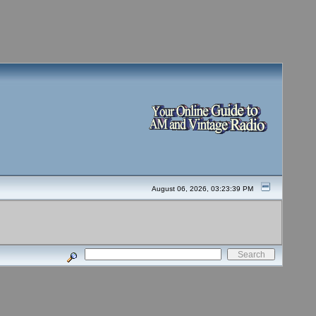
August 06, 2026, 03:23:39 PM