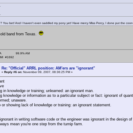
.
.
You bet! And I haven't even saddled my pony yet! Have mercy Miss Percy, I done put the coon tu
le old band from Texas.
˜ARA 99.9% AM
#1692
Re: "Official" ARRL position: AM'ers are "ignorant"
«
Reply #6 on:
November 09, 2007, 08:36:25 PM »
ant
ive
g in knowledge or training; unlearned: an ignorant man.
g knowledge or information as to a particular subject or fact: ignorant of qua
ormed; unaware.
 or showing lack of knowledge or training: an ignorant statement.
ignorant in writing software code or the engineer was ignorant in the design of f
lways mean you're one step from the turnip farm.