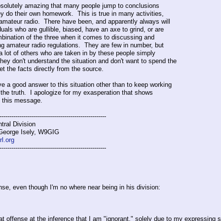
 absolutely amazing that many people jump to conclusions
ey do their own homework. This is true in many activities,
 amateur radio. There have been, and apparently always will
duals who are gullible, biased, have an axe to grind, or are
ination of the three when it comes to discussing and
ng amateur radio regulations. They are few in number, but
 a lot of others who are taken in by these people simply
hey don't understand the situation and don't want to spend the
get the facts directly from the source.
ave a good answer to this situation other than to keep working
 the truth. I apologize for my exasperation that shows
n this message.
------------------------------------------------------
ral Division
 George Isely, W9GIG
l.org
------------------------------------------------------
se, even though I'm no where near being in his division:
eat offense at the inference that I am "ignorant," solely due to my expressin