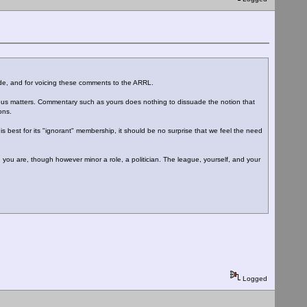
mode, and for voicing these comments to the ARRL.
rious matters. Commentary such as yours does nothing to dissuade the notion that
ons.
s best for its "ignorant" membership, it should be no surprise that we feel the need
r, you are, though however minor a role, a politician. The league, yourself, and your
Logged