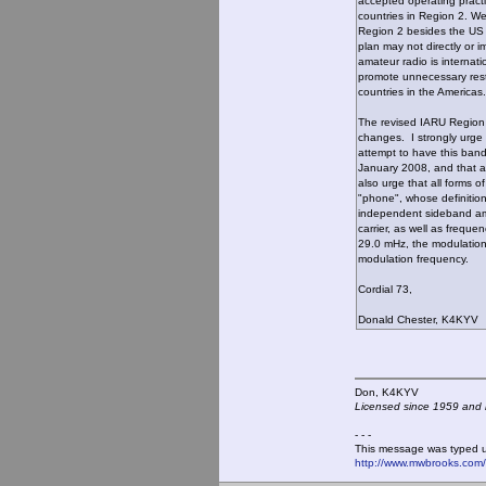
accepted operating practi
countries in Region 2. We
Region 2 besides the US 
plan may not directly or 
amateur radio is internati
promote unnecessary restr
countries in the Americas.
The revised IARU Region
changes. I strongly urge 
attempt to have this band 
January 2008, and that a
also urge that all forms o
"phone", whose definition
independent sideband amp
carrier, as well as freque
29.0 mHz, the modulation 
modulation frequency.
Cordial 73,
Donald Chester, K4KYV
Don, K4KY
Licensed since 1959 and n
- - -
This message was typed 
http://www.mwbrooks.com