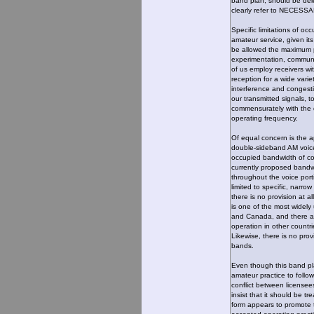
band plan, should be dele
clearly refer to NECES
Specific limitations of o
amateur service, given i
be allowed the maximum pra
experimentation, communic
of us employ receivers with
reception for a wide varie
interference and congest
our transmitted signals, t
commensurately with the d
operating frequency.
Of equal concern is the a
double-sideband AM voic
occupied bandwidth of co
currently proposed bandwi
throughout the voice por
limited to specific, narr
there is no provision at a
is one of the most widel
and Canada, and there ap
operation in other countri
Likewise, there is no prov
bands.
Even though this band pl
amateur practice to follow
conflict between licensee
insist that it should be tr
form appears to promote t