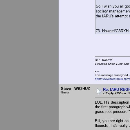
So I wish you all goo
society management'
the IARU's attempt at
73..Howard/G3RXH
Don, K4KY
Licensed since 1959 and n
- - -
This message was typed 
http://www.mwbrooks.com
Steve - WB3HUZ
Re: IARU REGIO
Guest
«
Reply #295 on:
No
LOL. His description 
the first paragraph 
grass root pressure."
Bill, you are right 
flourish. If it's rea