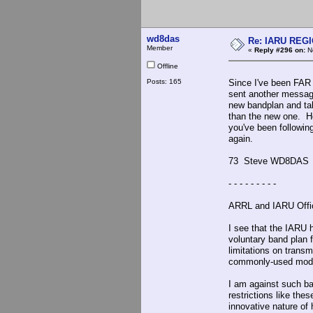
wd8das
Re: IARU REGIO
Member
«
Reply #296 on:
No
Offline
Posts: 165
Since I've been FAR 
sent another messag
new bandplan and taki
than the new one. He
you've been followin
again.
73 Steve WD8DAS
- - - - - - - - -
ARRL and IARU Offic
I see that the IARU 
voluntary band plan f
limitations on trans
commonly-used modes
I am against such ba
restrictions like th
innovative nature o