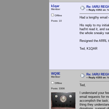
k1qar
Re: IARU REGIO
Member
«
Reply #292 on:
No
Offline
Had a lengthy email
Posts: 10
His reply to my init
had'nt read it, and s
the whole sneaky natu
Resigned the ARRL 
Ted, K1QAR
WQ9E
Re: IARU REGIO
Member
«
Reply #293 on:
No
Offline
Ted,
Posts: 3306
I understand your fe
email requests for m
accomplish the task.
thing they understan
donations, support o