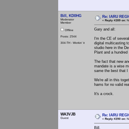
Bill, KD0HG
Re: IARU REGIO
Moderator
«
Reply #289 on:
No
Member
Gary and all:
Offline
Posts: 2544
I'm the CE of several
digital multicasting t
304-TH - Workin' it
studio here in the D
Plant and a hundred
The fact that new an
mandate is a wise mo
same the best that I
We're all in this tog
hams for no valid re
It's a crock.
WA3VJB
Re: IARU REGIO
Guest
«
Reply #290 on:
No
Bill,