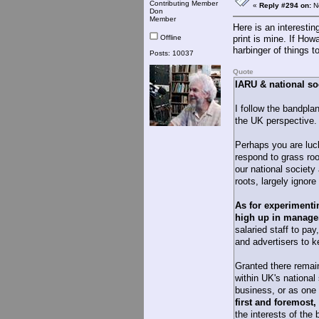
Contributing Member
«
Reply #294 on:
No
Don
Member
Here is an interesti
Offline
print is mine. If How
harbinger of things t
Posts: 10037
Quote
IARU & national so
I follow the bandplan
the UK perspective.
Perhaps you are luc
respond to grass roo
our national society
roots, largely ignor
As for experimenti
high up in manageme
salaried staff to pay
and advertisers to 
Granted there rema
within UK's national 
business, or as one 
first and foremost,
the interests of the 