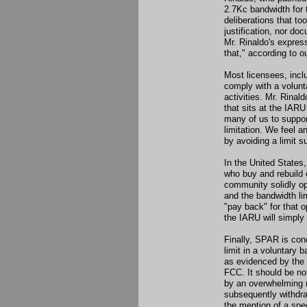
2.7Kc bandwidth for 
deliberations that to
justification, nor d
Mr. Rinaldo's expres
that," according to 
Most licensees, incl
comply with a volunt
activities. Mr. Rinal
that sits at the IARU
many of us to suppor
limitation. We feel 
by avoiding a limit 
In the United States,
who buy and rebuild 
community solidly op
and the bandwidth li
"pay back" for that o
the IARU will simply
Finally, SPAR is conc
limit in a voluntary 
as evidenced by the 
FCC. It should be no
by an overwhelming 
subsequently withdr
the mention of a spec