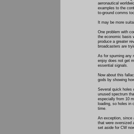
aeronautical worldwi
examples to the contr
to-ground comms to
It may be more suita
One problem with co
the economic basis
produce a greater re
broadcasters are try
As for spurning any 
enjoy does not get m
essential signals.
Now about this fallac
gods by showing how 
Several quick holes 
unused spectrum that
especially from 10 
loading, so holes in 
time.
An exception, since
that were oversized 
set aside for CW now