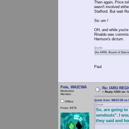
Then again, Price to
wasn't involved eithe
Stafford. But wait Ro
Sic um !
OH, and while you're 
Rinaldo was commissi
Harrison's dictum.
Quote
the ARRL Board of Direct
Paul
Pete, WA2CWA
Re: IARU REGIO
Moderator
«
Reply #283 on:
No
Member
Quote from: WA3VJB on 
Offline
Quote
Posts: 8379
So, are going to
sendouts". I wou
they said and h