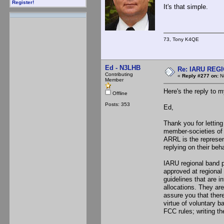
Register!
It's that simple.
73, Tony K4QE
Ed - N3LHB
Re: IARU REGIO
Contributing
«
Reply #277 on:
No
Member
Here's the reply to m
Offline
Posts: 353
Ed,
Thank you for lettin
member-societies of
ARRL is the represen
replying on their beha
IARU regional band 
approved at regional
guidelines that are i
allocations. They are
assure you that ther
virtue of voluntary 
FCC rules; writing t