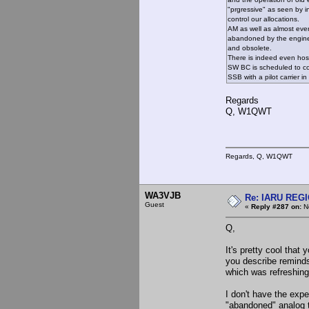
"prgressive" as seen by i
control our allocations.
AM as well as almost eve
abandoned by the engine
and obsolete.
There is indeed even hosti
SW BC is scheduled to co
SSB with a pilot carrier in
Regards
Q, W1QWT
Regards, Q, W1QWT
WA3VJB
Re: IARU REGIO
Guest
«
Reply #287 on:
No
Q,
It's pretty cool that
you describe remind
which was refreshingl
I don't have the exp
"abandoned" analog 