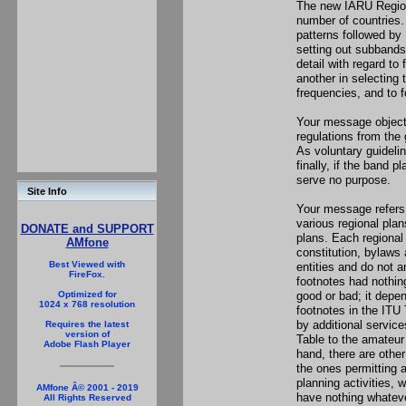
The new IARU Region
number of countries. 
patterns followed by
setting out subbands
detail with regard t
another in selecting
frequencies, and to 
Your message objects
regulations from the
As voluntary guideli
finally, if the band p
serve no purpose.
Site Info
Your message refers
various regional pla
DONATE and SUPPORT
plans. Each regional
AMfone
constitution, bylaws
Best Viewed with
entities and do not 
FireFox.
footnotes had nothin
good or bad; it depe
Optimized for
1024 x 768 resolution
footnotes in the ITU 
by additional service
Requires the latest
version of
Table to the amateur
Adobe Flash Player
hand, there are othe
the ones permitting a
planning activities, 
AMfone Â© 2001 - 2019
have nothing whateve
All Rights Reserved