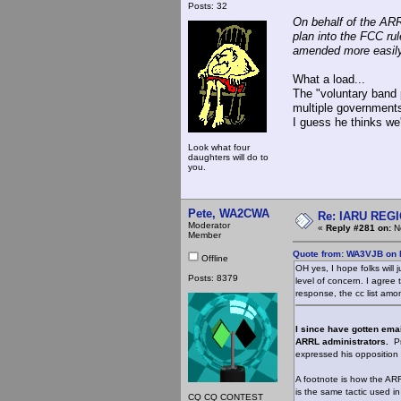
Posts: 32
On behalf of the ARR
plan into the FCC rul
amended more easily 
What a load...
The "voluntary band 
multiple governments
I guess he thinks we'
Look what four
daughters will do to
you.
Pete, WA2CWA
Re: IARU REGIO
Moderator
«
Reply #281 on:
No
Member
Quote from: WA3VJB on 
Offline
OH yes, I hope folks will 
Posts: 8379
level of concern. I agree 
response, the cc list amo
I since have gotten ema
ARRL administrators.
Pr
expressed his opposition 
A footnote is how the ARRL
is the same tactic used in
CQ CQ CONTEST