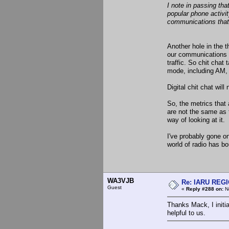
I note in passing th
popular phone activit
communications that
Another hole in the t
our communications a
traffic. So chit cha
mode, including AM, a
Digital chit chat wil
So, the metrics that
are not the same as 
way of looking at it.
I've probably gone on
world of radio has bou
WA3VJB
Re: IARU REGIO
Guest
«
Reply #288 on:
No
Thanks Mack, I initi
helpful to us.