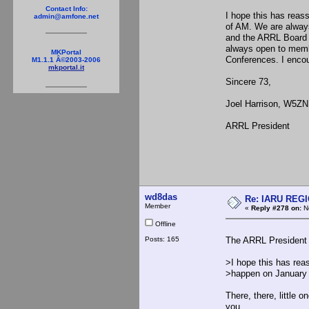
Contact Info:
I hope this has reass
admin@amfone.net
of AM. We are always
and the ARRL Board 
always open to membe
MKPortal
Conferences. I encou
M1.1.1 Â©2003-2006
mkportal.it
Sincere 73,
Joel Harrison, W5ZN
ARRL President
wd8das
Re: IARU REGIO
Member
«
Reply #278 on:
No
Offline
Posts: 165
The ARRL President 
>I hope this has reas
>happen on January 1
There, there, little 
you...