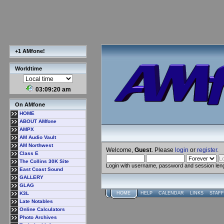
+1 AMfone!
Worldtime
03:09:21 am
On AMfone
HOME
ABOUT AMfone
AMPX
AM Audio Vault
AM Northwest
Welcome,
Guest
. Please
login
or
register
.
Class E
The Collins 30K Site
Login with username, password and session len
East Coast Sound
GALLERY
GLAG
K3L
HOME
HELP
CALENDAR
LINKS
STAFF
Late Notables
Online Calculators
Photo Archives