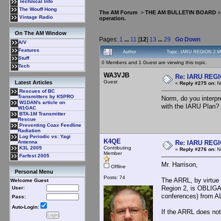
Technical Info
The Wouff Hong
The AM Forum
>
THE AM BULLETIN BOARD
Vintage Radio
operation.
On The AM Window
Pages:
1
...
11
[
12
]
13
...
29
Go Down
A/V
Features
Author
Topic: IARU REGION 2 MF
Stuff
0 Members and 1 Guest are viewing this topic.
Tech
WA3VJB
Re: IARU REGIO
Guest
Latest Articles
«
Reply #275 on:
No
Rescues of BC
Transmitters by K5PRO
Norm, do you interpr
W1DAN's article on
with the IARU Plan? 
W1GAC
BTA-1M Transmitter
Rescue
Preventing Coax Feedline
Radiation
Log Periodic vs: Yagi
K4QE
Re: IARU REGIO
Antenna
Contributing
K3L 2005
«
Reply #276 on:
No
Member
Farfest 2005
Mr. Harrison,
Offline
Personal Menu
Posts: 74
The ARRL, by virtue 
Welcome Guest
Region 2, is OBLIGA
User:
conferences) from A
Pass:
Auto-Login:
If the ARRL does not 