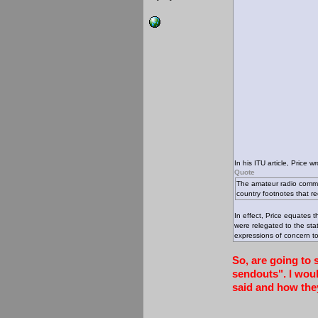
In his ITU article, Price wr
Quote
The amateur radio commu
country footnotes that re
In effect, Price equates 
were relegated to the sta
expressions of concern t
So, are going to 
sendouts". I woul
said and how the