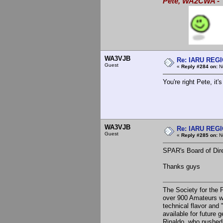
Pete, WA2CWA - "
WA3VJB
Re: IARU REGIO
Guest
«
Reply #284 on:
No
You're right Pete, it'
WA3VJB
Re: IARU REGIO
Guest
«
Reply #285 on:
No
SPAR's Board of Dire
Thanks guys
The Society for the 
over 900 Amateurs w
technical flavor and
available for future 
Rinaldo, who pushed 