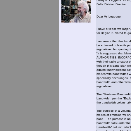
Henry R. Leggette, WD4
Delta Division Director
Dear Mr. Leggette:
I have at least two majo
for Region 2, slated to g
I am aware that this band
be enforced unless its pr
regulations, but quoting 
"it is suggested that M
AUTHORITIES, INCORPO
with their radio amateur 
though this band plan wou
against many present-day
modes with bandwidths wi
specifically encourages 
bandwidth and other limi
regulations .
The "Maximum Bandwidth" 
bandwidth, per the "Expl
the bandwidth column alw
The purpose of a voluntar
modes of emission will sh
band. The purpose is not
bandwidth falls under th
Bandwidth" column, which