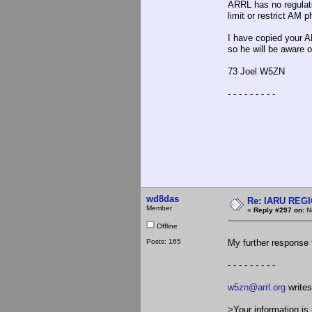
ARRL has no regulato
limit or restrict AM 
I have copied your A
so he will be aware 
73 Joel W5ZN
- - - - - - - - -
wd8das
Re: IARU REGIO
Member
«
Reply #297 on:
No
Offline
Posts: 165
My further response 
- - - - - - - - -
w5zn@arrl.org
writes
>Your information is