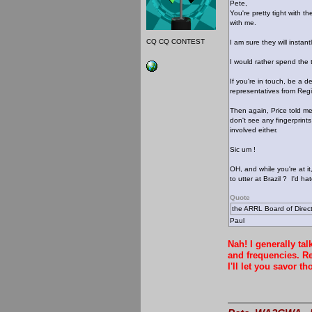
Pete,
You're pretty tight with 
with me.
CQ CQ CONTEST
I am sure they will instan
I would rather spend the
If you're in touch, be a 
representatives from Reg
Then again, Price told me
don't see any fingerprint
involved either.
Sic um !
OH, and while you're at i
to utter at Brazil ? I'd h
Quote
the ARRL Board of Direc
Paul
Nah! I generally ta
and frequencies. Re
I'll let you savor t