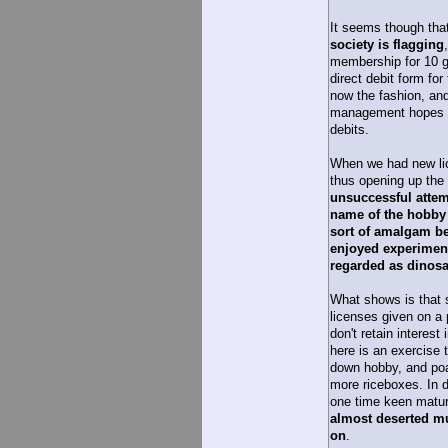
It seems though tha
society is flagging
membership for 10 g
direct debit form for
now the fashion, an
management hopes pe
debits.
When we had new lic
thus opening up the 
unsuccessful attem
name of the hobby 
sort of amalgam b
enjoyed experiment
regarded as dinosa
What shows is that 
licenses given on a p
don't retain interest
here is an exercise 
down hobby, and poa
more riceboxes. In d
one time keen matu
almost deserted mu
on
.