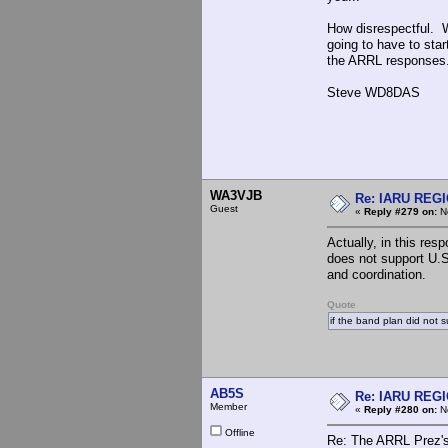
How disrespectful. W
going to have to sta
the ARRL responses
Steve WD8DAS
WA3VJB
Re: IARU REGIO
Guest
«
Reply #279 on:
No
Actually, in this res
does not support U.S
and coordination.
Quote
if the band plan did not 
AB5S
Re: IARU REGIO
Member
«
Reply #280 on:
No
Offline
Re: The ARRL Prez's 