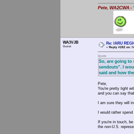
Pete, WA2CWA - "
WA3VJB
Re: IARU REGIO
Guest
«
Reply #282 on:
No
Quote
So, are going to
sendouts". I wou
said and how the
Pete,
You're pretty tight 
and you can say that
I am sure they will i
I would rather spend
If you're in touch, 
the non-U.S. represe