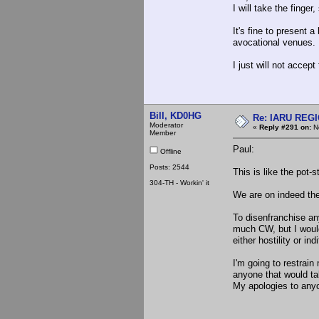
I will take the finge
It's fine to present 
avocational venues.
I just will not accept
Bill, KD0HG
Re: IARU REGIO
Moderator
«
Reply #291 on:
No
Member
Paul:
Offline
Posts: 2544
This is like the pot
304-TH - Workin' it
We are on indeed the
To disenfranchise any
much CW, but I would
either hostility or ind
I'm going to restrain
anyone that would ta
My apologies to any