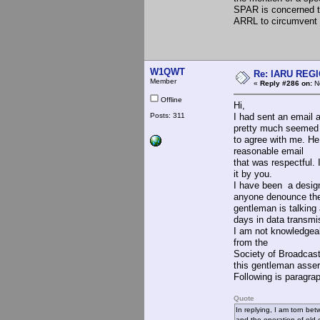
SPAR is concerned th
ARRL to circumvent t
W1QWT
Re: IARU REGIO
Member
«
Reply #286 on:
No
Offline
Hi,
Posts: 311
I had sent an email
pretty much seemed
to agree with me. He
reasonable email
that was respectful. 
it by you.
I have been a desig
anyone denounce the
gentleman is talking
days in data transmis
I am not knowledgea
from the
Society of Broadcast
this gentleman asser
Following is paragrap
Quote
In replying, I am torn bet
and the operation of old