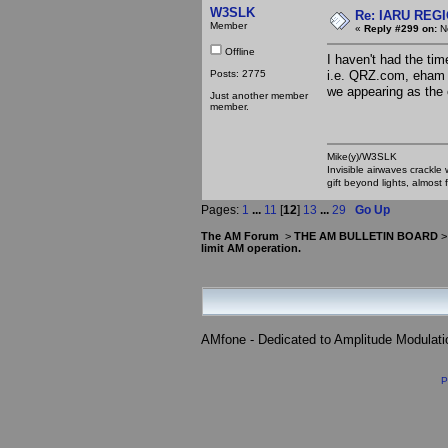
W3SLK
Re: IARU REGIO
Member
«
Reply #299 on:
No
Offline
I haven't had the tim
Posts: 2775
i.e. QRZ.com, eham g
we appearing as the 
Just another member
member.
Mike(y)/W3SLK
Invisible airwaves crackle
gift beyond lights, almost 
Pages:
1
...
11
[
12
]
13
...
29
Go Up
The AM Forum
>
THE AM BULLETIN BOARD
limit AM operation.
AMfone - Dedicated to Amplitude Modulat
P