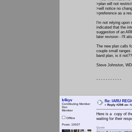
>plan will not restr
>will notice no chan
>preference as a resul
I'm not relying upon
indicated that the in
suggestion of an ARR
later revision - I'll 
The new plan calls 
couple small ranges 
band plan, is it not?
Steve Johnston, W
- - - - - - - - - - -
k4kyv
Re: IARU REGIO
Contributing Member
«
Reply #298 on:
No
Don
Member
Here is a copy of the
Offline
waiting for their res
Posts: 10037
Quote