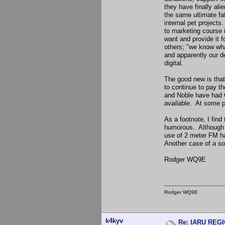
they have finally ali
the same ultimate fa
internal pet projects
to marketing course 
want and provide it
others; "we know what
and apparently our d
digital.
The good new is that 
to continue to pay t
and Noble have had Q
available. At some po
As a footnote, I find
humorous. Although 
use of 2 meter FM ha
Another case of a so
Rodger WQ9E
Rodger WQ9E
k4kyv
Re: IARU REGIO