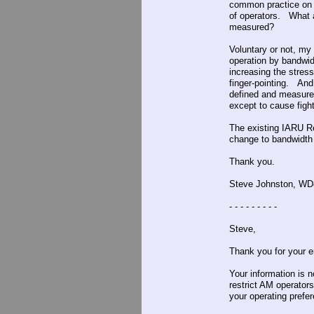
common practice on 
of operators. What 
measured?
Voluntary or not, my 
operation by bandwid
increasing the stre
finger-pointing. And 
defined and measured
except to cause fig
The existing IARU Re
change to bandwidth 
Thank you.
Steve Johnston, W
- - - - - - - - -
Steve,
Thank you for your e
Your information is 
restrict AM operator
your operating prefere