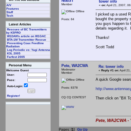
N0BST
tower info
Member
«
on:
April 21, 2007, 0
A/V
Features
Offline
Stuff
I picked up a used R
Tech
bought the property s
Posts: 84
you guys happen to h
Latest Articles
details regarding it.
Rescues of BC Transmitters
by K5PRO
W1DAN's article on W1GAC
Thanks!
BTA-1M Transmitter Rescue
Preventing Coax Feedline
Scott Todd
Radiation
Log Periodic vs: Yagi Antenna
K3L 2005
Farfest 2005
Pete, WA2CWA
Personal Menu
Re: tower info
Moderator
«
Reply #1 on:
April 21
Welcome Guest
Member
User:
A quick Google search
Offline
Pass:
Auto-Login:
Posts: 8378
http://www.antennas
Register!
CQ CQ CONTEST
Then click on "BX To
Pete, WA2CWA - "
Pages: [
1
]
Go Up