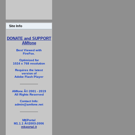
Site Info
DONATE and SUPPORT
AMfone
Best Viewed with
FireFox.
Optimized for
1024 x 768 resolution
Requires the latest
version of
Adobe Flash Player
AMfone Â© 2001 - 2019
All Rights Reserved
Contact Info:
admin@amfone.net
MKPortal
M1.1.1 Â©2003-2006
mkportal.it