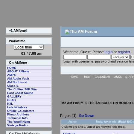
+1 AMfone!
Worldtime
Welcome,
Guest
. Please
login
or
register
.
03:47:08 am
Login with username, password and session len
On AMfone
HOME
ABOUT AMfone
AMPX
HOME
HELP
CALENDAR
LINKS
STAFF
AM Audio Vault
AM Northwest
Class E
The Collins 30K Site
East Coast Sound
GALLERY
GLAG
The AM Forum
>
THE AM BULLETIN BOARD
K3L
Late Notables
Online Calculators
Photo Archives
Pages: [
1
]
Go Down
Technical Info
The Wouff Hong
Author
Topic: tower info (Read 4663 
Vintage Radio
0 Members and 1 Guest are viewing this topic.
On The AM Window