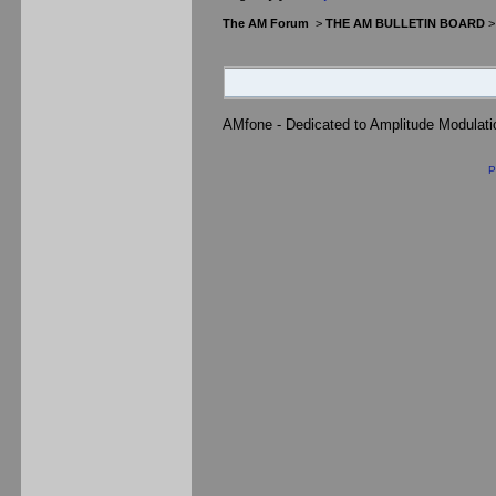
The AM Forum
>
THE AM BULLETIN BOARD
AMfone - Dedicated to Amplitude Modulat
P