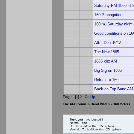
Saturday PM 1860 kHz 
160 Propagation
160 m. Saturday night
Good conditions on 160
Attn: Don, KYV
The New 1885
1885 khz AM
Big Sig on 1885
Return To 160
Back on Top Band AM
Pages: [
1
]
2
Go Up
The AM Forum
>
Band Watch
>
160 Meters
Topic you have posted in
Normal Topic
Hot Topic (More than 15 replies)
Very Hot Topic (More than 25 replies)