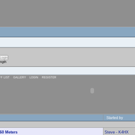
ength
FF LIST
GALLERY
LOGIN
REGISTER
Started by
60 Meters
Steve - K4HX