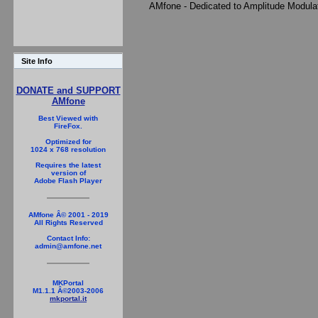
AMfone - Dedicated to Amplitude Modula
Site Info
DONATE and SUPPORT
AMfone
Best Viewed with
FireFox.
Optimized for
1024 x 768 resolution
Requires the latest
version of
Adobe Flash Player
AMfone Â© 2001 - 2019
All Rights Reserved
Contact Info:
admin@amfone.net
MKPortal
M1.1.1 Â©2003-2006
mkportal.it