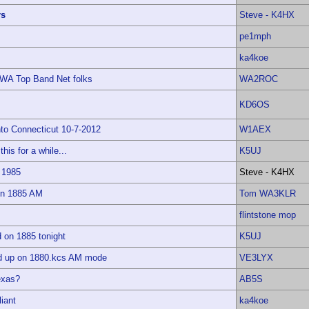
rs
Steve - K4HX
pe1mph
ka4koe
AWA Top Band Net folks
WA2ROC
KD6OS
to Connecticut 10-7-2012
W1AEX
this for a while...
K5UJ
 1985
Steve - K4HX
 on 1885 AM
Tom WA3KLR
flintstone mop
on 1885 tonight
K5UJ
ed up on 1880.kcs AM mode
VE3LYX
exas?
AB5S
iant
ka4koe