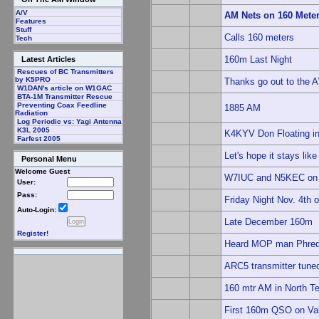
A/V
AM Nets on 160 Mete
Features
Stuff
Calls 160 meters
Tech
160m Last Night
Latest Articles
Rescues of BC Transmitters
by K5PRO
Thanks go out to the 
W1DAN's article on W1GAC
BTA-1M Transmitter Rescue
Preventing Coax Feedline
1885 AM
Radiation
Log Periodic vs: Yagi Antenna
K3L 2005
K4KYV Don Floating in
Farfest 2005
Let's hope it stays like 
Personal Menu
Welcome Guest
W7IUC and N5KEC on
User:
Pass:
Friday Night Nov. 4th
Auto-Login:
Late December 160m
Register!
Heard MOP man Phred 
ARC5 transmitter tun
160 mtr AM in North T
First 160m QSO on Val