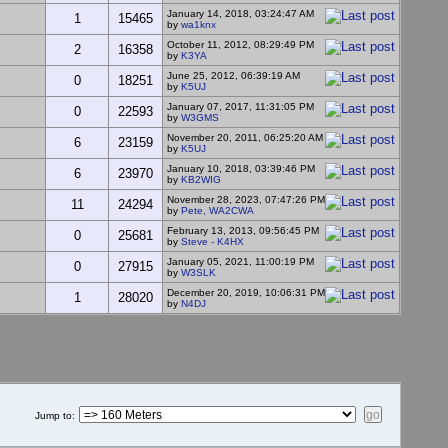
January 14, 2018, 03:24:47 AM
1
15465
by
wa1knx
October 11, 2012, 08:29:49 PM
2
16358
by
K3YA
June 25, 2012, 06:39:19 AM
0
18251
by
K5UJ
January 07, 2017, 11:31:05 PM
0
22593
by
W3GMS
November 20, 2011, 06:25:20 AM
6
23159
by
K5UJ
January 10, 2018, 03:39:46 PM
6
23970
by
KB2WIG
November 28, 2023, 07:47:26 PM
11
24294
by
Pete, WA2CWA
February 13, 2013, 09:56:45 PM
0
25681
by
Steve - K4HX
January 05, 2021, 11:00:19 PM
0
27915
by
W3SLK
December 20, 2019, 10:06:31 PM
1
28020
by
N4DJ
Jump to
: