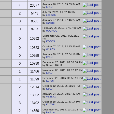
January 16, 2013, 09:33:34 AM
4
23077
by
K5UJ
July 05, 2025, 01:02:46 PM
2
5443
by
pe1mph
January 07, 2014, 07:46:27 AM
0
9555
by
ka4koe
February 05, 2013, 07:07:50 AM
0
9767
by
WA2ROC
September 23, 2011, 09:22:31
0
10392
PM
by
KD6OS
October 07, 2012, 12:15:20 AM
0
10623
by
W1AEX
January 30, 2012, 07:54:10 PM
0
10658
by
K5UJ
December 25, 2011, 07:30:36 PM
0
10730
by Steve - K4HX
November 08, 2011, 01:37:12 PM
1
11486
by
K5UJ
December 23, 2016, 09:55:19 PM
1
11699
by
KL7OF
October 12, 2011, 05:11:20 PM
2
12014
by
K5UJ
January 04, 2014, 08:37:43 AM
2
13052
by
VE3LYX
October 18, 2011, 01:37:14 PM
3
13402
by
KL7OF
December 09, 2013, 10:15:22 AM
2
14350
by
ka4koe