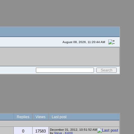
August 08, 2026, 11:20:44 AM
Replies
Views
Last post
December 31, 2012, 10:51:52 AM
0
17583
by
Steve - K4HX