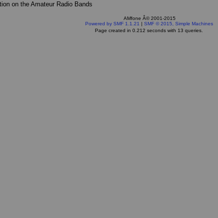
tion on the Amateur Radio Bands
AMfone Â© 2001-2015
Powered by SMF 1.1.21
|
SMF © 2015, Simple Machines
Page created in 0.212 seconds with 13 queries.