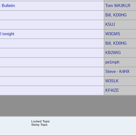
Bulletin
Tom WA3KLR
Bill, KD0HG
K5UJ
 tonight
W3GMS
Bill, KD0HG
KB2WIG
pe1mph
Steve - K4HX
W3SLK
KF4IZE
Locked Topic
Sticky Topic