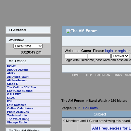
+1 AMfone!
Worldtime
Welcome,
Guest
. Please
login
or
register
.
03:20:49 pm
Login with username, password and session l
On AMfone
HOME
ABOUT AMfone
AMPX
HOME
HELP
CALENDAR
LINKS
STA
AM Audio Vault
AM Northwest
Class E
The Collins 30K Site
East Coast Sound
GALLERY
GLAG
The AM Forum
>
Band Watch
>
160 Meters
K3L
Late Notables
Pages: [
1
]
2
Go Down
Online Calculators
Photo Archives
Subject
Technical Info
The Wouff Hong
0 Members and 1 Guest are viewing this board.
Vintage Radio
AM Frequencies for 1
On The AM Window