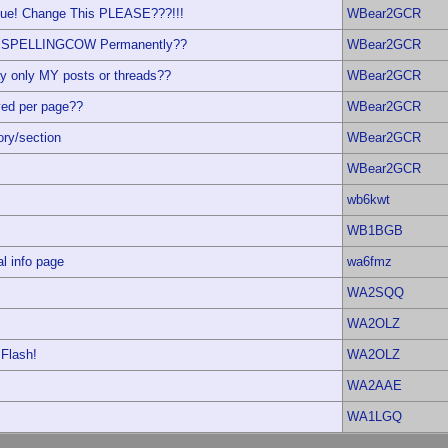
ssue! Change This PLEASE???!!!
WBear2GCR
ble SPELLINGCOW Permanently??
WBear2GCR
y only MY posts or threads??
WBear2GCR
yed per page??
WBear2GCR
ory/section
WBear2GCR
WBear2GCR
wb6kwt
WB1BGB
al info page
wa6fmz
WA2SQQ
WA2OLZ
 Flash!
WA2OLZ
WA2AAE
WA1LGQ