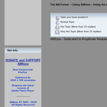
The AM Forum
>
Using AMfone
>
Using the
Topic you have posted in
Normal Topic
Hot Topic (More than 15 replies)
Very Hot Topic (More than 25 replies)
AMfone - Dedicated to Amplitude Modula
Site Info
DONATE and SUPPORT
AMfone
Best Viewed with
FireFox.
Optimized for
1024 x 768 resolution
Requires the latest
version of
Adobe Flash Player
AMfone Â© 2001 - 2019
All Rights Reserved