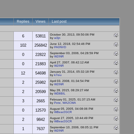
Replies
Views
Last post
October 30, 2013, 09:50:06 PM
6
53811
by
w3jn
June 12, 2018, 02:54:46 PM
102
256842
by
PA0NVD
September 03, 2006, 04:28:59 PM
0
22822
by
W2INR
April 27, 2007, 06:42:12 AM
0
21883
by
W2INR
January 31, 2014, 05:32:18 PM
12
54698
by
k7iou
April 03, 2008, 01:34:54 PM
2
25982
by
W2INR
May 28, 2015, 08:29:27 AM
2
20599
by
WD8BIL
February 01, 2025, 01:37:15 AM
3
2665
by
Pete, WA2CWA
August 05, 2005, 04:08:06 PM
0
12570
by
WBear2GCR
August 27, 2005, 10:44:49 PM
2
9842
by
WBear2GCR
September 10, 2006, 08:05:11 PM
1
7637
by
W2INR