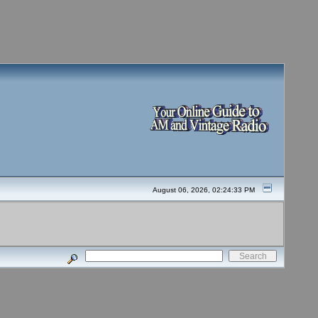
August 06, 2026, 02:24:33 PM