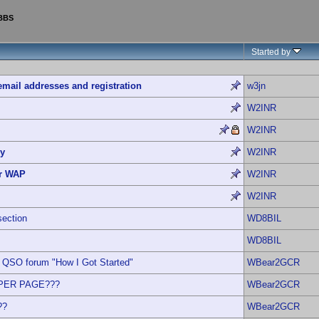
 BBS
Started by
email addresses and registration
w3jn
W2INR
W2INR
ry
W2INR
r WAP
W2INR
W2INR
section
WD8BIL
WD8BIL
QSO forum "How I Got Started"
WBear2GCR
 PER PAGE???
WBear2GCR
??
WBear2GCR