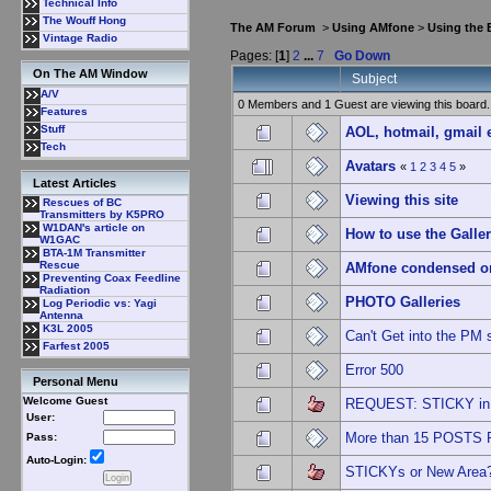
Technical Info
The Wouff Hong
The AM Forum
>
Using AMfone
>
Using the
Vintage Radio
Pages: [
1
]
2
...
7
Go Down
On The AM Window
Subject
A/V
0 Members and 1 Guest are viewing this board.
Features
Stuff
AOL, hotmail, gmail 
Tech
Avatars
«
1
2
3
4
5
»
Latest Articles
Viewing this site
Rescues of BC
Transmitters by K5PRO
W1DAN's article on
How to use the Galle
W1GAC
BTA-1M Transmitter
Rescue
AMfone condensed o
Preventing Coax Feedline
Radiation
PHOTO Galleries
Log Periodic vs: Yagi
Antenna
K3L 2005
Can't Get into the PM 
Farfest 2005
Error 500
Personal Menu
Welcome Guest
REQUEST: STICKY in 
User:
More than 15 POSTS
Pass:
Auto-Login:
STICKYs or New Area