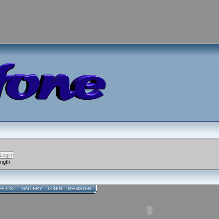
ength
FF LIST
GALLERY
LOGIN
REGISTER