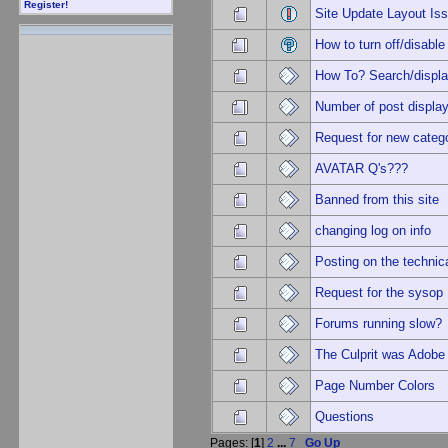
Register!
Site Update Layout I
How to turn off/disa
How To? Search/displa
Number of post displa
Request for new categ
AVATAR Q's???
Banned from this site
changing log on info
Posting on the technic
Request for the sysop
Forums running slow?
The Culprit was Adobe
Page Number Colors
Questions
Pages: [
1
]
2
...
7
Go Up