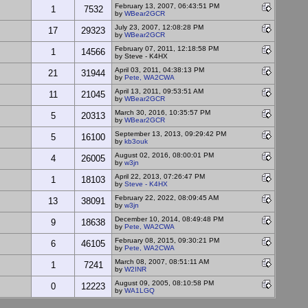
February 13, 2007, 06:43:51 PM
1
7532
by
WBear2GCR
July 23, 2007, 12:08:28 PM
17
29323
by
WBear2GCR
February 07, 2011, 12:18:58 PM
1
14566
by Steve - K4HX
April 03, 2011, 04:38:13 PM
21
31944
by
Pete, WA2CWA
April 13, 2011, 09:53:51 AM
11
21045
by
WBear2GCR
March 30, 2016, 10:35:57 PM
5
20313
by
WBear2GCR
September 13, 2013, 09:29:42 PM
5
16100
by
kb3ouk
August 02, 2016, 08:00:01 PM
4
26005
by
w3jn
April 22, 2013, 07:26:47 PM
1
18103
by
Steve - K4HX
February 22, 2022, 08:09:45 AM
13
38091
by
w3jn
December 10, 2014, 08:49:48 PM
9
18638
by
Pete, WA2CWA
February 08, 2015, 09:30:21 PM
6
46105
by
Pete, WA2CWA
March 08, 2007, 08:51:11 AM
1
7241
by
W2INR
August 09, 2005, 08:10:58 PM
0
12223
by
WA1LGQ