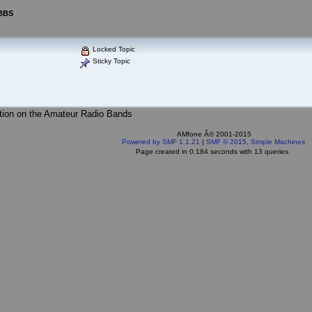
 BBS
Locked Topic
Sticky Topic
tion on the Amateur Radio Bands
AMfone Â© 2001-2015
Powered by SMF 1.1.21
|
SMF © 2015, Simple Machines
Page created in 0.184 seconds with 13 queries.