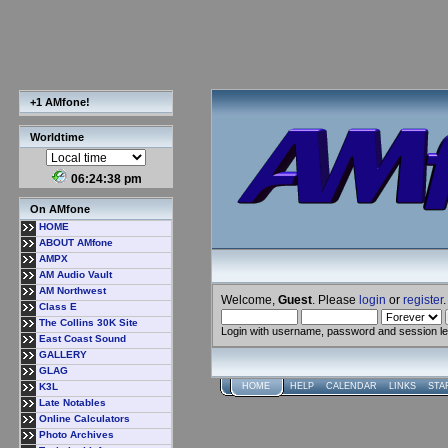
+1 AMfone!
Worldtime
06:24:38 pm
On AMfone
HOME
ABOUT AMfone
AMPX
AM Audio Vault
AM Northwest
Welcome,
Guest
. Please
login
or
register
.
Class E
The Collins 30K Site
Login with username, password and session l
East Coast Sound
GALLERY
GLAG
K3L
HOME
HELP
CALENDAR
LINKS
STA
Late Notables
Online Calculators
Photo Archives