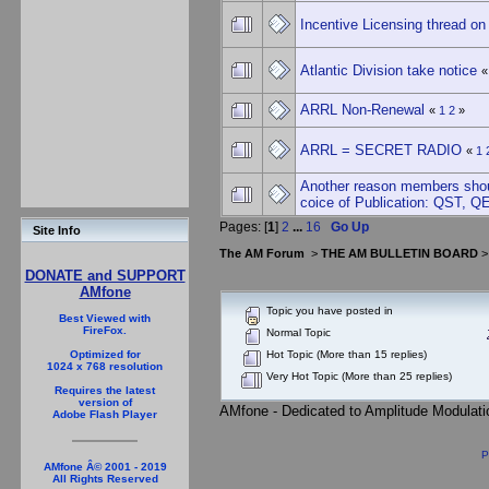
Incentive Licensing thread 
Atlantic Division take notice
ARRL Non-Renewal
«
1
2
»
ARRL = SECRET RADIO
«
1
Another reason members shou
coice of Publication: QST, Q
Pages: [
1
]
2
...
16
Go Up
Site Info
The AM Forum
>
THE AM BULLETIN BOARD
DONATE and SUPPORT
AMfone
Topic you have posted in
Best Viewed with
FireFox.
Normal Topic
Hot Topic (More than 15 replies)
Optimized for
1024 x 768 resolution
Very Hot Topic (More than 25 replies)
Requires the latest
version of
AMfone - Dedicated to Amplitude Modulat
Adobe Flash Player
P
AMfone Â© 2001 - 2019
All Rights Reserved