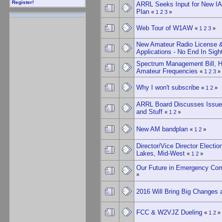
Register!
ARRL Seeks Input for New I
Plan
«
1
2
3
»
Web Tour of W1AW
«
1
2
3
»
New Amateur Radio License 
Applications - No End In Sigh
Spectrum Management Bill, H
Amateur Frequencies
«
1
2
3
»
Why I won't subscribe
«
1
2
»
ARRL Board Discusses Issues
and Stuff
«
1
2
»
New AM bandplan
«
1
2
»
Director/Vice Director Election
Lakes, Mid-West
«
1
2
»
Our Future in Emergency Co
»
2016 Will Bring Big Changes 
FCC & W2VJZ Dueling
«
1
2
»