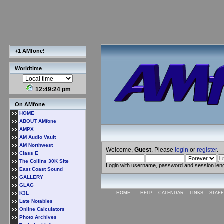
+1 AMfone!
Worldtime
12:49:24 pm
On AMfone
HOME
ABOUT AMfone
AMPX
AM Audio Vault
AM Northwest
Welcome,
Guest
. Please
login
or
register
.
Class E
The Collins 30K Site
Login with username, password and session len
East Coast Sound
GALLERY
GLAG
K3L
HOME
HELP
CALENDAR
LINKS
STAFF
Late Notables
Online Calculators
Photo Archives