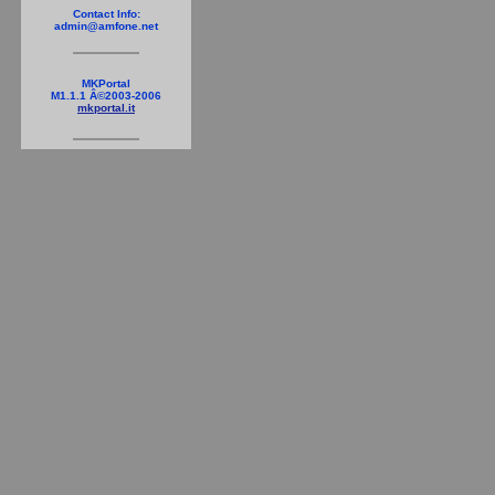
Contact Info:
admin@amfone.net
MKPortal
M1.1.1 Â©2003-2006
mkportal.it