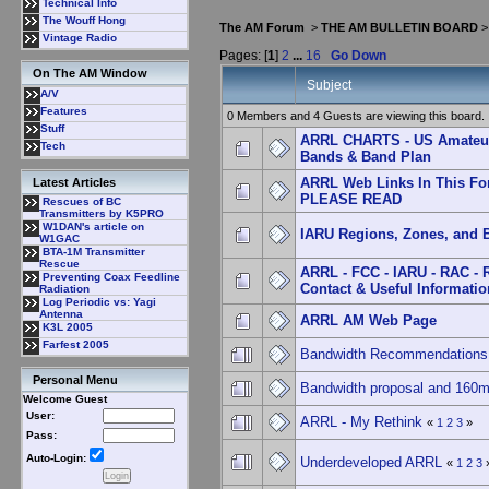
Technical Info
The Wouff Hong
The AM Forum
>
THE AM BULLETIN BOARD
Vintage Radio
Pages: [
1
]
2
...
16
Go Down
On The AM Window
Subject
A/V
Features
0 Members and 4 Guests are viewing this board.
Stuff
ARRL CHARTS - US Amateu
Tech
Bands & Band Plan
ARRL Web Links In This Fo
Latest Articles
PLEASE READ
Rescues of BC
Transmitters by K5PRO
W1DAN's article on
IARU Regions, Zones, and 
W1GAC
BTA-1M Transmitter
Rescue
ARRL - FCC - IARU - RAC - 
Preventing Coax Feedline
Contact & Useful Informatio
Radiation
Log Periodic vs: Yagi
Antenna
ARRL AM Web Page
K3L 2005
Farfest 2005
Bandwidth Recommendations
Personal Menu
Bandwidth proposal and 160
Welcome Guest
User:
ARRL - My Rethink
«
1
2
3
»
Pass:
Auto-Login:
Underdeveloped ARRL
«
1
2
3