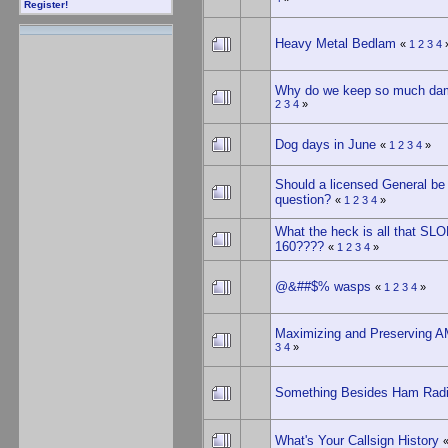
Register!
Heavy Metal Bedlam
«
1
2
3
4
Why do we keep so much dam
2
3
4
»
Dog days in June
«
1
2
3
4
»
Should a licensed General be 
question?
«
1
2
3
4
»
What the heck is all that S
160????
«
1
2
3
4
»
@&##$% wasps
«
1
2
3
4
»
Maximizing and Preserving 
3
4
»
Something Besides Ham Rad
What's Your Callsign History