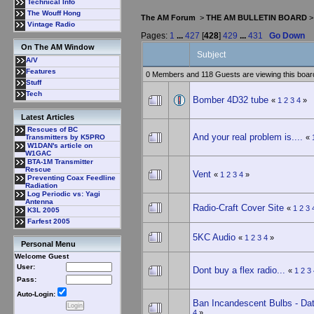
Technical Info
The Wouff Hong
The AM Forum
>
THE AM BULLETIN BOARD
Vintage Radio
Pages:
1
...
427
[
428
]
429
...
431
Go Down
On The AM Window
Subject
A/V
Features
0 Members and 118 Guests are viewing this boar
Stuff
Tech
Bomber 4D32 tube
«
1
2
3
4
»
Latest Articles
Rescues of BC
And your real problem is....
«
Transmitters by K5PRO
W1DAN's article on
W1GAC
BTA-1M Transmitter
Rescue
Vent
«
1
2
3
4
»
Preventing Coax Feedline
Radiation
Log Periodic vs: Yagi
Antenna
Radio-Craft Cover Site
«
1
2
3
K3L 2005
Farfest 2005
5KC Audio
«
1
2
3
4
»
Personal Menu
Welcome Guest
User:
Dont buy a flex radio...
«
1
2
3
Pass:
Auto-Login:
Ban Incandescent Bulbs - Dat
4
»