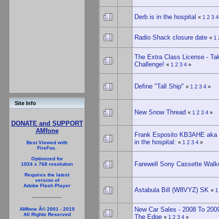
Derb is in the hospital
«
1
2
3
4
Radio Shack closure date
«
1
The Extra Class License - Ta
Challenge!
«
1
2
3
4
»
Define "Tall Ship"
«
1
2
3
4
»
Site Info
New Snow Thread
«
1
2
3
4
»
DONATE and SUPPORT
AMfone
Frank Esposito KB3AHE aka 
in the hospital:
«
1
2
3
4
»
Best Viewed with
FireFox.
Optimized for
Farewell Sony Cassette Wal
1024 x 768 resolution
Requires the latest
version of
Adobe Flash Player
Astabula Bill (W8VYZ) SK
«
1
New Car Sales - 2008 To 2009
AMfone Â© 2001 - 2019
All Rights Reserved
The Edge
«
1
2
3
4
»