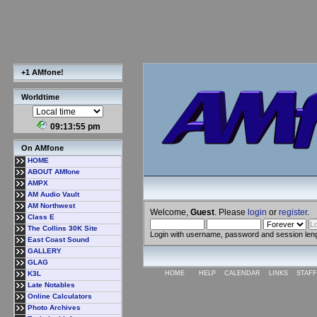
+1 AMfone!
Worldtime
09:13:55 pm
On AMfone
HOME
ABOUT AMfone
AMPX
AM Audio Vault
AM Northwest
Welcome,
Guest
. Please
login
or
register
.
Class E
The Collins 30K Site
Login with username, password and session len
East Coast Sound
GALLERY
GLAG
K3L
HOME
HELP
CALENDAR
LINKS
STAFF
Late Notables
Online Calculators
Photo Archives