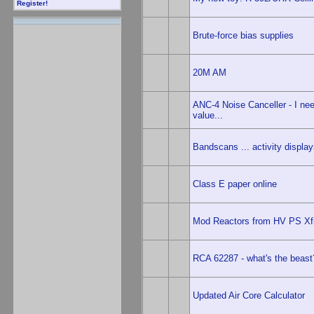
Register!
Brute-force bias supplies
20M AM
ANC-4 Noise Canceller - I nee
value...
Bandscans ... activity displays
Class E paper online
Mod Reactors from HV PS X
RCA 62287 - what's the beast
Updated Air Core Calculator