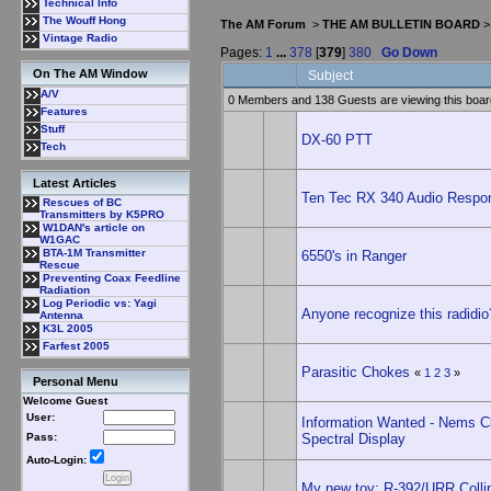
Technical Info
The Wouff Hong
The AM Forum
>
THE AM BULLETIN BOARD
Vintage Radio
Pages:
1
...
378
[
379
]
380
Go Down
On The AM Window
Subject
A/V
0 Members and 138 Guests are viewing this boar
Features
Stuff
DX-60 PTT
Tech
Latest Articles
Ten Tec RX 340 Audio Respo
Rescues of BC
Transmitters by K5PRO
W1DAN's article on
W1GAC
BTA-1M Transmitter
6550's in Ranger
Rescue
Preventing Coax Feedline
Radiation
Log Periodic vs: Yagi
Anyone recognize this radidio
Antenna
K3L 2005
Farfest 2005
Parasitic Chokes
«
1
2
3
»
Personal Menu
Welcome Guest
User:
Information Wanted - Nems C
Spectral Display
Pass:
Auto-Login:
My new toy: R-392/URR Colli