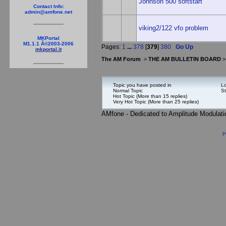
Johnson 500 softstart
Contact Info:
admin@amfone.net
viking2/122 vfo problem
MKPortal
M1.1.1 Â©2003-2006
Pages:
1
...
378
[
379
]
380
Go Up
mkportal.it
The AM Forum
>
THE AM BULLETIN BOARD
Topic you have posted in
Lo
Normal Topic
St
Hot Topic (More than 15 replies)
Very Hot Topic (More than 25 replies)
AMfone - Dedicated to Amplitude Modulat
P