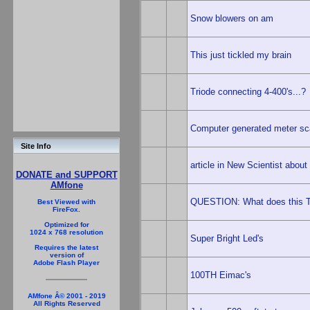
Snow blowers on am
This just tickled my brain
Triode connecting 4-400's...?
Computer generated meter sc
Site Info
article in New Scientist abou
DONATE and SUPPORT
AMfone
QUESTION: What does this T
Best Viewed with
FireFox.
Optimized for
1024 x 768 resolution
Super Bright Led's
Requires the latest
version of
Adobe Flash Player
100TH Eimac's
AMfone Â© 2001 - 2019
All Rights Reserved