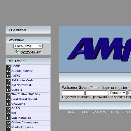
+1 AMfone!
Worldtime
02:25:48 am
On AMfone
HOME
ABOUT AMfone
AMPX
AM Audio Vault
AM Northwest
Welcome,
Guest
. Please
login
or
register
.
Class E
The Collins 30K Site
Login with username, password and session len
East Coast Sound
GALLERY
GLAG
HOME
HELP
CALENDAR
LINKS
STAFF
K3L
Late Notables
Online Calculators
Photo Archives