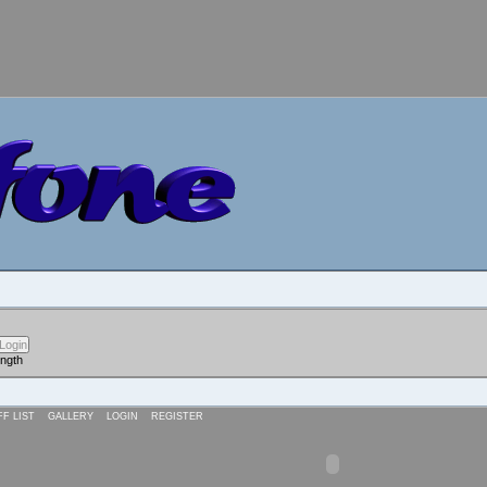
ength
FF LIST
GALLERY
LOGIN
REGISTER