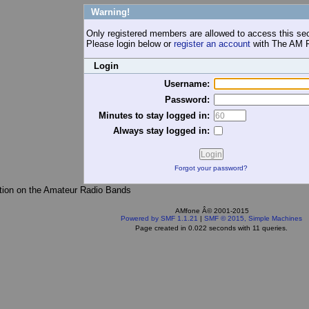
Warning!
Only registered members are allowed to access this sec
Please login below or
register an account
with The AM 
Login
Username:
Password:
Minutes to stay logged in:
Always stay logged in:
Forgot your password?
tion on the Amateur Radio Bands
AMfone Â© 2001-2015
Powered by SMF 1.1.21
|
SMF © 2015, Simple Machines
Page created in 0.022 seconds with 11 queries.