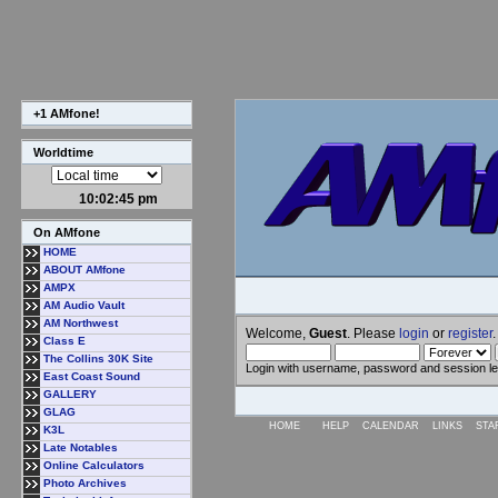
+1 AMfone!
Worldtime
10:02:45 pm
On AMfone
HOME
ABOUT AMfone
AMPX
AM Audio Vault
AM Northwest
Welcome,
Guest
. Please
login
or
register
.
Class E
The Collins 30K Site
Login with username, password and session l
East Coast Sound
GALLERY
GLAG
HOME
HELP
CALENDAR
LINKS
STA
K3L
Late Notables
Online Calculators
Photo Archives