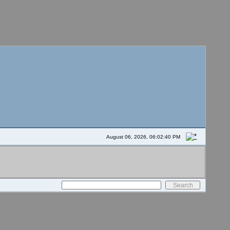
August 06, 2026, 06:02:40 PM