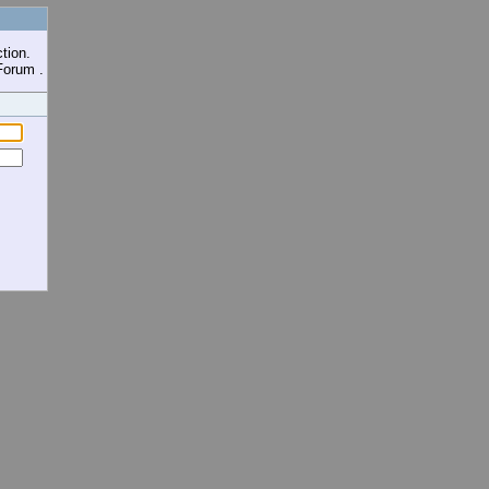
tion.
Forum .