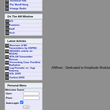
Technical Info
The Wouff Hong
Vintage Radio
On The AM Window
A/V
Features
Stuff
Tech
Latest Articles
Rescues of BC
Transmitters by K5PRO
W1DAN's article on
W1GAC
BTA-1M Transmitter
Rescue
Preventing Coax Feedline
Radiation
AMfone - Dedicated to Amplitude Modula
Log Periodic vs: Yagi
Antenna
K3L 2005
Farfest 2005
Personal Menu
Welcome Guest
User:
Pass:
Auto-Login: