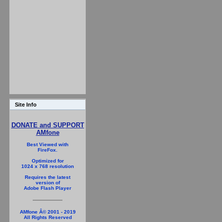
Site Info
DONATE and SUPPORT
AMfone
Best Viewed with
FireFox.
Optimized for
1024 x 768 resolution
Requires the latest
version of
Adobe Flash Player
AMfone Â© 2001 - 2019
All Rights Reserved